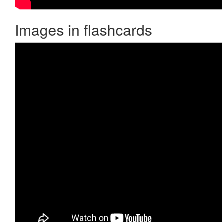
Images in flashcards