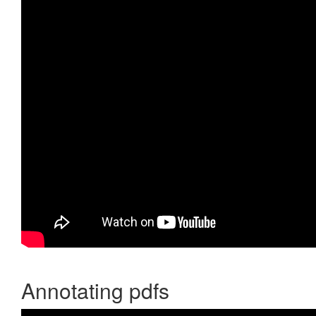
Annotating pdfs