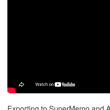
Exporting to SuperMemo and A