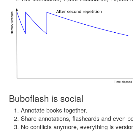
Buboflash is social
Annotate books together.
Share annotations, flashcards and even pdf
No conflicts anymore, everything is version