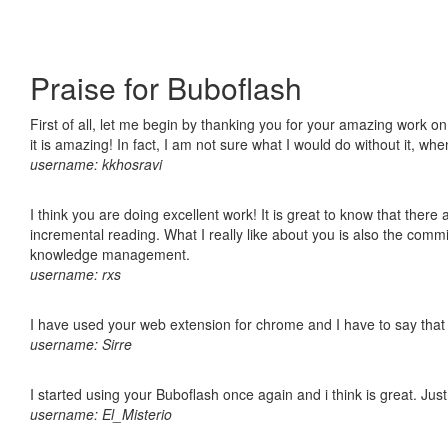
Praise for Buboflash
First of all, let me begin by thanking you for your amazing work o
it is amazing! In fact, I am not sure what I would do without it, w
username: kkhosravi
I think you are doing excellent work! It is great to know that ther
incremental reading. What I really like about you is also the comm
knowledge management.
username: rxs
I have used your web extension for chrome and I have to say that it
username: Sirre
I started using your Buboflash once again and i think is great. Jus
username: El_Misterio