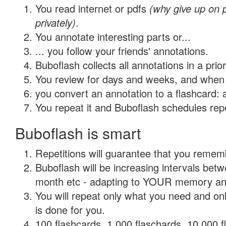
You read internet or pdfs
(why give up on
privately)
.
You annotate interesting parts or...
... you follow your friends' annotations.
Buboflash collects all annotations in a prio
You review for days and weeks, and when 
you convert an annotation to a flashcard: 
You repeat it and Buboflash schedules repet
Buboflash is smart
Repetitions will guarantee that you remember
Buboflash will be increasing intervals betw
month etc - adapting to YOUR memory and 
You will repeat only what you need and on
is done for you.
100 flashcards, 1,000 flaschards, 10,000 