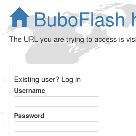
BuboFlash 
The URL you are trying to access is visib
Existing user? Log in
Username
Password