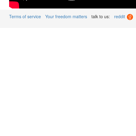
Terms of service
Your freedom matters
talk to us:
reddit