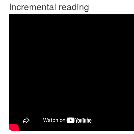
Incremental reading