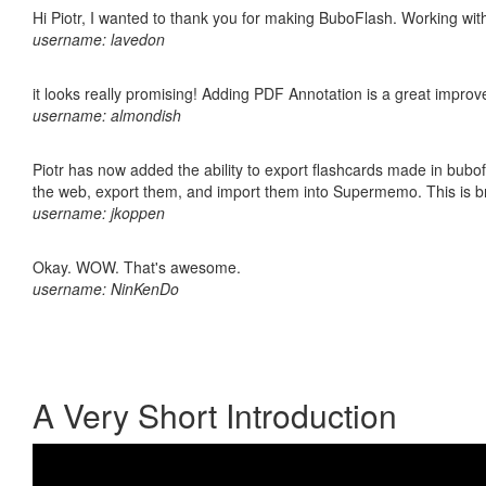
Hi Piotr, I wanted to thank you for making BuboFlash. Working 
username: lavedon
it looks really promising! Adding PDF Annotation is a great impro
username: almondish
Piotr has now added the ability to export flashcards made in bubofl
the web, export them, and import them into Supermemo. This is bril
username: jkoppen
Okay. WOW. That's awesome.
username: NinKenDo
A Very Short Introduction