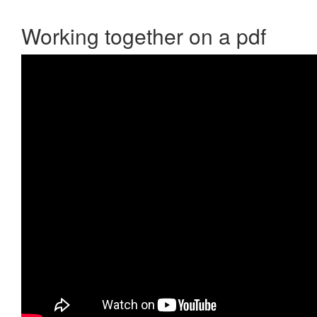
Working together on a pdf