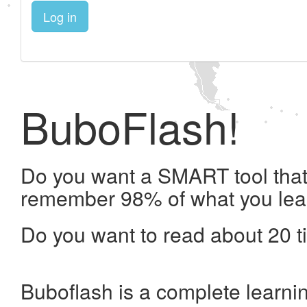
Log in
BuboFlash!
Do you want a SMART tool that 
remember 98% of what you lea
Do you want to read about 20 t
Buboflash is a complete learni