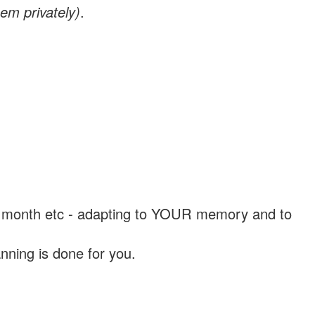
em privately)
.
, a month etc - adapting to YOUR memory and to
nning is done for you.