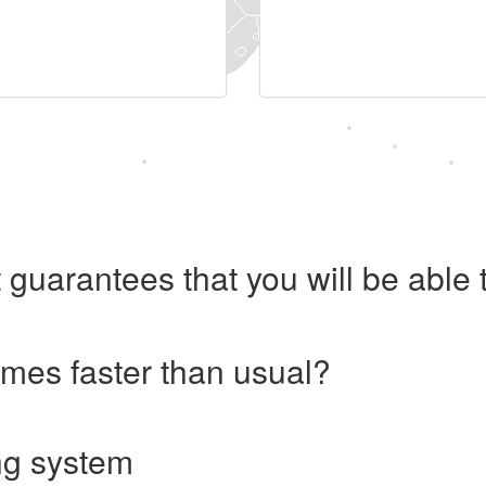
 guarantees that you will be abl
imes faster than usual?
ng system