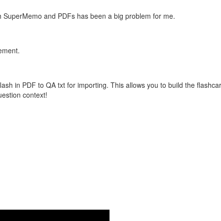
with SuperMemo and PDFs has been a big problem for me.
vement.
flash in PDF to QA txt for importing. This allows you to build the flas
question context!