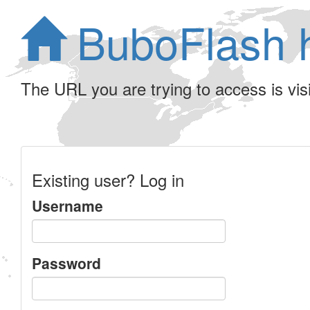
BuboFlash 
The URL you are trying to access is visib
Existing user? Log in
Username
Password