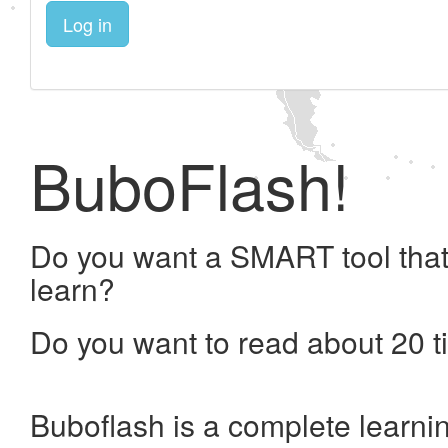
Log in
BuboFlash!
Do you want a SMART tool that
learn?
Do you want to read about 20 t
Buboflash is a complete learni