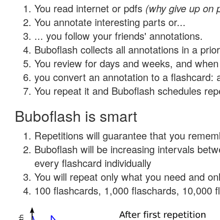
You read internet or pdfs
(why give up on 
You annotate interesting parts or...
... you follow your friends' annotations.
Buboflash collects all annotations in a prio
You review for days and weeks, and when 
you convert an annotation to a flashcard: 
You repeat it and Buboflash schedules repet
Buboflash is smart
Repetitions will guarantee that you remember
Buboflash will be increasing intervals be
every flashcard individually
You will repeat only what you need and onl
100 flashcards, 1,000 flaschards, 10,000 