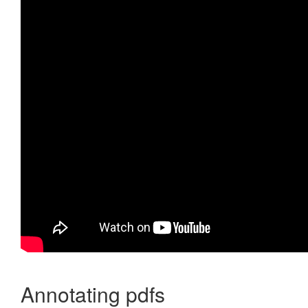
Annotating pdfs