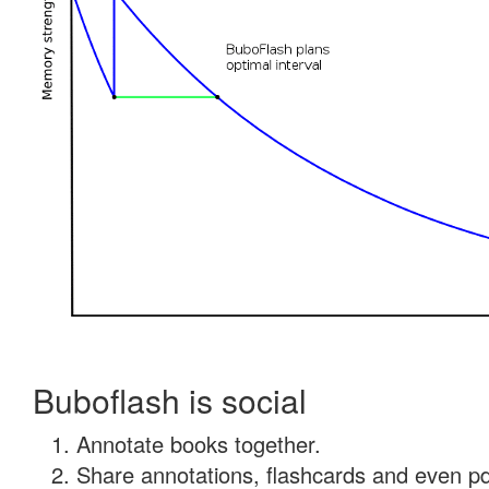
Buboflash is social
Annotate books together.
Share annotations, flashcards and even pdf