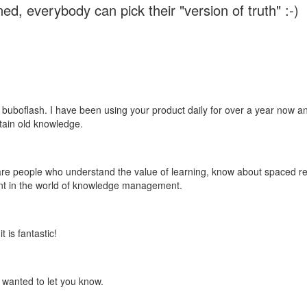
ed, everybody can pick their "version of truth" :-)
 buboflash. I have been using your product daily for over a year now and
etain old knowledge.
e are people who understand the value of learning, know about spaced rep
ant in the world of knowledge management.
 is fantastic!
t wanted to let you know.