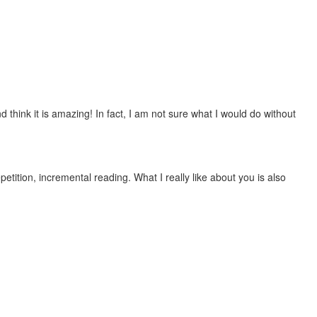
 think it is amazing! In fact, I am not sure what I would do without
etition, incremental reading. What I really like about you is also