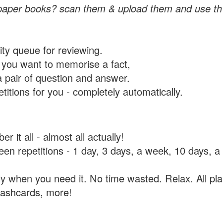
paper books? scan them & upload them and use th
rity queue for reviewing.
you want to memorise a fact,
a pair of question and answer.
itions for you - completely automatically.
 it all - almost all actually!
tween repetitions - 1 day, 3 days, a week, 10 days
y when you need it. No time wasted. Relax. All pla
flashcards, more!