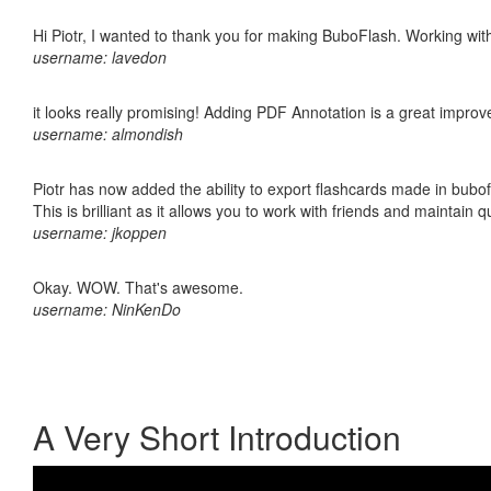
Hi Piotr, I wanted to thank you for making BuboFlash. Working 
username: lavedon
it looks really promising! Adding PDF Annotation is a great impro
username: almondish
Piotr has now added the ability to export flashcards made in bubo
This is brilliant as it allows you to work with friends and maintain 
username: jkoppen
Okay. WOW. That's awesome.
username: NinKenDo
A Very Short Introduction