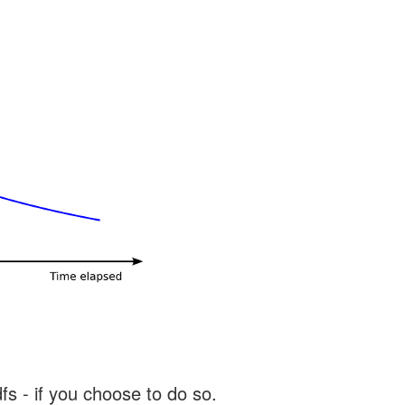
s - if you choose to do so.