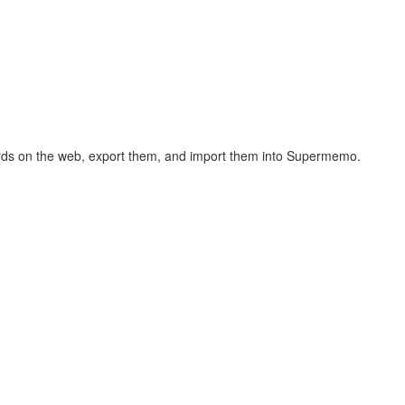
hcards on the web, export them, and import them into Supermemo.