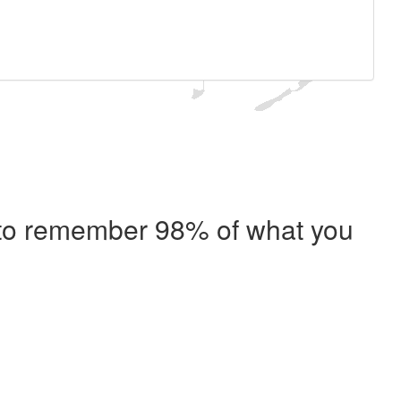
e to remember 98% of what you