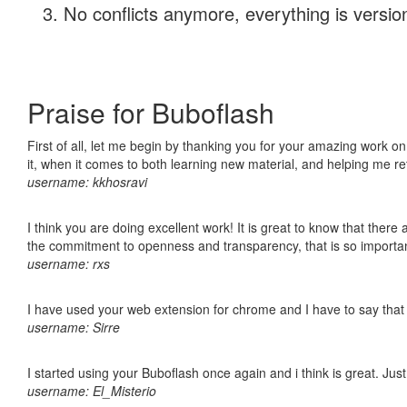
No conflicts anymore, everything is version
Praise for Buboflash
First of all, let me begin by thanking you for your amazing work on
it, when it comes to both learning new material, and helping me r
username: kkhosravi
I think you are doing excellent work! It is great to know that ther
the commitment to openness and transparency, that is so import
username: rxs
I have used your web extension for chrome and I have to say that it
username: Sirre
I started using your Buboflash once again and i think is great. Jus
username: El_Misterio