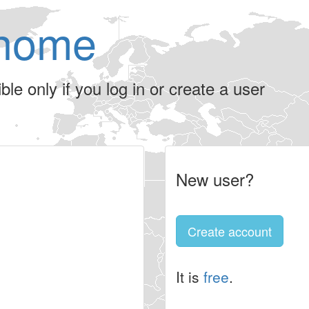
home
le only if you log in or create a user
New user?
Create account
It is
free
.