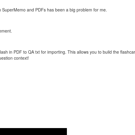
with SuperMemo and PDFs has been a big problem for me.
vement.
flash in PDF to QA txt for importing. This allows you to build the flas
question context!