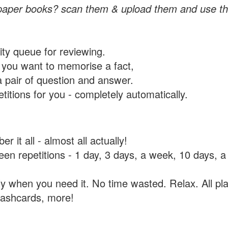
paper books? scan them & upload them and use th
rity queue for reviewing.
you want to memorise a fact,
a pair of question and answer.
itions for you - completely automatically.
 it all - almost all actually!
tween repetitions - 1 day, 3 days, a week, 10 days
y when you need it. No time wasted. Relax. All pla
flashcards, more!