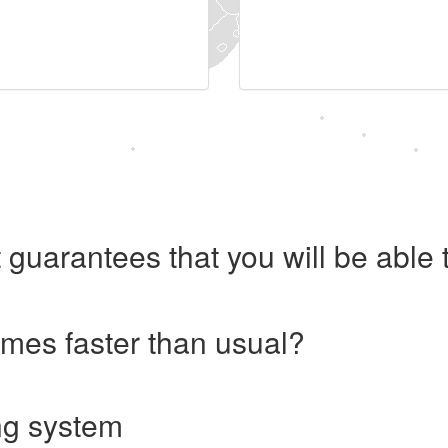
 guarantees that you will be abl
imes faster than usual?
ng system