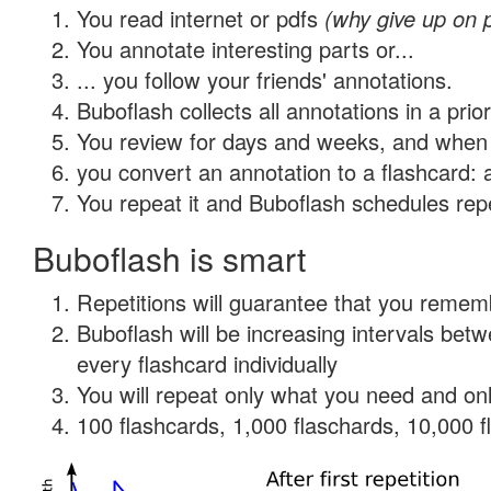
You read internet or pdfs
(why give up on 
You annotate interesting parts or...
... you follow your friends' annotations.
Buboflash collects all annotations in a prio
You review for days and weeks, and when 
you convert an annotation to a flashcard: 
You repeat it and Buboflash schedules repet
Buboflash is smart
Repetitions will guarantee that you remember
Buboflash will be increasing intervals be
every flashcard individually
You will repeat only what you need and onl
100 flashcards, 1,000 flaschards, 10,000 