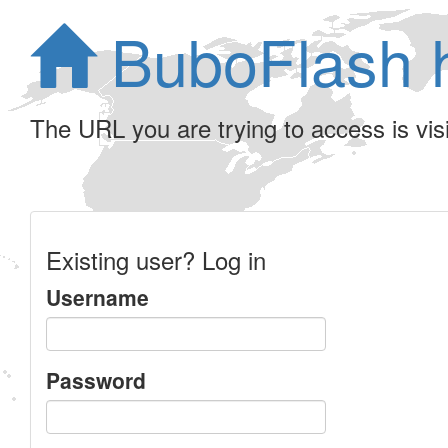
BuboFlash 
The URL you are trying to access is visib
Existing user? Log in
Username
Password