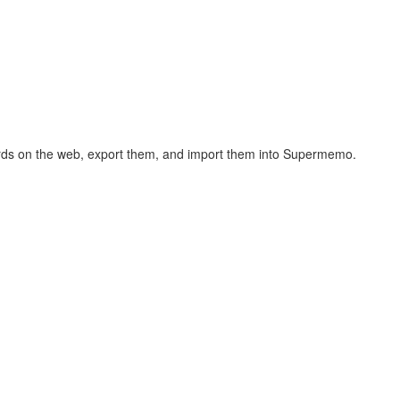
hcards on the web, export them, and import them into Supermemo.