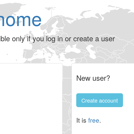
home
le only if you log in or create a user
New user?
Create account
It is
free
.