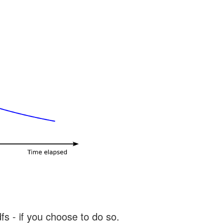
s - if you choose to do so.