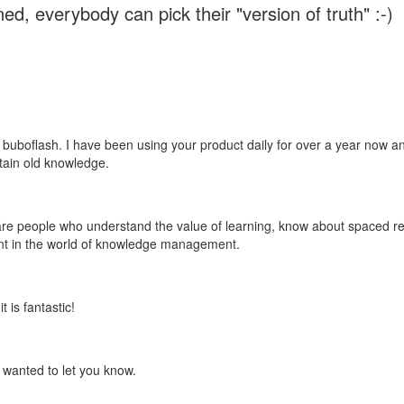
ed, everybody can pick their "version of truth" :-)
 buboflash. I have been using your product daily for over a year now and
etain old knowledge.
e are people who understand the value of learning, know about spaced rep
ant in the world of knowledge management.
 is fantastic!
t wanted to let you know.