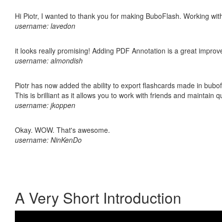
Hi Piotr, I wanted to thank you for making BuboFlash. Working 
username: lavedon
it looks really promising! Adding PDF Annotation is a great impro
username: almondish
Piotr has now added the ability to export flashcards made in bubo
This is brilliant as it allows you to work with friends and maintain 
username: jkoppen
Okay. WOW. That's awesome.
username: NinKenDo
A Very Short Introduction