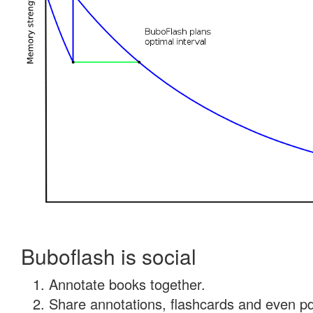
Buboflash is social
Annotate books together.
Share annotations, flashcards and even pdf