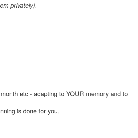
em privately)
.
, a month etc - adapting to YOUR memory and to
nning is done for you.