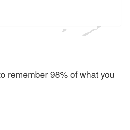
e to remember 98% of what you