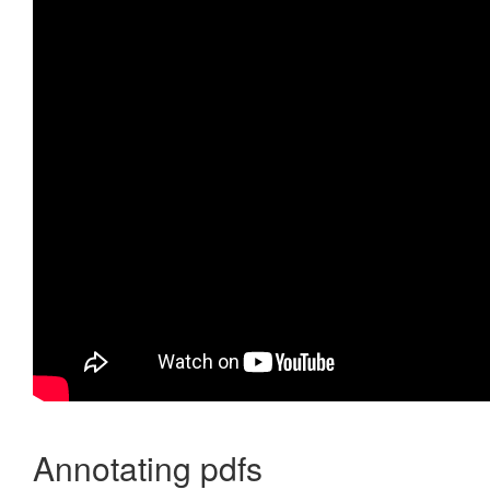
Annotating pdfs