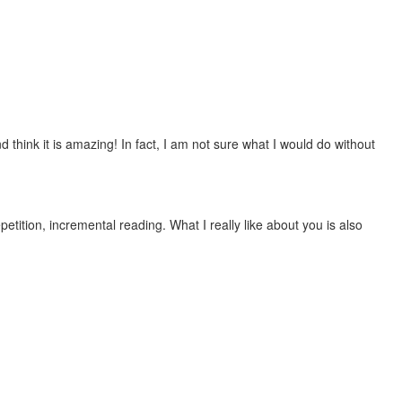
 think it is amazing! In fact, I am not sure what I would do without
etition, incremental reading. What I really like about you is also