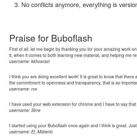
No conflicts anymore, everything is version
Praise for Buboflash
First of all, let me begin by thanking you for your amazing work on
it, when it comes to both learning new material, and helping me r
username: kkhosravi
I think you are doing excellent work! It is great to know that ther
the commitment to openness and transparency, that is so import
username: rxs
I have used your web extension for chrome and I have to say that it
username: Sirre
I started using your Buboflash once again and i think is great. Jus
username: El_Misterio