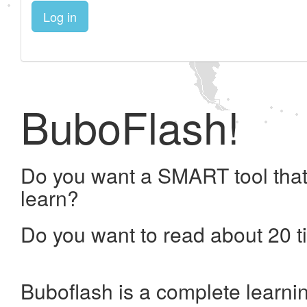
Log in
BuboFlash!
Do you want a SMART tool that
learn?
Do you want to read about 20 t
Buboflash is a complete learni