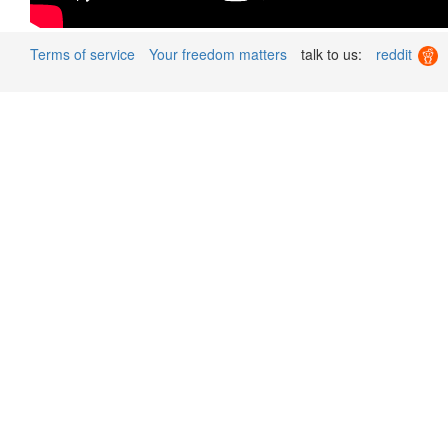
Terms of service
Your freedom matters
talk to us:
reddit