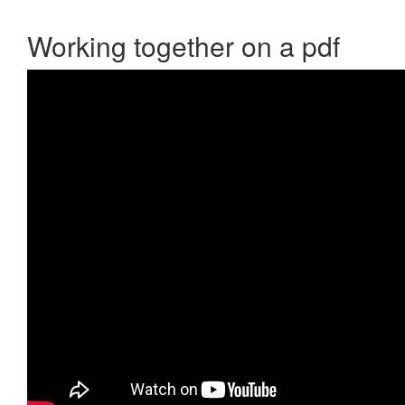
Working together on a pdf