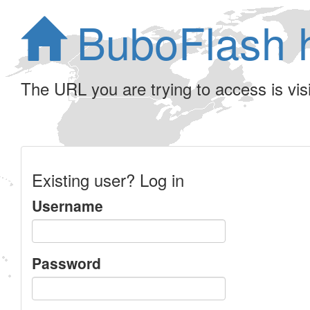
BuboFlash 
The URL you are trying to access is visib
Existing user? Log in
Username
Password