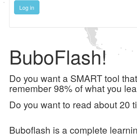
Log in
BuboFlash!
Do you want a SMART tool that 
remember 98% of what you lea
Do you want to read about 20 t
Buboflash is a complete learni