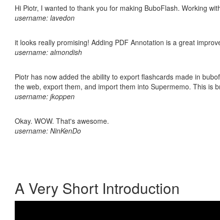
Hi Piotr, I wanted to thank you for making BuboFlash. Working 
username: lavedon
it looks really promising! Adding PDF Annotation is a great impro
username: almondish
Piotr has now added the ability to export flashcards made in bubofl
the web, export them, and import them into Supermemo. This is bril
username: jkoppen
Okay. WOW. That's awesome.
username: NinKenDo
A Very Short Introduction