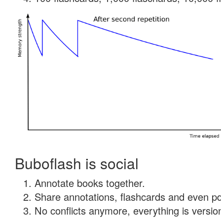
Buboflash is social
Annotate books together.
Share annotations, flashcards and even pdf
No conflicts anymore, everything is version