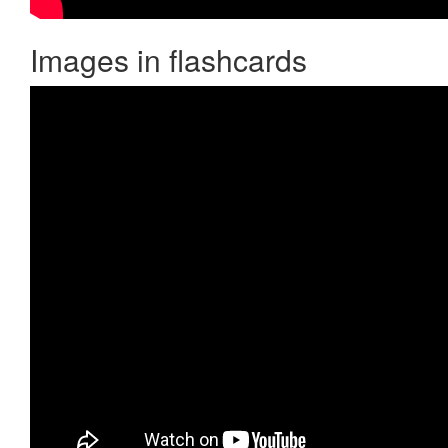
Images in flashcards