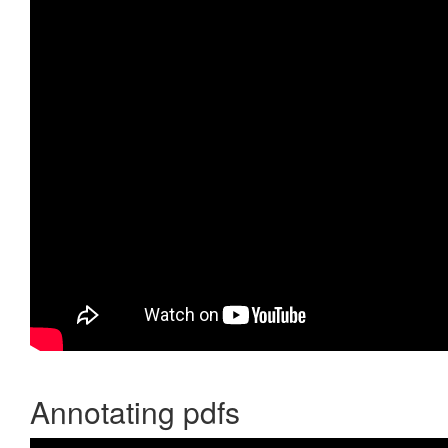
Annotating pdfs