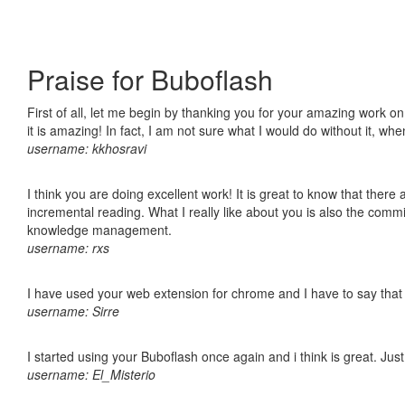
Praise for Buboflash
First of all, let me begin by thanking you for your amazing work o
it is amazing! In fact, I am not sure what I would do without it, w
username: kkhosravi
I think you are doing excellent work! It is great to know that ther
incremental reading. What I really like about you is also the comm
knowledge management.
username: rxs
I have used your web extension for chrome and I have to say that it
username: Sirre
I started using your Buboflash once again and i think is great. Jus
username: El_Misterio