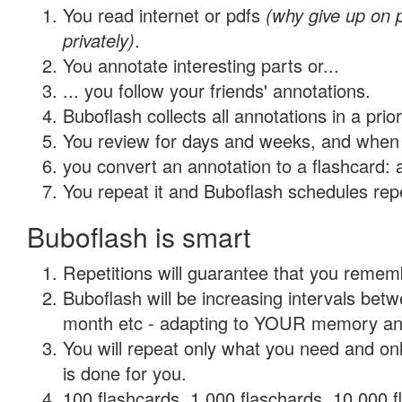
You read internet or pdfs
(why give up on
privately)
.
You annotate interesting parts or...
... you follow your friends' annotations.
Buboflash collects all annotations in a prio
You review for days and weeks, and when 
you convert an annotation to a flashcard: 
You repeat it and Buboflash schedules repet
Buboflash is smart
Repetitions will guarantee that you remember
Buboflash will be increasing intervals betw
month etc - adapting to YOUR memory and 
You will repeat only what you need and on
is done for you.
100 flashcards, 1,000 flaschards, 10,000 