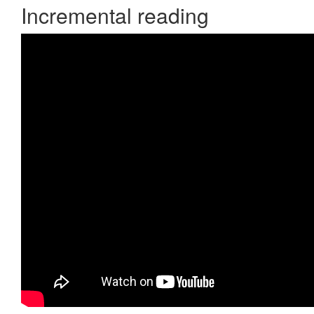
Incremental reading