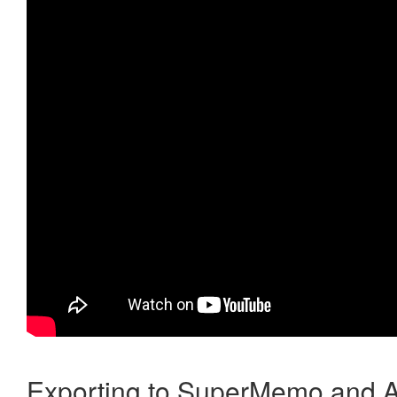
Exporting to SuperMemo and A