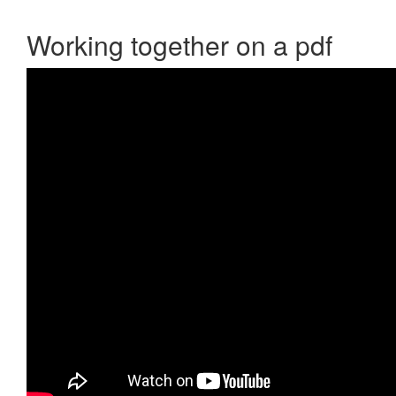
Working together on a pdf