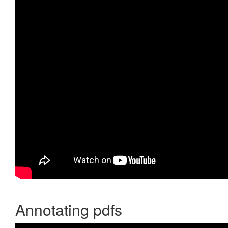
Annotating pdfs