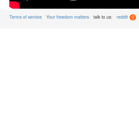
Terms of service
Your freedom matters
talk to us:
reddit