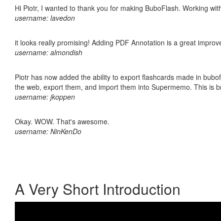
Hi Piotr, I wanted to thank you for making BuboFlash. Working 
username: lavedon
it looks really promising! Adding PDF Annotation is a great impro
username: almondish
Piotr has now added the ability to export flashcards made in bubofl
the web, export them, and import them into Supermemo. This is bril
username: jkoppen
Okay. WOW. That's awesome.
username: NinKenDo
A Very Short Introduction