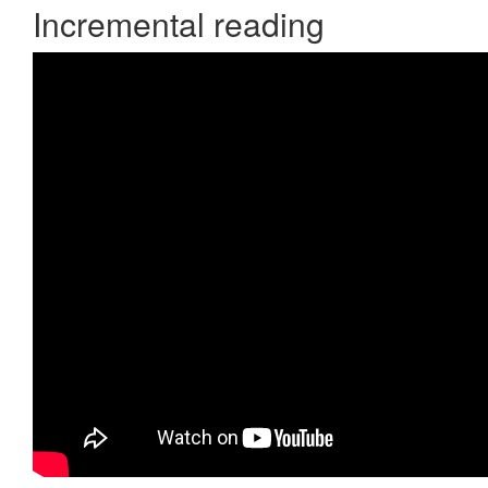
Incremental reading