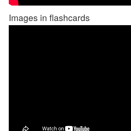
Images in flashcards