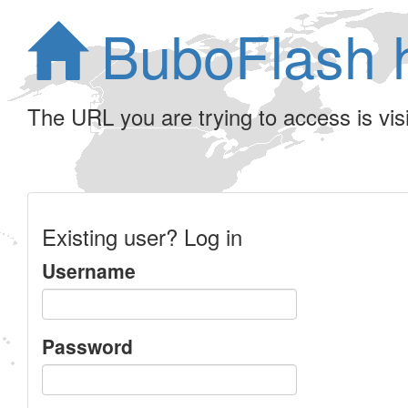
BuboFlash 
The URL you are trying to access is visib
Existing user? Log in
Username
Password