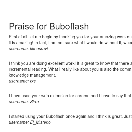
Praise for Buboflash
First of all, let me begin by thanking you for your amazing work o
it is amazing! In fact, I am not sure what I would do without it, w
username: kkhosravi
I think you are doing excellent work! It is great to know that ther
incremental reading. What I really like about you is also the comm
knowledge management.
username: rxs
I have used your web extension for chrome and I have to say that it
username: Sirre
I started using your Buboflash once again and i think is great. Jus
username: El_Misterio