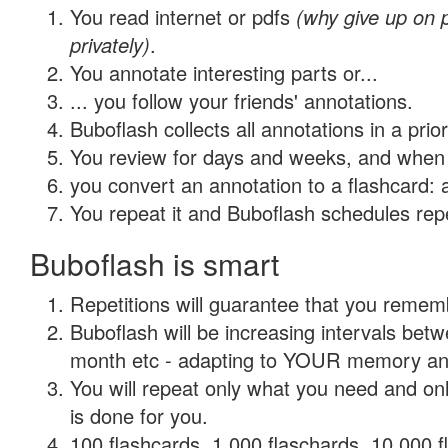
You read internet or pdfs
(why give up on
privately)
.
You annotate interesting parts or...
... you follow your friends' annotations.
Buboflash collects all annotations in a prio
You review for days and weeks, and when 
you convert an annotation to a flashcard: 
You repeat it and Buboflash schedules repet
Buboflash is smart
Repetitions will guarantee that you remember
Buboflash will be increasing intervals betw
month etc - adapting to YOUR memory and 
You will repeat only what you need and on
is done for you.
100 flashcards, 1,000 flaschards, 10,000 