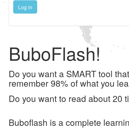
Log in
BuboFlash!
Do you want a SMART tool that 
remember 98% of what you lea
Do you want to read about 20 t
Buboflash is a complete learni