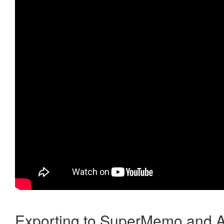
Exporting to SuperMemo and A