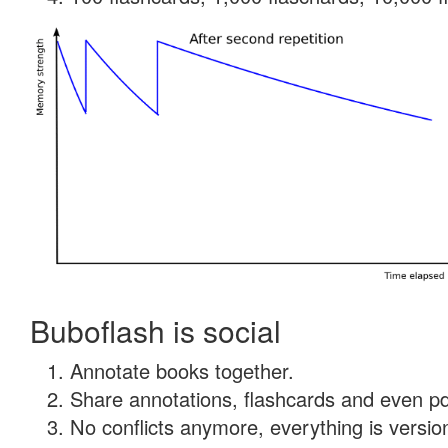
Buboflash is social
Annotate books together.
Share annotations, flashcards and even pdf
No conflicts anymore, everything is version