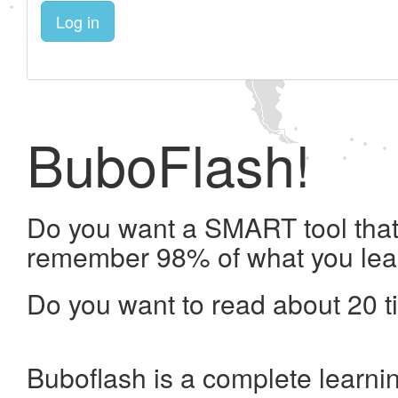
Log in
BuboFlash!
Do you want a SMART tool that 
remember 98% of what you lea
Do you want to read about 20 t
Buboflash is a complete learni