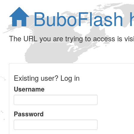
BuboFlash 
The URL you are trying to access is visib
Existing user? Log in
Username
Password