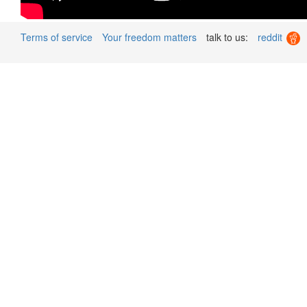
Terms of service
Your freedom matters
talk to us:
reddit