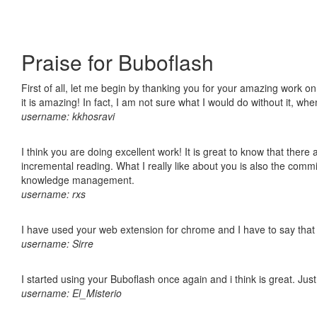
Praise for Buboflash
First of all, let me begin by thanking you for your amazing work o
it is amazing! In fact, I am not sure what I would do without it, w
username: kkhosravi
I think you are doing excellent work! It is great to know that ther
incremental reading. What I really like about you is also the comm
knowledge management.
username: rxs
I have used your web extension for chrome and I have to say that it
username: Sirre
I started using your Buboflash once again and i think is great. Jus
username: El_Misterio