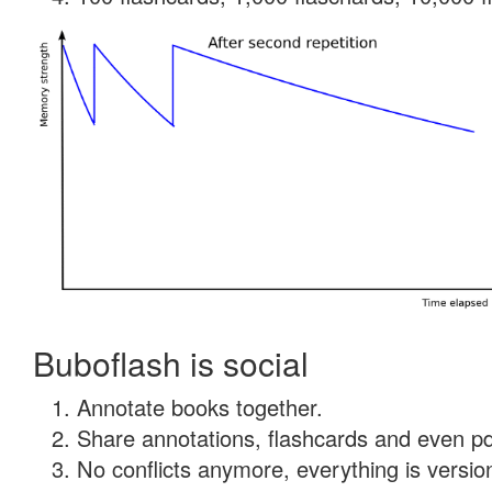
Buboflash is social
Annotate books together.
Share annotations, flashcards and even pdf
No conflicts anymore, everything is version