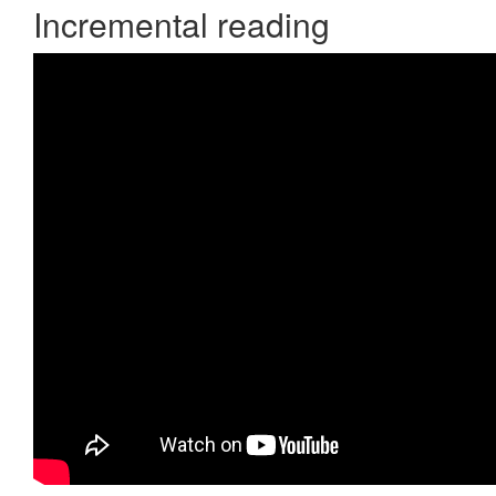
Incremental reading