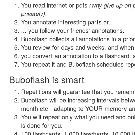
You read internet or pdfs
(why give up on
privately)
.
You annotate interesting parts or...
... you follow your friends' annotations.
Buboflash collects all annotations in a prio
You review for days and weeks, and when 
you convert an annotation to a flashcard: 
You repeat it and Buboflash schedules repet
Buboflash is smart
Repetitions will guarantee that you remember
Buboflash will be increasing intervals betw
month etc - adapting to YOUR memory and 
You will repeat only what you need and on
is done for you.
100 flashcards, 1,000 flaschards, 10,000 