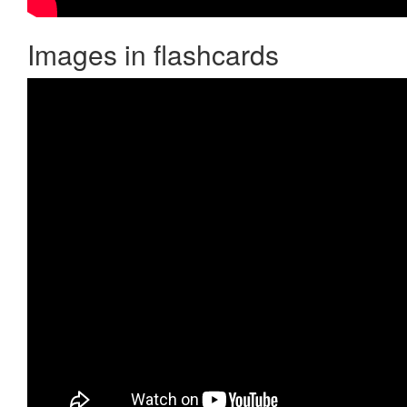
Images in flashcards