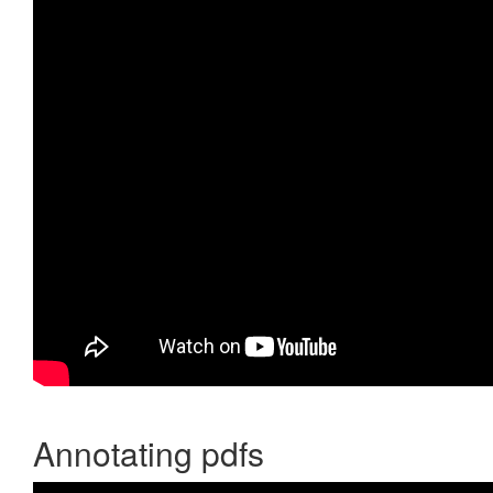
Annotating pdfs