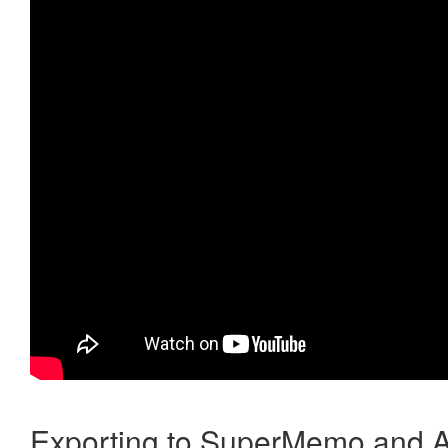
Exporting to SuperMemo and A