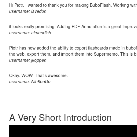
Hi Piotr, I wanted to thank you for making BuboFlash. Working 
username: lavedon
it looks really promising! Adding PDF Annotation is a great impro
username: almondish
Piotr has now added the ability to export flashcards made in bubofl
the web, export them, and import them into Supermemo. This is bril
username: jkoppen
Okay. WOW. That's awesome.
username: NinKenDo
A Very Short Introduction