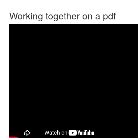
Working together on a pdf