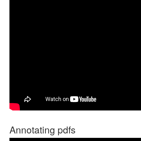
Annotating pdfs