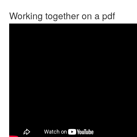
Working together on a pdf