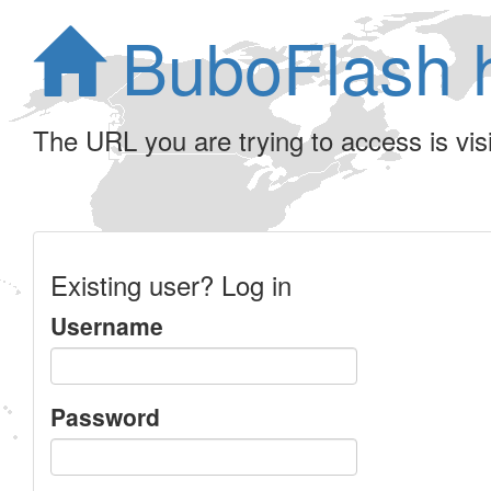
BuboFlash 
The URL you are trying to access is visib
Existing user? Log in
Username
Password