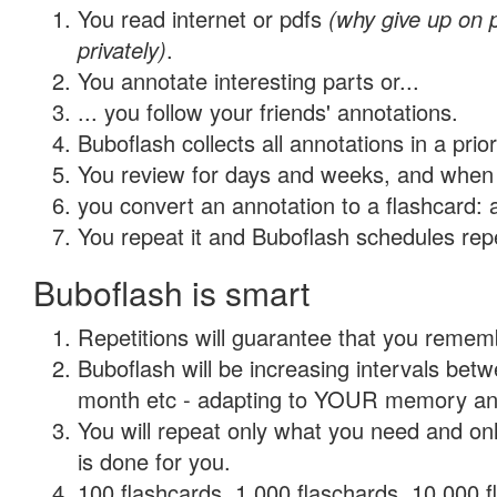
You read internet or pdfs
(why give up on
privately)
.
You annotate interesting parts or...
... you follow your friends' annotations.
Buboflash collects all annotations in a prio
You review for days and weeks, and when 
you convert an annotation to a flashcard: 
You repeat it and Buboflash schedules repet
Buboflash is smart
Repetitions will guarantee that you remember
Buboflash will be increasing intervals betw
month etc - adapting to YOUR memory and 
You will repeat only what you need and on
is done for you.
100 flashcards, 1,000 flaschards, 10,000 