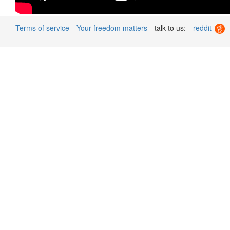
Terms of service
Your freedom matters
talk to us:
reddit