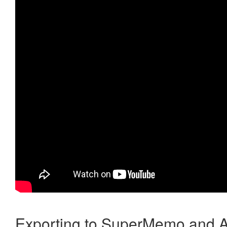
Exporting to SuperMemo and A