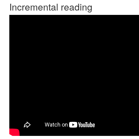
Incremental reading