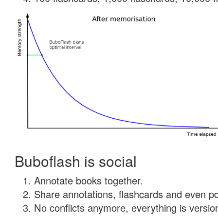
Buboflash is social
Annotate books together.
Share annotations, flashcards and even pdf
No conflicts anymore, everything is version