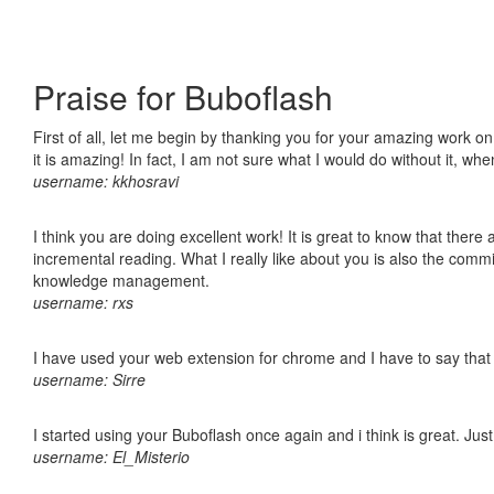
Praise for Buboflash
First of all, let me begin by thanking you for your amazing work o
it is amazing! In fact, I am not sure what I would do without it, w
username: kkhosravi
I think you are doing excellent work! It is great to know that ther
incremental reading. What I really like about you is also the comm
knowledge management.
username: rxs
I have used your web extension for chrome and I have to say that it
username: Sirre
I started using your Buboflash once again and i think is great. Jus
username: El_Misterio