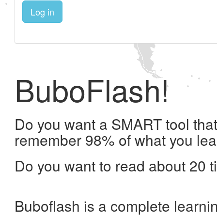
Log in
BuboFlash!
Do you want a SMART tool that 
remember 98% of what you lea
Do you want to read about 20 t
Buboflash is a complete learni