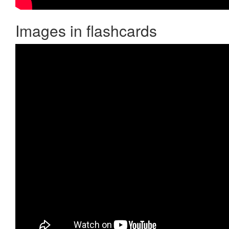
Images in flashcards