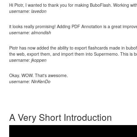
Hi Piotr, I wanted to thank you for making BuboFlash. Working 
username: lavedon
it looks really promising! Adding PDF Annotation is a great impro
username: almondish
Piotr has now added the ability to export flashcards made in bubofl
the web, export them, and import them into Supermemo. This is bril
username: jkoppen
Okay. WOW. That's awesome.
username: NinKenDo
A Very Short Introduction