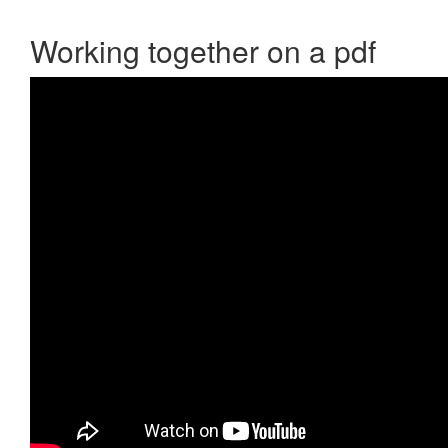
Working together on a pdf