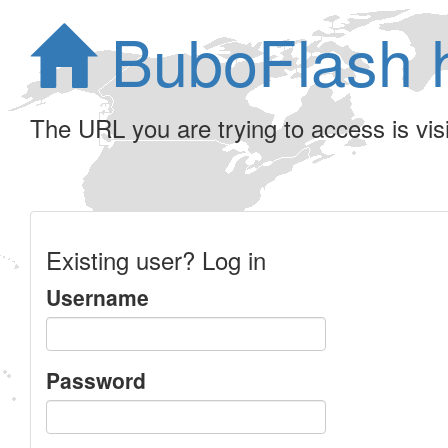
BuboFlash 
The URL you are trying to access is visib
Existing user? Log in
Username
Password