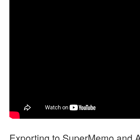
Exporting to SuperMemo and A