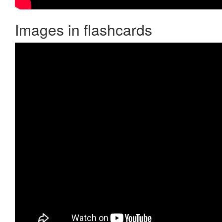
Images in flashcards