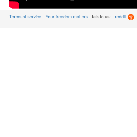
Terms of service
Your freedom matters
talk to us:
reddit