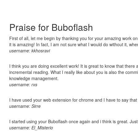
Praise for Buboflash
First of all, let me begin by thanking you for your amazing work o
it is amazing! In fact, I am not sure what I would do without it, w
username: kkhosravi
I think you are doing excellent work! It is great to know that ther
incremental reading. What I really like about you is also the comm
knowledge management.
username: rxs
I have used your web extension for chrome and I have to say that it
username: Sirre
I started using your Buboflash once again and i think is great. Jus
username: El_Misterio