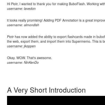
Hi Piotr, I wanted to thank you for making BuboFlash. Working 
username: lavedon
it looks really promising! Adding PDF Annotation is a great impro
username: almondish
Piotr has now added the ability to export flashcards made in bubofl
the web, export them, and import them into Supermemo. This is bril
username: jkoppen
Okay. WOW. That's awesome.
username: NinKenDo
A Very Short Introduction