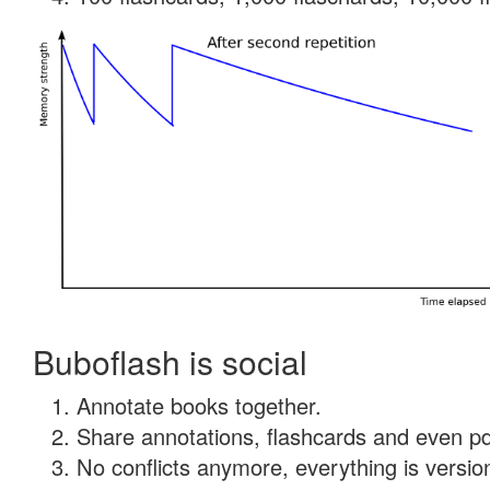
Buboflash is social
Annotate books together.
Share annotations, flashcards and even pdf
No conflicts anymore, everything is version