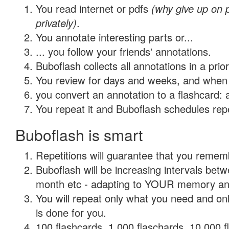
You read internet or pdfs
(why give up on
privately)
.
You annotate interesting parts or...
... you follow your friends' annotations.
Buboflash collects all annotations in a prio
You review for days and weeks, and when 
you convert an annotation to a flashcard: 
You repeat it and Buboflash schedules repet
Buboflash is smart
Repetitions will guarantee that you remember
Buboflash will be increasing intervals betw
month etc - adapting to YOUR memory and 
You will repeat only what you need and on
is done for you.
100 flashcards, 1,000 flaschards, 10,000 