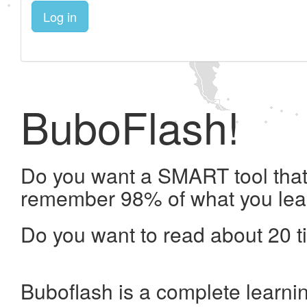
Log in
BuboFlash!
Do you want a SMART tool that 
remember 98% of what you lea
Do you want to read about 20 t
Buboflash is a complete learni