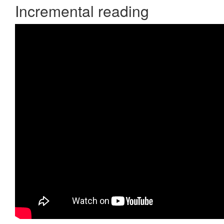
Incremental reading