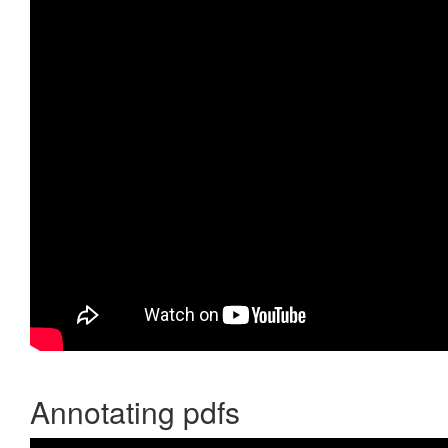
Annotating pdfs