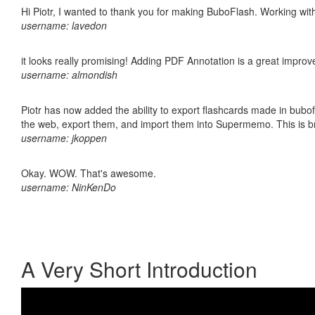
Hi Piotr, I wanted to thank you for making BuboFlash. Working 
username: lavedon
it looks really promising! Adding PDF Annotation is a great impro
username: almondish
Piotr has now added the ability to export flashcards made in bubofl
the web, export them, and import them into Supermemo. This is bril
username: jkoppen
Okay. WOW. That's awesome.
username: NinKenDo
A Very Short Introduction