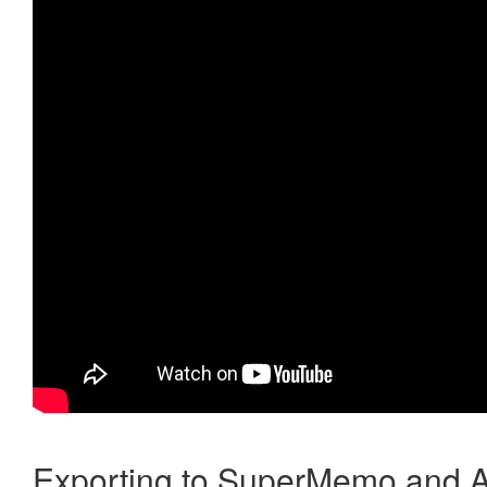
Exporting to SuperMemo and A