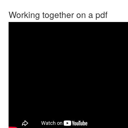
Working together on a pdf