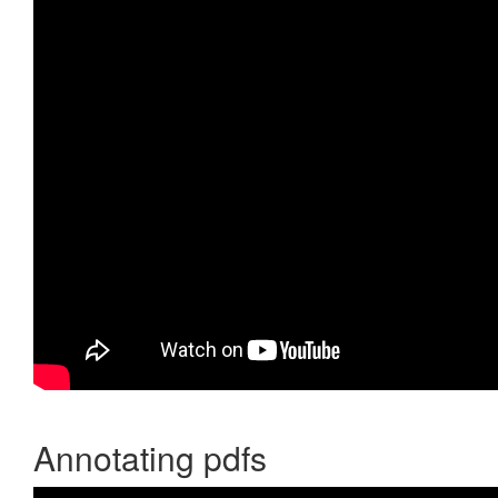
Annotating pdfs