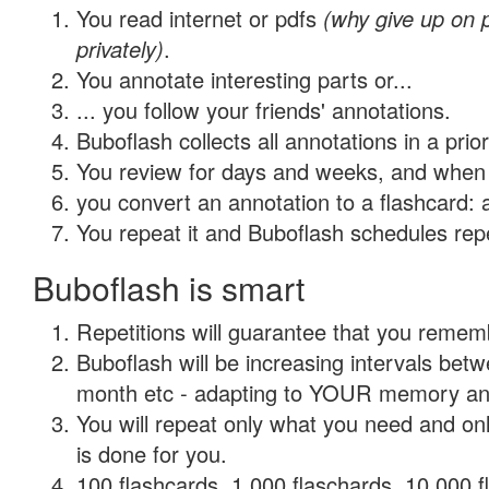
You read internet or pdfs
(why give up on
privately)
.
You annotate interesting parts or...
... you follow your friends' annotations.
Buboflash collects all annotations in a prio
You review for days and weeks, and when 
you convert an annotation to a flashcard: 
You repeat it and Buboflash schedules repet
Buboflash is smart
Repetitions will guarantee that you remember
Buboflash will be increasing intervals betw
month etc - adapting to YOUR memory and 
You will repeat only what you need and on
is done for you.
100 flashcards, 1,000 flaschards, 10,000 