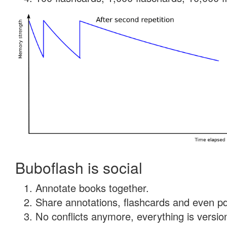
Buboflash is social
Annotate books together.
Share annotations, flashcards and even pdf
No conflicts anymore, everything is version