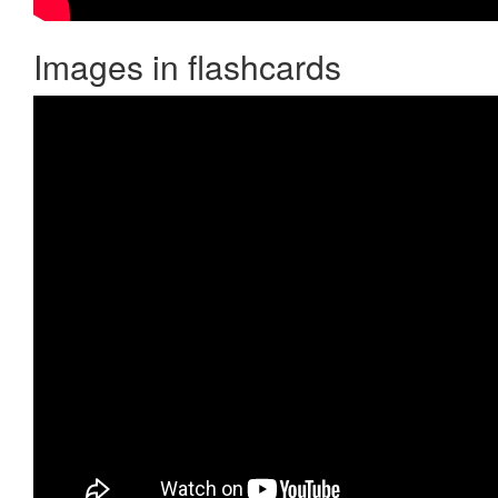
Images in flashcards