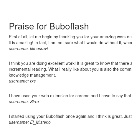
Praise for Buboflash
First of all, let me begin by thanking you for your amazing work o
it is amazing! In fact, I am not sure what I would do without it, w
username: kkhosravi
I think you are doing excellent work! It is great to know that ther
incremental reading. What I really like about you is also the comm
knowledge management.
username: rxs
I have used your web extension for chrome and I have to say that it
username: Sirre
I started using your Buboflash once again and i think is great. Jus
username: El_Misterio