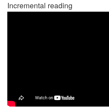
Incremental reading