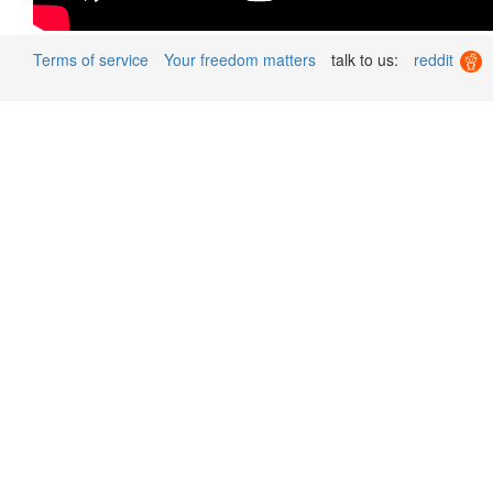
Terms of service
Your freedom matters
talk to us:
reddit