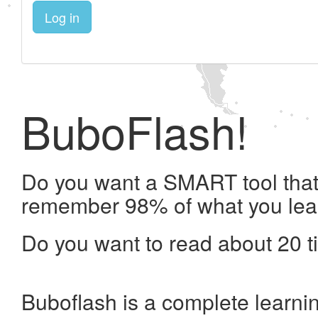
Log in
BuboFlash!
Do you want a SMART tool that 
remember 98% of what you lea
Do you want to read about 20 t
Buboflash is a complete learni