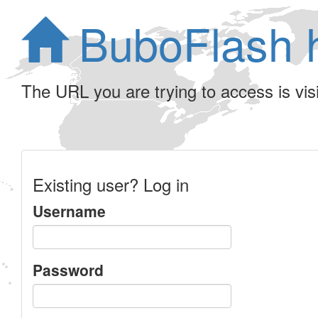
BuboFlash 
The URL you are trying to access is visib
Existing user? Log in
Username
Password