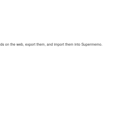
hcards on the web, export them, and import them into Supermemo.