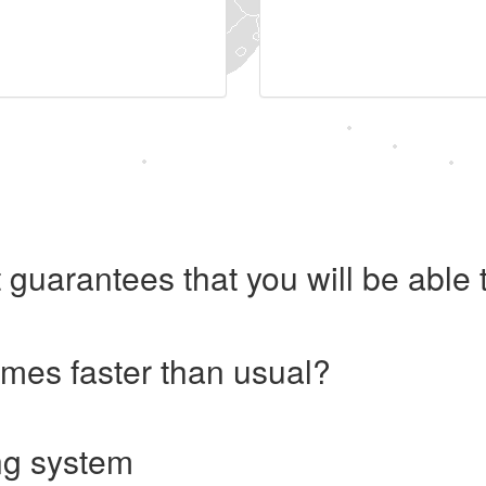
 guarantees that you will be abl
imes faster than usual?
ng system