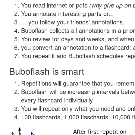
You read internet or pdfs
(why give up on 
You annotate interesting parts or...
... you follow your friends' annotations.
Buboflash collects all annotations in a prio
You review for days and weeks, and when 
you convert an annotation to a flashcard: 
You repeat it and Buboflash schedules repet
Buboflash is smart
Repetitions will guarantee that you remember
Buboflash will be increasing intervals be
every flashcard individually
You will repeat only what you need and onl
100 flashcards, 1,000 flaschards, 10,000 