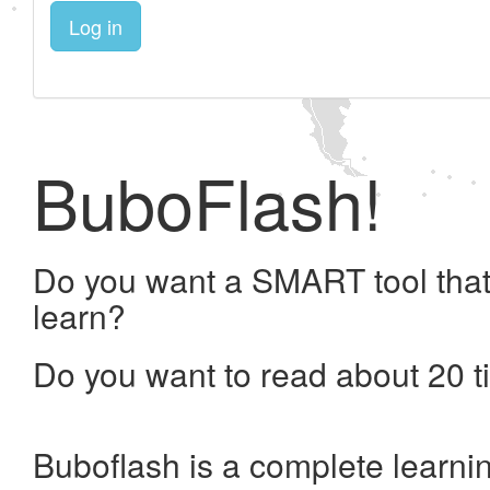
Log in
BuboFlash!
Do you want a SMART tool that
learn?
Do you want to read about 20 t
Buboflash is a complete learni