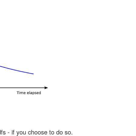
s - if you choose to do so.