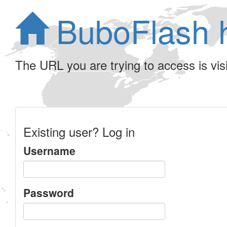
BuboFlash 
The URL you are trying to access is visib
Existing user? Log in
Username
Password