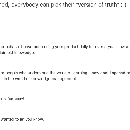
ed, everybody can pick their "version of truth" :-)
 buboflash. I have been using your product daily for over a year now and
etain old knowledge.
e are people who understand the value of learning, know about spaced rep
ant in the world of knowledge management.
 is fantastic!
t wanted to let you know.