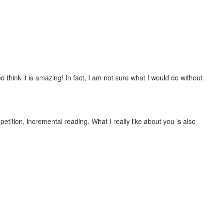
 think it is amazing! In fact, I am not sure what I would do without
etition, incremental reading. What I really like about you is also