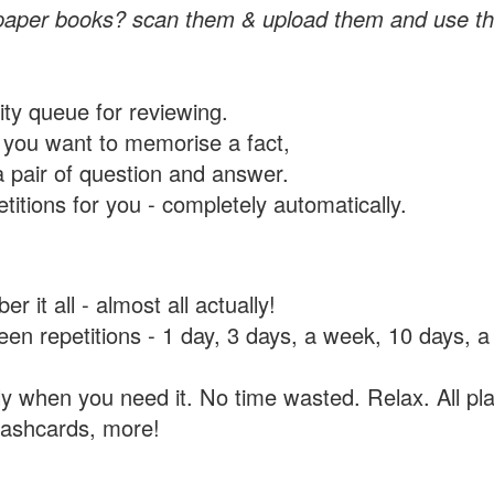
paper books? scan them & upload them and use th
rity queue for reviewing.
you want to memorise a fact,
a pair of question and answer.
itions for you - completely automatically.
 it all - almost all actually!
tween repetitions - 1 day, 3 days, a week, 10 days
y when you need it. No time wasted. Relax. All pla
flashcards, more!