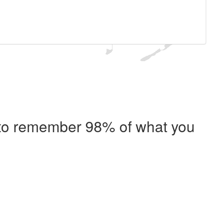
e to remember 98% of what you