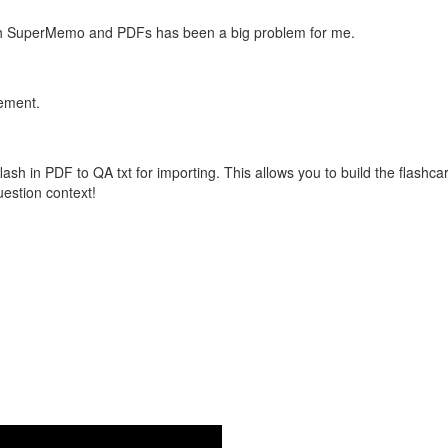
with SuperMemo and PDFs has been a big problem for me.
vement.
flash in PDF to QA txt for importing. This allows you to build the flas
question context!