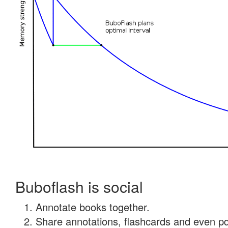
Buboflash is social
Annotate books together.
Share annotations, flashcards and even pdf