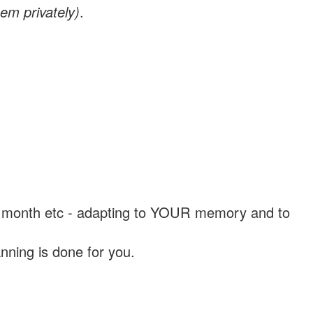
em privately)
.
, a month etc - adapting to YOUR memory and to
nning is done for you.