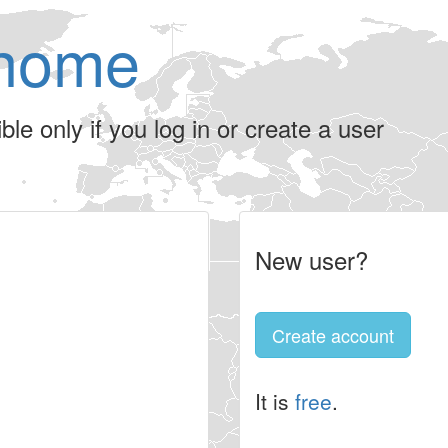
home
le only if you log in or create a user
New user?
Create account
It is
free
.