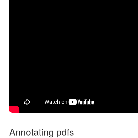
Annotating pdfs