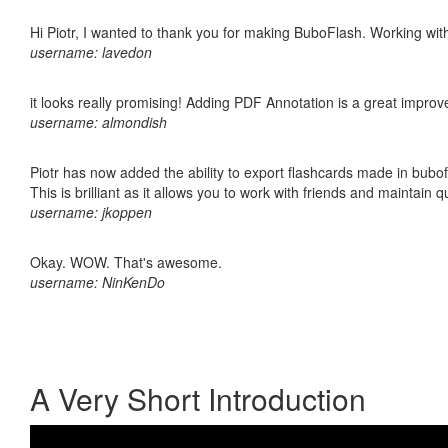
Hi Piotr, I wanted to thank you for making BuboFlash. Working 
username: lavedon
it looks really promising! Adding PDF Annotation is a great impro
username: almondish
Piotr has now added the ability to export flashcards made in bubo
This is brilliant as it allows you to work with friends and maintain 
username: jkoppen
Okay. WOW. That's awesome.
username: NinKenDo
A Very Short Introduction