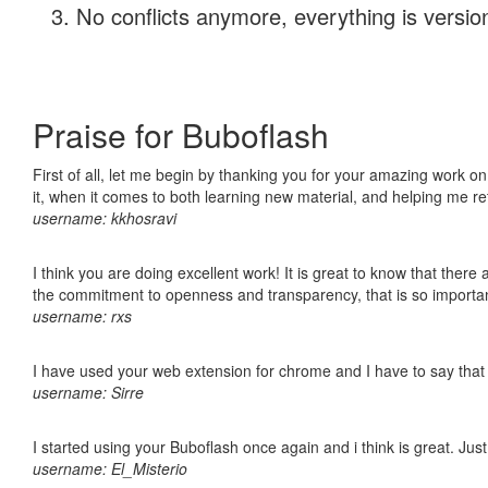
No conflicts anymore, everything is version
Praise for Buboflash
First of all, let me begin by thanking you for your amazing work on
it, when it comes to both learning new material, and helping me r
username: kkhosravi
I think you are doing excellent work! It is great to know that ther
the commitment to openness and transparency, that is so import
username: rxs
I have used your web extension for chrome and I have to say that it
username: Sirre
I started using your Buboflash once again and i think is great. Jus
username: El_Misterio