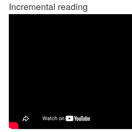
Incremental reading