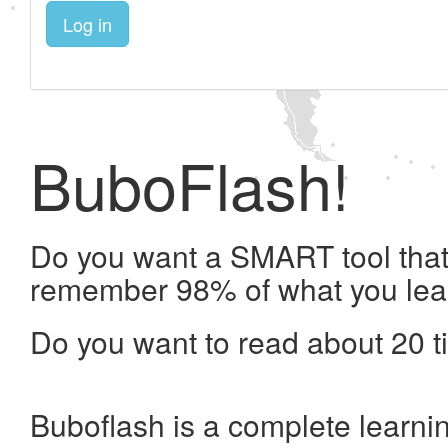
Log in
BuboFlash!
Do you want a SMART tool that 
remember 98% of what you lea
Do you want to read about 20 t
Buboflash is a complete learni