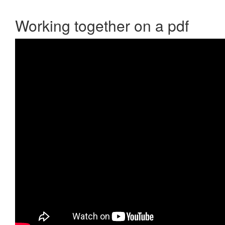
Working together on a pdf