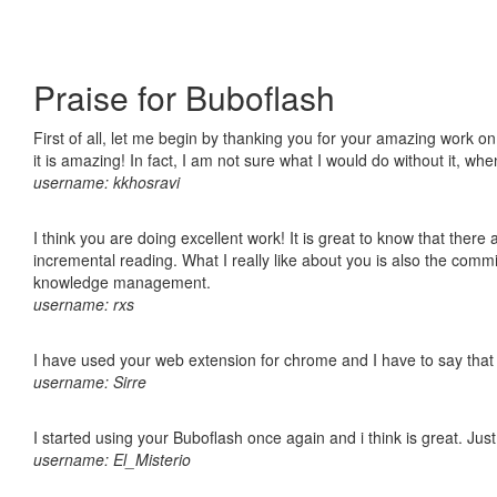
Praise for Buboflash
First of all, let me begin by thanking you for your amazing work o
it is amazing! In fact, I am not sure what I would do without it, w
username: kkhosravi
I think you are doing excellent work! It is great to know that ther
incremental reading. What I really like about you is also the comm
knowledge management.
username: rxs
I have used your web extension for chrome and I have to say that it
username: Sirre
I started using your Buboflash once again and i think is great. Jus
username: El_Misterio