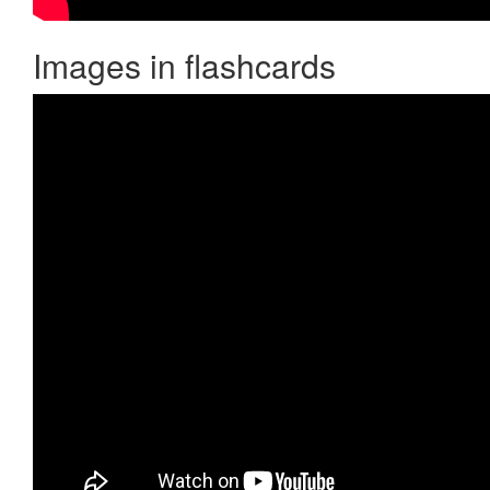
Images in flashcards