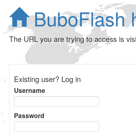
BuboFlash 
The URL you are trying to access is visib
Existing user? Log in
Username
Password