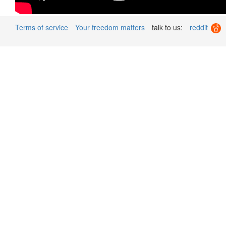
Terms of service
Your freedom matters
talk to us:
reddit