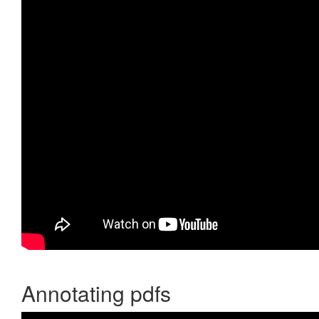
Annotating pdfs