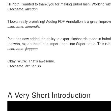
Hi Piotr, I wanted to thank you for making BuboFlash. Working 
username: lavedon
it looks really promising! Adding PDF Annotation is a great impro
username: almondish
Piotr has now added the ability to export flashcards made in bubofl
the web, export them, and import them into Supermemo. This is bril
username: jkoppen
Okay. WOW. That's awesome.
username: NinKenDo
A Very Short Introduction