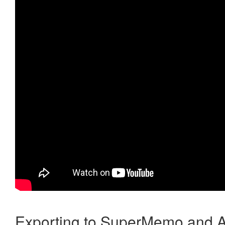
Exporting to SuperMemo and A