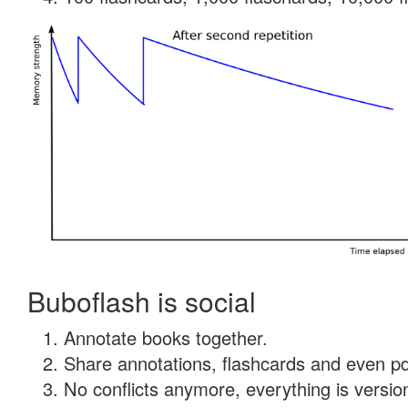
Buboflash is social
Annotate books together.
Share annotations, flashcards and even pdf
No conflicts anymore, everything is version