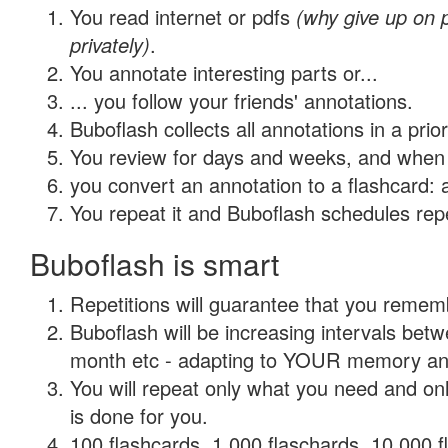
You read internet or pdfs
(why give up on
privately)
.
You annotate interesting parts or...
... you follow your friends' annotations.
Buboflash collects all annotations in a prio
You review for days and weeks, and when 
you convert an annotation to a flashcard: 
You repeat it and Buboflash schedules repet
Buboflash is smart
Repetitions will guarantee that you remember
Buboflash will be increasing intervals betw
month etc - adapting to YOUR memory and 
You will repeat only what you need and on
is done for you.
100 flashcards, 1,000 flaschards, 10,000 