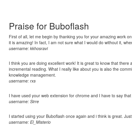
Praise for Buboflash
First of all, let me begin by thanking you for your amazing work o
it is amazing! In fact, I am not sure what I would do without it, w
username: kkhosravi
I think you are doing excellent work! It is great to know that ther
incremental reading. What I really like about you is also the comm
knowledge management.
username: rxs
I have used your web extension for chrome and I have to say that it
username: Sirre
I started using your Buboflash once again and i think is great. Jus
username: El_Misterio