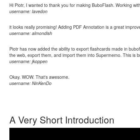
Hi Piotr, I wanted to thank you for making BuboFlash. Working 
username: lavedon
it looks really promising! Adding PDF Annotation is a great impro
username: almondish
Piotr has now added the ability to export flashcards made in bubofl
the web, export them, and import them into Supermemo. This is bril
username: jkoppen
Okay. WOW. That's awesome.
username: NinKenDo
A Very Short Introduction