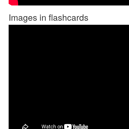
Images in flashcards