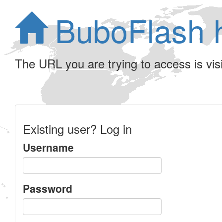
BuboFlash 
The URL you are trying to access is visib
Existing user? Log in
Username
Password