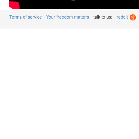
Terms of service
Your freedom matters
talk to us:
reddit