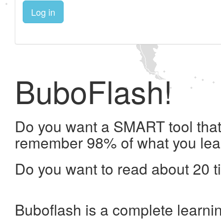
Log in
BuboFlash!
Do you want a SMART tool that 
remember 98% of what you lea
Do you want to read about 20 t
Buboflash is a complete learni