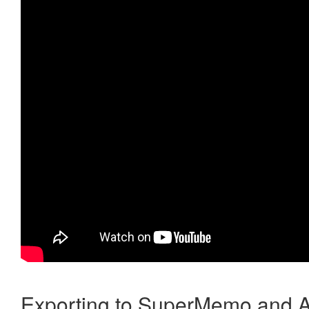
Exporting to SuperMemo and A