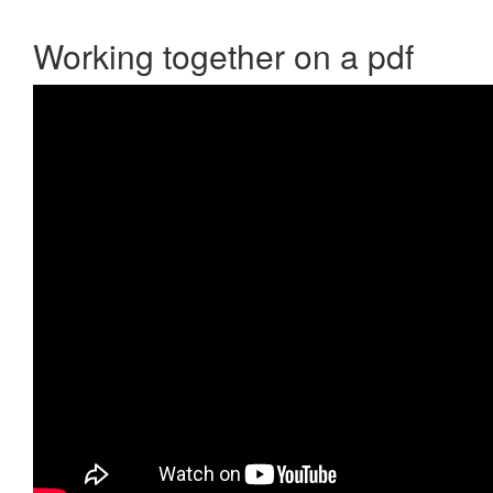
Working together on a pdf