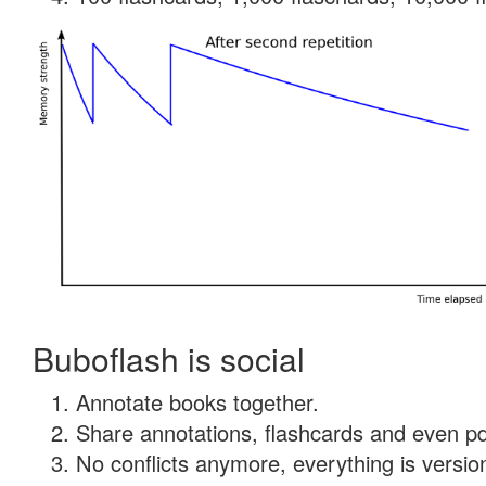
Buboflash is social
Annotate books together.
Share annotations, flashcards and even pdf
No conflicts anymore, everything is version