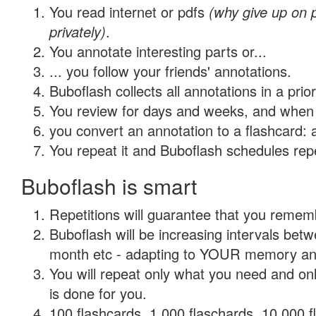
You read internet or pdfs
(why give up on
privately)
.
You annotate interesting parts or...
... you follow your friends' annotations.
Buboflash collects all annotations in a prio
You review for days and weeks, and when 
you convert an annotation to a flashcard: 
You repeat it and Buboflash schedules repet
Buboflash is smart
Repetitions will guarantee that you remember
Buboflash will be increasing intervals betw
month etc - adapting to YOUR memory and 
You will repeat only what you need and on
is done for you.
100 flashcards, 1,000 flaschards, 10,000 