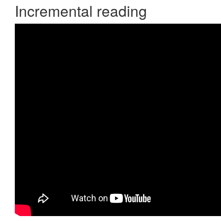
Incremental reading