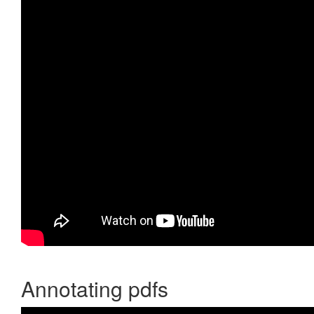
Annotating pdfs