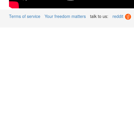
Terms of service
Your freedom matters
talk to us:
reddit