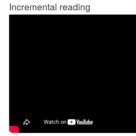
Incremental reading