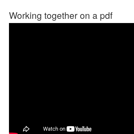
Working together on a pdf