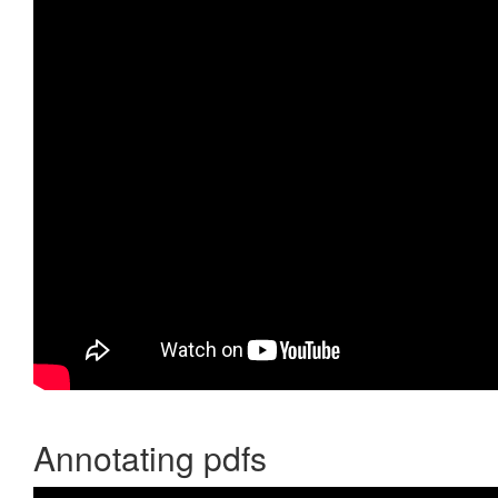
Annotating pdfs