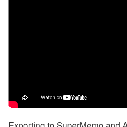
Exporting to SuperMemo and A