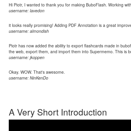
Hi Piotr, I wanted to thank you for making BuboFlash. Working 
username: lavedon
it looks really promising! Adding PDF Annotation is a great impro
username: almondish
Piotr has now added the ability to export flashcards made in bubofl
the web, export them, and import them into Supermemo. This is bril
username: jkoppen
Okay. WOW. That's awesome.
username: NinKenDo
A Very Short Introduction