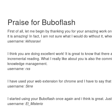
Praise for Buboflash
First of all, let me begin by thanking you for your amazing work o
it is amazing! In fact, I am not sure what I would do without it, w
username: kkhosravi
I think you are doing excellent work! It is great to know that ther
incremental reading. What I really like about you is also the comm
knowledge management.
username: rxs
I have used your web extension for chrome and I have to say that it
username: Sirre
I started using your Buboflash once again and i think is great. Jus
username: El_Misterio