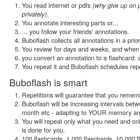
You read internet or pdfs
(why give up on
privately)
.
You annotate interesting parts or...
... you follow your friends' annotations.
Buboflash collects all annotations in a prio
You review for days and weeks, and when 
you convert an annotation to a flashcard: 
You repeat it and Buboflash schedules repet
Buboflash is smart
Repetitions will guarantee that you remember
Buboflash will be increasing intervals betw
month etc - adapting to YOUR memory and 
You will repeat only what you need and on
is done for you.
100 flashcards, 1,000 flaschards, 10,000 