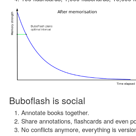
Buboflash is social
Annotate books together.
Share annotations, flashcards and even pdf
No conflicts anymore, everything is version