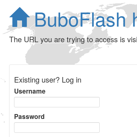
BuboFlash 
The URL you are trying to access is visib
Existing user? Log in
Username
Password