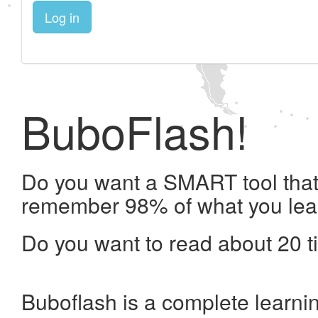
Log in
BuboFlash!
Do you want a SMART tool that 
remember 98% of what you lea
Do you want to read about 20 t
Buboflash is a complete learni