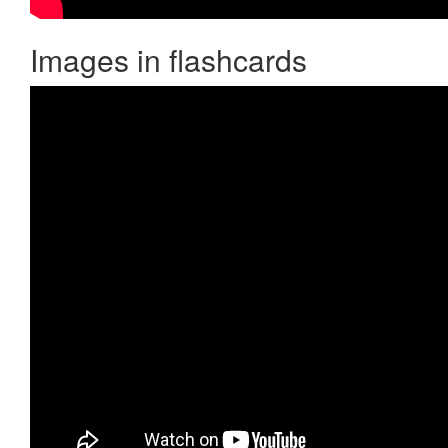
Images in flashcards