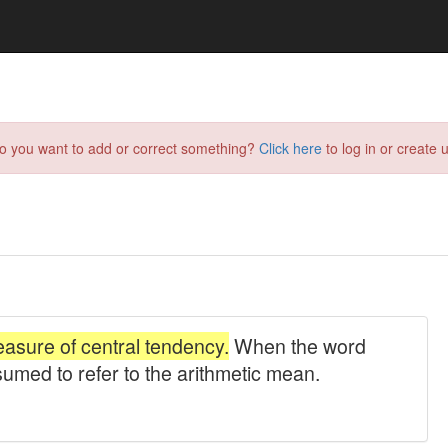
do you want to add or correct something?
Click here
to log in or create u