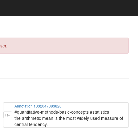
ser.
Annotation 1332047383820
#quantitative-methods-basic-concepts #statistics
R+
the arithmetic mean is the most widely used measure of
central tendency.