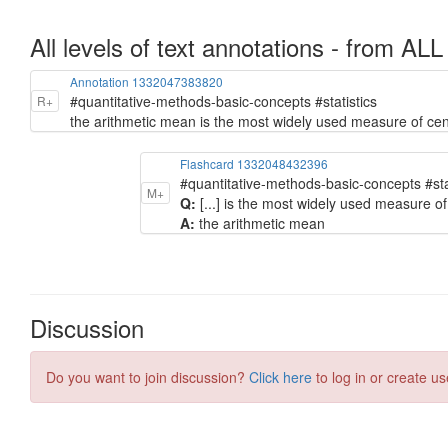
All levels of text annotations - from ALL
Annotation 1332047383820
#quantitative-methods-basic-concepts #statistics
R+
the arithmetic mean is the most widely used measure of cen
Flashcard 1332048432396
#quantitative-methods-basic-concepts #sta
M+
Q:
[...] is the most widely used measure of
A:
the arithmetic mean
Discussion
Do you want to join discussion?
Click here
to log in or create us