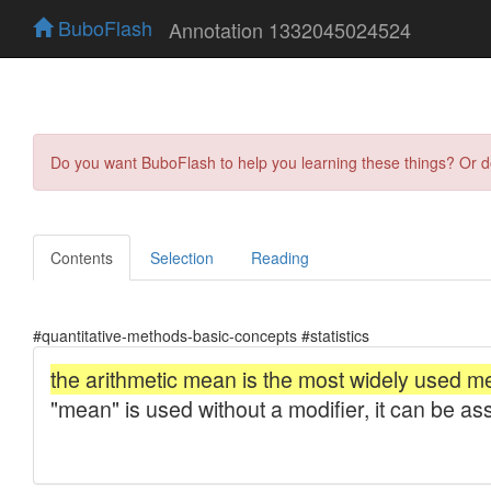
BuboFlash
Annotation 1332045024524
Do you want BuboFlash to help you learning these things? Or 
Contents
Selection
Reading
#quantitative-methods-basic-concepts #statistics