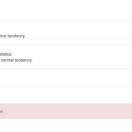
tral tendency.
tistics
 central tendency.
er.