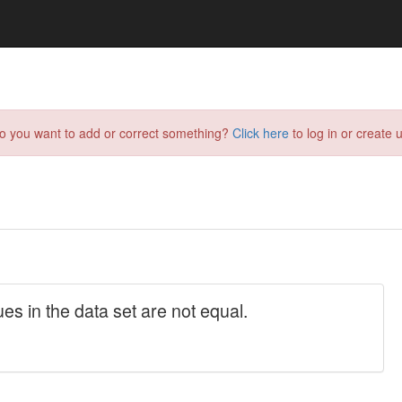
do you want to add or correct something?
Click here
to log in or create u