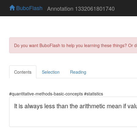
BuboFlash
Annotation 1332061801740
Do you want BuboFlash to help you learning these things? Or 
Contents
Selection
Reading
#quantitative-methods-basic-concepts #statistics