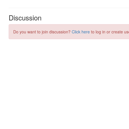
Discussion
Do you want to join discussion?
Click here
to log in or create us