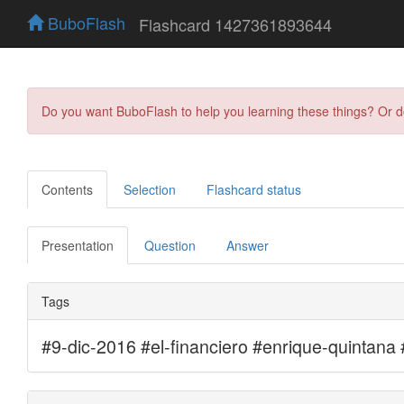
BuboFlash
Flashcard 1427361893644
Do you want BuboFlash to help you learning these things? Or 
Contents
Selection
Flashcard status
Presentation
Question
Answer