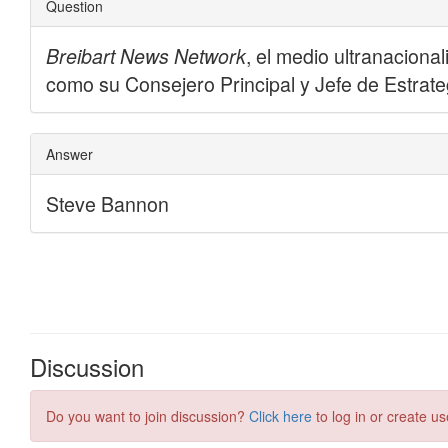
Discussion
Do you want to join discussion?
Click here
to log in or create us