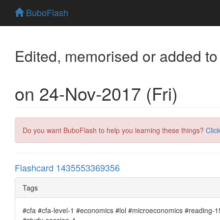
BuboFlash
Edited, memorised or added to
on 24-Nov-2017 (Fri)
Do you want BuboFlash to help you learning these things?
Clic
Flashcard 1435553369356
Tags
#cfa #cfa-level-1 #economics #lol #microeconomics #reading-15
#study-session-4