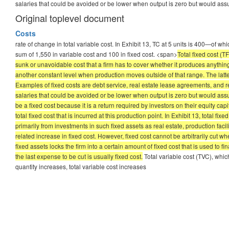
salaries that could be avoided or be lower when output is zero but would as
Original toplevel document
Costs
rate of change in total variable cost. In Exhibit 13, TC at 5 units is 400—of whi
sum of 1,550 in variable cost and 100 in fixed cost. <span>
Total fixed cost (
sunk or unavoidable cost that a firm has to cover whether it produces anything
another constant level when production moves outside of that range. The latter 
Examples of fixed costs are debt service, real estate lease agreements, and re
salaries that could be avoided or be lower when output is zero but would assu
be a fixed cost because it is a return required by investors on their equity capi
total fixed cost that is incurred at this production point. In Exhibit 13, total 
primarily from investments in such fixed assets as real estate, production faci
related increase in fixed cost. However, fixed cost cannot be arbitrarily cut w
fixed assets locks the firm into a certain amount of fixed cost that is used to
the last expense to be cut is usually fixed cost.
Total variable cost (TVC), whic
quantity increases, total variable cost increases