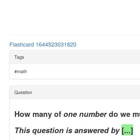
Flashcard 1644523031820
Tags
#math
Question
How many of
one number
do we mu
This question is answered by
[...]