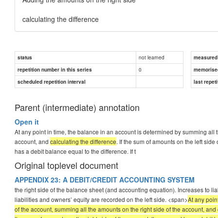
calculating the difference
not learned
status
measured d
0
repetition number in this series
memorise
scheduled repetition interval
last repeti
Parent (intermediate) annotation
Open it
At any point in time, the balance in an account is determined by summing all t
account, and
calculating the difference
. If the sum of amounts on the left side
has a debit balance equal to the difference. If t
Original toplevel document
APPENDIX 23: A DEBIT/CREDIT ACCOUNTING SYSTEM
the right side of the balance sheet (and accounting equation). Increases to lia
liabilities and owners’ equity are recorded on the left side. <span>
At any poin
of the account, summing all the amounts on the right side of the account, and c