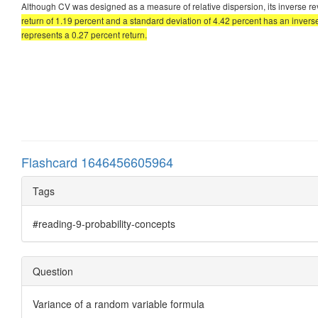
Although CV was designed as a measure of relative dispersion, its inverse re
return of 1.19 percent and a standard deviation of 4.42 percent has an invers
represents a 0.27 percent return.
Flashcard 1646456605964
Tags
#reading-9-probability-concepts
Question
Variance of a random variable formula