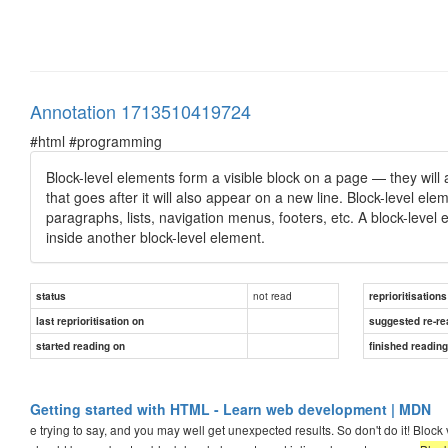
Annotation 1713510419724
#html #programming
Block-level elements form a visible block on a page — they will
that goes after it will also appear on a new line. Block-level el
paragraphs, lists, navigation menus, footers, etc. A block-level
inside another block-level element.
not read
status
reprioritisations
last reprioritisation on
suggested re-re
started reading on
finished readin
Getting started with HTML - Learn web development | MDN
e trying to say, and you may well get unexpected results. So don't do it! Blo