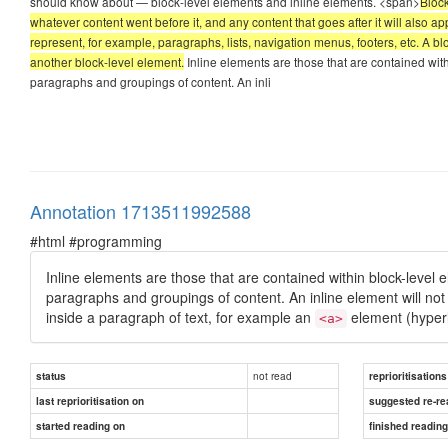
should know about — block-level elements and inline elements. <span>
Block
whatever content went before it, and any content that goes after it will also 
represent, for example, paragraphs, lists, navigation menus, footers, etc. A b
another block-level element.
Inline elements are those that are contained with
paragraphs and groupings of content. An inli
Annotation 1713511992588
#html #programming
Inline elements are those that are contained within block-level 
paragraphs and groupings of content. An inline element will no
inside a paragraph of text, for example an
element (hyper
<a>
not read
status
reprioritisations
last reprioritisation on
suggested re-re
started reading on
finished readin