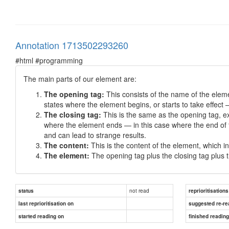
Annotation 1713502293260
#html #programming
The main parts of our element are:
The opening tag:
This consists of the name of the eleme
states where the element begins, or starts to take effect 
The closing tag:
This is the same as the opening tag, ex
where the element ends — in this case where the end of t
and can lead to strange results.
The content:
This is the content of the element, which in t
The element:
The opening tag plus the closing tag plus 
not read
status
reprioritisations
last reprioritisation on
suggested re-re
started reading on
finished readin