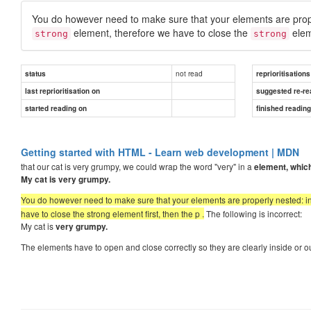
You do however need to make sure that your elements are pro
element, therefore we have to close the
elem
strong
strong
not read
status
reprioritisations
last reprioritisation on
suggested re-re
started reading on
finished readin
Getting started with HTML - Learn web development | MDN
that our cat is very grumpy, we could wrap the word "very" in a
element, which
My cat is
very
grumpy.
You do however need to make sure that your elements are properly nested: in
have to close the strong element first, then the p .
The following is incorrect:
My cat is
very grumpy.
The elements have to open and close correctly so they are clearly inside or 