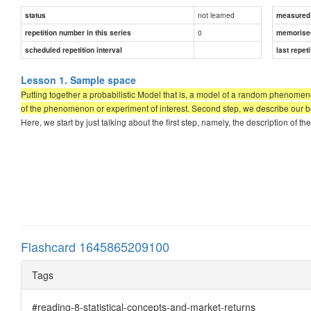
not learned
status
measured d
0
repetition number in this series
memorise
scheduled repetition interval
last repeti
Lesson 1. Sample space
Putting together a probabilistic Model that is, a model of a random phenomen
of the phenomenon or experiment of interest. Second step, we describe our beli
Here, we start by just talking about the first step, namely, the description o
Flashcard 1645865209100
Tags
#reading-8-statistical-concepts-and-market-returns