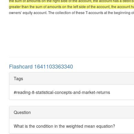
the sum of amounts on the right side of the account, the account has a debit ba
greater than the sum of amounts on the left side of the account, the account h
owners’ equity account. The collection of these T-accounts at the beginning of t
Flashcard 1641103363340
Tags
#reading-8-statistical-concepts-and-market-returns
Question
What is the condition in the weighted mean equation?