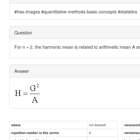
#has-images #quantitative-methods-basic-concepts #statistics
Question
For n = 2, the harmonic mean is related to arithmetic mean A 
Answer
not learned
status
measured d
0
repetition number in this series
memorise