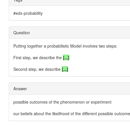
#edx-probability
Question
Putting together
a probabilistic Model
involves two steps:
First step, we describe the
[...]
Second step, we describe
[...]
Answer
possible outcomes of the phenomenon or experiment
our beliefs about the likelihood of the different possible outcom