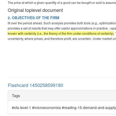
The price at which a given quantity of a good can be bought or sold is assum
Original toplevel document
2. OBJECTIVES OF THE FIRM
fit over the period ahead. Such analysis provides both tools (e.g., optimizati
provides a set of results that may offer useful approximations in practice. <sp
known with certainty (i.e., the theory of the firm under conditions of certainty)
.
uncertainty, where prices, and therefore profit, are uncertain. Under market un
Flashcard 1450258599180
Tags
#cfa-level-1 #microeconomics #reading-15-demand-and-supply-