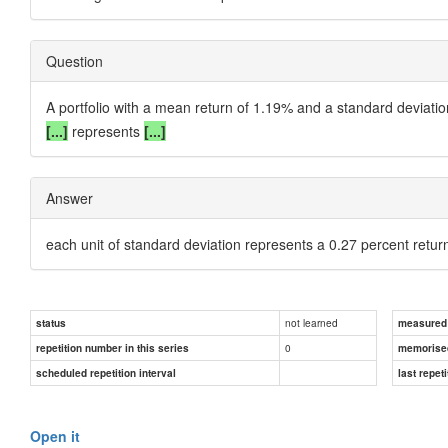
Question
A portfolio with a mean return of 1.19% and a standard deviat
[...]
represents
[...]
Answer
each unit of standard deviation represents a 0.27 percent retur
not learned
status
measured d
0
repetition number in this series
memorise
scheduled repetition interval
last repeti
Open it