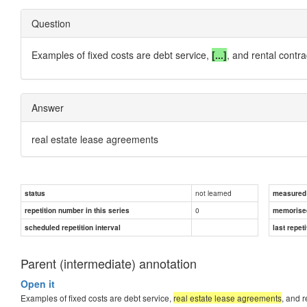
Question
Examples of fixed costs are debt service,
[...]
, and rental contra
Answer
real estate lease agreements
not learned
status
measured d
0
repetition number in this series
memorise
scheduled repetition interval
last repeti
Parent (intermediate) annotation
Open it
Examples of fixed costs are debt service,
real estate lease agreements
, and r