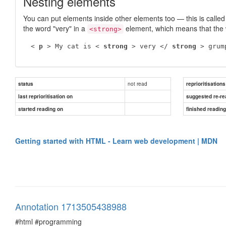
Nesting elements
You can put elements inside other elements too — this is calle
the word "very" in a
element, which means that the 
<strong>
 < 
p
 > My cat is < 
strong
 > very </ 
strong
 > grum
not read
status
reprioritisations
last reprioritisation on
suggested re-re
started reading on
finished readin
Getting started with HTML - Learn web development | MDN
Annotation 1713505438988
#html #programming