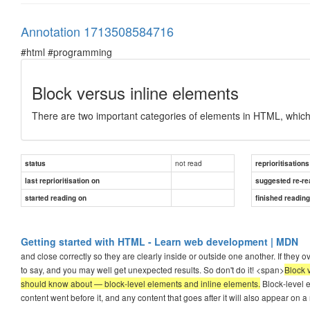
Annotation 1713508584716
#html #programming
Block versus inline elements
There are two important categories of elements in HTML, which
not read
status
reprioritisations
last reprioritisation on
suggested re-re
started reading on
finished readin
Getting started with HTML - Learn web development | MDN
and close correctly so they are clearly inside or outside one another. If they 
to say, and you may well get unexpected results. So don't do it! <span>
Block 
should know about — block-level elements and inline elements.
Block-level e
content went before it, and any content that goes after it will also appear on a