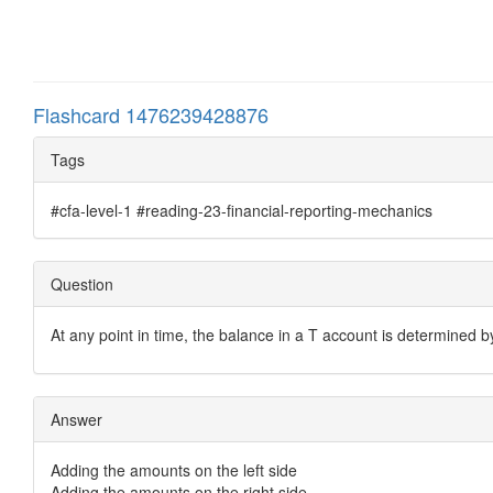
Flashcard 1476239428876
Tags
#cfa-level-1 #reading-23-financial-reporting-mechanics
Question
At any point in time, the balance in a T account is determined 
Answer
Adding the amounts on the left side
Adding the amounts on the right side