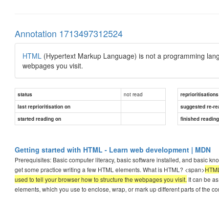
Annotation 1713497312524
HTML
(Hypertext Markup Language) is not a programming langu
webpages you visit.
not read
status
reprioritisations
last reprioritisation on
suggested re-re
started reading on
finished readin
Getting started with HTML - Learn web development | MDN
Prerequisites: Basic computer literacy, basic software installed, and basic kn
get some practice writing a few HTML elements. What is HTML? <span>
HTML
used to tell your browser how to structure the webpages you visit.
It can be as
elements, which you use to enclose, wrap, or mark up different parts of the co