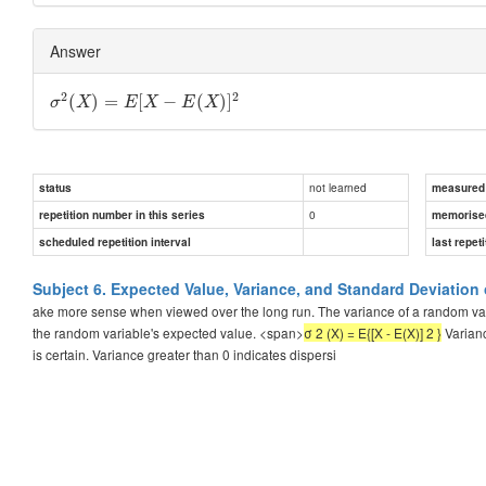
Answer
2
2
(
)
=
[
−
(
)
]
σ
X
E
X
E
X
not learned
status
measured d
0
repetition number in this series
memorise
scheduled repetition interval
last repeti
Subject 6. Expected Value, Variance, and Standard Deviation
ake more sense when viewed over the long run. The variance of a random vari
the random variable's expected value. <span>
σ 2 (X) = E{[X - E(X)] 2 }
Varianc
is certain. Variance greater than 0 indicates dispersi