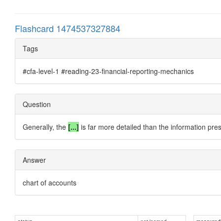
Flashcard 1474537327884
Tags
#cfa-level-1 #reading-23-financial-reporting-mechanics
Question
Generally, the
[...]
is far more detailed than the information pres
Answer
chart of accounts