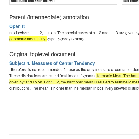
scheduled repetition interval
last repeti
Parent (intermediate) annotation
Open it
rs x i (where i = 1, 2, ..., n) is: The special cases of n = 2 and n = 3 are given
geometric mean G by:
<span><body><html>
Original toplevel document
Subject 4. Measures of Center Tendency
, therefore, is not recommended for use as the only measure of central tende
These distributions are called "multimodal." <span>
Harmonic Mean The harmonic
given by: and so on. For n = 2, the harmonic mean is related to arithmetic 
distributions. The mean is higher than the median in positively skewed distri