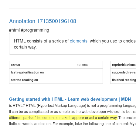
Annotation 1713500196108
#html #programming
HTML consists of a series of
elements
, which you use to enclo
certain way.
not read
status
reprioritisations
last reprioritisation on
suggested re-re
started reading on
finished readin
Getting started with HTML - Learn web development | MDN
is HTML? HTML (Hypertext Markup Language) is not a programming language; i
It can be as complicated or as simple as the web developer wishes it to be. 
different parts of the content to make it appear or act a certain way.
The enclosi
italicize words, and so on. For example, take the following line of content: My 