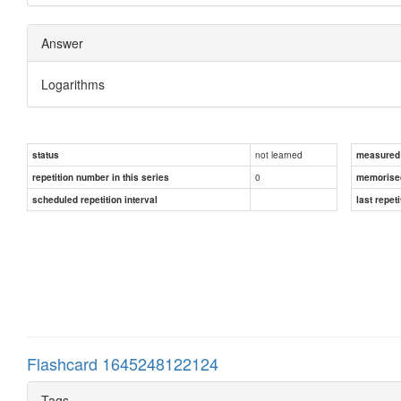
Answer
Logarithms
not learned
status
measured d
0
repetition number in this series
memorise
scheduled repetition interval
last repeti
Flashcard 1645248122124
Tags