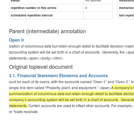
not learned
status
measured d
0
repetition number in this series
memorise
scheduled repetition interval
last repeti
Parent (intermediate) annotation
Open it
ization of voluminous data but retain enough detail to facilitate decision ma
accounting system will be set forth in a chart of accounts . Generally, the <sp
statements.
<span><body><html>
Original toplevel document
3.1. Financial Statement Elements and Accounts
ount for each of its ovens, with the accounts named “Oven-1” and “Oven-2.” In
single line item called “Property, plant, and equipment.” <span>
A company’s c
summarization of voluminous data but retain enough detail to facilitate decis
company’s accounting system will be set forth in a chart of accounts . Generall
statements.
Certain accounts are used to offset other accounts. For example,
or “trade receivab