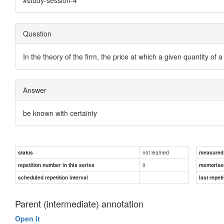
Question
In the theory of the firm, the price at which a given quantity o
Answer
be known with certainty
not learned
status
measured d
0
repetition number in this series
memorise
scheduled repetition interval
last repeti
Parent (intermediate) annotation
Open it