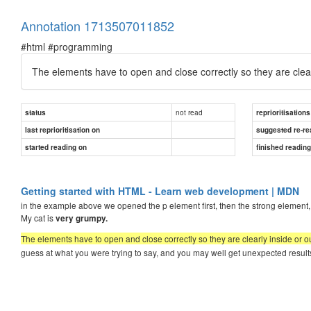
Annotation 1713507011852
#html #programming
The elements have to open and close correctly so they are clear
not read
status
reprioritisations
last reprioritisation on
suggested re-re
started reading on
finished readin
Getting started with HTML - Learn web development | MDN
in the example above we opened the p element first, then the strong element, th
My cat is
very grumpy.
The elements have to open and close correctly so they are clearly inside or o
guess at what you were trying to say, and you may well get unexpected results.