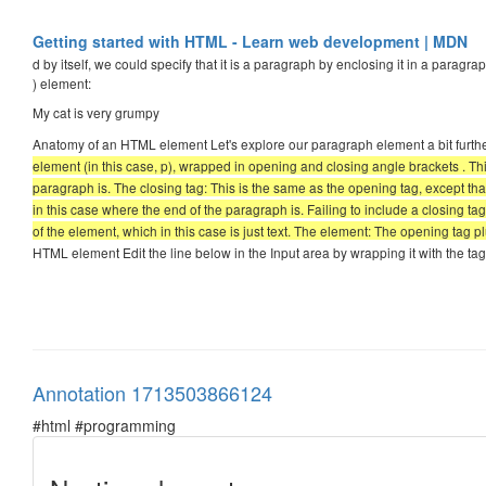
Getting started with HTML - Learn web development | MDN
d by itself, we could specify that it is a paragraph by enclosing it in a paragrap
) element:
My cat is very grumpy
Anatomy of an HTML element Let's explore our paragraph element a bit furth
element (in this case, p), wrapped in opening and closing angle brackets . This
paragraph is. The closing tag: This is the same as the opening tag, except th
in this case where the end of the paragraph is. Failing to include a closing ta
of the element, which in this case is just text. The element: The opening tag p
HTML element Edit the line below in the Input area by wrapping it with the ta
Annotation 1713503866124
#html #programming