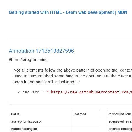
Getting started with HTML - Learn web development | MDN
Annotation 1713513827596
#html #programming
Not all elements follow the above pattern of opening tag, conten
used to insert/embed something in the document at the place it
page in the position it is included in:
 < 
img
 src = 
" https://raw.githubusercontent.com/
not read
status
reprioritisations
last reprioritisation on
suggested re-re
started reading on
finished readin