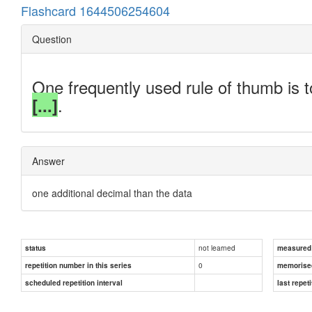
Flashcard 1644506254604
Question
One frequently used rule of thumb is t
.
[...]
Answer
one additional decimal than the data
not learned
status
measured d
0
repetition number in this series
memorise
scheduled repetition interval
last repeti