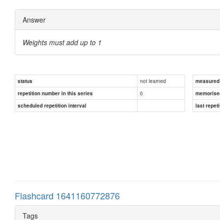
Answer
Weights must add up to 1
not learned
status
measured d
0
repetition number in this series
memorise
scheduled repetition interval
last repeti
Flashcard 1641160772876
Tags