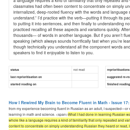
a language requires a kind of familiarity that only repeated an
classmates had often been content to concentrate on simply und
internalized, deep-rooted fluency with the words and language s
understand.” I’d practice with the verb—putting it through its pa
to putting it into sentences, and then finally to understanding no
practiced recalling all these aspects and variations quickly. Af
thousands— of words in another language. But if you aren’t flu
speaking (which always sounds horrifically fast when you’re lea
though technically you understand all the component words and s
speakers to find it enjoyable to listen to you.
not read
status
reprioritisations
last reprioritisation on
suggested re-re
started reading on
finished readin
How I Rewired My Brain to Become Fluent in Math - Issue 17:
from my experience becoming fluent in Russian as an adult, I suspected—or m
learning in math and science. <span>
What I had done in learning Russian wa
whole like a language requires a kind of familiarity that only repeated and 
content to concentrate on simply understanding Russian they heard or read, I