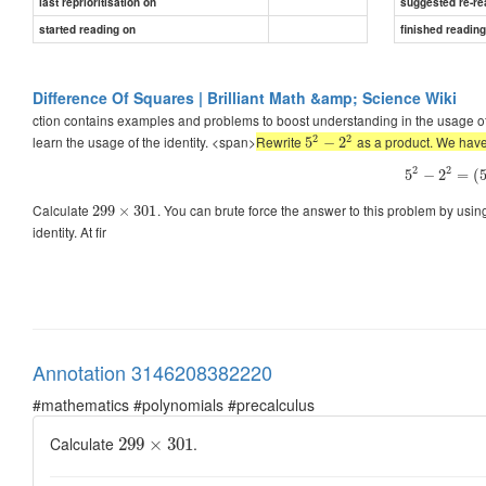
last reprioritisation on
suggested re-re
started reading on
finished readin
Difference Of Squares | Brilliant Math &amp; Science Wiki
ction contains examples and problems to boost understanding in the usage of 
2
2
learn the usage of the identity. <span>
Rewrite
as a product. We hav
5
−
2
2
2
5
−
2
=
(
Calculate
. You can brute force the answer to this problem by usin
299
×
301
identity. At fir
Annotation 3146208382220
#mathematics #polynomials #precalculus
Calculate
.
299
×
301