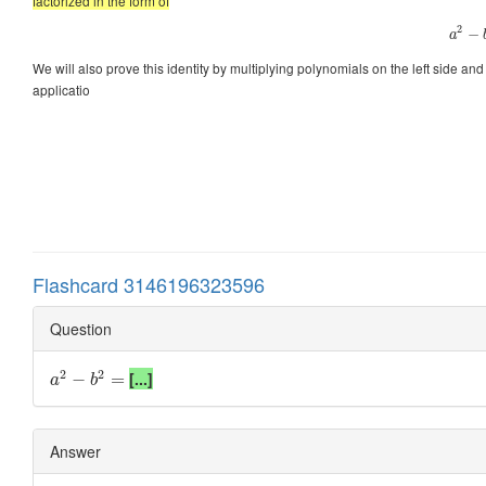
factorized in the form of
2
−
a
We will also prove this identity by multiplying polynomials on the left side and g
applicatio
Flashcard 3146196323596
Question
2
2
[...]
−
=
a
b
Answer