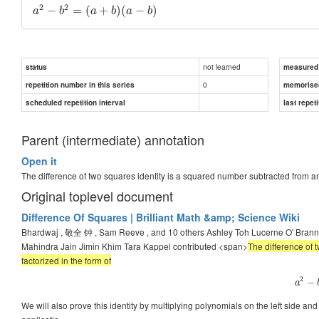
2
2
−
=
(
+
)
(
−
)
a
b
a
b
a
b
not learned
status
measured d
0
repetition number in this series
memorise
scheduled repetition interval
last repeti
Parent (intermediate) annotation
Open it
The difference of two squares identity is a squared number subtracted from a
Original toplevel document
Difference Of Squares | Brilliant Math &amp; Science Wiki
Bhardwaj , 敬全 钟 , Sam Reeve , and 10 others Ashley Toh Lucerne O' Bra
Mahindra Jain Jimin Khim Tara Kappel contributed <span>
The difference of 
factorized in the form of
2
−
a
We will also prove this identity by multiplying polynomials on the left side and g