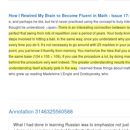
How I Rewired My Brain to Become Fluent in Math - Issue 17:
e, and perhaps he did, but he’d never practiced using the concept to truly inte
thought he understood. <span>
There is an interesting connection between le
perfect that swing from lots of repetition over a period of years. Your body 
steps involved in hitting a ball. In the same way, once you understand why y
every time you do it. It’s not necessary to go around with 25 marbles in your 
point, you just know it fluently from memory. You memorize the idea that yo
the same base (104 x 105 = 109). If you use the procedure a lot, by doing man
behind the procedure very well indeed. The greater understanding results from
understanding itself actually gets in the way.
I learned these things about math 
who grew up reading Madeleine L’Engle and Dostoyevsky, who
Annotation 3146325560588
What I had done in learning Russian was to emphasize not just 