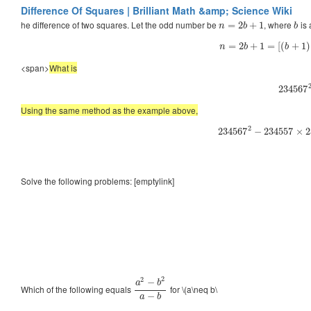
Difference Of Squares | Brilliant Math &amp; Science Wiki
he difference of two squares. Let the odd number be
, where
is 
=
2
+
1
n
b
b
=
2
+
1
=
[
(
+
1
)
n
b
b
<span>
What is
234567
Using the same method as the example above,
2
234567
−
234557
×
2
Solve the following problems: [emptylink]
2
2
−
a
b
Which of the following equals
for \(a\neq b\
−
a
b