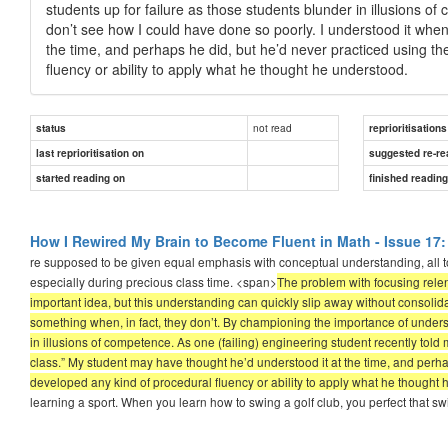
students up for failure as those students blunder in illusions of
don’t see how I could have done so poorly. I understood it when
the time, and perhaps he did, but he’d never practiced using the
fluency or ability to apply what he thought he understood.
not read
status
reprioritisations
last reprioritisation on
suggested re-re
started reading on
finished readin
How I Rewired My Brain to Become Fluent in Math - Issue 17:
re supposed to be given equal emphasis with conceptual understanding, all 
especially during precious class time. <span>
The problem with focusing relen
important idea, but this understanding can quickly slip away without consolid
something when, in fact, they don’t. By championing the importance of underst
in illusions of competence. As one (failing) engineering student recently told 
class.” My student may have thought he’d understood it at the time, and perhap
developed any kind of procedural fluency or ability to apply what he thought 
learning a sport. When you learn how to swing a golf club, you perfect that swi