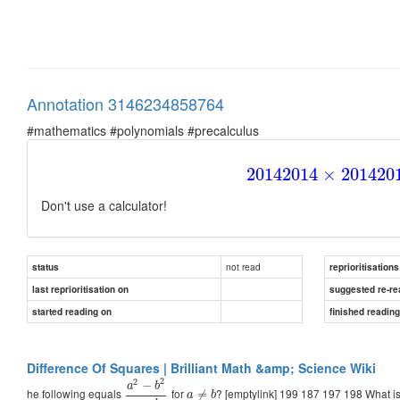
Annotation 3146234858764
#mathematics #polynomials #precalculus
2014
2014
×
2014
20
Don't use a calculator!
not read
status
reprioritisations
last reprioritisation on
suggested re-re
started reading on
finished readin
Difference Of Squares | Brilliant Math &amp; Science Wiki
2
2
−
a
b
he following equals
for
? [emptylink] 199 187 197 198 What i
≠
a
b