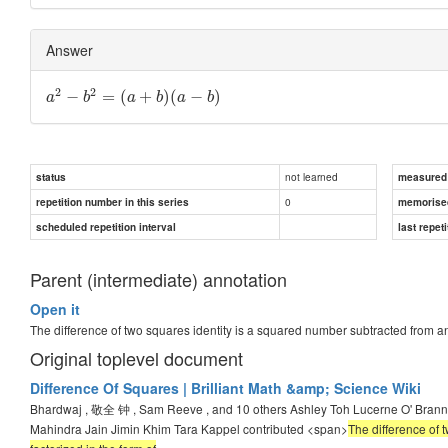
Answer
2
2
−
=
(
+
)
(
−
)
a
b
a
b
a
b
not learned
status
measured d
0
repetition number in this series
memorise
scheduled repetition interval
last repeti
Parent (intermediate) annotation
Open it
The difference of two squares identity is a squared number subtracted from a
Original toplevel document
Difference Of Squares | Brilliant Math &amp; Science Wiki
Bhardwaj , 敬全 钟 , Sam Reeve , and 10 others Ashley Toh Lucerne O' Bra
Mahindra Jain Jimin Khim Tara Kappel contributed <span>
The difference of 