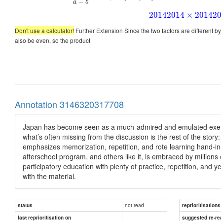
−
a
b
2014
2014
×
2014
2
Don't use a calculator!
Further Extension Since the two factors are different b
also be even, so the product
Annotation 3146320317708
Japan has become seen as a much-admired and emulated exempl
what’s often missing from the discussion is the rest of the st
emphasizes memorization, repetition, and rote learning hand-in-
afterschool program, and others like it, is embraced by million
participatory education with plenty of practice, repetition, and y
with the material.
not read
status
reprioritisations
last reprioritisation on
suggested re-re