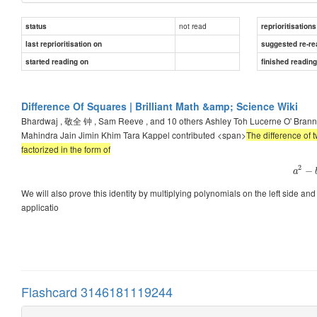
not read
status
reprioritisations
last reprioritisation on
suggested re-re
started reading on
finished readin
Difference Of Squares | Brilliant Math &amp; Science Wiki
Bhardwaj , 敬全 钟 , Sam Reeve , and 10 others Ashley Toh Lucerne O' Bra
Mahindra Jain Jimin Khim Tara Kappel contributed <span>
The difference of 
factorized in the form of
2
−
a
We will also prove this identity by multiplying polynomials on the left side and g
applicatio
Flashcard 3146181119244