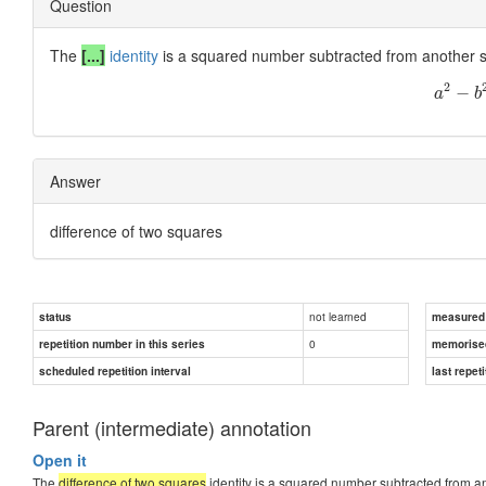
Question
The
[...]
identity
is a squared number subtracted from another sq
2
−
a
b
Answer
difference of two squares
not learned
status
measured d
0
repetition number in this series
memorise
scheduled repetition interval
last repeti
Parent (intermediate) annotation
Open it
The
difference of two squares
identity is a squared number subtracted from a