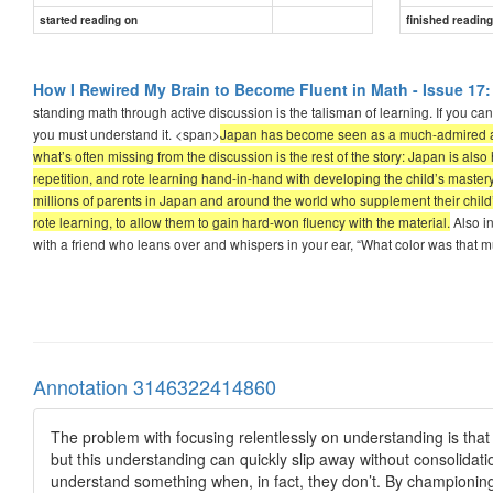
started reading on
finished readin
How I Rewired My Brain to Become Fluent in Math - Issue 17:
standing math through active discussion is the talisman of learning. If you ca
you must understand it. <span>
Japan has become seen as a much-admired an
what’s often missing from the discussion is the rest of the story: Japan is
repetition, and rote learning hand-in-hand with developing the child’s mastery
millions of parents in Japan and around the world who supplement their child’s 
rote learning, to allow them to gain hard-won fluency with the material.
Also i
with a friend who leans over and whispers in your ear, “What color was that m
Annotation 3146322414860
The problem with focusing relentlessly on understanding is that
but this understanding can quickly slip away without consolidati
understand something when, in fact, they don’t. By championing