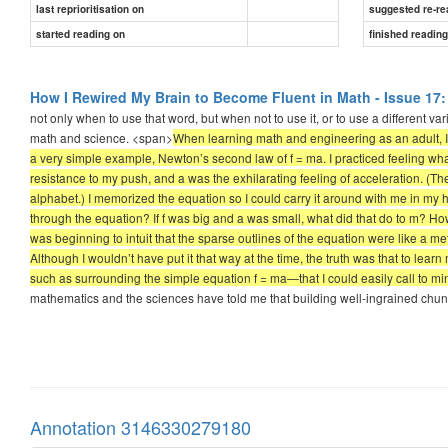
last reprioritisation on
suggested re-re
started reading on
finished readin
How I Rewired My Brain to Become Fluent in Math - Issue 17:
not only when to use that word, but when not to use it, or to use a different va
math and science. <span>
When learning math and engineering as an adult, I 
a very simple example, Newton’s second law of f = ma. I practiced feeling wha
resistance to my push, and a was the exhilarating feeling of acceleration. (The
alphabet.) I memorized the equation so I could carry it around with me in my h
through the equation? If f was big and a was small, what did that do to m? Ho
was beginning to intuit that the sparse outlines of the equation were like a m
Although I wouldn’t have put it that way at the time, the truth was that to lea
such as surrounding the simple equation f = ma—that I could easily call to m
mathematics and the sciences have told me that building well-ingrained chunks 
Annotation 3146330279180