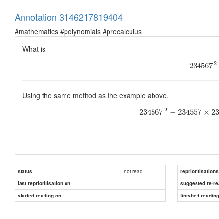
Annotation 3146217819404
#mathematics #polynomials #precalculus
What is
2
234567
Using the same method as the example above,
2
234567
−
234557
×
2
not read
status
reprioritisations
last reprioritisation on
suggested re-re
started reading on
finished readin