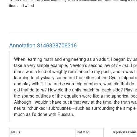
fired and wired
Annotation 3146328706316
When learning math and engineering as an adult, I began by usin
take a very simple example, Newton’s second law of
f
=
ma
. I 
mass was a kind of weighty resistance to my push, and
a
was th
learning to physically sound out the letters of the Cyrillic alph
and play with it. If
m
and
a
were big numbers, what did that do 
did that do to
m
? How did the units match on each side? Playing 
the sparse outlines of the equation were like a metaphorical poe
Although I wouldn’t have put it that way at the time, the truth wa
neural “chunked” subroutines—such as surrounding the simple
much as I’d done with Russian.
not read
status
reprioritisations