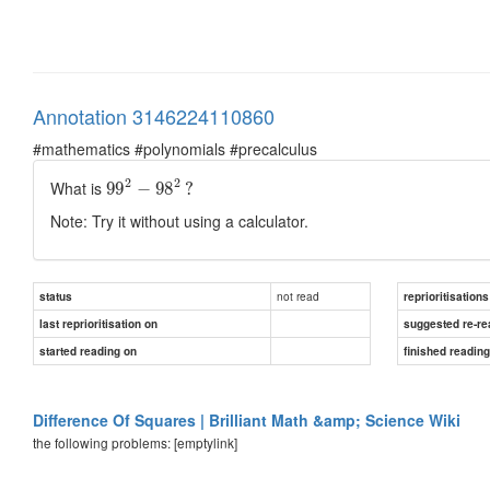
Annotation 3146224110860
#mathematics #polynomials #precalculus
2
2
What is
99
−
98
?
Note: Try it without using a calculator.
not read
status
reprioritisations
last reprioritisation on
suggested re-re
started reading on
finished readin
Difference Of Squares | Brilliant Math &amp; Science Wiki
the following problems: [emptylink]