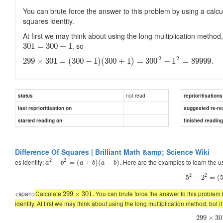
You can brute force the answer to this problem by using a calcu
squares identity.
At first we may think about using the long multiplication method,
, so
301
=
300
+
1
2
2
.
299
×
301
=
(
300
−
1
)
(
300
+
1
)
=
300
−
1
=
89999
not read
status
reprioritisations
last reprioritisation on
suggested re-re
started reading on
finished readin
Difference Of Squares | Brilliant Math &amp; Science Wiki
2
2
es identity:
. Here are the examples to learn the us
−
=
(
+
)
(
−
)
a
b
a
b
a
b
2
2
5
−
2
=
(
<span>
Calculate
. You can brute force the answer to this problem
299
×
301
identity. At first we may think about using the long multiplication method, but i
299
×
30