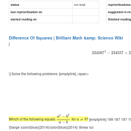
not read
status
reprioritisations
last reprioritisation on
suggested re-re
started reading on
finished readin
Difference Of Squares | Brilliant Math &amp; Science Wiki
[
2
234567
−
234557
×
2
\] Solve the following problems: [emptylink] <span>
2
2
−
a
b
Which of the following equals
for
?
[emptylink] 199 187 197 1
≠
a
b
−
a
b
\[\large \color{blue}{2014}\color{blue}{2014} \times \co