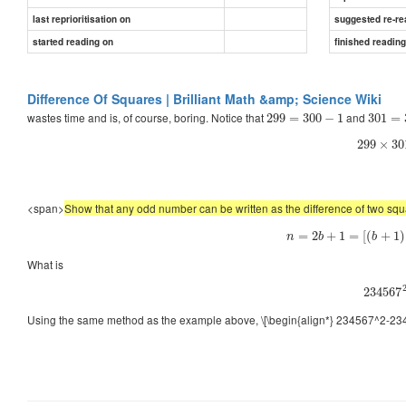
last reprioritisation on
suggested re-re
started reading on
finished readin
Difference Of Squares | Brilliant Math &amp; Science Wiki
wastes time and is, of course, boring. Notice that
and
299
=
300
−
1
301
=
299
×
30
<span>
Show that any odd number can be written as the difference of two sq
=
2
+
1
=
[
(
+
1
)
n
b
b
What is
234567
Using the same method as the example above, \[\begin{align*} 234567^2-