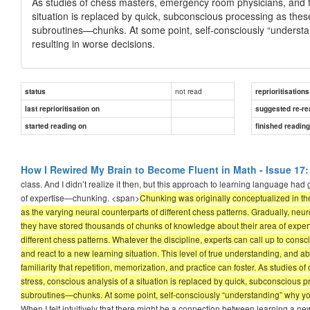
As studies of chess masters, emergency room physicians, and figh
situation is replaced by quick, subconscious processing as these
subroutines—chunks. At some point, self-consciously “understa
resulting in worse decisions.
not read
status
reprioritisations
last reprioritisation on
suggested re-re
started reading on
finished readin
How I Rewired My Brain to Become Fluent in Math - Issue 17:
class. And I didn’t realize it then, but this approach to learning language h
of expertise—chunking. <span>
Chunking was originally conceptualized in t
as the varying neural counterparts of different chess patterns. Gradually, ne
they have stored thousands of chunks of knowledge about their area of expert
different chess patterns. Whatever the discipline, experts can call up to cons
and react to a new learning situation. This level of true understanding, and ab
familiarity that repetition, memorization, and practice can foster. As studies 
stress, conscious analysis of a situation is replaced by quick, subconscious p
subroutines—chunks. At some point, self-consciously “understanding” why you
When I felt intuitively that there might be a connection between learning a n