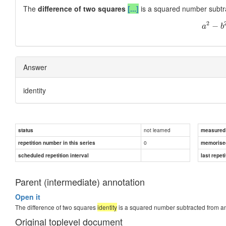
The
difference of two squares
[...]
is a squared number subtra
2
−
a
b
Answer
identity
not learned
status
measured d
0
repetition number in this series
memorise
scheduled repetition interval
last repeti
Parent (intermediate) annotation
Open it
The difference of two squares
identity
is a squared number subtracted from an
Original toplevel document