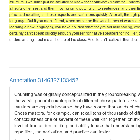
structure. I wouldn’t just be satisfied to know that понимать meant “to underst
all sorts of tenses, and then moving on to putting it into sentences, and then fi
practiced recalling all these aspects and variations quickly. After all, thr
language. But if you aren’t fluent, when someone throws a bunch of words at 
learning a new language), you have no idea what they’re actually saying, ev
certainly can’t speak quickly enough yourself for native speakers to find it enjo
understanding—put me at the top of the class. And I didn’t realize it then, b
Annotation 3146327133452
Chunking was originally conceptualized in the groundbreaking 
the varying neural counterparts of different chess patterns. Gra
masters are experts because they have stored thousands of chu
Chess masters, for example, can recall tens of thousands of diff
consciousness one or several of these well-knit-together, chunk
level of true understanding, and ability to use that understanding
repetition, memorization, and practice can foster.