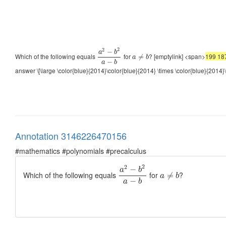
2
2
−
a
b
Which of the following equals
for
? [emptylink] <span>
199 18
≠
a
b
−
a
b
answer \[\large \color{blue}{2014}\color{blue}{2014} \times \color{blue}{2014}
Annotation 3146226470156
#mathematics #polynomials #precalculus
2
2
−
a
b
Which of the following equals
for
?
≠
a
b
−
a
b