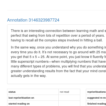
Annotation 3146323987724
There is an interesting connection between learning math and s
perfect that swing from lots of repetition over a period of ye
having to recall all the complex steps involved in hitting a ball.
In the same way, once you understand why you do something in 
every time you do it. It’s not necessary to go around with 25 m
you get that 5 x 5 = 25. At some point, you just know it fluen
little superscript numbers—when multiplying numbers that hav
many different types of problems, you will find that you under
greater understanding results from the fact that your mind cons
actually gets in the way.
not read
status
reprioritisations
last reprioritisation on
suggested re-re
started reading on
finished readin