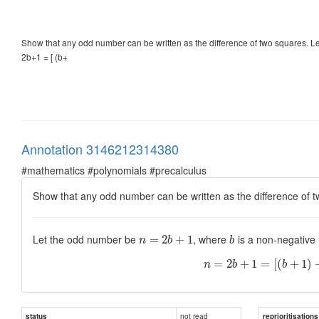
Show that any odd number can be written as the difference of two squares. 
2b+1 = [ (b+
Annotation 3146212314380
#mathematics #polynomials #precalculus
Show that any odd number can be written as the difference of 
Let the odd number be
, where
is a non-negative
=
2
+
1
n
b
b
=
2
+
1
=
[
(
+
1
)
n
b
b
not read
status
reprioritisations