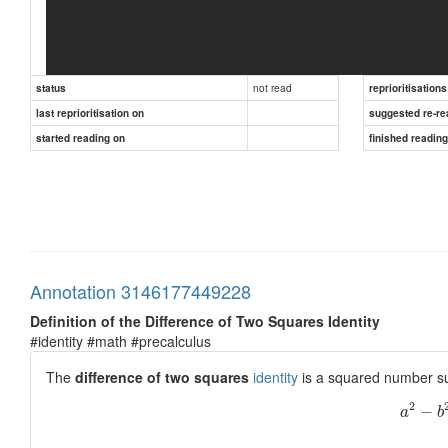
not read
status
reprioritisations
last reprioritisation on
suggested re-re
started reading on
finished readin
Annotation 3146177449228
Definition of the Difference of Two Squares Identity
#identity #math #precalculus
The
difference of two squares
identity
is a squared number su
2
−
a
b