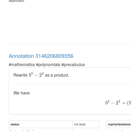
applicatio
Annotation 3146206809356
#mathematics #polynomials #precalculus
2
2
Rewrite
as a product.
5
−
2
We have
2
2
5
−
2
=
(
not read
status
reprioritisations