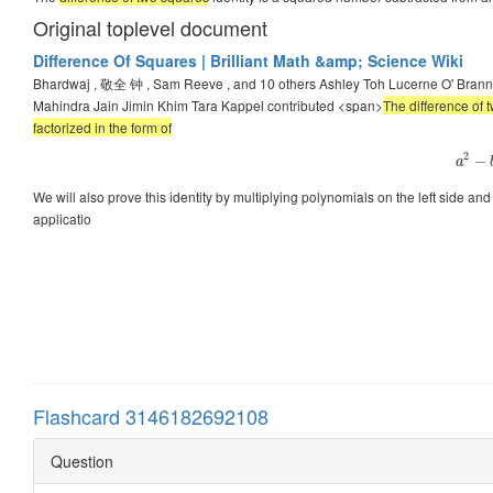
Original toplevel document
Difference Of Squares | Brilliant Math &amp; Science Wiki
Bhardwaj , 敬全 钟 , Sam Reeve , and 10 others Ashley Toh Lucerne O' Bra
Mahindra Jain Jimin Khim Tara Kappel contributed <span>
The difference of 
factorized in the form of
2
−
a
We will also prove this identity by multiplying polynomials on the left side and g
applicatio
Flashcard 3146182692108
Question