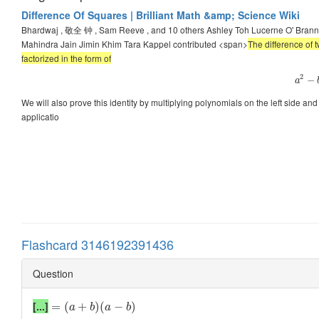
Difference Of Squares | Brilliant Math &amp; Science Wiki
Bhardwaj , 敬全 钟 , Sam Reeve , and 10 others Ashley Toh Lucerne O' Bra
Mahindra Jain Jimin Khim Tara Kappel contributed <span>
The difference of 
factorized in the form of
2
−
a
We will also prove this identity by multiplying polynomials on the left side and g
applicatio
Flashcard 3146192391436
Question
[...]
=
(
+
)
(
−
)
a
b
a
b