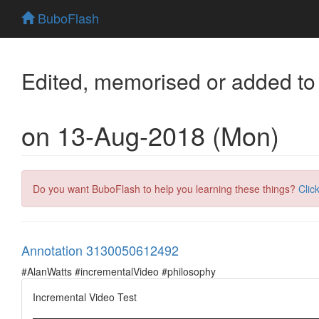
BuboFlash
Edited, memorised or added to
on 13-Aug-2018 (Mon)
Do you want BuboFlash to help you learning these things?
Clic
Annotation 3130050612492
#AlanWatts #incrementalVideo #philosophy
Incremental Video Test