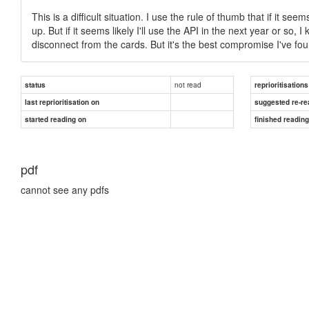
This is a difficult situation. I use the rule of thumb that if it s
up. But if it seems likely I'll use the API in the next year or so, I
disconnect from the cards. But it's the best compromise I've fo
not read
status
reprioritisations
last reprioritisation on
suggested re-re
started reading on
finished readin
pdf
cannot see any pdfs