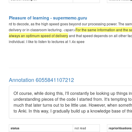
Pleasure of learning - supermemo.guru
rd to decode, as the high speed goes beyond our processing power. The sam
delivery or in classroom lecturing. <span>
For the same information and the sa
always an optimum speed of delivery
and that speed depends on all other fact
individual. I like to listen to lectures at 1.4x spee
Annotation 6055841107212
Of course, while doing this, I'll constantly be looking up things 
understanding pieces of the code I started from. It's tempting to 
much that later turns out to be little use. However, when something
to Anki. In this way, I gradually build up a knowledge base of thin
not read
status
reprioritisations