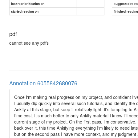
last reprioritisation on
suggested re-re
started reading on
finished readin
pdf
cannot see any pdfs
Annotation 6055842680076
Once I'm making real progress on my project, and confident I'v
I usually dip quickly into several such tutorials, and identify the
Ankify at this stage, but keep it relatively light. It's tempting t
time cost. It's much better to only Ankify material I know I'll ne
current stage of my project. On the first pass, I'm conservative,
back over it, this time Ankifying everything I'm likely to need lat
but on the second pass I have more context, and my judgment ab