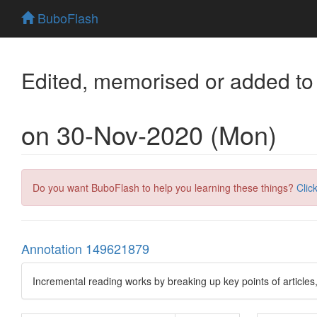
BuboFlash
Edited, memorised or added to
on 30-Nov-2020 (Mon)
Do you want BuboFlash to help you learning these things?
Clic
Annotation 149621879
Incremental reading works by breaking up key points of articles