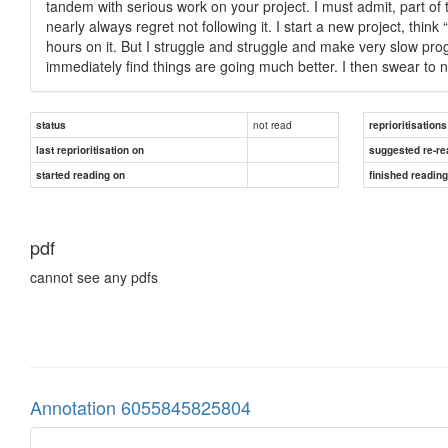
tandem with serious work on your project. I must admit, part of t
nearly always regret not following it. I start a new project, thin
hours on it. But I struggle and struggle and make very slow pro
immediately find things are going much better. I then swear to n
not read
status
reprioritisations
last reprioritisation on
suggested re-re
started reading on
finished readin
pdf
cannot see any pdfs
Annotation 6055845825804