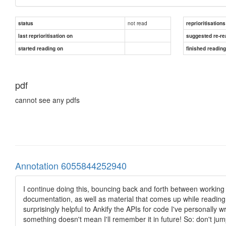
not read
status
reprioritisations
last reprioritisation on
suggested re-re
started reading on
finished readin
pdf
cannot see any pdfs
Annotation 6055844252940
I continue doing this, bouncing back and forth between working
documentation, as well as material that comes up while reading c
surprisingly helpful to Ankify the APIs for code I've personally wri
something doesn't mean I'll remember it in future! So: don't jump