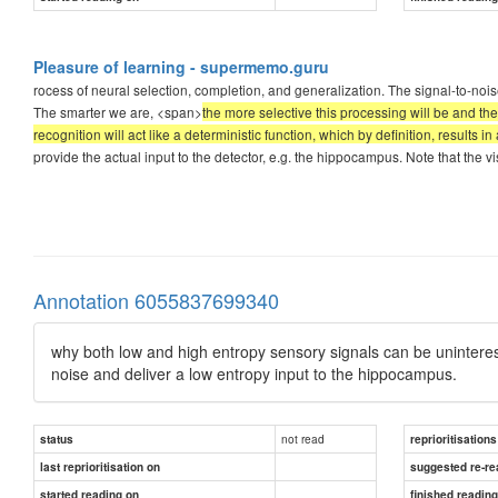
Pleasure of learning - supermemo.guru
rocess of neural selection, completion, and generalization. The signal-to-noise
The smarter we are, <span>
the more selective this processing will be and the
recognition will act like a deterministic function, which by definition, results in
provide the actual input to the detector, e.g. the hippocampus. Note that the 
Annotation 6055837699340
why both low and high entropy sensory signals can be uninteresti
noise and deliver a low entropy input to the hippocampus.
not read
status
reprioritisations
last reprioritisation on
suggested re-re
started reading on
finished readin