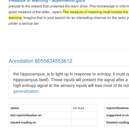
prelude to the reward that underlies the learn drive. Prior knowledge in inf
good measure of the latter. <span>
The measure of meaning must involve the bra
learning.
Imagine that in your search for an interesting channel on the radio yo
prefer a service del
Annotation 6055834553612
the hippocampus, is to light up in response to entropy, it must op
hippocampus itself). Those inputs will present the signal after a
high entropy signal at the sensory inputs will lose most of its 
generalization
.
not read
status
reprioritisations
last reprioritisation on
suggested re-re
started reading on
finished readin