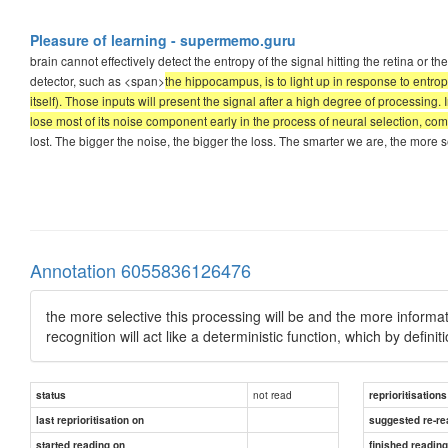
Pleasure of learning - supermemo.guru
brain cannot effectively detect the entropy of the signal hitting the retina or th
detector, such as <span>
the hippocampus, is to light up in response to entrop
itself). Those inputs will present the signal after a high degree of processing. 
lose most of its noise component early in the process of neural selection, com
lost. The bigger the noise, the bigger the loss. The smarter we are, the more s
Annotation 6055836126476
the more selective this processing will be and the more informati
recognition will act like a deterministic function, which by definit
not read
status
reprioritisations
last reprioritisation on
suggested re-re
started reading on
finished readin