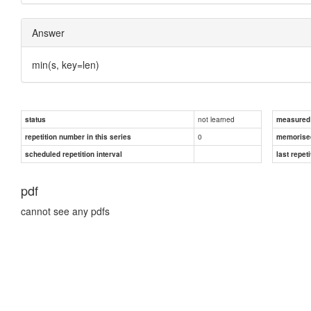
Answer
min(s, key=len)
not learned
status
measured d
0
repetition number in this series
memorise
scheduled repetition interval
last repeti
pdf
cannot see any pdfs