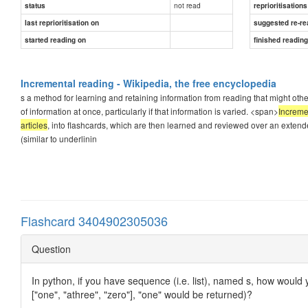
not read
status
reprioritisations
last reprioritisation on
suggested re-re
started reading on
finished readin
Incremental reading - Wikipedia, the free encyclopedia
s a method for learning and retaining information from reading that might other
of information at once, particularly if that information is varied. <span>
Increme
articles
, into flashcards, which are then learned and reviewed over an extende
(similar to underlinin
Flashcard 3404902305036
Question
In python, if you have sequence (i.e. list), named s, how would 
["one", "athree", "zero"], "one" would be returned)?