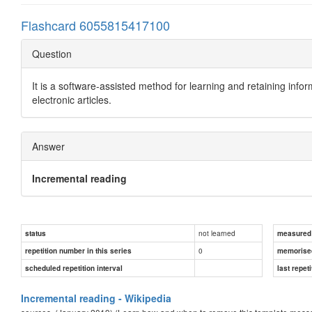
Flashcard 6055815417100
Question
It is a software-assisted method for learning and retaining info
electronic articles.
Answer
Incremental reading
not learned
status
measured d
0
repetition number in this series
memorise
scheduled repetition interval
last repeti
Incremental reading - Wikipedia