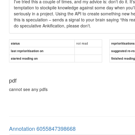
I've tried this a couple of times, and my advice is: don't do it. 
temptation to stockpile knowledge against some day when you'll u
seriously in a project. Using the API to create something new he
this is speculation – sends a signal to your brain saying “this re
do speculative Ankification, please don't.
not read
status
reprioritisations
last reprioritisation on
suggested re-re
started reading on
finished readin
pdf
cannot see any pdfs
Annotation 6055847398668