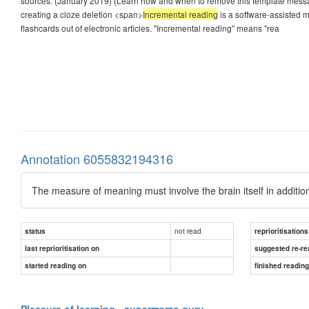
sources. (January 2019) (Learn how and when to remove this template message
creating a cloze deletion <span>
Incremental reading
is a software-assisted m
flashcards out of electronic articles. "Incremental reading" means "rea
Annotation 6055832194316
The measure of meaning must involve the brain itself in addition
not read
status
reprioritisations
last reprioritisation on
suggested re-re
started reading on
finished readin
Pleasure of learning - supermemo.guru