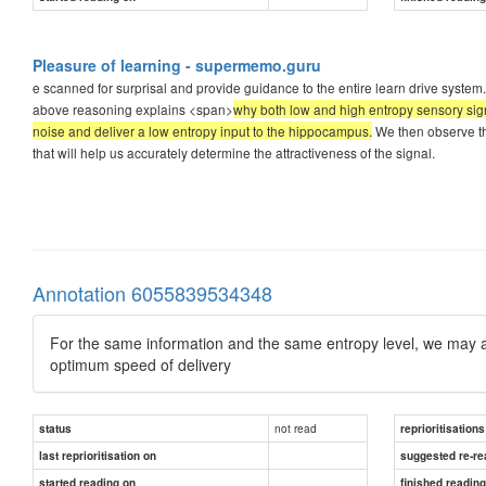
Pleasure of learning - supermemo.guru
e scanned for surprisal and provide guidance to the entire learn drive system
above reasoning explains <span>
why both low and high entropy sensory signa
noise and deliver a low entropy input to the hippocampus.
We then observe the
that will help us accurately determine the attractiveness of the signal.
Annotation 6055839534348
For the same information and the same entropy level, we may acc
optimum speed of delivery
not read
status
reprioritisations
last reprioritisation on
suggested re-re
started reading on
finished readin