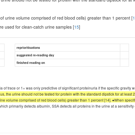
 of urine volume comprised of red blood cells) greater than 1 percent [
1
re used for clean-catch urine samples [
15
]
reprioritisations
suggested re-reading day
finished reading on
a of trace or 1+ was only predictive of significant proteinuria if the specific gravity
us, the urine should not be tested for protein with the standard dipstick for at least 
urine volume comprised of red blood cells) greater than 1 percent [14]. ●When specif
, which primarily detects albumin, SSA detects all proteins in the urine at a sensitivity