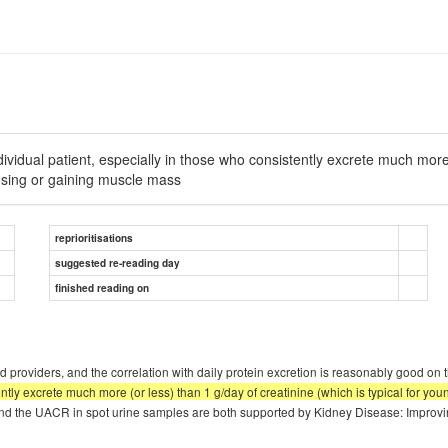
dual patient, especially in those who consistently excrete much more (o
sing or gaining muscle mass
reprioritisations
suggested re-reading day
finished reading on
 providers, and the correlation with daily protein excretion is reasonably good on t
tently excrete much more (or less) than 1 g/day of creatinine (which is typical for
nd the UACR in spot urine samples are both supported by Kidney Disease: Impro