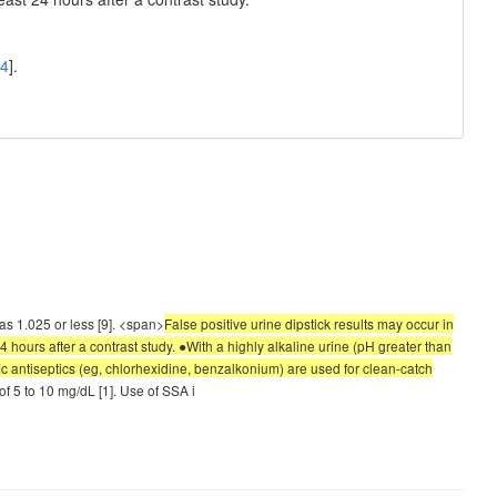
4
].
 was 1.025 or less [9]. <span>
False positive urine dipstick results may occur in
24 hours after a contrast study. ●With a highly alkaline urine (pH greater than
ic antiseptics (eg, chlorhexidine, benzalkonium) are used for clean-catch
 of 5 to 10 mg/dL [1]. Use of SSA i