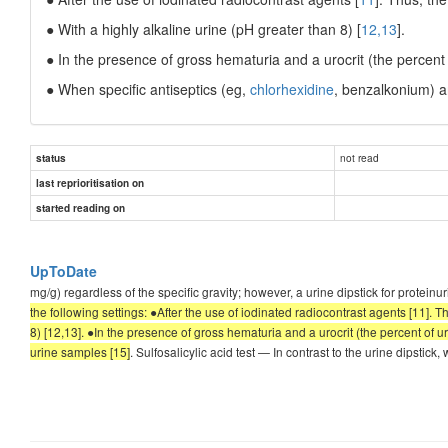
● With a highly alkaline urine (pH greater than 8) [
12,13
].
● In the presence of gross hematuria and a urocrit (the percent
● When specific antiseptics (eg,
chlorhexidine
, benzalkonium) a
not read
status
last reprioritisation on
started reading on
UpToDate
mg/g) regardless of the specific gravity; however, a urine dipstick for proteinuri
the following settings: ●After the use of iodinated radiocontrast agents [11]. Th
8) [12,13]. ●In the presence of gross hematuria and a urocrit (the percent of 
urine samples [15]
. Sulfosalicylic acid test — In contrast to the urine dipstick