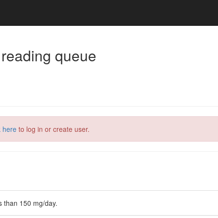
 reading queue
k here
to log in or create user.
ss than 150 mg/day.