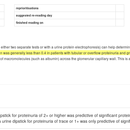
reprioritisations
suggested re-reading day
finished reading on
either two separate tests or with a urine protein electrophoresis) can help determin
ion was generally less than 0.4 in patients with tubular or overflow proteinuria and 
 of macromolecules (such as albumin) across the glomerular capillary wall. This is a
stick for proteinuria of 2+ or higher was predictive of significant protei
rine dipstick for proteinuria of trace or 1+ was only predictive of signifi