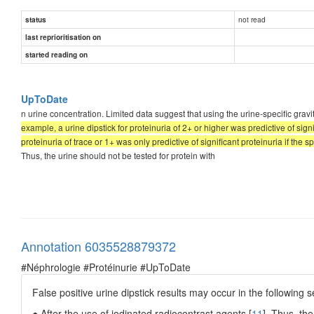
not read
status
last reprioritisation on
started reading on
UpToDate
n urine concentration. Limited data suggest that using the urine-specific gravi
example, a urine dipstick for proteinuria of 2+ or higher was predictive of sign
proteinuria of trace or 1+ was only predictive of significant proteinuria if the sp
Thus, the urine should not be tested for protein with
Annotation 6035528879372
#Néphrologie #Protéinurie #UpToDate
False positive urine dipstick results may occur in the following s
● After the use of iodinated radiocontrast agents [
11
]. Thus, the