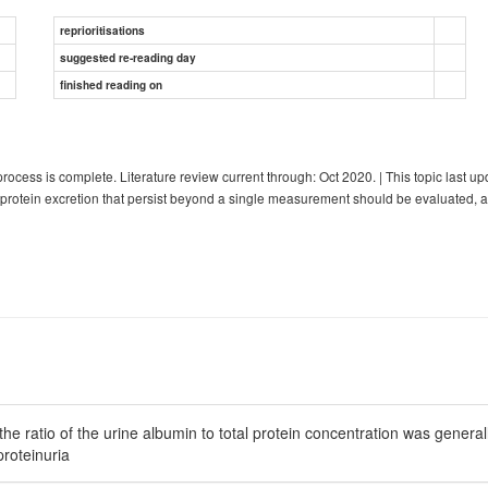
reprioritisations
suggested re-reading day
finished reading on
ocess is complete. Literature review current through: Oct 2020. | This topic la
 protein excretion that persist beyond a single measurement should be evaluated, as
he ratio of the urine albumin to total protein concentration was generall
proteinuria