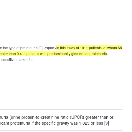
e the type of proteinuria [2]. <span>
In this study of 1011 patients, of whom 68
greater than 0.4 in patients with predominantly glomerular proteinuria
.
 sensitive marker for
nuria (urine protein-to-creatinine ratio (UPCR) greater than or
cant proteinuria if the specific gravity was 1.025 or less [
9
]