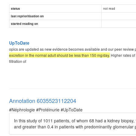
not read
status
last reprioritisation on
started reading on
UpToDate
opics are updated as new evidence becomes available and our peer review pr
excretion in the normal adult should be less than 150 mg/day.
Higher rates of
filtration of
Annotation 6035523112204
#Néphrologie #Protéinurie #UpToDate
In this study of 1011 patients, of whom 68 had a kidney biopsy, t
and greater than 0.4 in patients with predominantly glomerular 