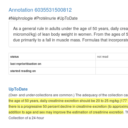
Annotation 6035531500812
#Néphrologie #Protéinurie #UpToDate
As a general rule in adults under the age of 50 years, daily cr
micromol/kg) of lean body weight in women. From the ages of 50
due primarily to a fall in muscle mass. Formulas that incorpora
not read
status
last reprioritisation on
started reading on
UpToDate
(Over- and under-collections are common.) The adequacy of the collection can
the age of 50 years, daily creatinine excretion should be 20 to 25 mg/kg (17
there is a progressive 50 percent decline in creatinine excretion (to approxi
addition to age and sex may improve the estimation of creatinine excretion
. T
Collection of a 24-hour