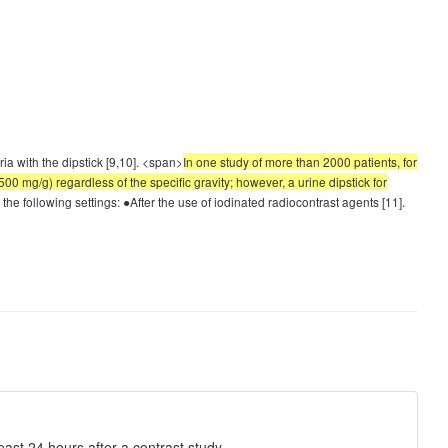
ia with the dipstick [9,10]. <span>
In one study of more than 2000 patients, for
500 mg/g) regardless of the specific gravity; however, a urine dipstick for
 the following settings: ●After the use of iodinated radiocontrast agents [11].
least 24 hours after a contrast study.