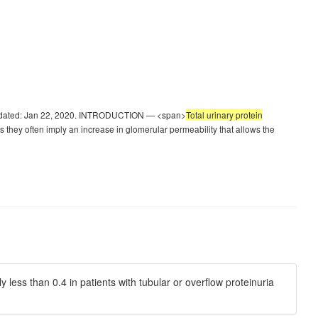
st updated: Jan 22, 2020. INTRODUCTION — <span>
Total urinary protein
 they often imply an increase in glomerular permeability that allows the
y less than 0.4 in patients with tubular or overflow proteinuria