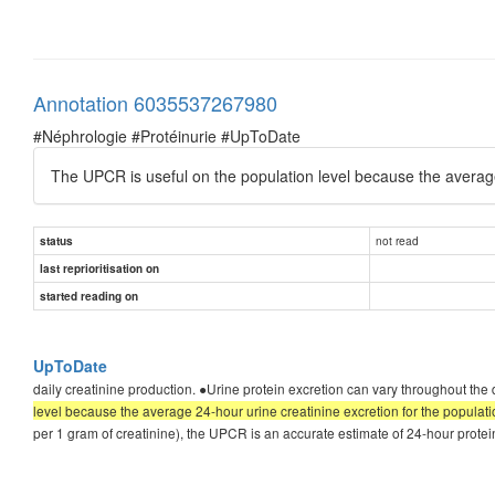
Annotation 6035537267980
#Néphrologie #Protéinurie #UpToDate
The UPCR is useful on the population level because the averag
not read
status
last reprioritisation on
started reading on
UpToDate
daily creatinine production. ●Urine protein excretion can vary throughout the 
level because the average 24-hour urine creatinine excretion for the popula
per 1 gram of creatinine), the UPCR is an accurate estimate of 24-hour prot