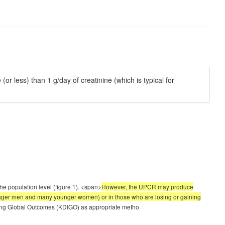
r less) than 1 g/day of creatinine (which is typical for
he population level (figure 1). <span>
However, the UPCR may produce
 younger men and many younger women) or in those who are losing or gaining
ving Global Outcomes (KDIGO) as appropriate metho