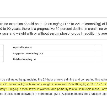
eatinine excretion should be 20 to 25 mg/kg (177 to 221 micromol/kg) o
 to 90 years, there is a progressive 50 percent decline in creatinine 
te race and weight with or without serum phosphorous in addition to ag
reprioritisations
suggested re-reading day
finished reading on
 be estimated by quantifying the 24-hour urine creatinine and comparing this value
7 to 221 micromol/kg) of lean body weight in men and 15 to 20 mg/kg (133 to 177 mi
mately 10 mg/kg in men, lower in women) due primarily to a fall in muscle mass. Fo
his is discussed elsewhere in more detail. (See "Assessment of kidney function", sec