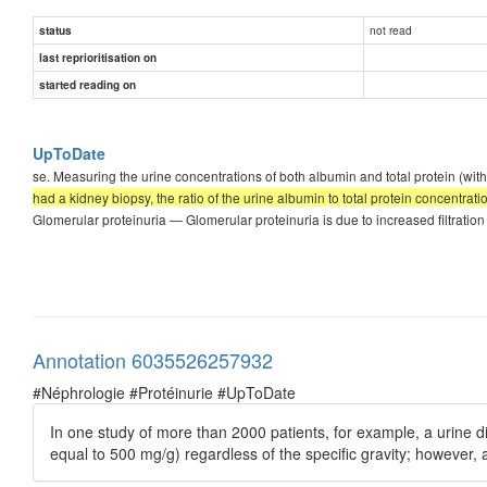
not read
status
last reprioritisation on
started reading on
UpToDate
se. Measuring the urine concentrations of both albumin and total protein (with 
had a kidney biopsy, the ratio of the urine albumin to total protein concentrat
Glomerular proteinuria — Glomerular proteinuria is due to increased filtration
Annotation 6035526257932
#Néphrologie #Protéinurie #UpToDate
In one study of more than 2000 patients, for example, a urine dip
equal to 500 mg/g) regardless of the specific gravity; however, a u