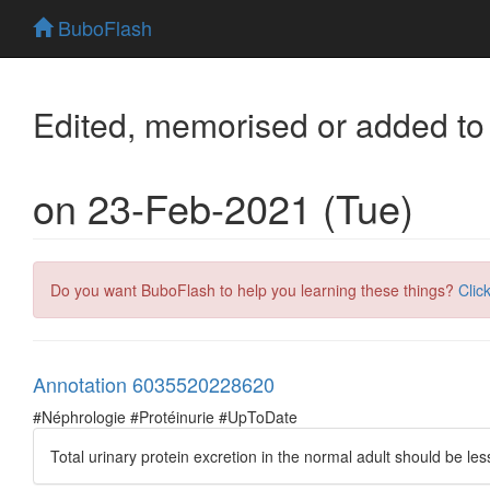
BuboFlash
Edited, memorised or added to
on 23-Feb-2021 (Tue)
Do you want BuboFlash to help you learning these things?
Clic
Annotation 6035520228620
#Néphrologie #Protéinurie #UpToDate
Total urinary protein excretion in the normal adult should be le