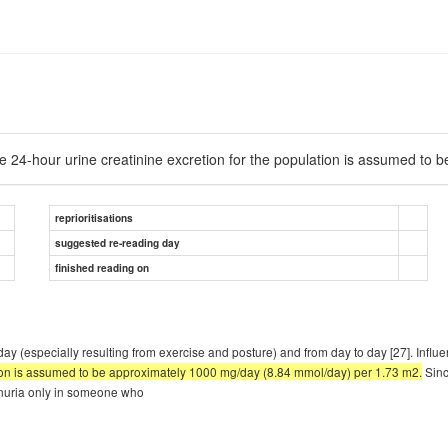
e 24-hour urine creatinine excretion for the population is assumed to
reprioritisations
suggested re-reading day
finished reading on
day (especially resulting from exercise and posture) and from day to day [27]. Infl
tion is assumed to be approximately 1000 mg/day (8.84 mmol/day) per 1.73 m2.
Sinc
einuria only in someone who