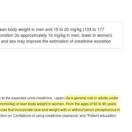
f lean body weight in men and 15 to 20 mg/kg (133 to 177
excretion (to approximately 10 mg/kg in men, lower in women)
e and sex may improve the estimation of creatinine excretion
 to the expected urine creatinine. <span>
As a general rule in adults under
cromol/kg) of lean body weight in women. From the ages of 50 to 90 years,
rmulas that incorporate race and weight with or without serum phosphorous in
tion on 'Limitations of using creatinine clearance' and "Patient education: