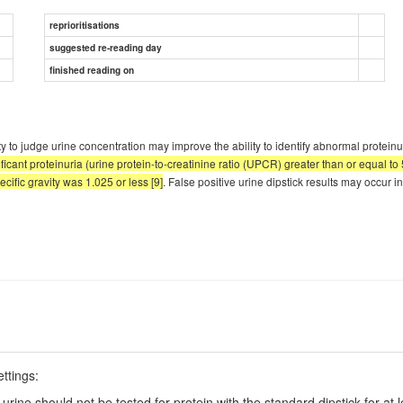
reprioritisations
suggested re-reading day
finished reading on
ty to judge urine concentration may improve the ability to identify abnormal proteinur
ificant proteinuria (urine protein-to-creatinine ratio (UPCR) greater than or equal to 
ecific gravity was 1.025 or less [9]
. False positive urine dipstick results may occur in
ettings:
 urine should not be tested for protein with the standard dipstick for at 