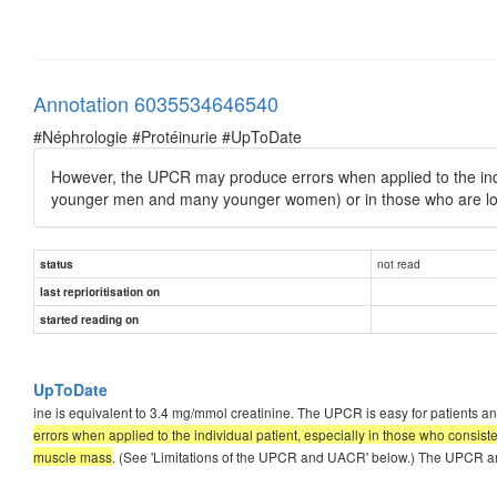
Annotation 6035534646540
#Néphrologie #Protéinurie #UpToDate
However, the UPCR may produce errors when applied to the indivi
younger men and many younger women) or in those who are lo
not read
status
last reprioritisation on
started reading on
UpToDate
ine is equivalent to 3.4 mg/mmol creatinine. The UPCR is easy for patients and
errors when applied to the individual patient, especially in those who consis
muscle mass
. (See 'Limitations of the UPCR and UACR' below.) The UPCR a