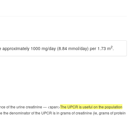
2
 be approximately 1000 mg/day (8.84 mmol/day) per 1.73 m
.
uence of the urine creatinine — <span>
The UPCR is useful on the population
e the denominator of the UPCR is in grams of creatinine (ie, grams of protein