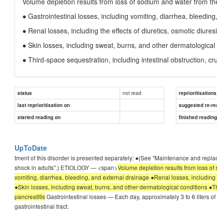
Volume depletion results from loss of sodium and water from the
● Gastrointestinal losses, including vomiting, diarrhea, bleedin
● Renal losses, including the effects of diuretics, osmotic diur
● Skin losses, including sweat, burns, and other dermatological
● Third-space sequestration, including intestinal obstruction, cru
not read
status
reprioritisations
last reprioritisation on
suggested re-re
started reading on
finished readin
UpToDate
tment of this disorder is presented separately: ●(See "Maintenance and repla
shock in adults".) ETIOLOGY — <span>
Volume depletion results from loss of 
vomiting, diarrhea, bleeding, and external drainage ●Renal losses, including 
●Skin losses, including sweat, burns, and other dermatological conditions ●Thi
pancreatitis
Gastrointestinal losses — Each day, approximately 3 to 6 liters of 
gastrointestinal tract.