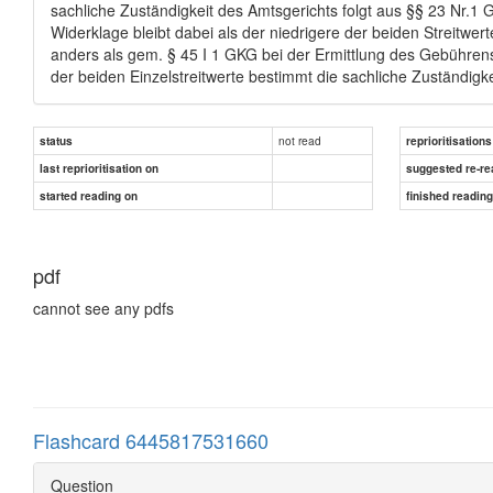
sachliche Zuständigkeit des Amtsgerichts folgt aus §§ 23 Nr.1 GV
Widerklage bleibt dabei als der niedrigere der beiden Streitwer
anders als gem. § 45 I 1 GKG bei der Ermittlung des Gebührenst
der beiden Einzelstreitwerte bestimmt die sachliche Zuständigke
not read
status
reprioritisations
last reprioritisation on
suggested re-re
started reading on
finished readin
pdf
cannot see any pdfs
Flashcard 6445817531660
Question