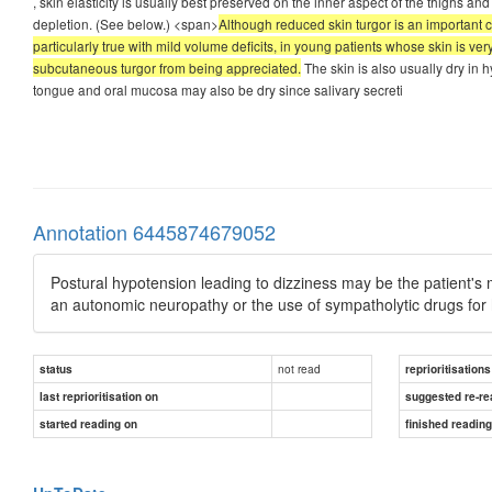
, skin elasticity is usually best preserved on the inner aspect of the thighs a
depletion. (See below.) <span>
Although reduced skin turgor is an important c
particularly true with mild volume deficits, in young patients whose skin is ver
subcutaneous turgor from being appreciated.
The skin is also usually dry in h
tongue and oral mucosa may also be dry since salivary secreti
Annotation 6445874679052
Postural hypotension leading to dizziness may be the patient's 
an autonomic neuropathy or the use of sympatholytic drugs for
not read
status
reprioritisations
last reprioritisation on
suggested re-re
started reading on
finished readin