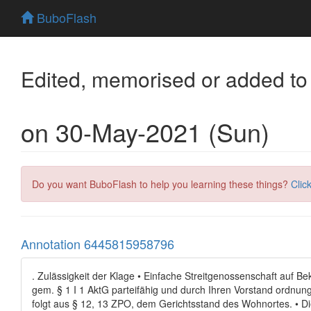
BuboFlash
Edited, memorised or added to
on 30-May-2021 (Sun)
Do you want BuboFlash to help you learning these things?
Clic
Annotation 6445815958796
. Zulässigkeit der Klage • Einfache Streitgenossenschaft auf Bek
gem. § 1 I 1 AktG parteifähig und durch Ihren Vorstand ordnung
folgt aus § 12, 13 ZPO, dem Gerichtsstand des Wohnortes. • Die 