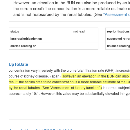
However, an elevation in the BUN can also be produced by an inc
the serum creatinine concentration is a more reliable estimate o
and is not reabsorbed by the renal tubules. (See
"Assessment of
not read
status
reprioritisations
last reprioritisation on
suggested re-re
started reading on
finished readin
UpToDate
concentration vary inversely with the glomerular filtration rate (GFR), incre
course of kidney disease. <span>
However, an elevation in the BUN can also b
result, the serum creatinine concentration is a more reliable estimate of the G
by the renal tubules. (See "Assessment of kidney function".)
In normal subject
approximately 10:1. However, this value may be substantially elevated in hyp