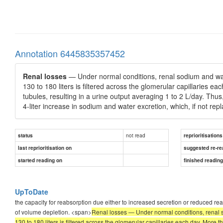
Annotation 6445835357452
Renal losses
— Under normal conditions, renal sodium and wate
130 to 180 liters is filtered across the glomerular capillaries ea
tubules, resulting in a urine output averaging 1 to 2 L/day. Thus
4-liter increase in sodium and water excretion, which, if not rep
not read
status
reprioritisations
last reprioritisation on
suggested re-re
started reading on
finished readin
UpToDate
the capacity for reabsorption due either to increased secretion or reduced re
of volume depletion. <span>
Renal losses — Under normal conditions, renal s
130 to 180 liters is filtered across the glomerular capillaries each day. More th