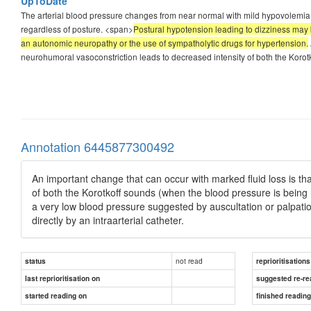
UpToDate
The arterial blood pressure changes from near normal with mild hypovolemia to
regardless of posture. <span>
Postural hypotension leading to dizziness may 
an autonomic neuropathy or the use of sympatholytic drugs for hypertension.
neurohumoral vasoconstriction leads to decreased intensity of both the Koro
Annotation 6445877300492
An important change that can occur with marked fluid loss is t
of both the Korotkoff sounds (when the blood pressure is bein
a very low blood pressure suggested by auscultation or palpat
directly by an intraarterial catheter.
not read
status
reprioritisations
last reprioritisation on
suggested re-re
started reading on
finished readin