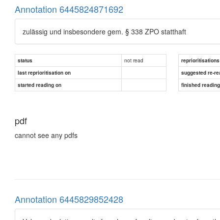
Annotation 6445824871692
zulässig und insbesondere gem. § 338 ZPO statthaft
not read
status
reprioritisations
last reprioritisation on
suggested re-re
started reading on
finished readin
pdf
cannot see any pdfs
Annotation 6445829852428