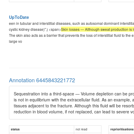
UpToDate
een in tubular and interstitial diseases, such as autosomal dominant interstit
cystic kidney disease)".) <span>
Skin losses — Although sweat production is low 
The skin also acts as a barrier that prevents the loss of interstitial fluid to t
large vo
Annotation 6445843221772
Sequestration into a third-space — Volume depletion can be produc
is not in equilibrium with the extracellular fluid. As an example
tissues adjacent to the fracture. Although this fluid will be reso
reduction in blood volume, if not replaced, can lead to severe v
not read
status
reprioritisations