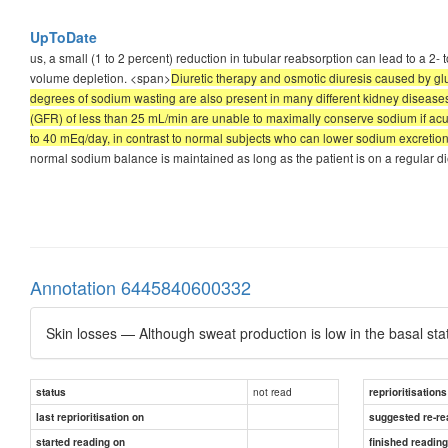
UpToDate
us, a small (1 to 2 percent) reduction in tubular reabsorption can lead to a 2- 
volume depletion. <span>
Diuretic therapy and osmotic diuresis caused by gl
degrees of sodium wasting are also present in many different kidney diseases.
(GFR) of less than 25 mL/min are unable to maximally conserve sodium if acu
to 40 mEq/day, in contrast to normal subjects who can lower sodium excretion 
normal sodium balance is maintained as long as the patient is on a regular die
Annotation 6445840600332
Skin losses — Although sweat production is low in the basal state
not read
status
reprioritisations
last reprioritisation on
suggested re-re
started reading on
finished readin