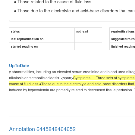
● Those related to the cause of fluid loss
● Those due to the electrolyte and acid-base disorders that c
not read
status
reprioritisations
last reprioritisation on
suggested re-re
started reading on
finished readin
UpToDate
y abnormalities, including an elevated serum creatinine and blood urea nit
alkalosis or metabolic acidosis. <span>
Symptoms — Three sets of symptoms m
cause of fluid loss ●Those due to the electrolyte and acid-base disorders t
induced by hypovolemia are primarily related to decreased tissue perfusion. Th
Annotation 6445848464652