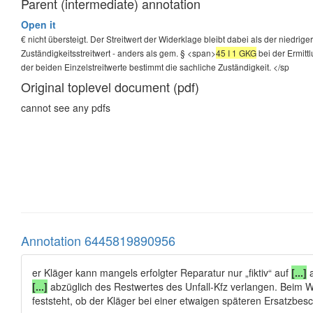
Parent (intermediate) annotation
Open it
€ nicht übersteigt. Der Streitwert der Widerklage bleibt dabei als der niedrig
Zuständigkeitsstreitwert - anders als gem. § <span>
45 I 1 GKG
bei der Ermitt
der beiden Einzelstreitwerte bestimmt die sachliche Zuständigkeit.
</sp
Original toplevel document (pdf)
cannot see any pdfs
Annotation 6445819890956
er Kläger kann mangels erfolgter Reparatur nur „fiktiv“ auf
[...]
a
[...]
abzüglich des Restwertes des Unfall-Kfz verlangen. Beim W
feststeht, ob der Kläger bei einer etwaigen späteren Ersatzbe