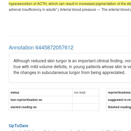
hypersecretion of ACTH, which can result in increased pigmentation of the sk
adrenal insufficiency in adults".) Arterial blood pressure — The arterial blo
Annotation 6445872057612
Although reduced skin turgor is an important clinical finding, n
true with mild volume deficits, in young patients whose skin is v
the changes in subcutaneous turgor from being appreciated.
not read
status
reprioritisations
last reprioritisation on
suggested re-re
started reading on
finished readin
UpToDate