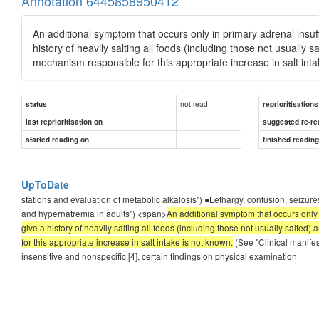
Annotation 6445858950412
An additional symptom that occurs only in primary adrenal insuffi
history of heavily salting all foods (including those not usually 
mechanism responsible for this appropriate increase in salt inta
not read
status
reprioritisations
last reprioritisation on
suggested re-re
started reading on
finished readin
UpToDate
stations and evaluation of metabolic alkalosis") ●Lethargy, confusion, seiz
and hypernatremia in adults") <span>
An additional symptom that occurs only i
give a history of heavily salting all foods (including those not usually salte
for this appropriate increase in salt intake is not known.
(See "Clinical manifes
insensitive and nonspecific [4], certain findings on physical examination