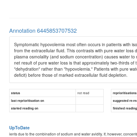
Annotation 6445853707532
Symptomatic hypovolemia most often occurs in patients with iso
from the extracellular fluid. This contrasts with pure water loss 
plasma osmolality (and sodium concentration) causes water to mo
net result of pure water loss is that approximately two-thirds of t
"dehydration" rather than "hypovolemia." Patients with pure wa
deficit) before those of marked extracellular fluid depletion.
not read
status
reprioritisations
last reprioritisation on
suggested re-re
started reading on
finished readin
UpToDate
ients due to the combination of sodium and water avidity. If, however, concentra