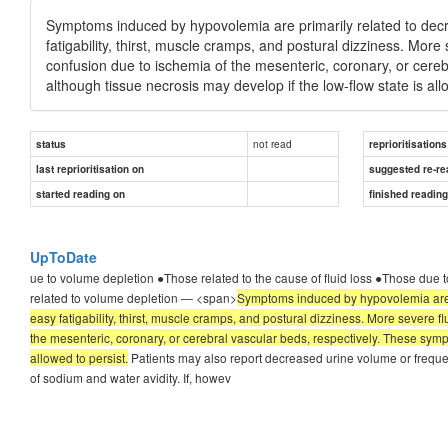
Symptoms induced by hypovolemia are primarily related to decre
fatigability, thirst, muscle cramps, and postural dizziness. More
confusion due to ischemia of the mesenteric, coronary, or cereb
although tissue necrosis may develop if the low-flow state is all
not read
status
reprioritisations
last reprioritisation on
suggested re-re
started reading on
finished readin
UpToDate
ue to volume depletion ●Those related to the cause of fluid loss ●Those due
related to volume depletion — <span>
Symptoms induced by hypovolemia are pr
easy fatigability, thirst, muscle cramps, and postural dizziness. More severe f
the mesenteric, coronary, or cerebral vascular beds, respectively. These sympt
allowed to persist.
Patients may also report decreased urine volume or freque
of sodium and water avidity. If, howev