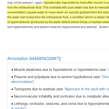
may not be present. <span>
Symptomatic hypovolemia most often occurs in pat
from the extracellular fluid. This contrasts with pure water loss due to insens
concentration) causes water to move down an osmotic gradient from the cells int
the water lost comes from the intracellular fluid, a condition which is called 
of hypernatremia (produced by the water deficit) before those of marked extrac
and hypernatremia) and sodium balance (hypovolemia and edema)", section on
Annotation 6445856328972
● Muscle weakness due to hypokalemia or hyperkalemia (see
"
● Polyuria and polydipsia due to severe hypokalemia (see
"Clin
abnormalities'
)
● Tachypnea due to acidosis (see
"Approach to the adult with m
● Neuromuscular irritability and confusion due to metabolic alk
● Lethargy, confusion, seizures, and coma due to hyponatremi
in adults"
)