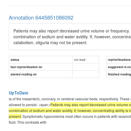
Annotation 6445851086092
Patients may also report decreased urine volume or frequency. 
combination of sodium and water avidity. If, however, concentrati
catabolism, oliguria may not be present.
not read
status
reprioritisations
last reprioritisation on
suggested re-re
started reading on
finished readin
UpToDate
ia of the mesenteric, coronary, or cerebral vascular beds, respectively. These
allowed to persist. <span>
Patients may also report decreased urine volume o
combination of sodium and water avidity. If, however, concentrating ability is 
present.
Symptomatic hypovolemia most often occurs in patients with isosmotic
fluid. This contrasts with