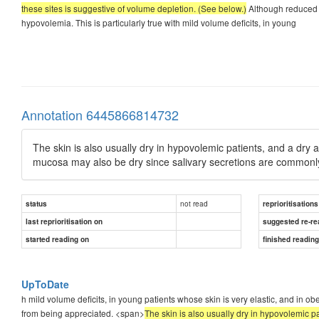
these sites is suggestive of volume depletion. (See below.)
Although reduced s
hypovolemia. This is particularly true with mild volume deficits, in young
Annotation 6445866814732
The skin is also usually dry in hypovolemic patients, and a dry ax
mucosa may also be dry since salivary secretions are commonly 
not read
status
reprioritisations
last reprioritisation on
suggested re-re
started reading on
finished readin
UpToDate
h mild volume deficits, in young patients whose skin is very elastic, and in o
from being appreciated. <span>
The skin is also usually dry in hypovolemic pat