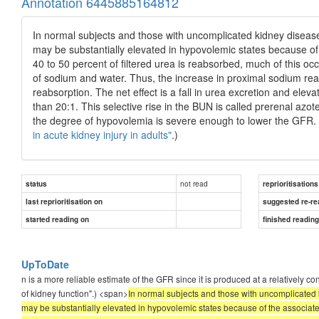
Annotation 6445885164812
In normal subjects and those with uncomplicated kidney disease
may be substantially elevated in hypovolemic states because of 
40 to 50 percent of filtered urea is reabsorbed, much of this occ
of sodium and water. Thus, the increase in proximal sodium rea
reabsorption. The net effect is a fall in urea excretion and elev
than 20:1. This selective rise in the BUN is called prerenal azote
the degree of hypovolemia is severe enough to lower the GFR
in acute kidney injury in adults"
.)
not read
status
reprioritisations
last reprioritisation on
suggested re-re
started reading on
finished readin
UpToDate
n is a more reliable estimate of the GFR since it is produced at a relatively 
of kidney function".) <span>
In normal subjects and those with uncomplicated 
may be substantially elevated in hypovolemic states because of the associated 