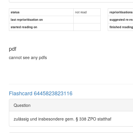
not read
status
reprioritisations
last reprioritisation on
suggested re-re
started reading on
finished readin
pdf
cannot see any pdfs
Flashcard 6445823823116
Question
zulässig und insbesondere gem. § 338 ZPO statthaf