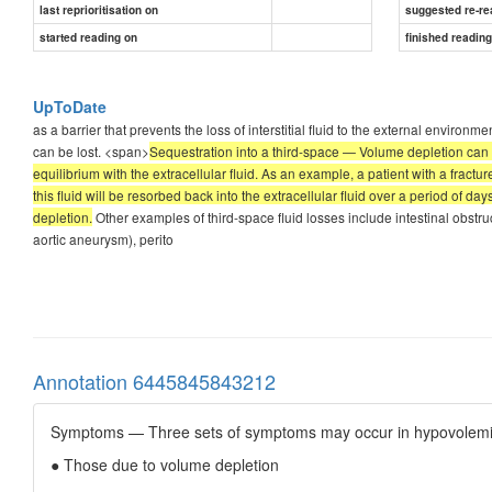
last reprioritisation on
suggested re-re
started reading on
finished readin
UpToDate
as a barrier that prevents the loss of interstitial fluid to the external environm
can be lost. <span>
Sequestration into a third-space — Volume depletion can be 
equilibrium with the extracellular fluid. As an example, a patient with a fract
this fluid will be resorbed back into the extracellular fluid over a period of d
depletion.
Other examples of third-space fluid losses include intestinal obstru
aortic aneurysm), perito
Annotation 6445845843212
Symptoms — Three sets of symptoms may occur in hypovolemic
● Those due to volume depletion