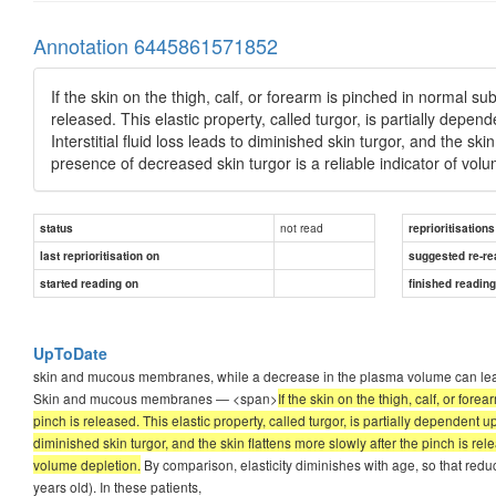
Annotation 6445861571852
If the skin on the thigh, calf, or forearm is pinched in normal subj
released. This elastic property, called turgor, is partially depen
Interstitial fluid loss leads to diminished skin turgor, and the sk
presence of decreased skin turgor is a reliable indicator of vol
not read
status
reprioritisations
last reprioritisation on
suggested re-re
started reading on
finished readin
UpToDate
skin and mucous membranes, while a decrease in the plasma volume can lead 
Skin and mucous membranes — <span>
If the skin on the thigh, calf, or fore
pinch is released. This elastic property, called turgor, is partially dependent up
diminished skin turgor, and the skin flattens more slowly after the pinch is rel
volume depletion.
By comparison, elasticity diminishes with age, so that redu
years old). In these patients,