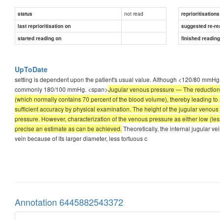
not read
status
reprioritisations
last reprioritisation on
suggested re-re
started reading on
finished readin
UpToDate
setting is dependent upon the patient's usual value. Although <120/80 mmHg is
commonly 180/100 mmHg. <span>
Jugular venous pressure — The reduction 
(which normally contains 70 percent of the blood volume), thereby leading to
sufficient accuracy by physical examination. The height of the jugular venous 
pressure. However, characterization of the venous pressure as either low (les
precise an estimate as can be achieved.
Theoretically, the internal jugular ve
vein because of its larger diameter, less tortuous c
Annotation 6445882543372