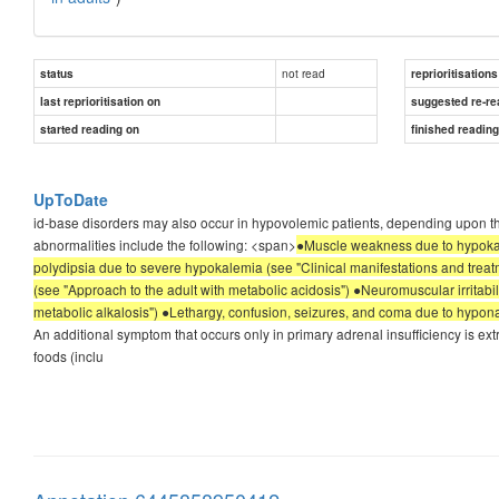
not read
status
reprioritisations
last reprioritisation on
suggested re-re
started reading on
finished readin
UpToDate
id-base disorders may also occur in hypovolemic patients, depending upon the
abnormalities include the following: <span>
●Muscle weakness due to hypokal
polydipsia due to severe hypokalemia (see "Clinical manifestations and treat
(see "Approach to the adult with metabolic acidosis") ●Neuromuscular irritabil
metabolic alkalosis") ●Lethargy, confusion, seizures, and coma due to hypon
An additional symptom that occurs only in primary adrenal insufficiency is extre
foods (inclu