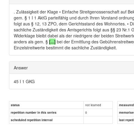
. Zulässigkeit der Klage • Einfache Streitgenossenschaft auf Bek
gem. § 1 I 1 AktG parteifähig und durch Ihren Vorstand ordnung
folgt aus § 12, 13 ZPO, dem Gerichtsstand des Wohnortes. • Die 
sachliche Zuständigkeit des Amtsgerichts folgt aus §§ 23 Nr.1 GV
Widerklage bleibt dabei als der niedrigere der beiden Streitwer
anders als gem. §
[...]
bei der Ermittlung des Gebührenstreitwer
Einzelstreitwerte bestimmt die sachliche Zuständigkeit.
Answer
45 I 1 GKG
not learned
status
measured d
0
repetition number in this series
memorise
scheduled repetition interval
last repeti