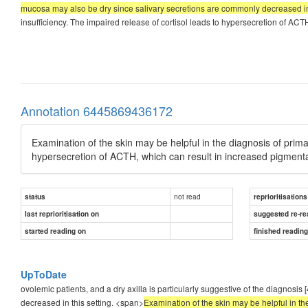
mucosa may also be dry since salivary secretions are commonly decreased in 
insufficiency. The impaired release of cortisol leads to hypersecretion of ACT
Annotation 6445869436172
Examination of the skin may be helpful in the diagnosis of primar
hypersecretion of ACTH, which can result in increased pigmenta
not read
status
reprioritisations
last reprioritisation on
suggested re-re
started reading on
finished readin
UpToDate
ovolemic patients, and a dry axilla is particularly suggestive of the diagnos
decreased in this setting. <span>
Examination of the skin may be helpful in the