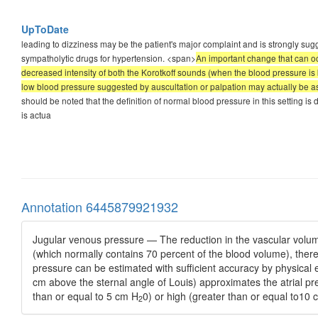
UpToDate
leading to dizziness may be the patient's major complaint and is strongly su
sympatholytic drugs for hypertension. <span>
An important change that can oc
decreased intensity of both the Korotkoff sounds (when the blood pressure is
low blood pressure suggested by auscultation or palpation may actually be as
should be noted that the definition of normal blood pressure in this setting 
is actua
Annotation 6445879921932
Jugular venous pressure — The reduction in the vascular volum
(which normally contains 70 percent of the blood volume), ther
pressure can be estimated with sufficient accuracy by physical 
cm above the sternal angle of Louis) approximates the atrial pr
than or equal to 5 cm H
0) or high (greater than or equal to10
2