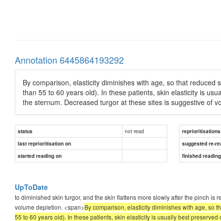
Annotation 6445864193292
By comparison, elasticity diminishes with age, so that reduced s
than 55 to 60 years old). In these patients, skin elasticity is us
the sternum. Decreased turgor at these sites is suggestive of v
not read
status
reprioritisations
last reprioritisation on
suggested re-re
started reading on
finished readin
UpToDate
to diminished skin turgor, and the skin flattens more slowly after the pinch is 
volume depletion. <span>
By comparison, elasticity diminishes with age, so t
55 to 60 years old). In these patients, skin elasticity is usually best preserve