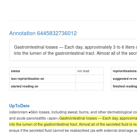
Annotation 6445832736012
Gastrointestinal losses — Each day, approximately 3 to 6 liters 
into the lumen of the gastrointestinal tract. Almost all of the sec
not read
status
reprioritisations
last reprioritisation on
suggested re-re
started reading on
finished readin
UpToDate
osteronism ●Skin losses, including sweat, burns, and other dermatological cond
and acute pancreatitis <span>
Gastrointestinal losses — Each day, approximate
into the lumen of the gastrointestinal tract. Almost all of the secreted fluid is 
ensue if the secreted fluid cannot be reabsorbed (as with external drainage an