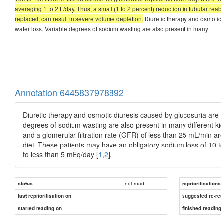
averaging 1 to 2 L/day. Thus, a small (1 to 2 percent) reduction in tubular reab
replaced, can result in severe volume depletion.
Diuretic therapy and osmotic
water loss. Variable degrees of sodium wasting are also present in many
Annotation 6445837978892
Diuretic therapy and osmotic diuresis caused by glucosuria are
degrees of sodium wasting are also present in many different k
and a glomerular filtration rate (GFR) of less than 25 mL/min 
diet. These patients may have an obligatory sodium loss of 10 
to less than 5 mEq/day [
1,2
].
not read
status
reprioritisations
last reprioritisation on
suggested re-re
started reading on
finished readin