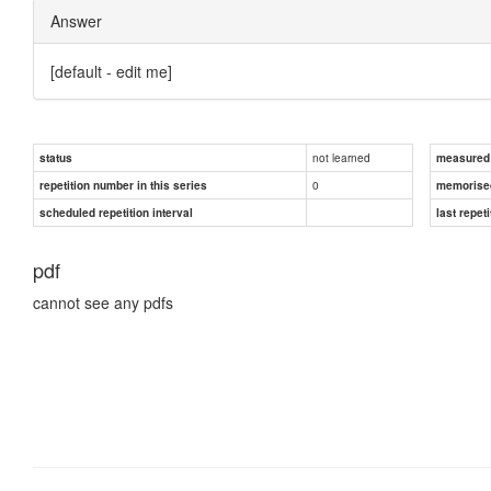
Answer
[default - edit me]
not learned
status
measured d
0
repetition number in this series
memorise
scheduled repetition interval
last repeti
pdf
cannot see any pdfs