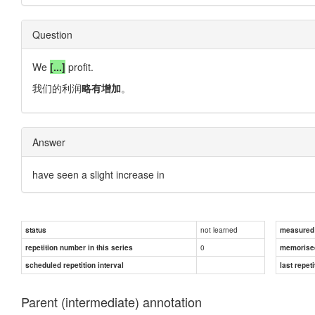
Question
We
[...]
profit.
我们的利润
略有增加
。
Answer
have seen a slight increase in
not learned
status
measured d
0
repetition number in this series
memorise
scheduled repetition interval
last repeti
Parent (intermediate) annotation