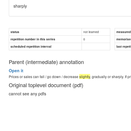
sharply
not learned
status
measured d
0
repetition number in this series
memorise
scheduled repetition interval
last repeti
Parent (intermediate) annotation
Open it
Prices or sales can fall / go down / decrease
slightly
, gradually or sharply. If p
Original toplevel document (pdf)
cannot see any pdfs