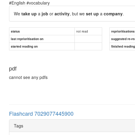
#English #vocabulary
We
take up
a
job
or
activity
, but we
set up
a
company
.
not read
status
reprioritisations
last reprioritisation on
suggested re-re
started reading on
finished readin
pdf
cannot see any pdfs
Flashcard 7029077445900
Tags