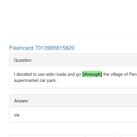
Flashcard 7013985815820
Question
I decided to use side roads and go
[through]
the village of Pen
supermarket car park.
Answer
via