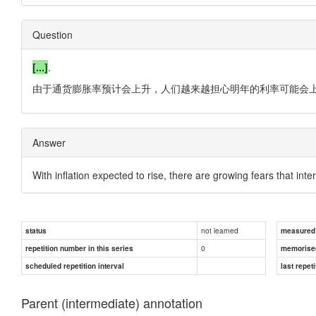
Question
[...]
.
由于通货膨胀率预计会上升，人们越来越担心明年的利率可能会上
Answer
With inflation expected to rise, there are growing fears that in
not learned
status
measured d
0
repetition number in this series
memorise
scheduled repetition interval
last repeti
Parent (intermediate) annotation