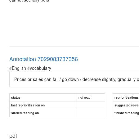
Annotation 7029083737356
#English #vocabulary
Prices or sales can fall / go down / decrease slightly, gradually or
not read
status
reprioritisations
last reprioritisation on
suggested re-re
started reading on
finished readin
pdf