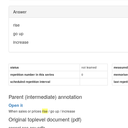
Answer
rise
go up
increase
not learned
status
measured d
0
repetition number in this series
memorise
scheduled repetition interval
last repeti
Parent (intermediate) annotation
Open it
When sales or prices
rise
/ go up / increase
Original toplevel document (pdf)
cannot see any pdfs