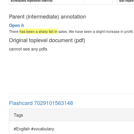
scheduled repetition interval
last repeti
Parent (intermediate) annotation
Open it
There
has been a sharp fall in
sales. We have seen a slight increase in profit.
Original toplevel document (pdf)
cannot see any pdfs
Flashcard 7029101563148
Tags
#English #vocabulary