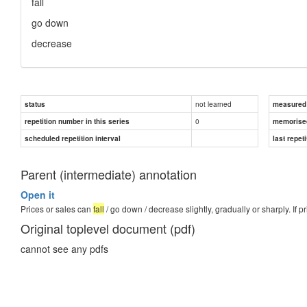
fall
go down
decrease
not learned
status
measured d
0
repetition number in this series
memorise
scheduled repetition interval
last repeti
Parent (intermediate) annotation
Open it
Prices or sales can
fall
/ go down / decrease slightly, gradually or sharply. If pr
Original toplevel document (pdf)
cannot see any pdfs