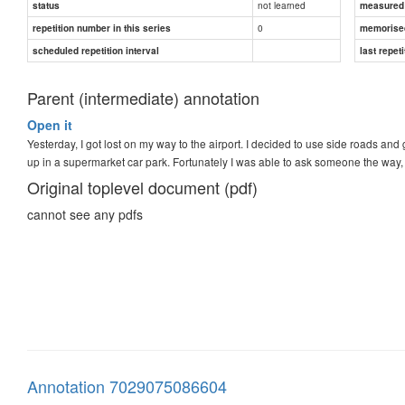
not learned
status
measured d
0
repetition number in this series
memorise
scheduled repetition interval
last repeti
Parent (intermediate) annotation
Open it
Yesterday, I got lost on my way to the airport. I decided to use side roads and
up in a supermarket car park. Fortunately I was able to ask someone the way,
Original toplevel document (pdf)
cannot see any pdfs
Annotation 7029075086604