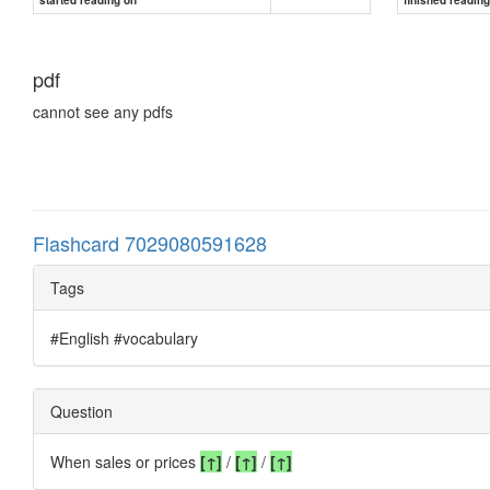
pdf
cannot see any pdfs
Flashcard 7029080591628
Tags
#English #vocabulary
Question
When sales or prices
[↑]
/
[
↑
]
/
[
↑
]