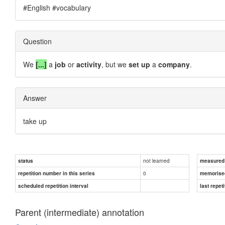
#English #vocabulary
Question
We
[...]
a
job
or
activity
, but we
set up
a
company
.
Answer
take up
not learned
status
measured d
0
repetition number in this series
memorise
scheduled repetition interval
last repeti
Parent (intermediate) annotation