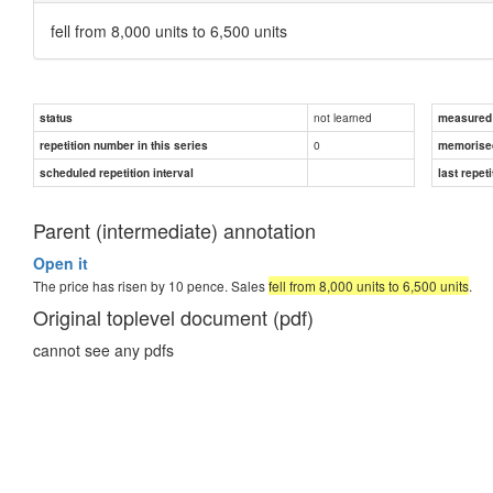
fell from 8,000 units to 6,500 units
not learned
status
measured d
0
repetition number in this series
memorise
scheduled repetition interval
last repeti
Parent (intermediate) annotation
Open it
The price has risen by 10 pence. Sales
fell from 8,000 units to 6,500 units
.
Original toplevel document (pdf)
cannot see any pdfs