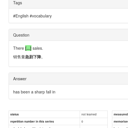
Tags
#English #vocabulary
Question
There
[...]
sales.
销售量
急剧下降
。
Answer
has been a sharp fall in
not learned
status
measured d
0
repetition number in this series
memorise