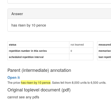
Answer
has risen by 10 pence
not learned
status
measured d
0
repetition number in this series
memorise
scheduled repetition interval
last repeti
Parent (intermediate) annotation
Open it
The price
has risen by 10 pence
. Sales fell from 8,000 units to 6,500 units.
Original toplevel document (pdf)
cannot see any pdfs