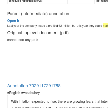
scheduled repetition interval
last repeti
Parent (intermediate) annotation
Open it
Last year the company made a profit of €2 million but this year they could
mak
Original toplevel document (pdf)
cannot see any pdfs
Annotation 7029117291788
#English #vocabulary
With inflation expected to rise, there are growing fears that in