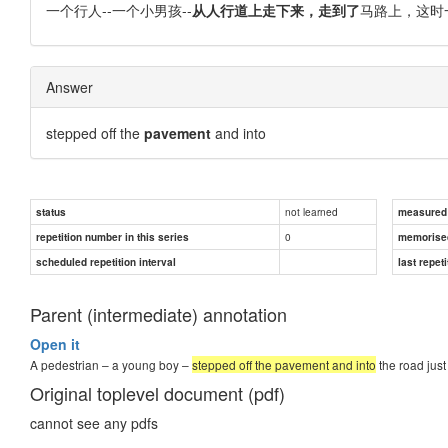
一个行人--一个小男孩--
从人行道上走下来，走到了
马路上，这时
Answer
stepped off the
pavement
and into
not learned
status
measured d
0
repetition number in this series
memorise
scheduled repetition interval
last repeti
Parent (intermediate) annotation
Open it
A pedestrian – a young boy –
stepped off the pavement and into
the road just
Original toplevel document (pdf)
cannot see any pdfs