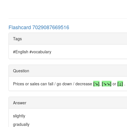
Flashcard 7029087669516
Tags
#English #vocabulary
Question
Prices or sales can fall / go down / decrease
[↘]
,
[
↘↘
]
or
[↓]
.
Answer
slightly
gradually