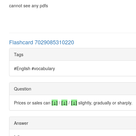
cannot see any pdfs
Flashcard 7029085310220
Tags
#English #vocabulary
Question
Prices or sales can
[↓]
/
[
↓
]
/
[
↓
]
slightly, gradually or sharply.
Answer