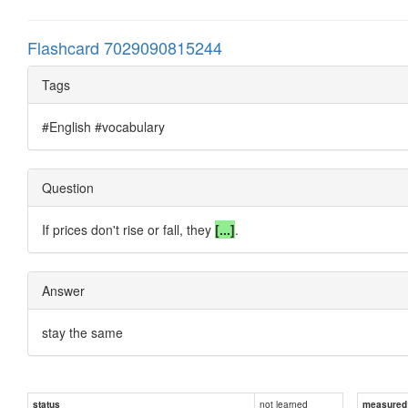
Flashcard 7029090815244
Tags
#English #vocabulary
Question
If prices don't rise or fall, they
[...]
.
Answer
stay the same
not learned
status
measured d