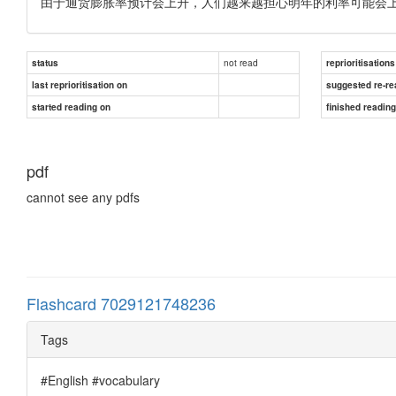
由于通货膨胀率预计会上升，人们越来越担心明年的利率可能会上
not read
status
reprioritisations
last reprioritisation on
suggested re-re
started reading on
finished readin
pdf
cannot see any pdfs
Flashcard 7029121748236
Tags
#English #vocabulary