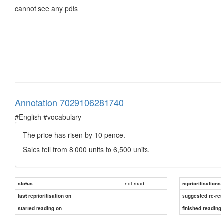
cannot see any pdfs
Annotation 7029106281740
#English #vocabulary
The price has risen by 10 pence.
Sales fell from 8,000 units to 6,500 units.
not read
status
reprioritisations
last reprioritisation on
suggested re-re
started reading on
finished readin