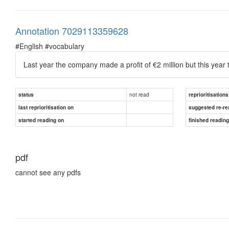
Annotation 7029113359628
#English #vocabulary
Last year the company made a profit of €2 million but this year
not read
status
reprioritisations
last reprioritisation on
suggested re-re
started reading on
finished readin
pdf
cannot see any pdfs