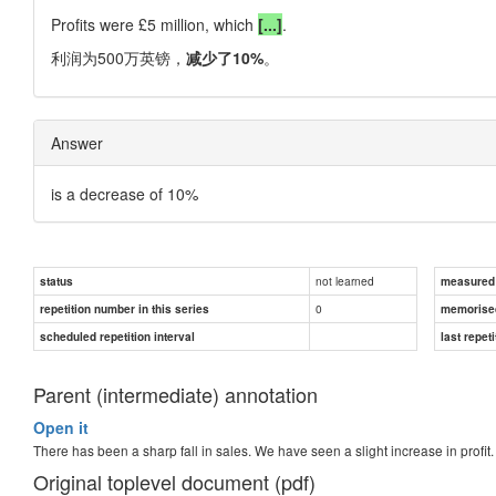
Profits were £5 million, which
[...]
.
利润为500万英镑，
减少了10%
。
Answer
is a decrease of 10%
not learned
status
measured d
0
repetition number in this series
memorise
scheduled repetition interval
last repeti
Parent (intermediate) annotation
Open it
There has been a sharp fall in sales. We have seen a slight increase in profit.
Original toplevel document (pdf)