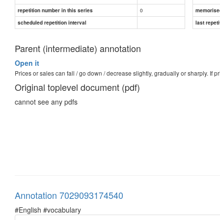
0
repetition number in this series
memorise
scheduled repetition interval
last repeti
Parent (intermediate) annotation
Open it
Prices or sales can fall / go down / decrease slightly, gradually or sharply. If pri
Original toplevel document (pdf)
cannot see any pdfs
Annotation 7029093174540
#English #vocabulary