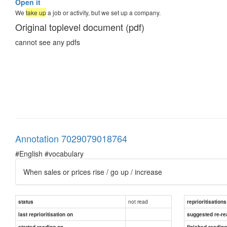
Open it
We
take up
a job or activity, but we set up a company.
Original toplevel document (pdf)
cannot see any pdfs
Annotation 7029079018764
#English #vocabulary
When sales or prices rise / go up / increase
not read
status
reprioritisations
last reprioritisation on
suggested re-re
started reading on
finished readin