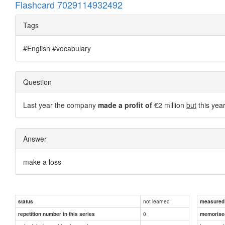
Flashcard 7029114932492
Tags
#English #vocabulary
Question
Last year the company
made a profit of
€2 million
but
this yea
Answer
make a loss
not learned
status
measured d
0
repetition number in this series
memorise