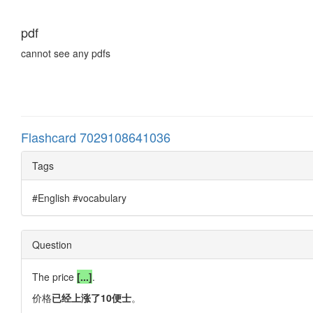
pdf
cannot see any pdfs
Flashcard 7029108641036
Tags
#English #vocabulary
Question
The price
[...]
.
价格
已经上涨了10便士
。