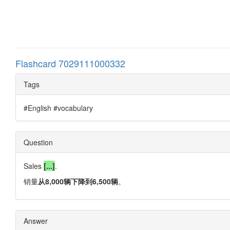
Flashcard 7029111000332
Tags
#English #vocabulary
Question
Sales
[...]
.
销量
从8,000辆下降到6,500辆
。
Answer