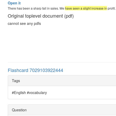
Open it
There has been a sharp fall in sales. We
have seen a slight increase in
profit
Original toplevel document (pdf)
cannot see any pdfs
Flashcard 7029103922444
Tags
#English #vocabulary
Question