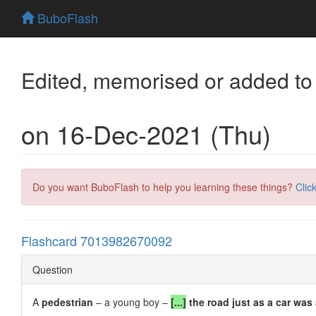
BuboFlash
Edited, memorised or added to
on 16-Dec-2021 (Thu)
Do you want BuboFlash to help you learning these things?
Clic
Flashcard 7013982670092
Question
A
pedestrian
– a young boy –
[...]
the road just as a car was