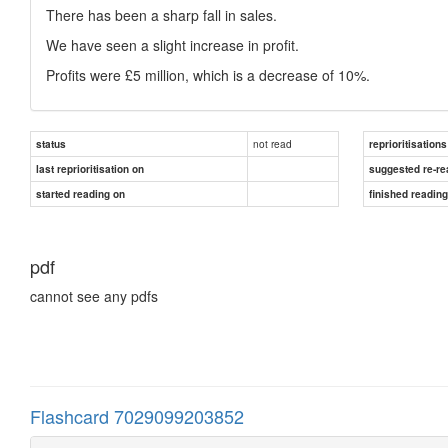
There has been a sharp fall in sales.
We have seen a slight increase in profit.
Profits were £5 million, which is a decrease of 10%.
not read
status
reprioritisations
last reprioritisation on
suggested re-re
started reading on
finished readin
pdf
cannot see any pdfs
Flashcard 7029099203852