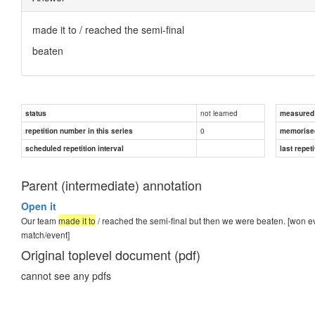
made it to
/ reached the semi-final
beaten
not learned
status
measured d
0
repetition number in this series
memorise
scheduled repetition interval
last repeti
Parent (intermediate) annotation
Open it
Our team
made it to
/ reached the semi-final but then we were beaten. [won eve
match/event]
Original toplevel document (pdf)
cannot see any pdfs