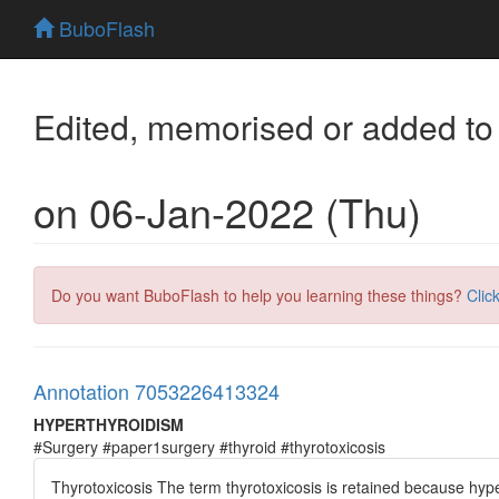
BuboFlash
Edited, memorised or added to
on 06-Jan-2022 (Thu)
Do you want BuboFlash to help you learning these things?
Clic
Annotation 7053226413324
HYPERTHYROIDISM
#Surgery #paper1surgery #thyroid #thyrotoxicosis
Thyrotoxicosis The term thyrotoxicosis is retained because hyper