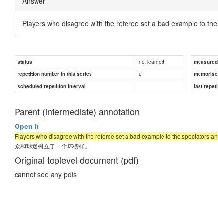
Answer
Players who disagree with the referee set a bad example to the 
not learned
status
measured d
0
repetition number in this series
memorise
scheduled repetition interval
last repeti
Parent (intermediate) annotation
Open it
Players who disagree with the referee set a bad example to the spectators and
众和球迷树立了一个坏榜样。
Original toplevel document (pdf)
cannot see any pdfs