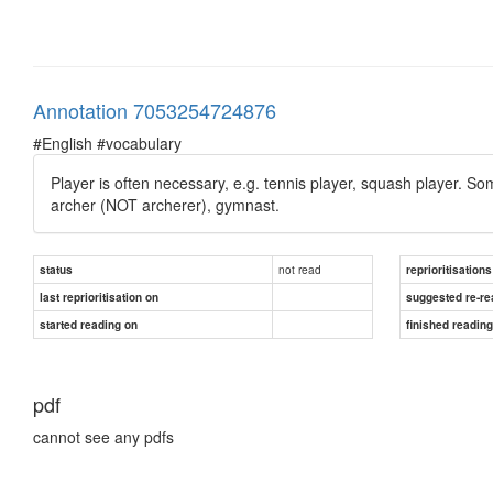
Annotation 7053254724876
#English #vocabulary
Player is often necessary, e.g. tennis player, squash player. S
archer (NOT archerer), gymnast.
not read
status
reprioritisations
last reprioritisation on
suggested re-re
started reading on
finished readin
pdf
cannot see any pdfs