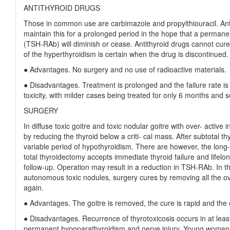
ANTITHYROID DRUGS
Those in common use are carbimazole and propylthiouracil. Antit
maintain this for a prolonged period in the hope that a permanent
(TSH-RAb) will diminish or cease. Antithyroid drugs cannot cur
of the hyperthyroidism is certain when the drug is discontinued.
● Advantages. No surgery and no use of radioactive materials.
● Disadvantages. Treatment is prolonged and the failure rate is 
toxicity, with milder cases being treated for only 6 months and 
SURGERY
In diffuse toxic goitre and toxic nodular goitre with over- active
by reducing the thyroid below a criti- cal mass. After subtotal th
variable period of hypothyroidism. There are however, the long-te
total thyroidectomy accepts immediate thyroid failure and lifelo
follow-up. Operation may result in a reduction in TSH-RAb. In t
autonomous toxic nodules, surgery cures by removing all the ove
again.
● Advantages. The goitre is removed, the cure is rapid and the 
● Disadvantages. Recurrence of thyrotoxicosis occurs in at least
permanent hypoparathyroidism and nerve injury. Young women te