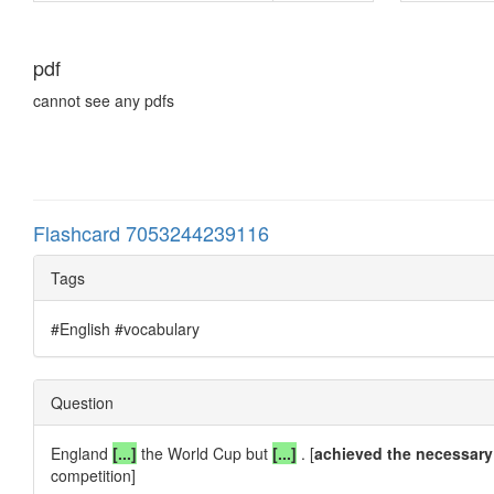
pdf
cannot see any pdfs
Flashcard 7053244239116
Tags
#English #vocabulary
Question
England
[...]
the World Cup but
[...]
. [
achieved the necessary
competition]