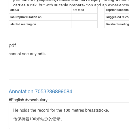
carries a risk, but with suitable prepara- tion and an experience
not read
status
reprioritisations
RADIOIODINE
last reprioritisation on
suggested re-re
Radioiodine destroys thyroid cells and, as in thyroidectomy, reduc
started reading on
finished readin
● Advantages. No surgery and no prolonged drug therapy.
● Disadvantages. Isotope facilities must be available. The pati
pdf
and close physical contact, par- ticularly with children. Eye 
individually. Below are listed guiding principles on the most satis
cannot see any pdfs
how- ever, be modified according to the facilities available and 
commitments and any other coexistent medical or sur- gical cond
thyroxine can be important considerations in resource-poor count
factors, is important; many patients cannot be trusted to take drug
after radioiodine or subtotal thyroidectomy is a burden for all.
DIFFUSE TOXIC GOITRE
Annotation 7053236899084
Most patients have an initial course of antithyroid drugs with ra
#English #vocabulary
goitres, progressive eye signs or are pregnant.
He holds the record for the 100 metres breaststroke.
TOXIC NODULAR GOITRE
他保持着100米蛙泳的记录。
Toxic nodular go
...