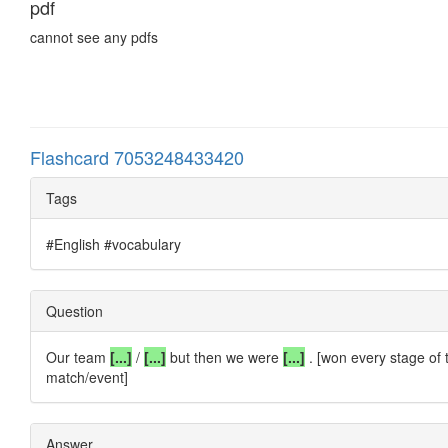
pdf
cannot see any pdfs
Flashcard 7053248433420
Tags
#English #vocabulary
Question
Our team
[...]
/
[...]
but then we were
[...]
. [won every stage of 
match/event]
Answer