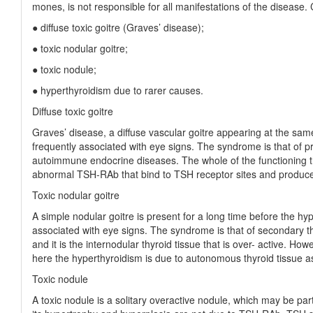
mones, is not responsible for all manifestations of the disease. C
● diffuse toxic goitre (Graves’ disease);
● toxic nodular goitre;
● toxic nodule;
● hyperthyroidism due to rarer causes.
Diffuse toxic goitre
Graves’ disease, a diffuse vascular goitre appearing at the sa
frequently associated with eye signs. The syndrome is that of pr
autoimmune endocrine diseases. The whole of the functioning th
abnormal TSH-RAb that bind to TSH receptor sites and produce 
Toxic nodular goitre
A simple nodular goitre is present for a long time before the hyp
associated with eye signs. The syndrome is that of secondary thy
and it is the internodular thyroid tissue that is over- active. H
here the hyperthyroidism is due to autonomous thyroid tissue a
Toxic nodule
A toxic nodule is a solitary overactive nodule, which may be par