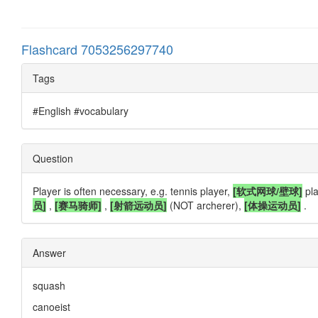
Flashcard 7053256297740
Tags
#English #vocabulary
Question
Player is often necessary, e.g. tennis player,
[软式网球/壁球]
pla
员]
,
[赛马骑师]
,
[射箭远动员]
(NOT archerer),
[体操运动员]
.
Answer
squash
canoeist