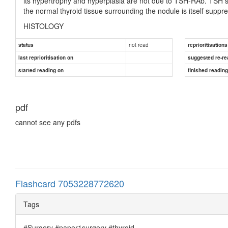
its hypertrophy and hyperplasia are not due to TSH-RAb. TSH se
the normal thyroid tissue surrounding the nodule is itself suppr
HISTOLOGY
The normal thyroid gland consists of acini lined with flat- tened
not read
status
reprioritisations
hyperthyroidism (Figure 50.18), there is hyperplasia of acini, 
last reprioritisation on
suggested re-re
others contain vacuo- lated colloid with a characteristic ‘scallop
started reading on
finished readin
pdf
cannot see any pdfs
Flashcard 7053228772620
Tags
#Surgery #paper1surgery #thyroid