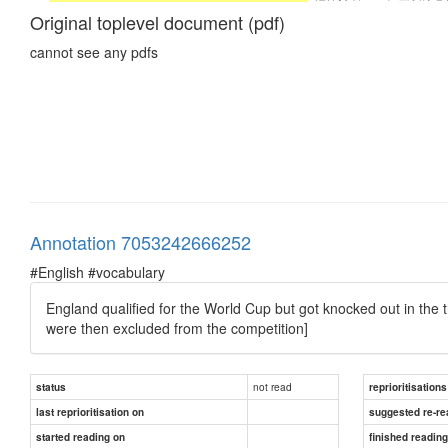
Original toplevel document (pdf)
cannot see any pdfs
Annotation 7053242666252
#English #vocabulary
England qualified for the World Cup but got knocked out in the t
were then excluded from the competition]
not read
status
reprioritisations
last reprioritisation on
suggested re-re
started reading on
finished readin