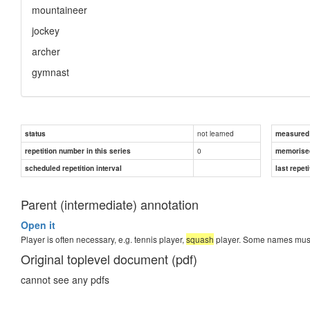
mountaineer
jockey
archer
gymnast
not learned
status
measured d
0
repetition number in this series
memorise
scheduled repetition interval
last repeti
Parent (intermediate) annotation
Open it
Player is often necessary, e.g. tennis player,
squash
player. Some names must b
Original toplevel document (pdf)
cannot see any pdfs