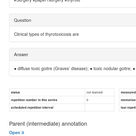
Question
Clinical types of thyrotoxicosis are
Answer
● diffuse toxic goitre (Graves’ disease); ● toxic nodular goitre;
not learned
status
measured d
0
repetition number in this series
memorise
scheduled repetition interval
last repeti
Parent (intermediate) annotation
Open it