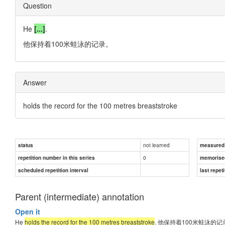
Question
He
[...]
.
他保持着100米蛙泳的记录。
Answer
holds the record for the 100 metres breaststroke
not learned
status
measured d
0
repetition number in this series
memorise
scheduled repetition interval
last repeti
Parent (intermediate) annotation
Open it
He
holds the record for the 100 metres breaststroke
. 他保持着100米蛙泳的记