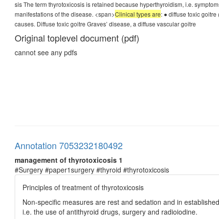
sis The term thyrotoxicosis is retained because hyperthyroidism, i.e. symptoms 
manifestations of the disease. <span>
Clinical types are
: ● diffuse toxic goitr
causes. Diffuse toxic goitre Graves’ disease, a diffuse vascular goitre
Original toplevel document (pdf)
cannot see any pdfs
Annotation 7053232180492
management of thyrotoxicosis 1
#Surgery #paper1surgery #thyroid #thyrotoxicosis
Principles of treatment of thyrotoxicosis
Non-specific measures are rest and sedation and in established 
i.e. the use of antithyroid drugs, surgery and radioiodine.