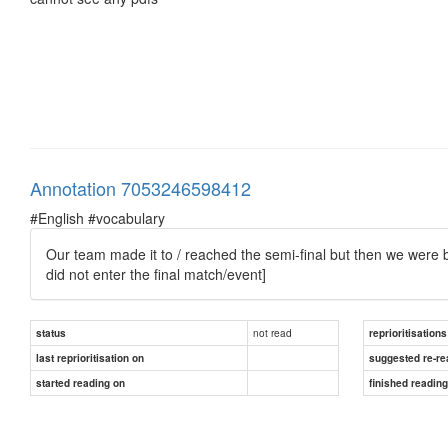
Annotation 7053246598412
#English #vocabulary
Our team made it to / reached the semi-final but then we were b
did not enter the final match/event]
not read
status
reprioritisations
last reprioritisation on
suggested re-re
started reading on
finished readin