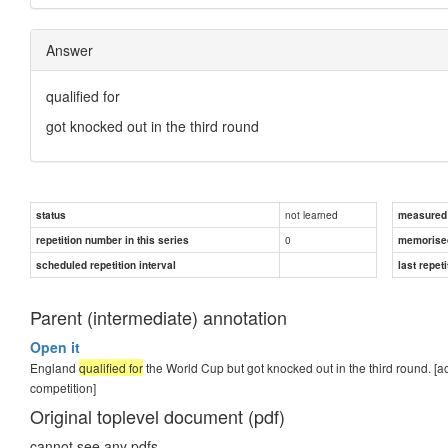
Answer
qualified for
got knocked out in the third round
not learned
status
measured d
0
repetition number in this series
memorise
scheduled repetition interval
last repeti
Parent (intermediate) annotation
Open it
England
qualified for
the World Cup but got knocked out in the third round. [a
competition]
Original toplevel document (pdf)
cannot see any pdfs