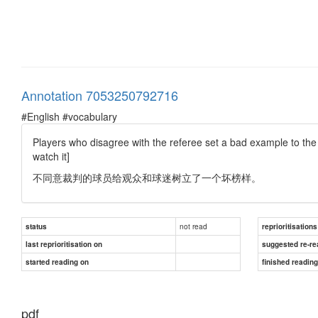
Annotation 7053250792716
#English #vocabulary
Players who disagree with the referee set a bad example to the 
watch it]
不同意裁判的球员给观众和球迷树立了一个坏榜样。
not read
status
reprioritisations
last reprioritisation on
suggested re-re
started reading on
finished readin
pdf