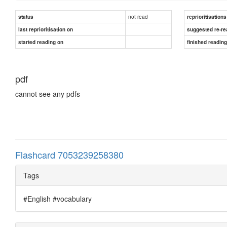
not read
status
reprioritisations
last reprioritisation on
suggested re-re
started reading on
finished readin
pdf
cannot see any pdfs
Flashcard 7053239258380
Tags
#English #vocabulary