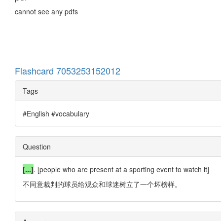
cannot see any pdfs
Flashcard 7053253152012
Tags
#English #vocabulary
Question
[...]
. [people who are present at a sporting event to watch it]
不同意裁判的球员给观众和球迷树立了一个坏榜样。