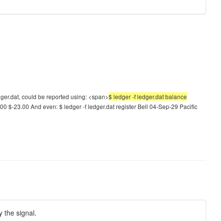
dger.dat, could be reported using: <span>
$ ledger -f ledger.dat balance
00 $-23.00 And even: $ ledger -f ledger.dat register Bell 04-Sep-29 Pacific
y the signal.