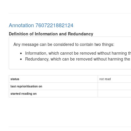
Annotation 7607221882124
Definition of Information and Redundancy
Any message can be considered to contain two things:
Information, which cannot be removed without harming th
Redundancy, which can be removed without harming the i
not read
status
last reprioritisation on
started reading on