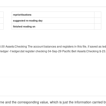
reprioritisations
suggested re-reading day
finished reading on
.00 Assets:Checking The account balances and registers in this file, if saved as le
ledger -f ledger.dat register checking 04-Sep-29 Pacific Bell Assets:Checking $-23.
ime and the corresponding value, which is just the information carried b