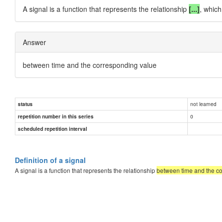
A signal is a function that represents the relationship
[...]
, which
Answer
between time and the corresponding value
not learned
status
0
repetition number in this series
scheduled repetition interval
Definition of a signal
A signal is a function that represents the relationship
between time and the c