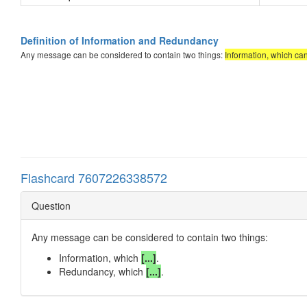
Definition of Information and Redundancy
Any message can be considered to contain two things:
Information, which ca
Flashcard 7607226338572
Question
Any message can be considered to contain two things:
Information, which
[...]
.
Redundancy, which
[...]
.