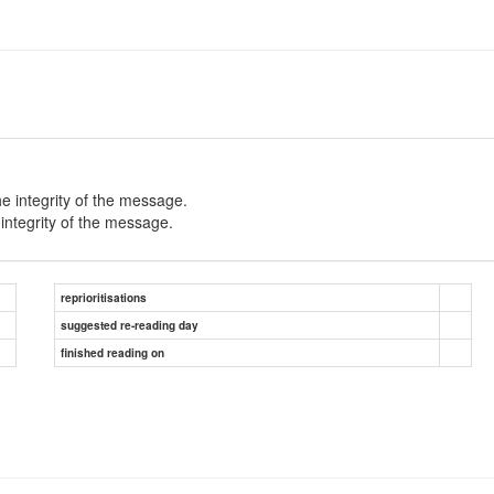
e integrity of the message.
ntegrity of the message.
reprioritisations
suggested re-reading day
finished reading on