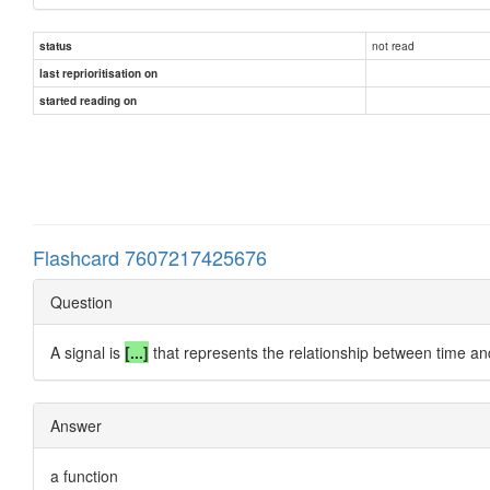
not read
status
last reprioritisation on
started reading on
Flashcard 7607217425676
Question
A signal is
[...]
that represents the relationship between time and
Answer
a function