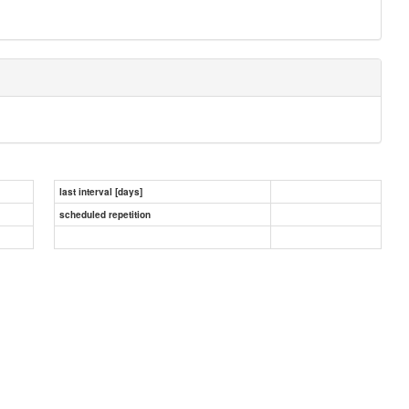
last interval [days]
scheduled repetition