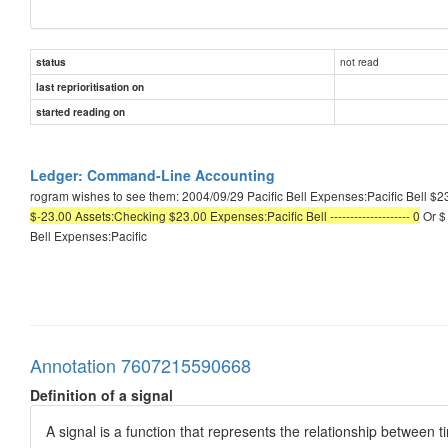
not read
status
last reprioritisation on
started reading on
Ledger: Command-Line Accounting
rogram wishes to see them: 2004/09/29 Pacific Bell Expenses:Pacific Bell $23
$-23.00 Assets:Checking $23.00 Expenses:Pacific Bell -------------------- 0
Or $ 
Bell Expenses:Pacific
Annotation 7607215590668
Definition of a signal
A signal is a function that represents the relationship between t