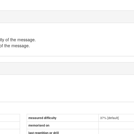
ity of the message.
 of the message.
37% [default]
measured difficulty
memorised on
last repetition or drill