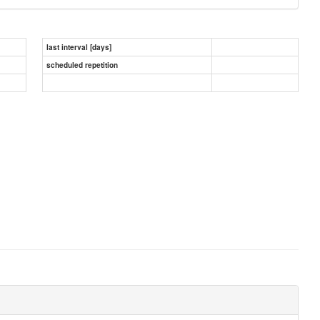
last interval [days]
scheduled repetition