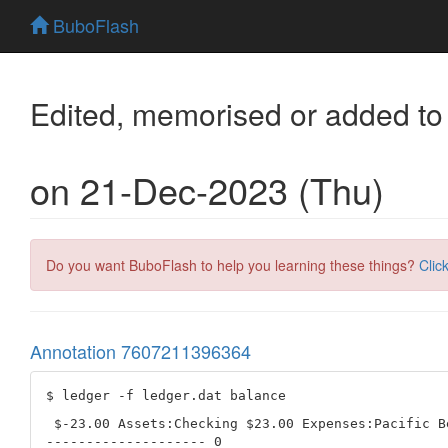
BuboFlash
Edited, memorised or added to
on 21-Dec-2023 (Thu)
Do you want BuboFlash to help you learning these things?
Clic
Annotation 7607211396364
 $-23.00 Assets:Checking $23.00 Expenses:Pacific Be
-------------------- 0