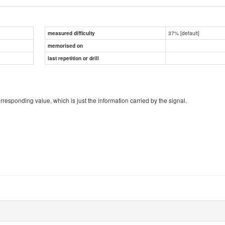
37% [default]
measured difficulty
memorised on
last repetition or drill
responding value, which is just the information carried by the signal.