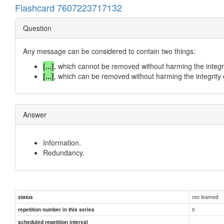
Flashcard 7607223717132
Question
Any message can be considered to contain two things:
[...]
, which cannot be removed without harming the integr
[...]
, which can be removed without harming the integrity
Answer
Information.
Redundancy.
not learned
status
0
repetition number in this series
scheduled repetition interval