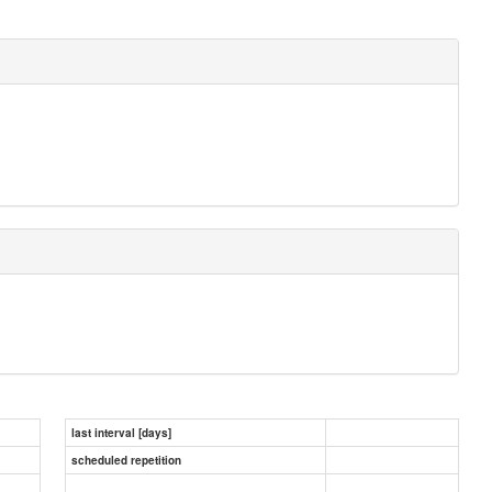
last interval [days]
scheduled repetition