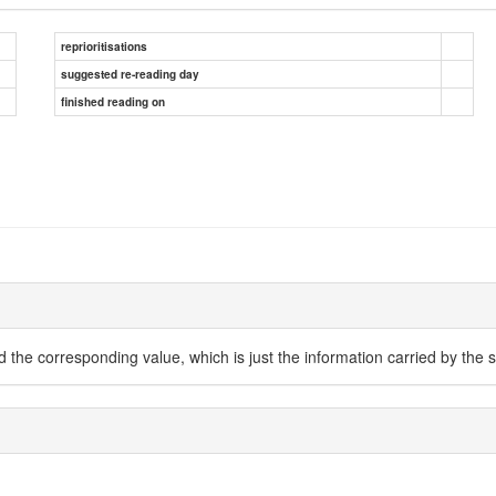
reprioritisations
suggested re-reading day
finished reading on
 the corresponding value, which is just the information carried by the s