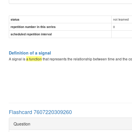
not learned
status
0
repetition number in this series
scheduled repetition interval
Definition of a signal
A signal is
a function
that represents the relationship between time and the cor
Flashcard 7607220309260
Question