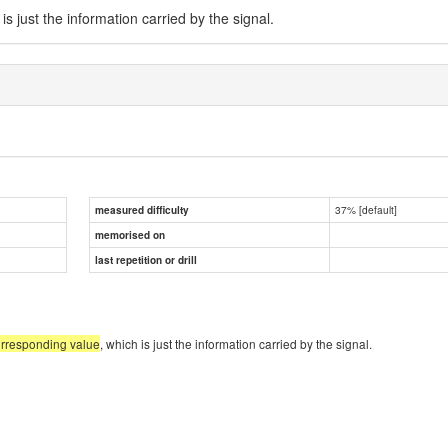
 is just the information carried by the signal.
37% [default]
measured difficulty
memorised on
last repetition or drill
orresponding value
, which is just the information carried by the signal.