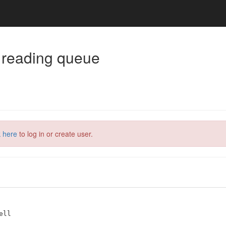
 reading queue
k here
to log in or create user.
ll
