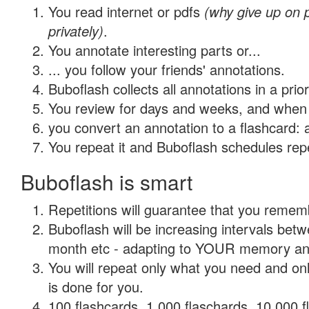
You read internet or pdfs
(why give up on
privately)
.
You annotate interesting parts or...
... you follow your friends' annotations.
Buboflash collects all annotations in a prio
You review for days and weeks, and when 
you convert an annotation to a flashcard: 
You repeat it and Buboflash schedules repet
Buboflash is smart
Repetitions will guarantee that you remember
Buboflash will be increasing intervals betw
month etc - adapting to YOUR memory and 
You will repeat only what you need and on
is done for you.
100 flashcards, 1,000 flaschards, 10,000 