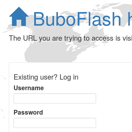
BuboFlash 
The URL you are trying to access is visib
Existing user? Log in
Username
Password