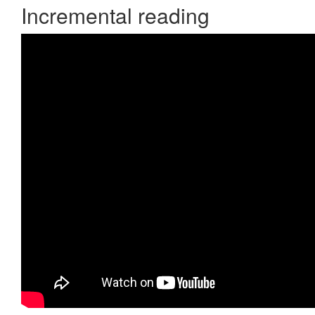
Incremental reading