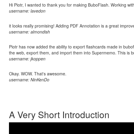
Hi Piotr, I wanted to thank you for making BuboFlash. Working 
username: lavedon
it looks really promising! Adding PDF Annotation is a great impro
username: almondish
Piotr has now added the ability to export flashcards made in bubofl
the web, export them, and import them into Supermemo. This is bril
username: jkoppen
Okay. WOW. That's awesome.
username: NinKenDo
A Very Short Introduction