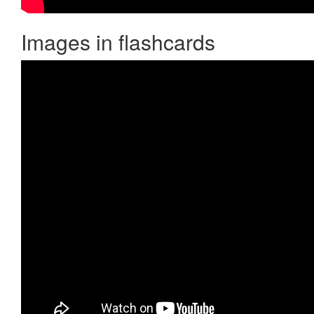
Images in flashcards