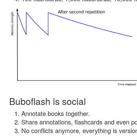
Buboflash is social
Annotate books together.
Share annotations, flashcards and even pdf
No conflicts anymore, everything is version