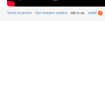
Terms of service
Your freedom matters
talk to us:
reddit