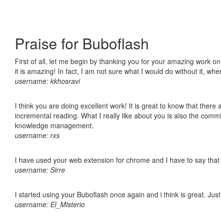
Praise for Buboflash
First of all, let me begin by thanking you for your amazing work o
it is amazing! In fact, I am not sure what I would do without it, w
username: kkhosravi
I think you are doing excellent work! It is great to know that ther
incremental reading. What I really like about you is also the comm
knowledge management.
username: rxs
I have used your web extension for chrome and I have to say that it
username: Sirre
I started using your Buboflash once again and i think is great. Jus
username: El_Misterio