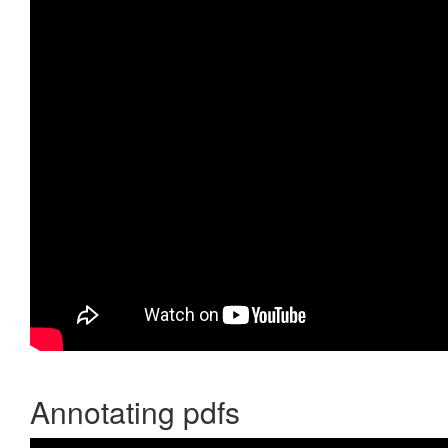
Annotating pdfs