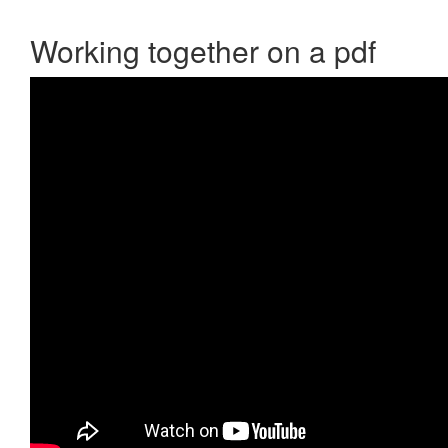
Working together on a pdf