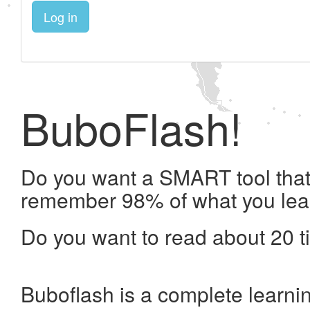
Log in
BuboFlash!
Do you want a SMART tool that 
remember 98% of what you lea
Do you want to read about 20 t
Buboflash is a complete learni