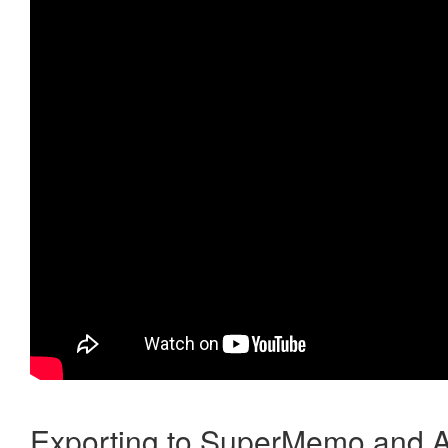
Exporting to SuperMemo and A