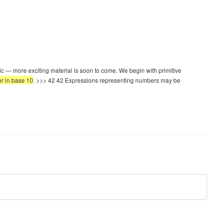
ic — more exciting material is soon to come. We begin with primitive
er in base 10
. >>> 42 42 Expressions representing numbers may be