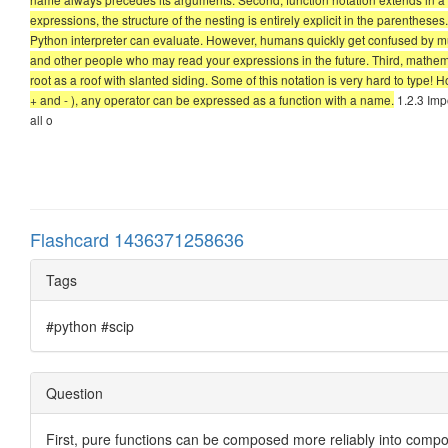
expressions, the structure of the nesting is entirely explicit in the parentheses
Python interpreter can evaluate. However, humans quickly get confused by mult
and other people who may read your expressions in the future. Third, mathemat
root as a roof with slanted siding. Some of this notation is very hard to type!
+ and - ), any operator can be expressed as a function with a name.
1.2.3 Imp
all o
Flashcard 1436371258636
Tags
#python #scip
Question
First, pure functions can be composed more reliably into compo