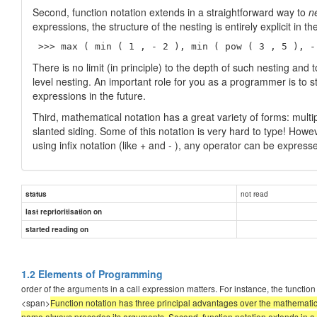
Second, function notation extends in a straightforward way to
n
expressions, the structure of the nesting is entirely explicit in t
 >>> max ( min ( 1 , - 2 ), min ( pow ( 3 , 5 ), -
There is no limit (in principle) to the depth of such nesting an
level nesting. An important role for you as a programmer is to
expressions in the future.
Third, mathematical notation has a great variety of forms: multi
slanted siding. Some of this notation is very hard to type! Howe
using infix notation (like + and - ), any operator can be expres
not read
status
last reprioritisation on
started reading on
1.2 Elements of Programming
order of the arguments in a call expression matters. For instance, the fun
<span>
Function notation has three principal advantages over the mathematical
name always precedes its arguments. Second, function notation extends in a