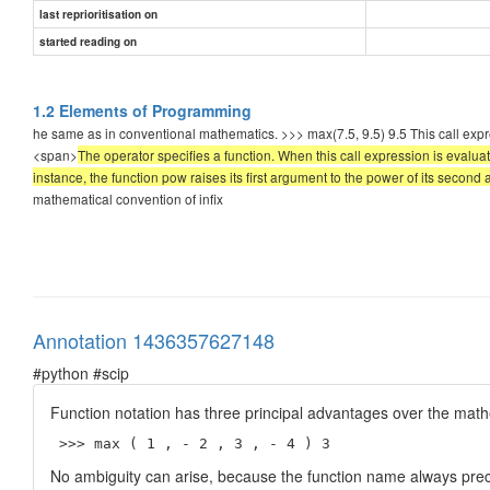
last reprioritisation on
started reading on
1.2 Elements of Programming
he same as in conventional mathematics. >>> max(7.5, 9.5) 9.5 This call exp
<span>
The operator specifies a function. When this call expression is evaluat
instance, the function pow raises its first argument to the power of its second
mathematical convention of infix
Annotation 1436357627148
#python #scip
Function notation has three principal advantages over the mathe
 >>> max ( 1 , - 2 , 3 , - 4 ) 3 
No ambiguity can arise, because the function name always pre