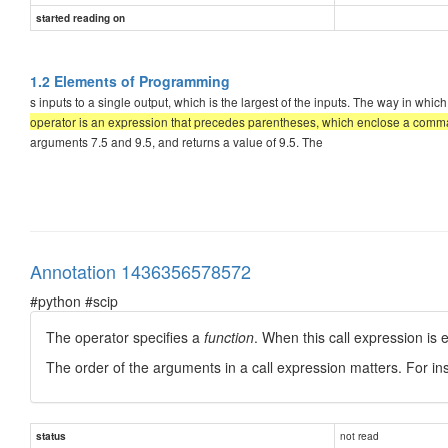
started reading on
1.2 Elements of Programming
s inputs to a single output, which is the largest of the inputs. The way in w
operator is an expression that precedes parentheses, which enclose a comma-
arguments 7.5 and 9.5, and returns a value of 9.5. The
Annotation 1436356578572
#python #scip
The operator specifies a
function
. When this call expression is 
The order of the arguments in a call expression matters. For ins
not read
status