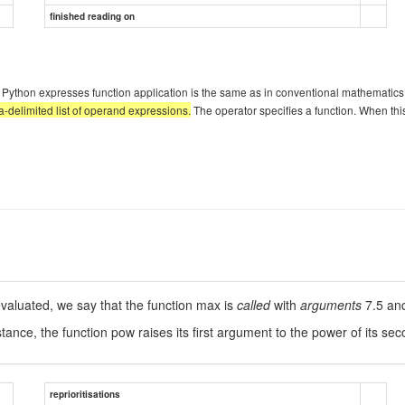
finished reading on
hich Python expresses function application is the same as in conventional mathemati
delimited list of operand expressions.
The operator specifies a function. When this
evaluated, we say that the function max is
called
with
arguments
7.5 an
tance, the function pow raises its first argument to the power of its s
reprioritisations