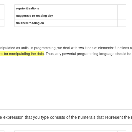
reprioritisations
suggested re-reading day
finished reading on
ted as units. In programming, we deal with two kinds of elements: functions and da
les for manipulating the data
. Thus, any powerful programming language should be ab
he expression that you type consists of the numerals that represent th