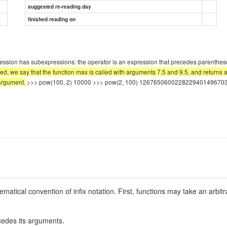
suggested re-reading day
finished reading on
ression has subexpressions: the operator is an expression that precedes parenthes
ed, we say that the function max is called with arguments 7.5 and 9.5, and returns a
 argument.
>>> pow(100, 2) 10000 >>> pow(2, 100) 1267650600228229401496703205
matical convention of infix notation. First, functions may take an arbi
cedes its arguments.