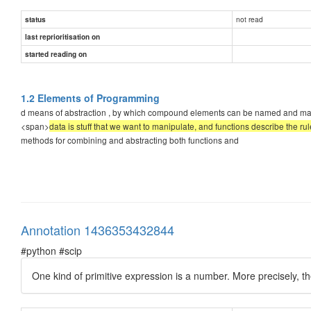
not read
status
last reprioritisation on
started reading on
1.2 Elements of Programming
d means of abstraction , by which compound elements can be named and manipula
<span>
data is stuff that we want to manipulate, and functions describe the ru
methods for combining and abstracting both functions and
Annotation 1436353432844
#python #scip
One kind of primitive expression is a number. More precisely, t