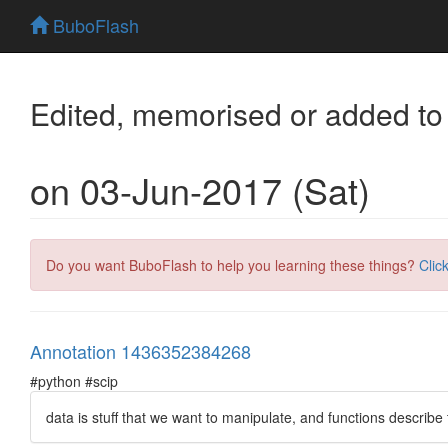
BuboFlash
Edited, memorised or added to
on 03-Jun-2017 (Sat)
Do you want BuboFlash to help you learning these things?
Clic
Annotation 1436352384268
#python #scip
data is stuff that we want to manipulate, and functions describe 