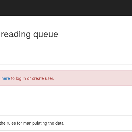
 reading queue
k here
to log in or create user.
the rules for manipulating the data