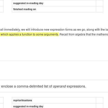
suggested re-reading day
finished reading on
l immediately, we will introduce new expression forms as we go, along with the l
, which applies a function to some arguments.
Recall from algebra that the mathemat
 enclose a comma-delimited list of
operand
expressions.
reprioritisations
suggested re-reading day