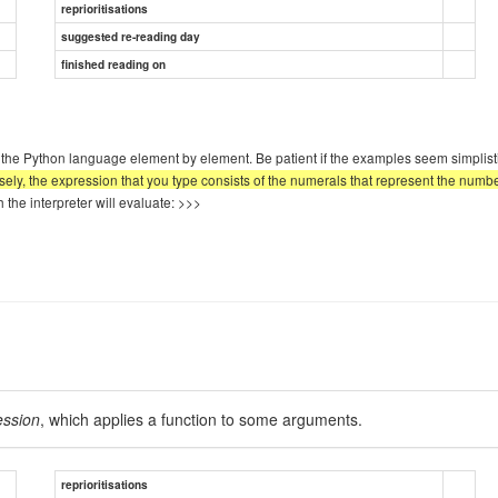
reprioritisations
suggested re-reading day
finished reading on
g the Python language element by element. Be patient if the examples seem simplist
sely, the expression that you type consists of the numerals that represent the numb
he interpreter will evaluate: >>>
ession
, which applies a function to some arguments.
reprioritisations