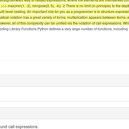
. >>> max(min(1, -2), min(pow(3, 5), -4)) -2 There is no limit (in principle) to the de
i-level nesting. An important role for you as a programmer is to structure expressi
ical notation has a great variety of forms: multiplication appears between terms, 
 However, all of this complexity can be unified via the notation of call expressions.
orting Library Functions Python defines a very large number of functions, including
und call expressions.