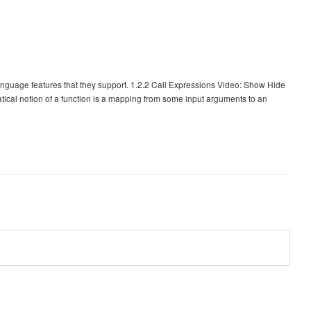
anguage features that they support. 1.2.2 Call Expressions Video: Show Hide
ical notion of a function is a mapping from some input arguments to an