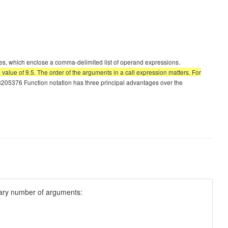
es, which enclose a comma-delimited list of operand expressions.
 value of 9.5. The order of the arguments in a call expression matters. For
376 Function notation has three principal advantages over the
trary number of arguments: