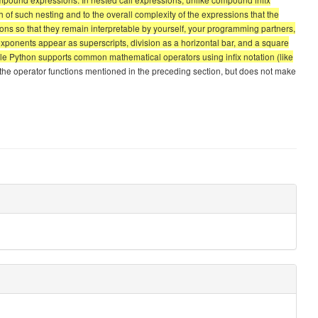
pth of such nesting and to the overall complexity of the expressions that the
ons so that they remain interpretable by yourself, your programming partners,
exponents appear as superscripts, division as a horizontal bar, and a square
 While Python supports common mathematical operators using infix notation (like
 the operator functions mentioned in the preceding section, but does not make