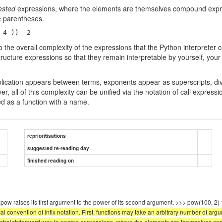
ested
expressions, where the elements are themselves compound expres
he parentheses.
 4 )) -2 
d to the overall complexity of the expressions that the Python interpret
 structure expressions so that they remain interpretable by yourself, 
plication appears between terms, exponents appear as superscripts, divi
ver, all of this complexity can be unified via the notation of call exp
sed as a function with a name.
reprioritisations
suggested re-reading day
finished reading on
ction pow raises its first argument to the power of its second argument. >>> pow
 convention of infix notation. First, functions may take an arbitrary number of arg
 straightforward way to nested expressions, where the elements are themselves co