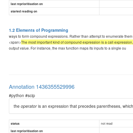
last reprioritisation on
started reading on
1.2 Elements of Programming
ways to form compound expressions. Rather than attempt to enumerate them al
<span>
The most important kind of compound expression is a call expression
output value. For instance, the max function maps its inputs to a single ou
Annotation 1436355529996
#python #scip
the
operator
is an expression that precedes parentheses, which
not read
status
last reprioritisation on