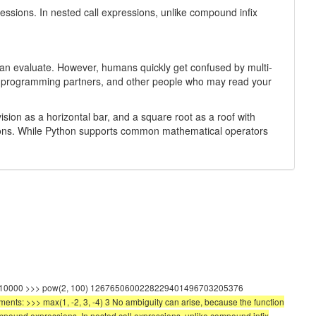
sions. In nested call expressions, unlike compound infix
er can evaluate. However, humans quickly get confused by multi-
your programming partners, and other people who may read your
sion as a horizontal bar, and a square root as a roof with
ressions. While Python supports common mathematical operators
(100, 2) 10000 >>> pow(2, 100) 1267650600228229401496703205376
uments: >>> max(1, -2, 3, -4) 3 No ambiguity can arise, because the function
mpound expressions. In nested call expressions, unlike compound infix