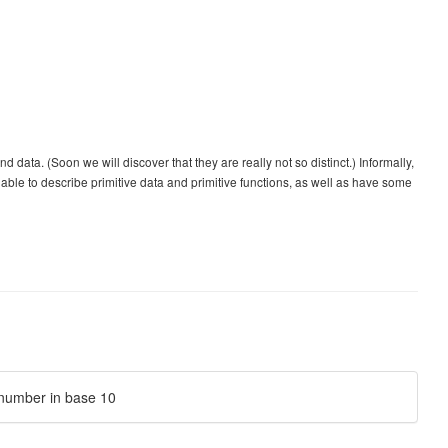
ta. (Soon we will discover that they are really not so distinct.) Informally,
le to describe primitive data and primitive functions, as well as have some
e number in base 10