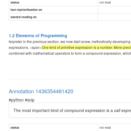
not read
status
last reprioritisation on
started reading on
1.2 Elements of Programming
terpreter in the previous section, we now start anew, methodically developin
expressions. <span>
One kind of primitive expression is a number. More preci
combined with mathematical operators to form a compound expression, which t
Annotation 1436354481420
#python #scip
The most important kind of compound expression is a
call expr
not read
status