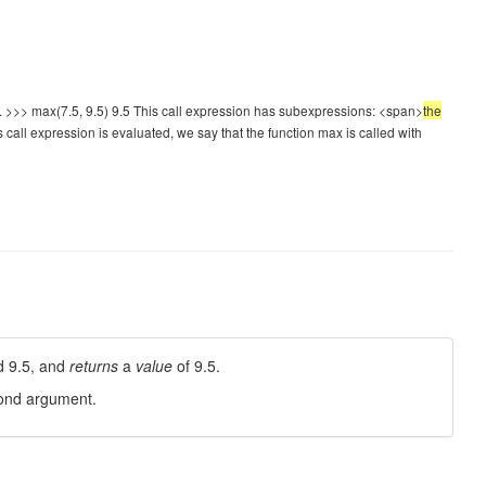
cs. >>> max(7.5, 9.5) 9.5 This call expression has subexpressions: <span>
the
 call expression is evaluated, we say that the function max is called with
d 9.5, and
returns
a
value
of 9.5.
econd argument.