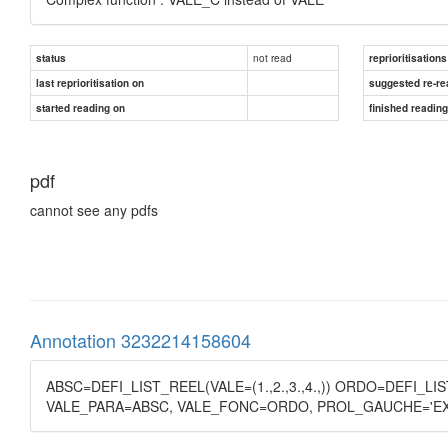
not read
status
reprioritisations
last reprioritisation on
suggested re-re
started reading on
finished readin
pdf
cannot see any pdfs
Annotation 3232214158604
ABSC=DEFI_LIST_REEL(VALE=(1.,2.,3.,4.,)) ORDO=DEFI_LIS
VALE_PARA=ABSC, VALE_FONC=ORDO, PROL_GAUCHE='EX