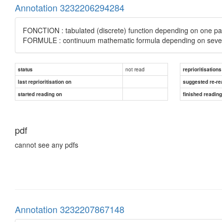
Annotation 3232206294284
FONCTION : tabulated (discrete) function depending on one pa
FORMULE : continuum mathematic formula depending on seve
not read
status
reprioritisations
last reprioritisation on
suggested re-re
started reading on
finished readin
pdf
cannot see any pdfs
Annotation 3232207867148