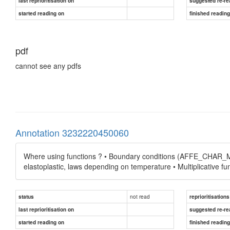
last reprioritisation on
suggested re-re
started reading on
finished readin
pdf
cannot see any pdfs
Annotation 3232220450060
Where using functions ? • Boundary conditions (AFFE_CHAR_ME
elastoplastic, laws depending on temperature • Multiplicative fu
not read
status
reprioritisations
last reprioritisation on
suggested re-re
started reading on
finished readin