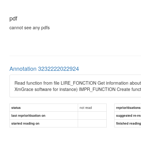
pdf
cannot see any pdfs
Annotation 3232222022924
Read function from file LIRE_FONCTION Get information about
XmGrace software for instance) IMPR_FUNCTION Create funct
not read
status
reprioritisations
last reprioritisation on
suggested re-re
started reading on
finished readin