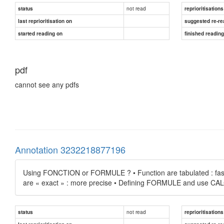
not read
status
reprioritisations
last reprioritisation on
suggested re-re
started reading on
finished readin
pdf
cannot see any pdfs
Annotation 3232218877196
Using FONCTION or FORMULE ? • Function are tabulated : faster
are « exact » : more precise • Defining FORMULE and use
not read
status
reprioritisations