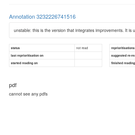
Annotation 3232226741516
unstable: this is the version that integrates improvements. It is 
not read
status
reprioritisations
last reprioritisation on
suggested re-re
started reading on
finished readin
pdf
cannot see any pdfs