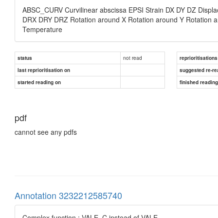
ABSC_CURV Curvilinear abscissa EPSI Strain DX DY DZ Displa
DRX DRY DRZ Rotation around X Rotation around Y Rotation a
Temperature
not read
status
reprioritisations
last reprioritisation on
suggested re-re
started reading on
finished readin
pdf
cannot see any pdfs
Annotation 3232212585740
Complex function : VALE_C instead of VALE