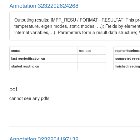
Annotation 3232202624268
Outputing results: IMPR_RESU / FORMAT=‘RESULTAT’ This proce
temperature, eigen modes, static modes, …); Fields by elements
internal variables,…). Parameters form a result data structure
not read
status
reprioritisations
last reprioritisation on
suggested re-re
started reading on
finished readin
pdf
cannot see any pdfs
Annotation 3232204197132