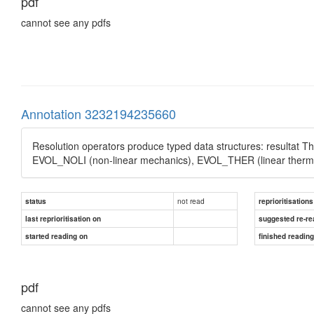
pdf
cannot see any pdfs
Annotation 3232194235660
Resolution operators produce typed data structures: resultat 
EVOL_NOLI (non-linear mechanics), EVOL_THER (linear thermi
not read
status
reprioritisations
last reprioritisation on
suggested re-re
started reading on
finished readin
pdf
cannot see any pdfs