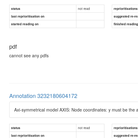
not read
status
reprioritisations
last reprioritisation on
suggested re-re
started reading on
finished readin
pdf
cannot see any pdfs
Annotation 3232180604172
Axi-symmetrical model AXIS: Node coordinates: y must be the a
not read
status
reprioritisations
last reprioritisation on
suggested re-re