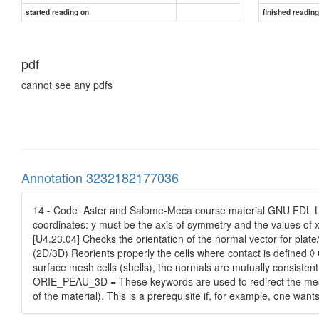
started reading on
finished readin
pdf
cannot see any pdfs
Annotation 3232182177036
14 - Code_Aster and Salome-Meca course material GNU FDL Lic
coordinates: y must be the axis of symmetry and the values 
[U4.23.04] Checks the orientation of the normal vector for plate
(2D/3D) Reorients properly the cells where contact is defined
surface mesh cells (shells), the normals are mutually consiste
ORIE_PEAU_3D = These keywords are used to redirect the mesh 
of the material). This is a prerequisite if, for example, one want