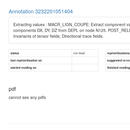
Annotation 3232201051404
Extracting values : MACR_LIGN_COUPE: Extract component valu
components DX, DY, DZ from DEPL on node N125. POST_RELEVE_
Invariants of tensor fields; Directional trace fields.
not read
status
reprioritisations
last reprioritisation on
suggested re-re
started reading on
finished readin
pdf
cannot see any pdfs