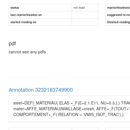
not read
status
reprioritisations
last reprioritisation on
suggested re-re
started reading on
finished readin
pdf
cannot see any pdfs
Annotation 3232183749900
steel=DEFI_MATERIAU( ELAS =_F(E=2.1.E11, NU=0.3,),) TR
mater=AFFE_MATERIAU(MAILLAGE=mesh, AFFE=_F(TOUT='OUI
COMPORTEMENT=_F( RELATION = 'VMIS_ISOT_TRAC'),)