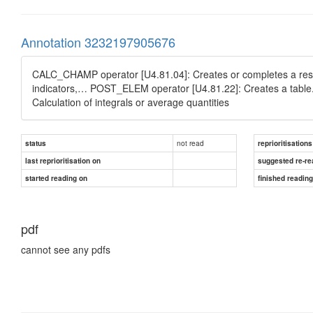
Annotation 3232197905676
CALC_CHAMP operator [U4.81.04]: Creates or completes a result d
indicators,… POST_ELEM operator [U4.81.22]: Creates a table. Cal
Calculation of integrals or average quantities
not read
status
reprioritisations
last reprioritisation on
suggested re-re
started reading on
finished readin
pdf
cannot see any pdfs