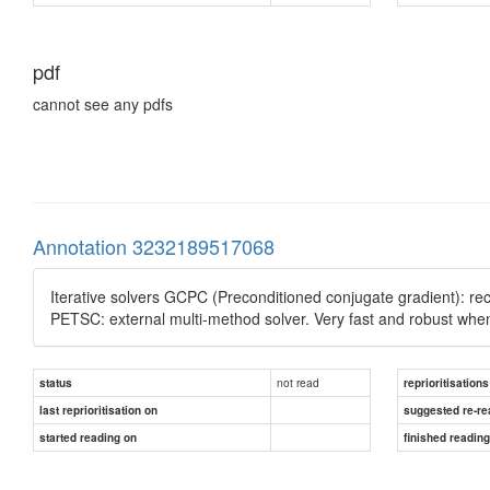
pdf
cannot see any pdfs
Annotation 3232189517068
Iterative solvers GCPC (Preconditioned conjugate gradient): re
PETSC: external multi-method solver. Very fast and robust when
not read
status
reprioritisations
last reprioritisation on
suggested re-re
started reading on
finished readin