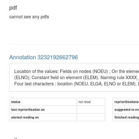
pdf
cannot see any pdfs
Annotation 3232192662796
Location of the values: Fields on nodes (NOEU) ; On the eleme
(ELNO); Constant field on element (ELEM). Naming rule XXXX_YY
Four last characters : location (NOEU, ELGA, ELNO or ELE
not read
status
reprioritisations
last reprioritisation on
suggested re-re
started reading on
finished readin