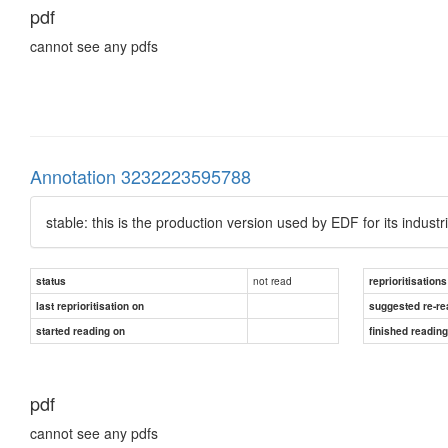
pdf
cannot see any pdfs
Annotation 3232223595788
stable: this is the production version used by EDF for its industri
not read
status
reprioritisations
last reprioritisation on
suggested re-re
started reading on
finished readin
pdf
cannot see any pdfs