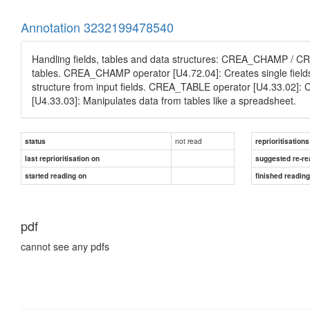
Annotation 3232199478540
Handling fields, tables and data structures: CREA_CHAMP / 
tables. CREA_CHAMP operator [U4.72.04]: Creates single field
structure from input fields. CREA_TABLE operator [U4.33.02]: C
[U4.33.03]: Manipulates data from tables like a spreadsheet.
not read
status
reprioritisations
last reprioritisation on
suggested re-re
started reading on
finished readin
pdf
cannot see any pdfs