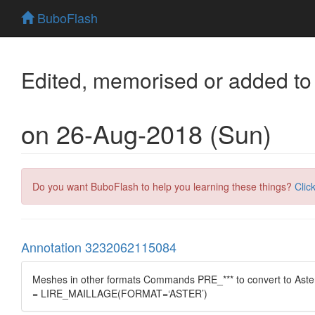
BuboFlash
Edited, memorised or added to
on 26-Aug-2018 (Sun)
Do you want BuboFlash to help you learning these things?
Clic
Annotation 3232062115084
Meshes in other formats Commands PRE_*** to convert to A
= LIRE_MAILLAGE(FORMAT=‘ASTER’)