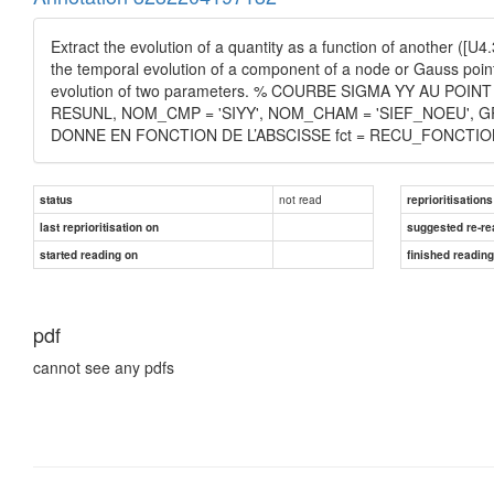
Extract the evolution of a quantity as a function of another ([U
the temporal evolution of a component of a node or Gauss point 
evolution of two parameters. % COURBE SIGMA YY AU PO
RESUNL, NOM_CMP = 'SIYY', NOM_CHAM = 'SIEF_NOEU', G
DONNE EN FONCTION DE L’ABSCISSE fct = RECU_FONCTION ( 
not read
status
reprioritisations
last reprioritisation on
suggested re-re
started reading on
finished readin
pdf
cannot see any pdfs