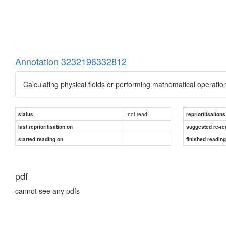
Annotation 3232196332812
Calculating physical fields or performing mathematical oper
not read
status
reprioritisations
last reprioritisation on
suggested re-re
started reading on
finished readin
pdf
cannot see any pdfs