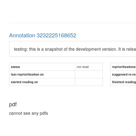
Annotation 3232225168652
testing: this is a snapshot of the development version. It is rel
not read
status
reprioritisations
last reprioritisation on
suggested re-re
started reading on
finished readin
pdf
cannot see any pdfs