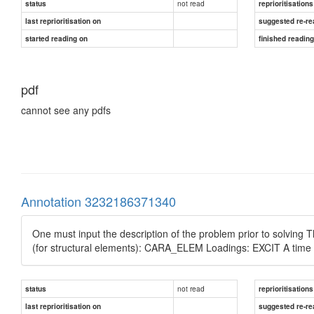
not read
status
reprioritisations
last reprioritisation on
suggested re-re
started reading on
finished readin
pdf
cannot see any pdfs
Annotation 3232186371340
One must input the description of the problem prior to solvi
(for structural elements): CARA_ELEM Loadings: EXCIT A time 
not read
status
reprioritisations
last reprioritisation on
suggested re-re