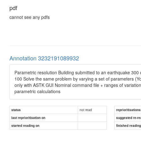
pdf
cannot see any pdfs
Annotation 3232191089932
Parametric resolution Building submitted to an earthquake 300 
100 Solve the same problem by varying a set of parameters (Youn
only with ASTK GUI Nominal command file + ranges of variation o
parametric calculations
not read
status
reprioritisations
last reprioritisation on
suggested re-re
started reading on
finished readin