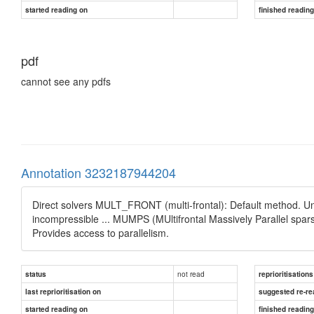
started reading on
finished readin
pdf
cannot see any pdfs
Annotation 3232187944204
Direct solvers MULT_FRONT (multi-frontal): Default method. U
incompressible ... MUMPS (MUltifrontal Massively Parallel spar
Provides access to parallelism.
not read
status
reprioritisations
last reprioritisation on
suggested re-re
started reading on
finished readin