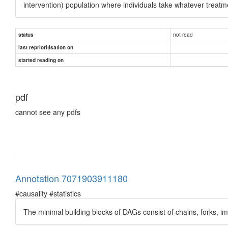
intervention) population where individuals take whatever treatme
not read
status
last reprioritisation on
started reading on
pdf
cannot see any pdfs
Annotation 7071903911180
#causality #statistics
The minimal building blocks of DAGs consist of chains, forks, 