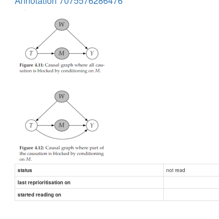
not read
status
last reprioritisation on
started reading on