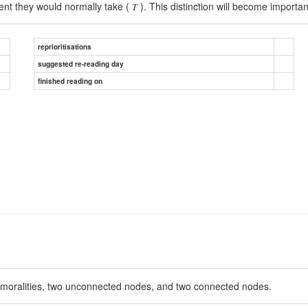
nt they would normally take ( 𝑇 ). This distinction will become importa
reprioritisations
suggested re-reading day
finished reading on
immoralities, two unconnected nodes, and two connected nodes.