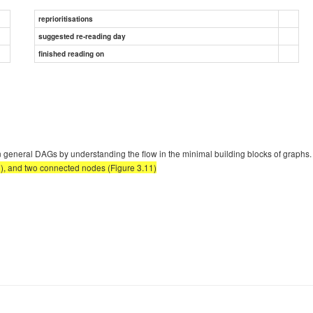
reprioritisations
suggested re-reading day
finished reading on
n general DAGs by understanding the flow in the minimal building blocks of graphs
0), and two connected nodes (Figure 3.11)