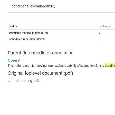
conditional exchangeability
not learned
status
0
repetition number in this series
scheduled repetition interval
Parent (intermediate) annotation
Open it
The main reason for moving from exchangeability (Assumption 2.1) to
conditi
Original toplevel document (pdf)
cannot see any pdfs