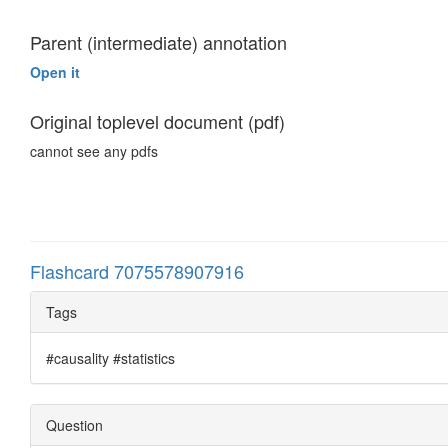
Parent (intermediate) annotation
Open it
Original toplevel document (pdf)
cannot see any pdfs
Flashcard 7075578907916
Tags
#causality #statistics
Question