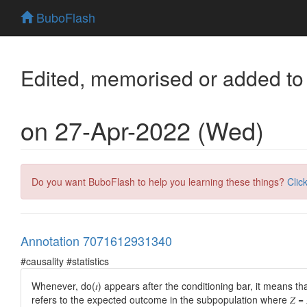
BuboFlash
Edited, memorised or added to
on 27-Apr-2022 (Wed)
Do you want BuboFlash to help you learning these things?
Clic
Annotation 7071612931340
#causality #statistics
Whenever, do(𝑡) appears after the conditioning bar, it means that 
refers to the expected outcome in the subpopulation where 𝑍 = 𝑧 a