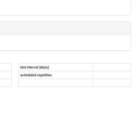
last interval [days]
scheduled repetition