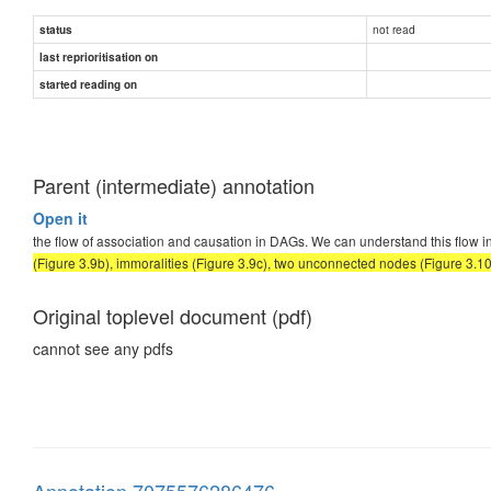
not read
status
last reprioritisation on
started reading on
Parent (intermediate) annotation
Open it
the flow of association and causation in DAGs. We can understand this flow i
(Figure 3.9b), immoralities (Figure 3.9c), two unconnected nodes (Figure 3.1
Original toplevel document (pdf)
cannot see any pdfs
Annotation 7075576286476