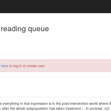
 reading queue
k here
to log in or create user.
everything in that expression is in the post-intervention world where the in
fter the whole subpopulation has taken treatment 𝑡 . In contrast, 𝔼[𝑌 | 