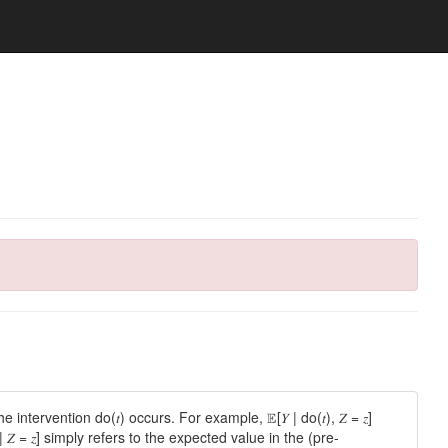
tervention do(𝑡) occurs. For example, 𝔼[𝑌 | do(𝑡), 𝑍 = 𝑧]
𝑍 = 𝑧] simply refers to the expected value in the (pre-