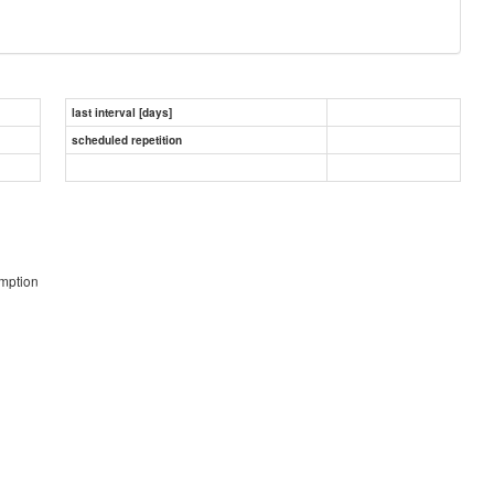
last interval [days]
scheduled repetition
umption