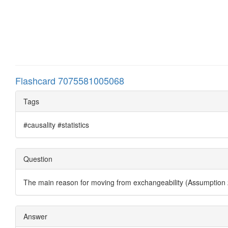
Flashcard 7075581005068
Tags
#causality #statistics
Question
The main reason for moving from exchangeability (Assumption 
Answer