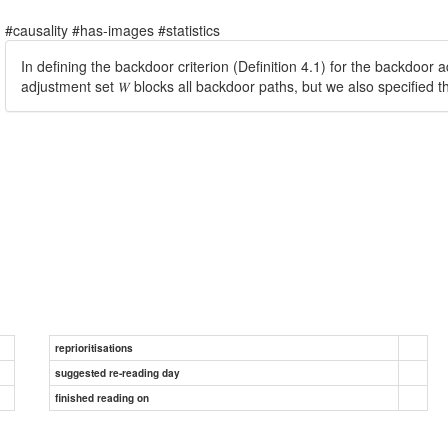
#causality #has-images #statistics
In defining the backdoor criterion (Definition 4.1) for the backdoor
adjustment set 𝑊 blocks all backdoor paths, but we also specified t
reprioritisations
suggested re-reading day
finished reading on