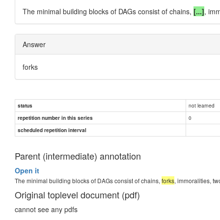
The minimal building blocks of DAGs consist of chains,
[...]
, im
Answer
forks
not learned
status
0
repetition number in this series
scheduled repetition interval
Parent (intermediate) annotation
Open it
The minimal building blocks of DAGs consist of chains,
forks
, immoralities, 
Original toplevel document (pdf)
cannot see any pdfs