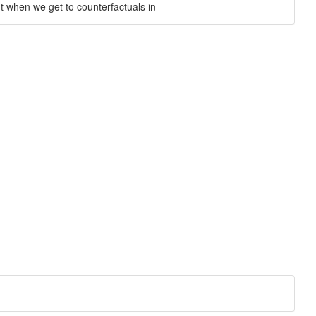
nt when we get to counterfactuals in