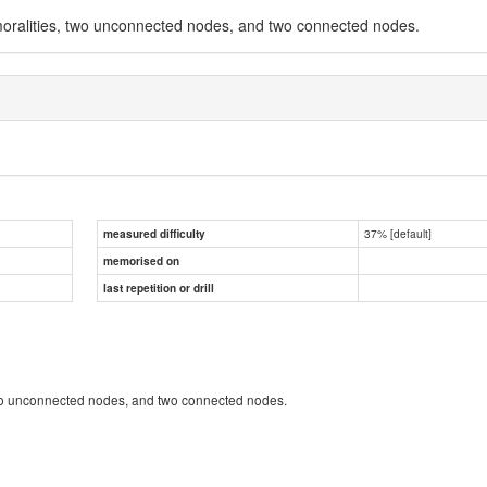
moralities, two unconnected nodes, and two connected nodes.
37% [default]
measured difficulty
memorised on
last repetition or drill
two unconnected nodes, and two connected nodes.