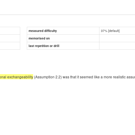
37% [default]
measured difficulty
memorised on
last repetition or drill
onal exchangeability
(Assumption 2.2) was that it seemed like a more realistic ass