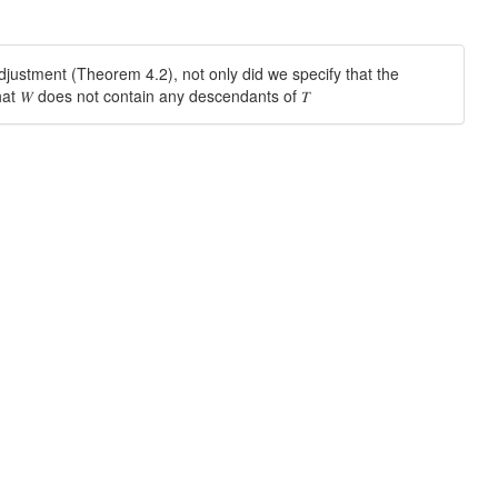
 adjustment (Theorem 4.2), not only did we specify that the
hat 𝑊 does not contain any descendants of 𝑇