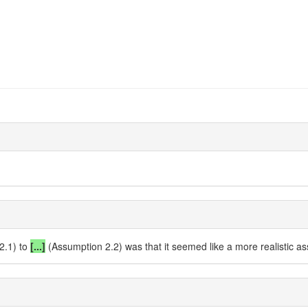
2.1) to
[...]
(Assumption 2.2) was that it seemed like a more realistic a