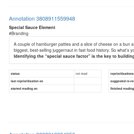
Annotation 3808911559948
Special Sauce Element
#Branding
A couple of hamburger patties and a slice of cheese on a bun ar
biggest, best-selling juggernaut in fast food history. So what’
Identifying the “special sauce factor” is the key to buildin
not read
status
reprioritisations
last reprioritisation on
suggested re-re
started reading on
finished readin