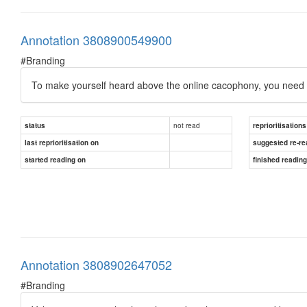
Annotation 3808900549900
#Branding
To make yourself heard above the online cacophony, you need to
not read
status
reprioritisations
last reprioritisation on
suggested re-re
started reading on
finished readin
Annotation 3808902647052
#Branding