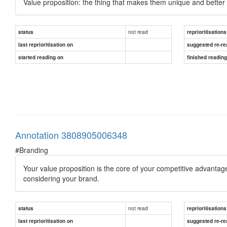
Value proposition: the thing that makes them unique and better 
not read
status
reprioritisations
last reprioritisation on
suggested re-re
started reading on
finished readin
Annotation 3808905006348
#Branding
Your value proposition is the core of your competitive advantage
considering your brand.
not read
status
reprioritisations
last reprioritisation on
suggested re-re