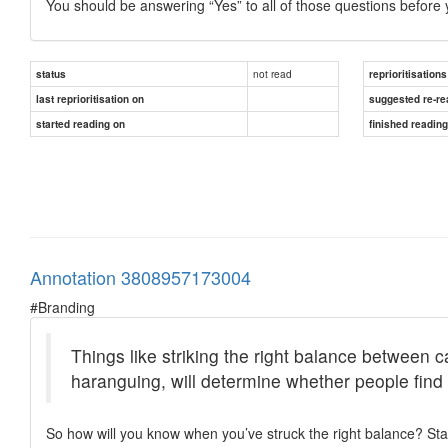
You should be answering “Yes” to all of those questions before
not read
status
reprioritisations
last reprioritisation on
suggested re-re
started reading on
finished readin
Annotation 3808957173004
#Branding
Things like striking the right balance between c
haranguing, will determine whether people find
So how will you know when you’ve struck the right balance? Star