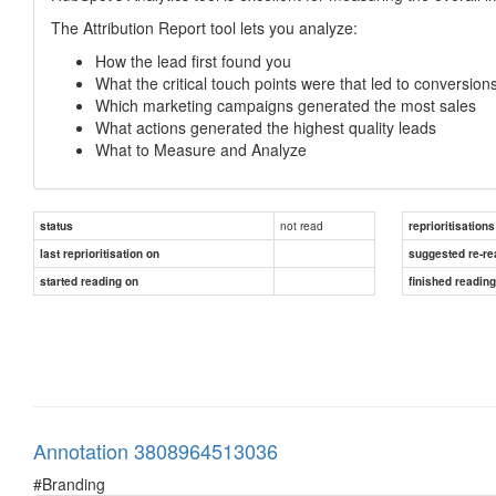
The Attribution Report tool lets you analyze:
How the lead first found you
What the critical touch points were that led to conversion
Which marketing campaigns generated the most sales
What actions generated the highest quality leads
What to Measure and Analyze
not read
status
reprioritisations
last reprioritisation on
suggested re-re
started reading on
finished readin
Annotation 3808964513036
#Branding