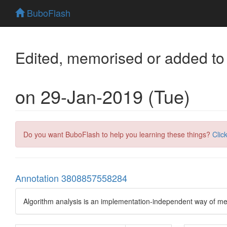
BuboFlash
Edited, memorised or added to
on 29-Jan-2019 (Tue)
Do you want BuboFlash to help you learning these things?
Clic
Annotation 3808857558284
Algorithm analysis is an implementation-independent way of me