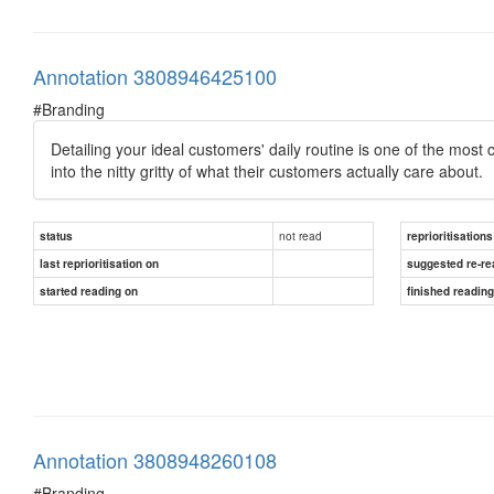
Annotation 3808946425100
#Branding
Detailing your ideal customers' daily routine is one of the most c
into the nitty gritty of what their customers actually care about.
not read
status
reprioritisations
last reprioritisation on
suggested re-re
started reading on
finished readin
Annotation 3808948260108
#Branding