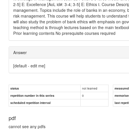
2-5] E: Excellence [AoL id#: 3-4; 3-5] E: Ethics Ⅰ. Course Desc
management. Topics include the role of banks in an economy, 
risk management. This course will help students to understand 
will also study the problem of bank ethics with emphasis on g
teaching method is through lectures based on the main textboo
Prior learning contents No prerequisite courses required
Answer
[default - edit me]
not learned
status
measured d
0
repetition number in this series
memorise
scheduled repetition interval
last repeti
pdf
cannot see any pdfs