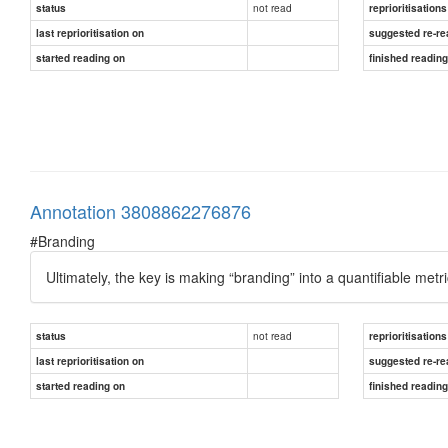
not read
status
reprioritisations
last reprioritisation on
suggested re-re
started reading on
finished readin
Annotation 3808862276876
#Branding
Ultimately, the key is making “branding” into a quantifiable met
not read
status
reprioritisations
last reprioritisation on
suggested re-re
started reading on
finished readin