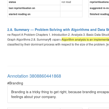
not read
status
reprioritisations
last reprioritisation on
suggested re-re
started reading on
finished readin
2.8. Summary — Problem Solving with Algorithms and Data S
ne Report A Problem Chapters 1. Introduction 2. Analysis 3. Basic Data Struc
Graph Algorithms 2.8. Summary¶ <span>
Algorithm analysis is an implement
classified by their dominant process with respect to the size of the problem. [
Annotation 3808860441868
#Branding
Branding is a tricky thing to get right, because branding encap
feelings about your company.