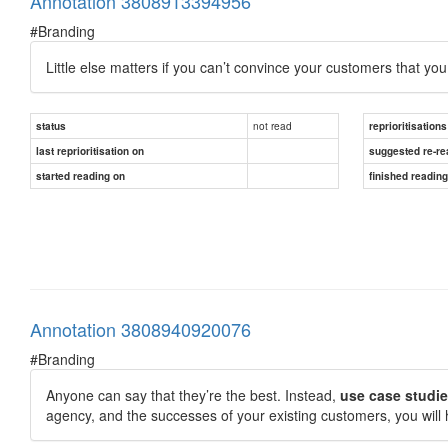
Annotation 3808913394956
#Branding
Little else matters if you can’t convince your customers that you
not read
status
reprioritisations
last reprioritisation on
suggested re-re
started reading on
finished readin
Annotation 3808940920076
#Branding
Anyone can say that they’re the best. Instead,
use case studi
agency, and the successes of your existing customers, you will