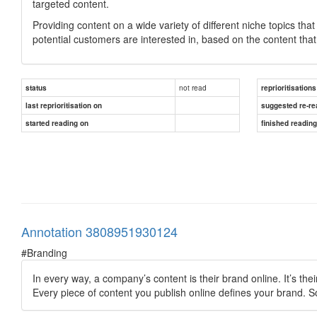
targeted content.
Providing content on a wide variety of different niche topics that
potential customers are interested in, based on the content that 
not read
status
reprioritisations
last reprioritisation on
suggested re-re
started reading on
finished readin
Annotation 3808951930124
#Branding
In every way, a company’s content is their brand online. It’s thei
Every piece of content you publish online defines your brand. S