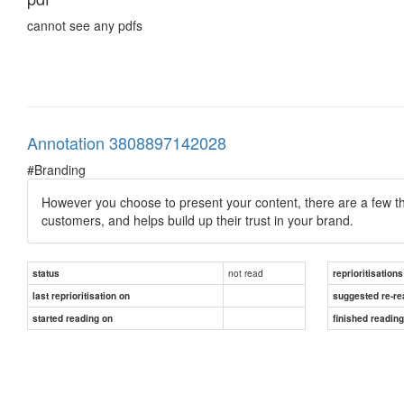
cannot see any pdfs
Annotation 3808897142028
#Branding
However you choose to present your content, there are a few thin
customers, and helps build up their trust in your brand.
not read
status
reprioritisations
last reprioritisation on
suggested re-re
started reading on
finished readin