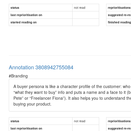
not read
status
reprioritisations
last reprioritisation on
suggested re-re
started reading on
finished readin
Annotation 3808942755084
#Branding
A buyer persona is like a character profile of the customer: who 
“what they want to buy” info and puts a name and a face to it (b
Pete” or “Freelancer Fiona”). It also helps you to understand th
buying your product.
not read
status
reprioritisations
last reprioritisation on
suggested re-re