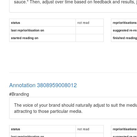
sauce." Then, adjust over time based on feedback and results, j
not read
status
reprioritisations
last reprioritisation on
suggested re-re
started reading on
finished readin
Annotation 3808959008012
#Branding
The voice of your brand should naturally adjust to suit the medi
attracting to those particular media.
not read
status
reprioritisations
last reprioritisation on
suggested re-re