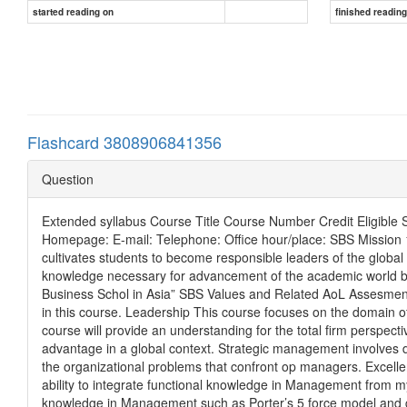
started reading on
finished readin
Flashcard 3808906841356
Question
Extended syllabus Course Title Course Number Credit Eligible 
Homepage: E-mail: Telephone: Office hour/place: SBS Mission 1)
cultivates students to become responsible leaders of the globa
knowledge necessary for advancement of the academic world by
Business Schol in Asia” SBS Values and Related AoL Assesment
in this course. Leadership This course focuses on the domain 
course will provide an understanding for the total firm perspec
advantage in a global context. Strategic management involves di
the organizational problems that confront op managers. Excellen
ability to integrate functional knowledge in Management from m
knowledge in Management such as Porter’s 5 force model and gen