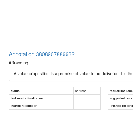
Annotation 3808907889932
#Branding
A value proposition is a promise of value to be delivered. It's
not read
status
reprioritisations
last reprioritisation on
suggested re-re
started reading on
finished readin