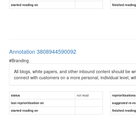
started reading on
finished readin
Annotation 3808944590092
#Branding
All blogs, white papers, and other inbound content should be wri
connect with customers on a more personal, individual level, wit
not read
status
reprioritisations
last reprioritisation on
suggested re-re
started reading on
finished readin