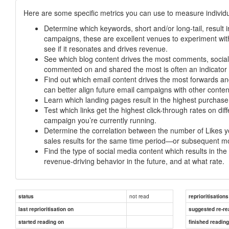
Here are some specific metrics you can use to measure individua
Determine which keywords, short and/or long-tail, result i
campaigns, these are excellent venues to experiment with
see if it resonates and drives revenue.
See which blog content drives the most comments, social s
commented on and shared the most is often an indicator 
Find out which email content drives the most forwards an
can better align future email campaigns with other conten
Learn which landing pages result in the highest purchas
Test which links get the highest click-through rates on di
campaign you’re currently running.
Determine the correlation between the number of Likes 
sales results for the same time period—or subsequent mon
Find the type of social media content which results in 
revenue-driving behavior in the future, and at what rate.
not read
status
reprioritisations
last reprioritisation on
suggested re-re
started reading on
finished readin