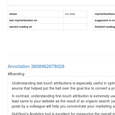
not read
status
reprioritisations
last reprioritisation on
suggested re-re
started reading on
finished readin
Annotation 3808962678028
#Branding
Understanding last-touch attributions is especially useful in op
source that helped put the ball over the goal line to convert a p
In contrast, understanding first-touch attribution is extremely u
lead came to your website as the result of an organic search (
posts by a colleague will help you concentrate your marketing an
HubSpot’s Analytics tool is excellent for measuring the overall