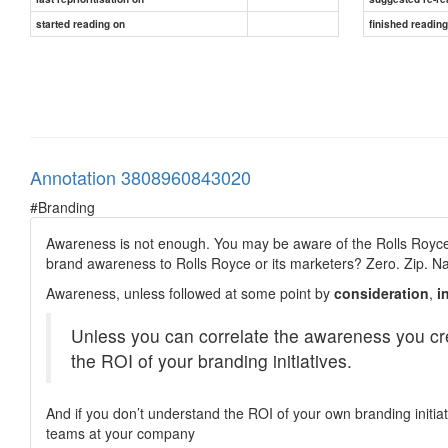
started reading on
finished readin
Annotation 3808960843020
#Branding
Awareness is not enough. You may be aware of the Rolls Royce 
brand awareness to Rolls Royce or its marketers? Zero. Zip. N
Awareness, unless followed at some point by
consideration
,
i
Unless you can correlate the awareness you cr
the ROI of your branding initiatives.
And if you don’t understand the ROI of your own branding initiat
teams at your company