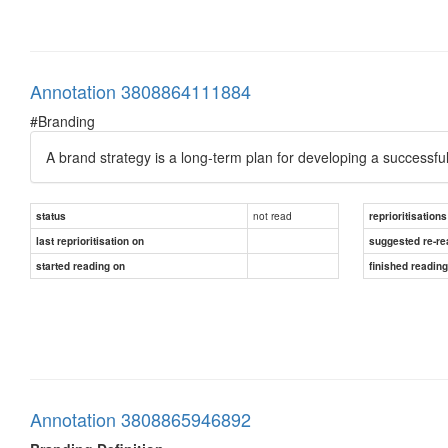
Annotation 3808864111884
#Branding
A brand strategy is a long-term plan for developing a successfu
not read
status
reprioritisations
last reprioritisation on
suggested re-re
started reading on
finished readin
Annotation 3808865946892