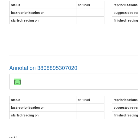
not read
status
reprioritisations
last reprioritisation on
suggested re-re
started reading on
finished readin
Annotation 3808895307020
[...]
not read
status
reprioritisations
last reprioritisation on
suggested re-re
started reading on
finished readin
pdf