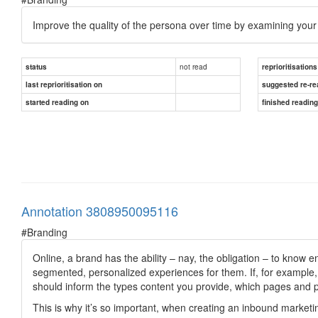
Improve the quality of the persona over time by examining you
not read
status
reprioritisations
last reprioritisation on
suggested re-re
started reading on
finished readin
Annotation 3808950095116
#Branding
Online, a brand has the ability – nay, the obligation – to know 
segmented, personalized experiences for them. If, for example, 
should inform the types content you provide, which pages and 
This is why it’s so important, when creating an inbound marketin