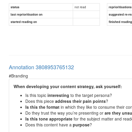
not read
status
reprioritisations
last reprioritisation on
suggested re-re
started reading on
finished readin
Annotation 3808953765132
#Branding
When developing your content strategy, ask yourself:
Is this topic
interesting
to the target persona?
Does this piece
address their pain points
?
Is this the format
in which they like to consume their co
Do they trust the way you’re presenting or
are they unsu
Is this tone appropriate
for the subject matter and read
Does this content have a
purpose
?