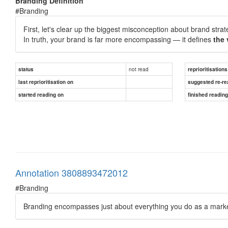
Branding Definition
#Branding
First, let's clear up the biggest misconception about brand stra
In truth, your brand is far more encompassing — it defines
the 
not read
status
reprioritisations
last reprioritisation on
suggested re-re
started reading on
finished readin
Annotation 3808893472012
#Branding
Branding encompasses just about everything you do as a marke