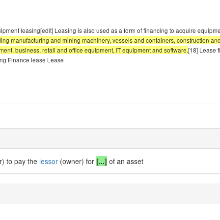
Equipment leasing[edit] Leasing is also used as a form of financing to acquire equip
luding manufacturing and mining machinery, vessels and containers, construction an
ipment, business, retail and office equipment, IT equipment and software.
[18] Lease f
ing Finance lease Lease
r) to pay the
lessor
(owner) for
[...]
of an asset