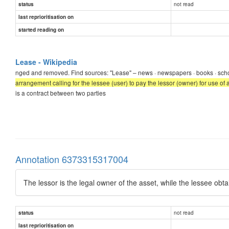
not read
status
last reprioritisation on
started reading on
Lease - Wikipedia
nged and removed. Find sources: "Lease" – news · newspapers · books · sch
arrangement calling for the lessee (user) to pay the lessor (owner) for use of 
is a contract between two parties
Annotation 6373315317004
The lessor is the legal owner of the asset, while the lessee obta
not read
status
last reprioritisation on