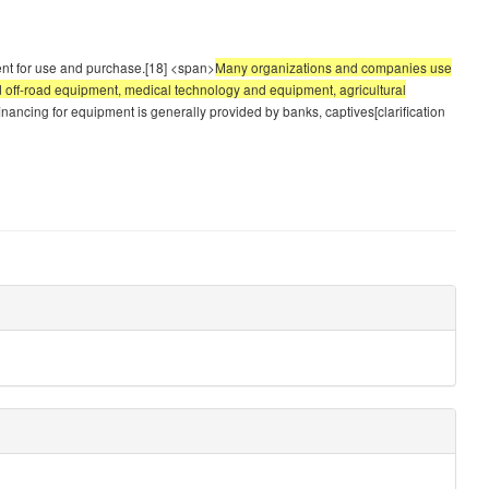
ment for use and purchase.[18] <span>
Many organizations and companies use
d off-road equipment, medical technology and equipment, agricultural
inancing for equipment is generally provided by banks, captives[clarification