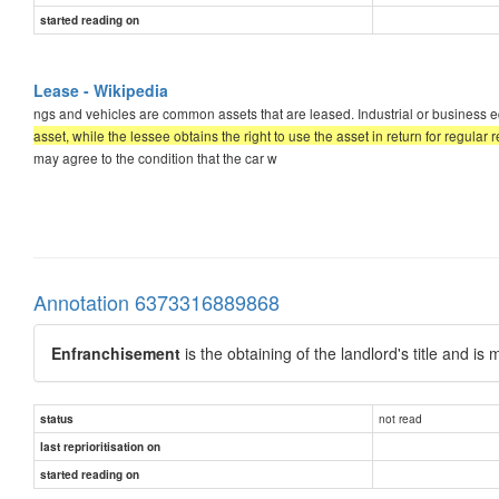
started reading on
Lease - Wikipedia
ngs and vehicles are common assets that are leased. Industrial or business e
asset, while the lessee obtains the right to use the asset in return for regular
may agree to the condition that the car w
Annotation 6373316889868
Enfranchisement
is the obtaining of the landlord's title and 
not read
status
last reprioritisation on
started reading on