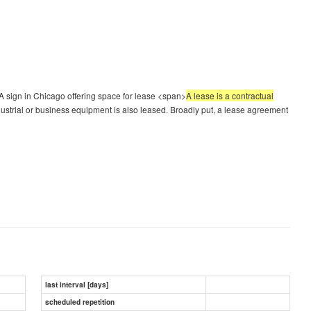
 sign in Chicago offering space for lease <span>
A lease is a contractual
dustrial or business equipment is also leased. Broadly put, a lease agreement
last interval [days]
scheduled repetition