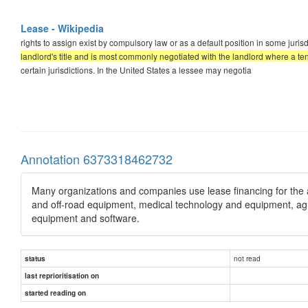
Lease - Wikipedia
rights to assign exist by compulsory law or as a default position in some jurisd
landlord's title and is most commonly negotiated with the landlord where a te
certain jurisdictions. In the United States a lessee may negotia
Annotation 6373318462732
Many organizations and companies use lease financing for the 
and off-road equipment, medical technology and equipment, agricu
equipment and software.
not read
status
last reprioritisation on
started reading on