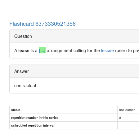
Flashcard 6373330521356
Question
A
lease
is a
[...]
arrangement calling for the
lessee
(user) to pa
Answer
contractual
not learned
status
0
repetition number in this series
scheduled repetition interval