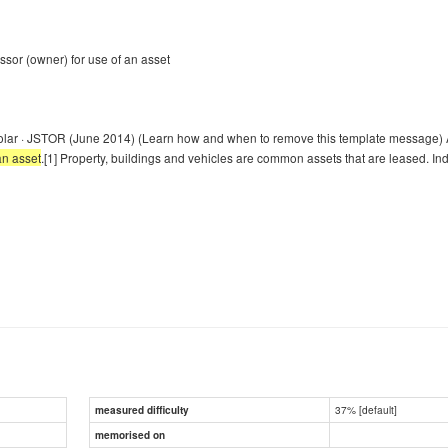
essor (owner) for use of an asset
olar · JSTOR (June 2014) (Learn how and when to remove this template message) A
an asset
.[1] Property, buildings and vehicles are common assets that are leased. In
37% [default]
measured difficulty
memorised on