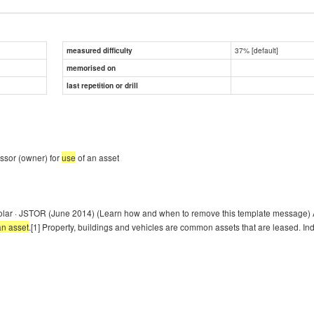
37% [default]
measured difficulty
memorised on
last repetition or drill
essor (owner) for
use
of an asset
olar · JSTOR (June 2014) (Learn how and when to remove this template message) A
an asset
.[1] Property, buildings and vehicles are common assets that are leased. In