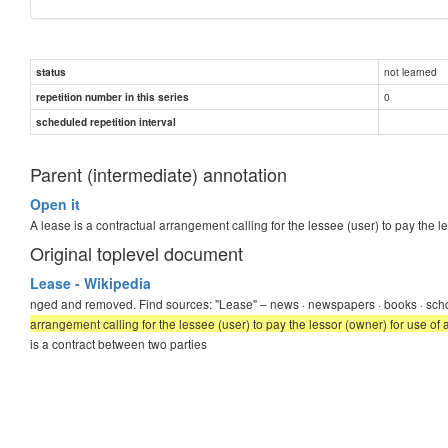
not learned
status
0
repetition number in this series
scheduled repetition interval
Parent (intermediate) annotation
Open it
A lease is a contractual arrangement calling for the lessee (user) to pay the l
Original toplevel document
Lease - Wikipedia
nged and removed. Find sources: "Lease" – news · newspapers · books · sch
arrangement calling for the lessee (user) to pay the lessor (owner) for use of 
is a contract between two parties