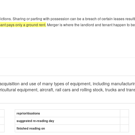
ictions. Sharing or parting with possession can be a breach of certain leases resulti
nant pays only a ground rent.
Merger is where the landlord and tenant happen to be
acquisition and use of many types of equipment, including manufacturi
ltural equipment, aircraft, rail cars and rolling stock, trucks and tran
reprioritisations
suggested re-reading day
finished reading on