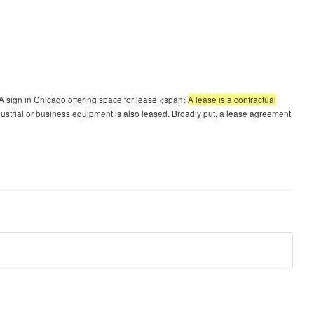
 sign in Chicago offering space for lease <span>
A lease is a contractual
dustrial or business equipment is also leased. Broadly put, a lease agreement