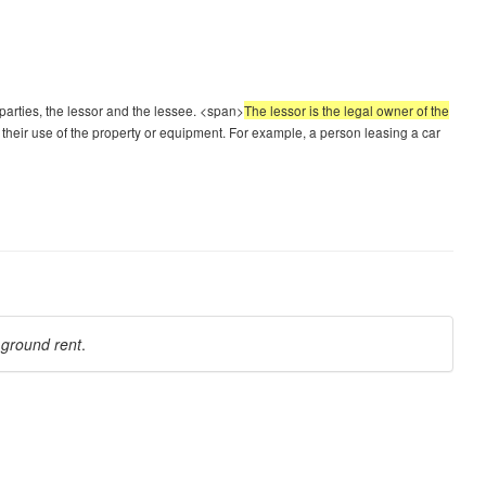
parties, the lessor and the lessee. <span>
The lessor is the legal owner of the
 their use of the property or equipment. For example, a person leasing a car
a
ground rent
.