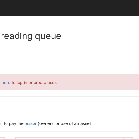
 reading queue
k here
to log in or create user.
r) to pay the
lessor
(owner) for use of an asset