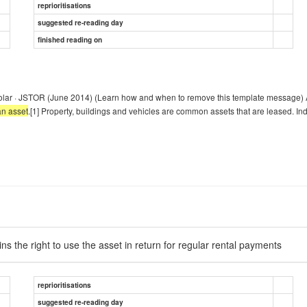
reprioritisations
suggested re-reading day
finished reading on
olar · JSTOR (June 2014) (Learn how and when to remove this template message) A
an asset
.[1] Property, buildings and vehicles are common assets that are leased. In
ins the right to use the asset in return for regular rental payments
reprioritisations
suggested re-reading day