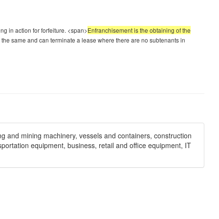
ng in action for forfeiture. <span>
Enfranchisement is the obtaining of the
 the same and can terminate a lease where there are no subtenants in
ng and mining machinery, vessels and containers, construction
sportation equipment, business, retail and office equipment, IT