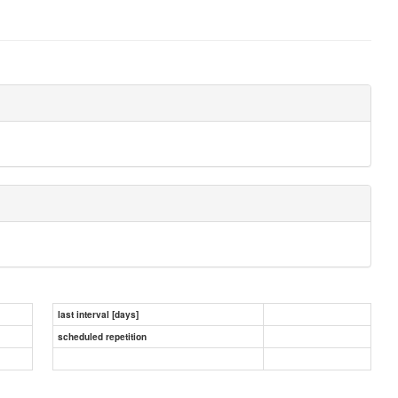
last interval [days]
scheduled repetition