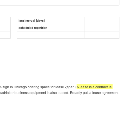
last interval [days]
scheduled repetition
 sign in Chicago offering space for lease <span>
A lease is a contractual
dustrial or business equipment is also leased. Broadly put, a lease agreement