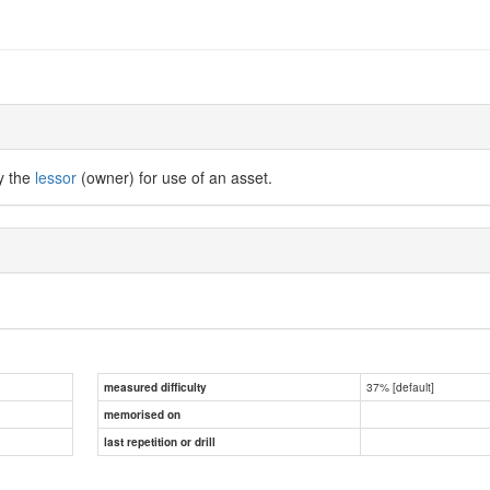
y the
lessor
(owner) for use of an asset.
37% [default]
measured difficulty
memorised on
last repetition or drill