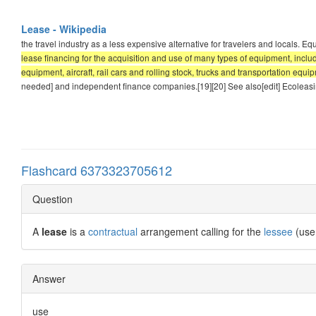
Lease - Wikipedia
the travel industry as a less expensive alternative for travelers and locals. 
lease financing for the acquisition and use of many types of equipment, inc
equipment, aircraft, rail cars and rolling stock, trucks and transportation equ
needed] and independent finance companies.[19][20] See also[edit] Ecoleas
Flashcard 6373323705612
Question
A
lease
is a
contractual
arrangement calling for the
lessee
(use
Answer
use