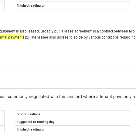
finished reading on
quipment is also leased. Broadly put, a lease agreement is a contract between two 
 rental payments
.[2] The lessee also agrees to abide by various conditions regarding
is most commonly negotiated with the landlord where a tenant pays only 
reprioritisations
suggested re-reading day
finished reading on