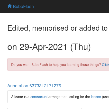
BuboFlash
Edited, memorised or added to
on 29-Apr-2021 (Thu)
Do you want BuboFlash to help you learning these things?
Clic
Annotation 6373312171276
A
lease
is a
contractual
arrangement calling for the
lessee
(use