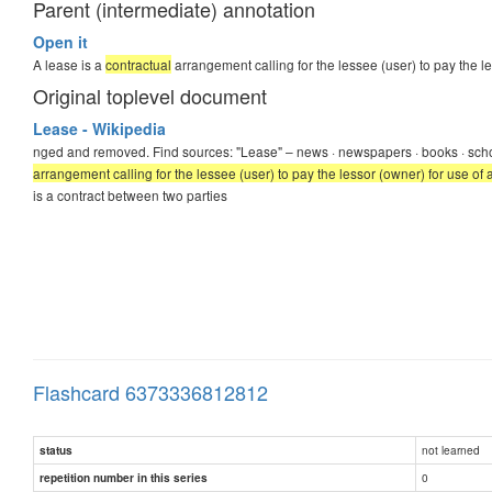
Parent (intermediate) annotation
Open it
A lease is a
contractual
arrangement calling for the lessee (user) to pay the l
Original toplevel document
Lease - Wikipedia
nged and removed. Find sources: "Lease" – news · newspapers · books · sch
arrangement calling for the lessee (user) to pay the lessor (owner) for use of 
is a contract between two parties
Flashcard 6373336812812
not learned
status
0
repetition number in this series