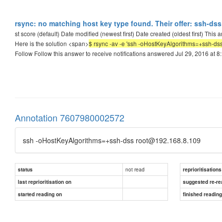
rsync: no matching host key type found. Their offer: ssh-dss 
st score (default) Date modified (newest first) Date created (oldest first) This
Here is the solution <span>
$ rsync -av -e 'ssh -oHostKeyAlgorithms=+ssh-dss' 
Follow Follow this answer to receive notifications answered Jul 29, 2016 at 
Annotation 7607980002572
ssh -oHostKeyAlgorithms=+ssh-dss root@192.168.8.109
not read
status
reprioritisations
last reprioritisation on
suggested re-re
started reading on
finished readin