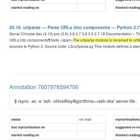
started reading on
finished readin
20.16. urlparse — Parse URLs into components — Python 2.
itional Chinese dev (3.10) pre (3.9) 3.8 3.7 3.6 3.5 2.7.18 Documentation » 
URLs into components¶ Note <span>
The urlparse module is renamed to urlli
sources to Python 3. Source code: Lib/urlparse.py This module defines a sta
Annotation 7607976594700
$ rsync -av -e 'ssh -oHostKeyAlgorithms=+ssh-dss' server:file .
not read
status
reprioritisations
last reprioritisation on
suggested re-re
started reading on
finished readin