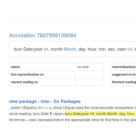
Annotation 7607999139084
func Date(year
int
, month
Month
, day, hour, min, sec, nsec
int
, 
not read
status
reprioritisations
last reprioritisation on
suggested re-re
started reading on
finished readin
time package - time - Go Packages
, prefer t.Equal(u) to t == u, since t.Equal uses the most accurate compariso
clock reading. func Date ¶ <span>
func Date(year int, month Month, day, hour, 
hh:mm:ss + nsec nanoseconds in the appropriate zone for that time in the giv