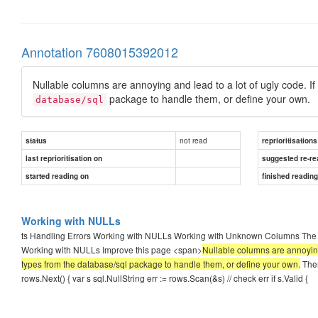
Annotation 7608015392012
Nullable columns are annoying and lead to a lot of ugly code. If 
package to handle them, or define your own.
database/sql
not read
status
reprioritisations
last reprioritisation on
suggested re-re
started reading on
finished readin
Working with NULLs
ts Handling Errors Working with NULLs Working with Unknown Columns The C
Working with NULLs Improve this page <span>
Nullable columns are annoying a
types from the database/sql package to handle them, or define your own.
Ther
rows.Next() { var s sql.NullString err := rows.Scan(&s) // check err if s.Valid {