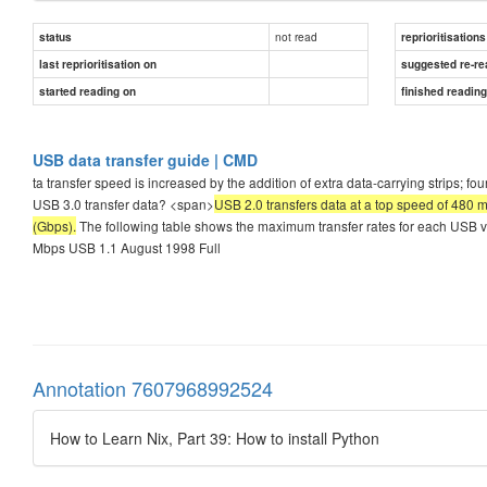
not read
status
reprioritisations
last reprioritisation on
suggested re-re
started reading on
finished readin
USB data transfer guide | CMD
ta transfer speed is increased by the addition of extra data-carrying strips; 
USB 3.0 transfer data? <span>
USB 2.0 transfers data at a top speed of 480 
(Gbps).
The following table shows the maximum transfer rates for each USB 
Mbps USB 1.1 August 1998 Full
Annotation 7607968992524
How to Learn Nix, Part 39: How to install Python