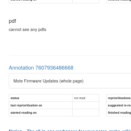
pdf
cannot see any pdfs
Annotation 7607936486668
Mote Firmware Updates (whole page)
not read
status
reprioritisations
last reprioritisation on
suggested re-re
started reading on
finished readin
Notion – The all-in-one workspace for your notes, tasks, wik