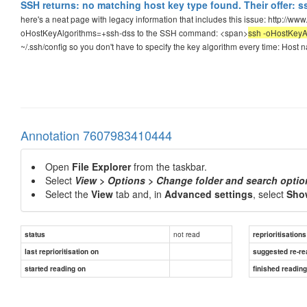
SSH returns: no matching host key type found. Their offer: 
here's a neat page with legacy information that includes this issue: http://ww
oHostKeyAlgorithms=+ssh-dss to the SSH command: <span>
ssh -oHostKeyA
~/.ssh/config so you don't have to specify the key algorithm every time: H
Annotation 7607983410444
Open
File Explorer
from the taskbar.
Select
View > Options > Change folder and search optio
Select the
View
tab and, in
Advanced settings
, select
Show
not read
status
reprioritisations
last reprioritisation on
suggested re-re
started reading on
finished readin