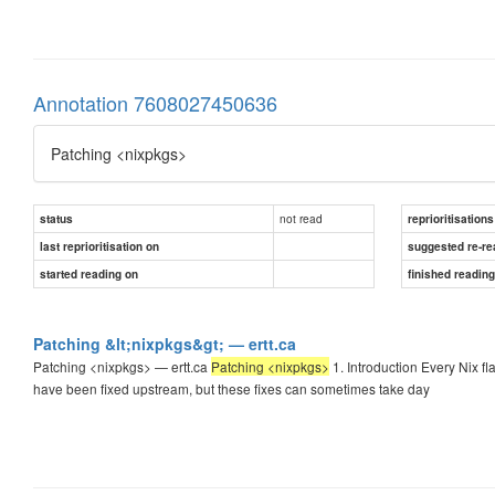
Annotation 7608027450636
Patching <nixpkgs>
not read
status
reprioritisations
last reprioritisation on
suggested re-re
started reading on
finished readin
Patching &lt;nixpkgs&gt; — ertt.ca
Patching <nixpkgs> — ertt.ca
Patching <nixpkgs>
1. Introduction Every Nix fl
have been fixed upstream, but these fixes can sometimes take day