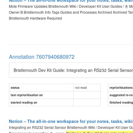
Mote Firmware Updates Bristlemouth Wiki / Developer Kit User Guides / 📓 M
Owner B Bristlemouth Info Tags Guides and Processes Archived Archived Ta
Bristlemouth Hardware Required
Annotation 7607940680972
Bristlemouth Dev Kit Guide: Integrating an RS232 Serial Senso
not read
status
reprioritisations
last reprioritisation on
suggested re-re
started reading on
finished readin
Notion – The all-in-one workspace for your notes, tasks, wik
Integrating an RS232 Serial Sensor Bristlemouth Wiki / Developer Kit User Gu