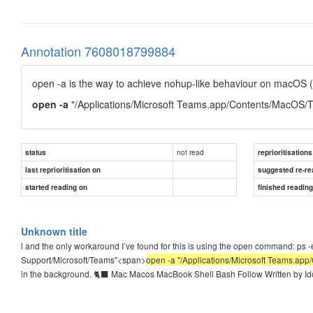
Annotation 7608018799884
open -a is the way to achieve nohup-like behaviour on macOS (
open -a
"/Applications/Microsoft Teams.app/Contents/MacOS/
not read
status
reprioritisations
last reprioritisation on
suggested re-re
started reading on
finished readin
Unknown title
l and the only workaround I’ve found for this is using the open command: ps -ef |
Support/Microsoft/Teams"<span>
open -a "/Applications/Microsoft Teams.ap
in the background. 🐈‍⬛ Mac Macos MacBook Shell Bash Follow Written by Id