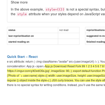
Show more
In the above example,
is not a special syntax, bu
style={{}}
the
attribute when your styles depend on JavaScript var
style
not read
status
reprioritisations
last reprioritisation on
suggested re-re
started reading on
finished readin
Quick Start – React
e src attribute: return ( <img className="avatar" src={user.imageUrl} /> ); Y
concatenation: App.js <span>
App.js Download Reset Fork 99 1 2 3 4 5 6 7 8 
'https://i.imgur.com/yXOvdOSs.jpg', imageSize: 90, }; export default function
{'Photo of ' + user.name} style={{ width: user.imageSize, height: user.imageSize
regular {} object inside the style={ } JSX curly braces. You can use the style 
there is no special syntax for writing conditions. Instead, you’ll use the sa