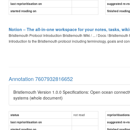
last reprioritisation on
suggested re-re
started reading on
finished readin
Notion – The all-in-one workspace for your notes, tasks, wik
Bristlemouth Protocol Introduction Bristlemouth Wiki / ... / Docs / Bristlemou
Introduction to the Bristlemouth protocol including terminology, goals and con
Annotation 7607932816652
Bristlemouth Version 1.0.0 Specifications: Open ocean connectivi
systems (whole document)
not read
status
reprioritisations
last reprioritisation on
suggested re-re
started reading on
finished readin