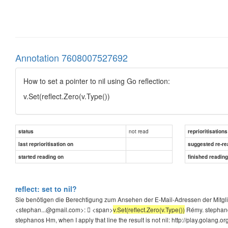
Annotation 7608007527692
How to set a pointer to nil using Go reflection:
v.Set(reflect.Zero(v.Type())
not read
status
reprioritisations
last reprioritisation on
suggested re-re
started reading on
finished readin
reflect: set to nil?
Sie benötigen die Berechtigung zum Ansehen der E-Mail-Adressen der Mitgl
<stephan...@gmail.com>:  <span>
v.Set(reflect.Zero(v.Type())
Rémy. stephano
stephanos Hm, when I apply that line the result is not nil: http://play.golang.