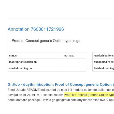
Annotation 7608011721996
Proof of Concept generic Option type in go
not read
status
reprioritisations
last reprioritisation on
suggested re-re
started reading on
finished readin
GitHub - duythinht/option: Proof of Concept generic Option 
E.md Update README.md go.mod go.mod Init module option.go option.go Init m
navigation README MIT license <span>
Proof of Concept generic Option typ
none idomatic package. How to go get github.com/duythinht/option five := op