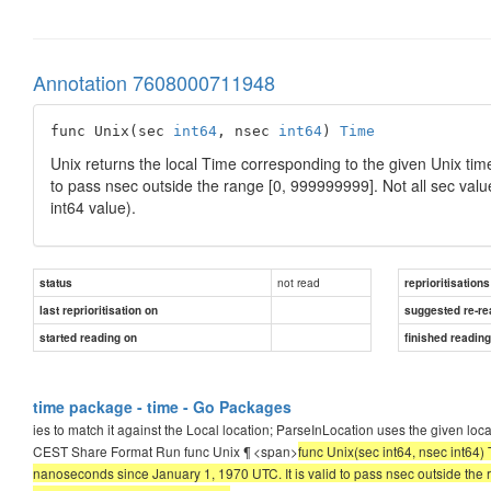
Annotation 7608000711948
func Unix(sec 
int64
, nsec 
int64
) 
Time
Unix returns the local Time corresponding to the given Unix ti
to pass nsec outside the range [0, 999999999]. Not all sec val
int64 value).
not read
status
reprioritisations
last reprioritisation on
suggested re-re
started reading on
finished readin
time package - time - Go Packages
ies to match it against the Local location; ParseInLocation uses the given
CEST Share Format Run func Unix ¶ <span>
func Unix(sec int64, nsec int64)
nanoseconds since January 1, 1970 UTC. It is valid to pass nsec outside the 