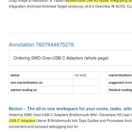
Drag image to reposition 📓 <span>
Bristlemouth Dev Kit Guide: Integrating 
Integration Archived Archived Target version(s) v0.6.0 Overview 🎏 NOTE: Cu
Annotation 7607944875276
Ordering SWD-Over-USB-C Adapters (whole page)
not read
status
reprioritisations
last reprioritisation on
suggested re-re
started reading on
finished readin
Notion – The all-in-one workspace for your notes, tasks, wik
Ordering SWD-Over-USB-C Adapters Bristlemouth Wiki / Developer Kit User
USB-C Adapters
Owner B Bristlemouth Info Tags Guides and Processes Arch
convenient and compact debugging tool for