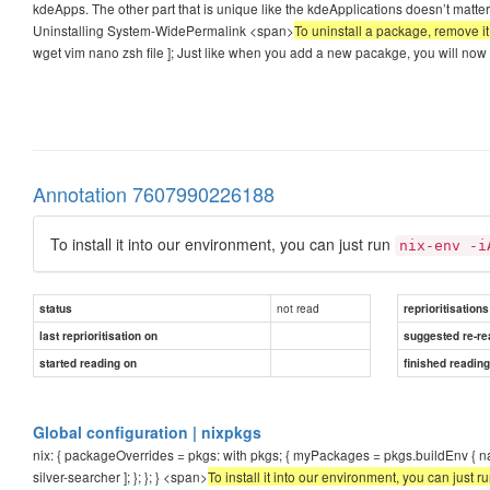
kdeApps. The other part that is unique like the kdeApplications doesn’t matte
Uninstalling System-WidePermalink <span>
To uninstall a package, remove it f
wget vim nano zsh file ]; Just like when you add a new pacakge, you will now
Annotation 7607990226188
To install it into our environment, you can just run
nix-env -i
not read
status
reprioritisations
last reprioritisation on
suggested re-re
started reading on
finished readin
Global configuration | nixpkgs
nix: { packageOverrides = pkgs: with pkgs; { myPackages = pkgs.buildEnv { n
silver-searcher ]; }; }; } <span>
To install it into our environment, you can just