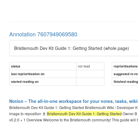
Annotation 7607949069580
Bristlemouth Dev Kit Guide 1: Getting Started (whole page)
not read
status
reprioritisations
last reprioritisation on
suggested re-re
started reading on
finished readin
Notion – The all-in-one workspace for your notes, tasks, wik
Bristlemouth Dev Kit Guide 1: Getting Started Bristlemouth Wiki / Developer K
image to reposition 📓
Bristlemouth Dev Kit Guide 1: Getting Started
Owner B B
v0.2.0 + 1 Overview Welcome to the Bristlemouth community! This guide will 