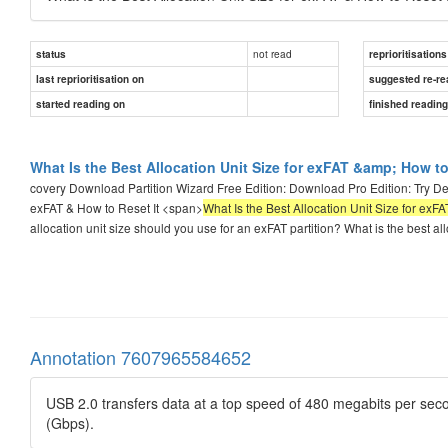
not read
status
reprioritisations
last reprioritisation on
suggested re-re
started reading on
finished readin
What Is the Best Allocation Unit Size for exFAT &amp; How to 
covery Download Partition Wizard Free Edition: Download Pro Edition: Try De
exFAT & How to Reset It <span>
What Is the Best Allocation Unit Size for exFA
allocation unit size should you use for an exFAT partition? What is the best all
Annotation 7607965584652
USB 2.0 transfers data at a top speed of 480 megabits per seco
(Gbps).