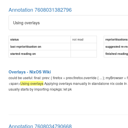
Annotation 7608031382796
Using overlays
not read
status
reprioritisations
last reprioritisation on
suggested re-re
started reading on
finished readin
Overlays - NixOS Wiki
could be useful: final: prev: { firefox = prev.firefox.override { ... }; myBrowser = fi
<span>
Using overlays
Applying overlays manually In standalone nix code In a
usually starts by importing nixpkgs: let pk
Annotation 7608034790668