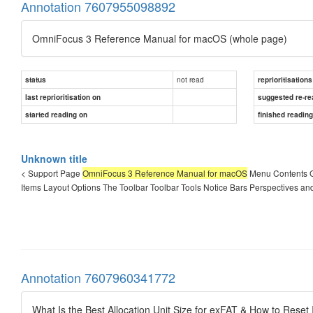
Annotation 7607955098892
OmniFocus 3 Reference Manual for macOS (whole page)
not read
status
reprioritisations
last reprioritisation on
suggested re-re
started reading on
finished readin
Unknown title
< Support Page
OmniFocus 3 Reference Manual for macOS
Menu Contents G
Items Layout Options The Toolbar Toolbar Tools Notice Bars Perspectives an
Annotation 7607960341772
What Is the Best Allocation Unit Size for exFAT & How to Reset 