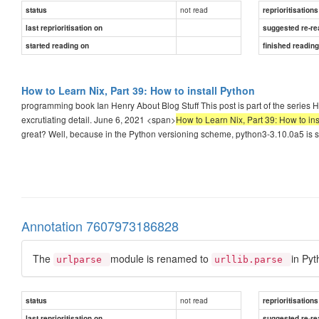
not read
status
reprioritisations
last reprioritisation on
suggested re-re
started reading on
finished readin
How to Learn Nix, Part 39: How to install Python
programming book Ian Henry About Blog Stuff This post is part of the series 
excrutiating detail. June 6, 2021 <span>
How to Learn Nix, Part 39: How to ins
great? Well, because in the Python versioning scheme, python3-3.10.0a5 is sh
Annotation 7607973186828
The
module is renamed to
in Pyt
urlparse
urllib.parse
not read
status
reprioritisations
last reprioritisation on
suggested re-re