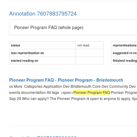
Annotation 7607883795724
Pioneer Program FAQ (whole page)
not read
status
reprioritisations
last reprioritisation on
suggested re-re
started reading on
finished readin
Pioneer Program FAQ - Pioneer Program - Bristlemouth
cs More ​ Categories Application Dev Bristlemouth Core Dev Community Dev
events documentation All tags ​ <span>
Pioneer Program FAQ
Pioneer Program 
Sep 29 Who can apply? The Pioneer Program is open to anyone to apply. Sp