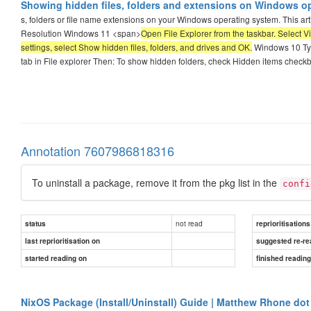
Showing hidden files, folders and extensions on Windows o
s, folders or file name extensions on your Windows operating system. This arti
Resolution Windows 11 <span>
Open File Explorer from the taskbar. Select 
settings, select Show hidden files, folders, and drives and OK.
Windows 10 Type
tab in File explorer Then: To show hidden folders, check Hidden items check
Annotation 7607986818316
To uninstall a package, remove it from the pkg list in the
confi
not read
status
reprioritisations
last reprioritisation on
suggested re-re
started reading on
finished readin
NixOS Package (Install/Uninstall) Guide | Matthew Rhone dot