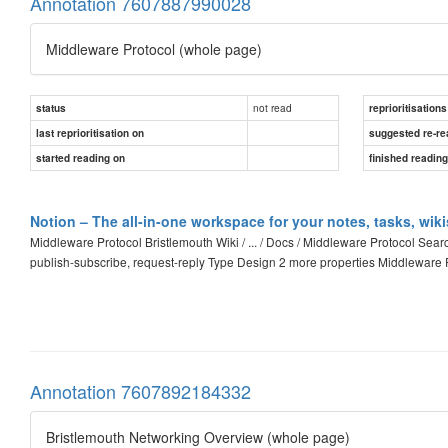
Annotation 7607887990028
Middleware Protocol (whole page)
not read
status
reprioritisations
last reprioritisation on
suggested re-re
started reading on
finished readin
Notion – The all-in-one workspace for your notes, tasks, wik
Middleware Protocol Bristlemouth Wiki / ... / Docs / Middleware Protocol Se
publish-subscribe, request-reply Type Design 2 more properties Middlewar
Annotation 7607892184332
Bristlemouth Networking Overview (whole page)