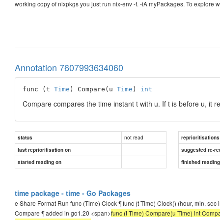
working copy of nixpkgs you just run nix-env -f. -iA myPackages. To explore wha
Annotation 7607993634060
func (t 
Time
) Compare(u 
Time
) 
int
Compare compares the time instant t with u. If t is before u, it retu
not read
status
reprioritisations
last reprioritisation on
suggested re-re
started reading on
finished readin
time package - time - Go Packages
e Share Format Run func (Time) Clock ¶ func (t Time) Clock() (hour, min, sec i
Compare ¶ added in go1.20 <span>
func (t Time) Compare(u Time) int Compare com