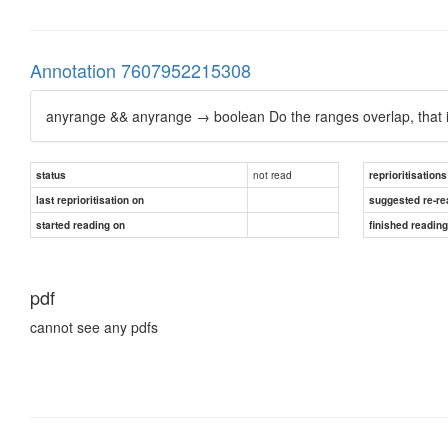
Annotation 7607952215308
anyrange && anyrange → boolean Do the ranges overlap, that i
not read
status
reprioritisations
last reprioritisation on
suggested re-re
started reading on
finished readin
pdf
cannot see any pdfs