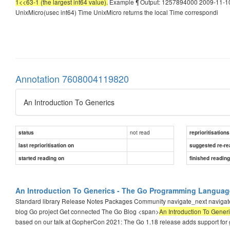
1<<63-1 (the largest int64 value).
Example ¶ Output: 1257894000 2009-11-10 
UnixMicro(usec int64) Time UnixMicro returns the local Time correspondi
Annotation 7608004119820
An Introduction To Generics
not read
status
reprioritisations
last reprioritisation on
suggested re-re
started reading on
finished readin
An Introduction To Generics - The Go Programming Languag
Standard library Release Notes Packages Community navigate_next navi
blog Go project Get connected The Go Blog <span>
An Introduction To Gener
based on our talk at GopherCon 2021: The Go 1.18 release adds support for 