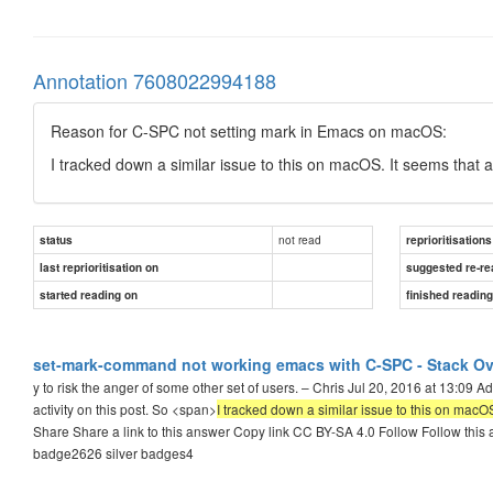
Annotation 7608022994188
Reason for C-SPC not setting mark in Emacs on macOS:
I tracked down a similar issue to this on macOS. It seems that 
not read
status
reprioritisations
last reprioritisation on
suggested re-re
started reading on
finished readin
set-mark-command not working emacs with C-SPC - Stack Ov
y to risk the anger of some other set of users. – Chris Jul 20, 2016 at 13:09
activity on this post. So <span>
I tracked down a similar issue to this on mac
Share Share a link to this answer Copy link CC BY-SA 4.0 Follow Follow this 
badge2626 silver badges4