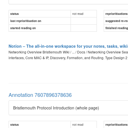
not read
status
reprioritisations
last reprioritisation on
suggested re-re
started reading on
finished readin
Notion – The all-in-one workspace for your notes, tasks, wik
Networking Overview Bristlemouth Wiki / ... / Docs / Networking Overview S
interfaces, Core MAC & IP, Discovery, Formation, and Routing. Type Design 
Annotation 7607896378636
Bristlemouth Protocol Introduction (whole page)
not read
status
reprioritisations