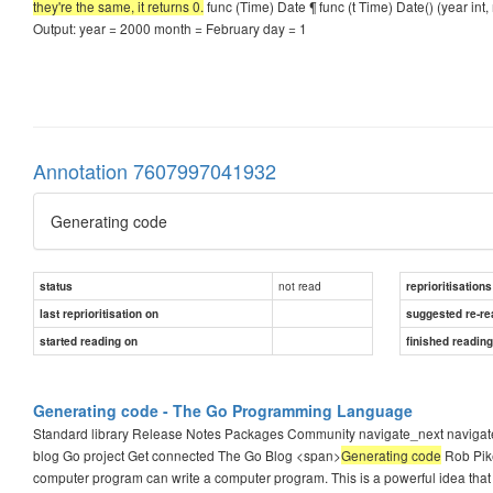
they're the same, it returns 0.
func (Time) Date ¶ func (t Time) Date() (year int
Output: year = 2000 month = February day = 1
Annotation 7607997041932
Generating code
not read
status
reprioritisations
last reprioritisation on
suggested re-re
started reading on
finished readin
Generating code - The Go Programming Language
Standard library Release Notes Packages Community navigate_next navi
blog Go project Get connected The Go Blog <span>
Generating code
Rob Pik
computer program can write a computer program. This is a powerful idea that 