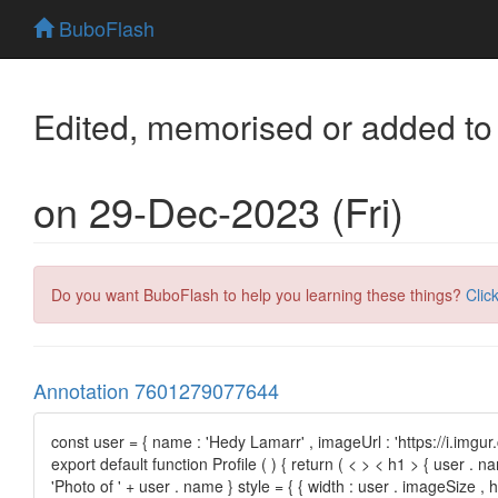
BuboFlash
Edited, memorised or added to
on 29-Dec-2023 (Fri)
Do you want BuboFlash to help you learning these things?
Clic
Annotation 7601279077644
const user = { name : 'Hedy Lamarr' , imageUrl : 'https://i.imgu
export default function Profile ( ) { return ( < > < h1 > { user . 
'Photo of ' + user . name } style = { { width : user . imageSize , he