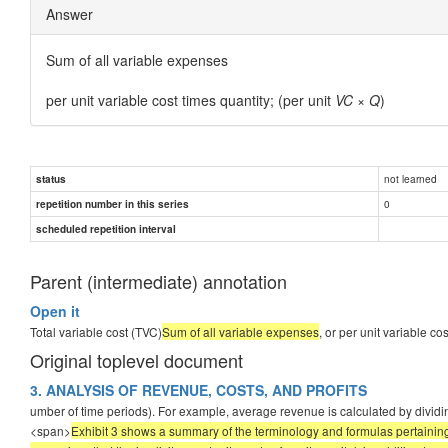
Answer
Sum of all variable expenses
per unit variable cost times quantity; (per unit
VC
×
Q
)
not learned
status
0
repetition number in this series
scheduled repetition interval
Parent (intermediate) annotation
Open it
Total variable cost (TVC)
Sum of all variable expenses
, or per unit variable co
Original toplevel document
3. ANALYSIS OF REVENUE, COSTS, AND PROFITS
umber of time periods). For example, average revenue is calculated by dividin
<span>
Exhibit 3 shows a summary of the terminology and formulas pertaining to