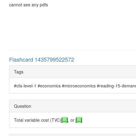
cannot see any pdfs
Flashcard 1435799522572
Tags
#cfa-level-1 #economics #microeconomics #reading-15-demand-a
Question
Total variable cost (TVC)
[...]
, or
[...]