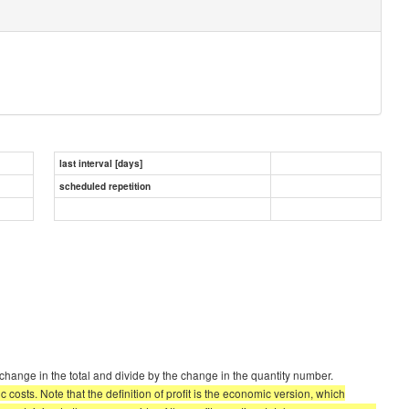
last interval [days]
scheduled repetition
change in the total and divide by the change in the quantity number.
costs. Note that the definition of profit is the economic version, which