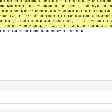
 explicit accounting costs, are economic costs. The first main category consists of ter
ferent types of costs—total, average, and marginal. Exhibit 3. Summary of Profit, R
times quantity (P × Q), or the sum of individual units sold times their respective p
uantity; (∆TR ÷ ∆Q) Costs Total fixed cost (TFC) Sum of all fixed expenses; here def
otal costs (TC) Total fixed cost plus total variable cost; (TFC + TVC) Average fixed 
TC) Total cost divided by quantity; (TC ÷ Q) or (AFC + AVC) Marginal cost (MC) Chang
t maximization tends to promote economic welfare and a hig