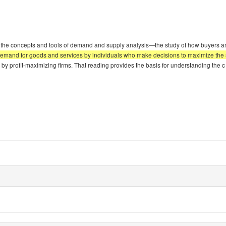
the concepts and tools of demand and supply analysis—the study of how buyers and s
emand for goods and services by individuals who make decisions to maximize the sa
s by profit-maximizing firms. That reading provides the basis for understanding the c