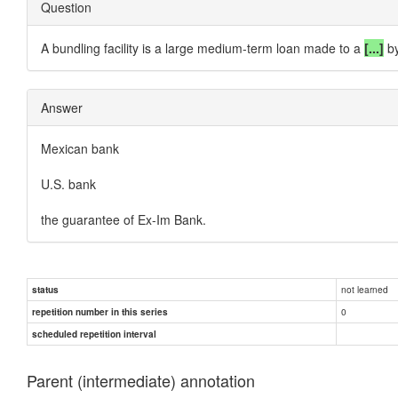
Question
A bundling facility is a large medium-term loan made to a
[...]
b
Answer
Mexican bank
U.S. bank
the guarantee of Ex-Im Bank.
not learned
status
0
repetition number in this series
scheduled repetition interval
Parent (intermediate) annotation