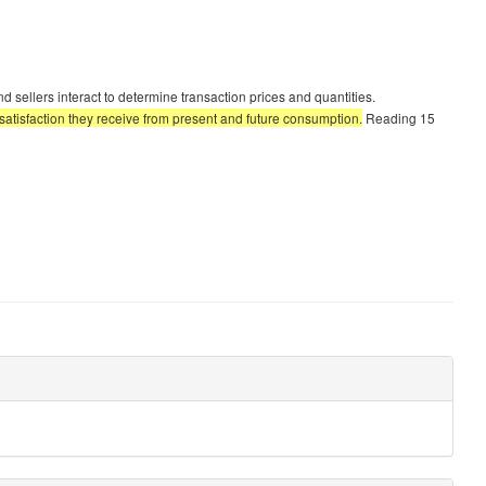
ellers interact to determine transaction prices and quantities.
tisfaction they receive from present and future consumption.
Reading 15