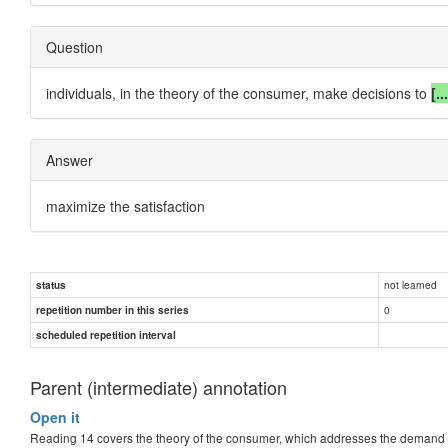
Question
individuals, in the theory of the consumer, make decisions to
[..
Answer
maximize the satisfaction
not learned
status
0
repetition number in this series
scheduled repetition interval
Parent (intermediate) annotation
Open it
Reading 14 covers the theory of the consumer, which addresses the demand 