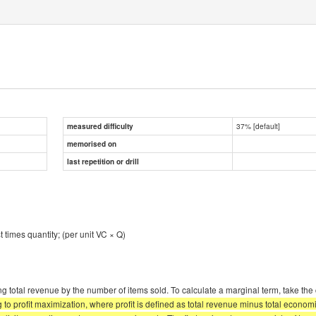
37% [default]
measured difficulty
memorised on
last repetition or drill
st times quantity; (per unit VC × Q)
g total revenue by the number of items sold. To calculate a marginal term, take the 
 profit maximization, where profit is defined as total revenue minus total economic 