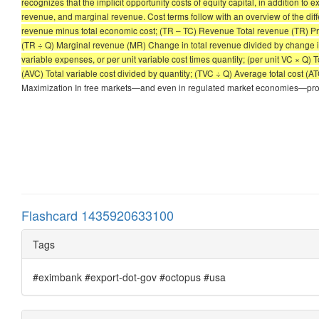
recognizes that the implicit opportunity costs of equity capital, in addition to
revenue, and marginal revenue. Cost terms follow with an overview of the dif
revenue minus total economic cost; (TR – TC) Revenue Total revenue (TR) Price 
(TR ÷ Q) Marginal revenue (MR) Change in total revenue divided by change in q
variable expenses, or per unit variable cost times quantity; (per unit VC × Q) T
(AVC) Total variable cost divided by quantity; (TVC ÷ Q) Average total cost (A
Maximization In free markets—and even in regulated market economies—profi
Flashcard 1435920633100
Tags
#eximbank #export-dot-gov #octopus #usa