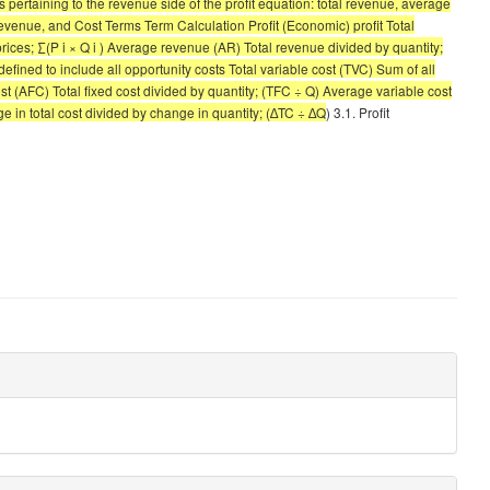
ms pertaining to the revenue side of the profit equation: total revenue, average
evenue, and Cost Terms Term Calculation Profit (Economic) profit Total
rices; ∑(P i × Q i ) Average revenue (AR) Total revenue divided by quantity;
ined to include all opportunity costs Total variable cost (TVC) Sum of all
cost (AFC) Total fixed cost divided by quantity; (TFC ÷ Q) Average variable cost
e in total cost divided by change in quantity; (∆TC ÷ ∆Q
) 3.1. Profit