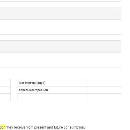
last interval [days]
scheduled repetition
tion
they receive from present and future consumption.