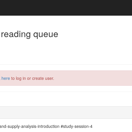
 reading queue
k here
to log in or create user.
d-supply-analysis-introduction #study-session-4