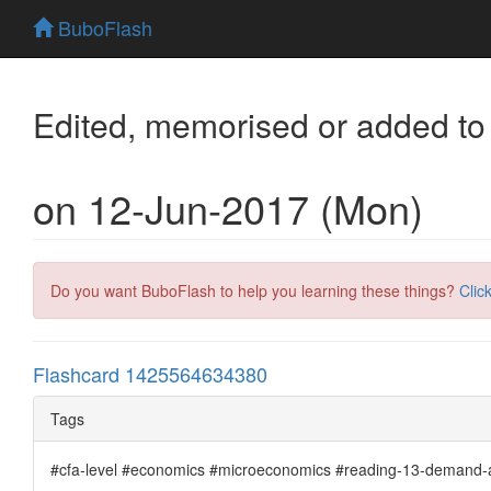
BuboFlash
Edited, memorised or added to
on 12-Jun-2017 (Mon)
Do you want BuboFlash to help you learning these things?
Clic
Flashcard 1425564634380
Tags
#cfa-level #economics #microeconomics #reading-13-demand-an