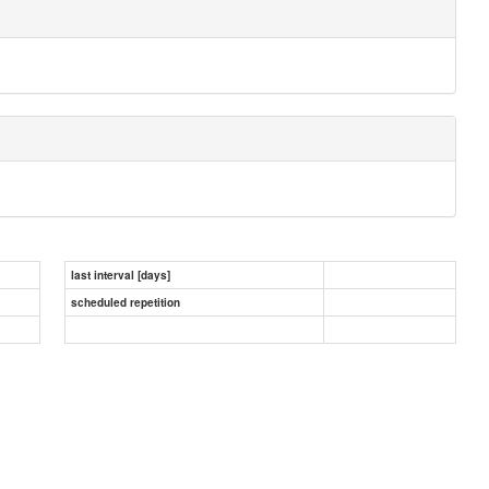
last interval [days]
scheduled repetition