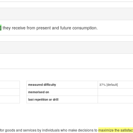
.]
they receive from present and future consumption.
37% [default]
measured difficulty
memorised on
last repetition or drill
for goods and services by individuals who make decisions to
maximize the satisfac