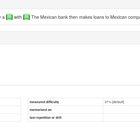
y a
[...]
with
[...]
The Mexican bank then makes loans to Mexican compani
37% [default]
measured difficulty
memorised on
last repetition or drill