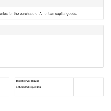
es for the purchase of American capital goods.
last interval [days]
scheduled repetition