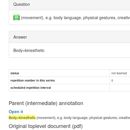
Question
[...]
(movement), e.g. body language, physical gestures, creativ
Answer
Body=kinesthetic
not learned
status
0
repetition number in this series
scheduled repetition interval
Parent (intermediate) annotation
Open it
Body=kinesthetic
(movement), e.g. body language, physical gestures, creativ
Original toplevel document (pdf)