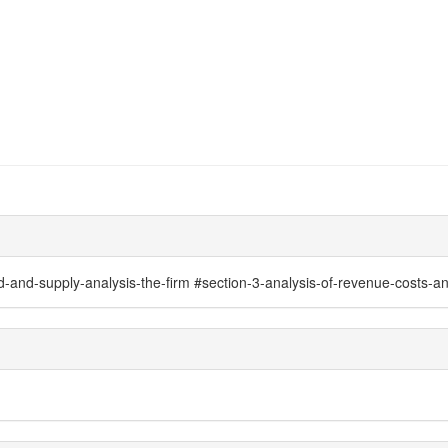
nd-supply-analysis-the-firm #section-3-analysis-of-revenue-costs-and