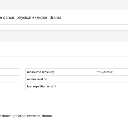
e dance, physical exercise, drama.
37% [default]
measured difficulty
memorised on
last repetition or drill
e dance, physical exercise, drama.