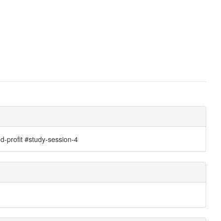
-profit #study-session-4