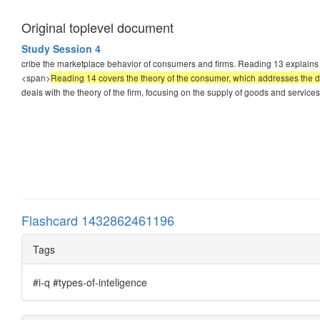
Original toplevel document
Study Session 4
cribe the marketplace behavior of consumers and firms. Reading 13 explains 
<span>
Reading 14 covers the theory of the consumer, which addresses the d
deals with the theory of the firm, focusing on the supply of goods and service
Flashcard 1432862461196
Tags
#i-q #types-of-inteligence