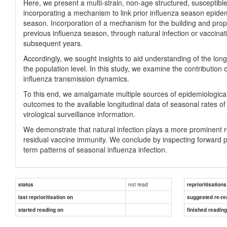
Here, we present a multi-strain, non-age structured, susceptibl
incorporating a mechanism to link prior influenza season epidem
season. Incorporation of a mechanism for the building and propag
previous influenza season, through natural infection or vaccina
subsequent years.
Accordingly, we sought insights to aid understanding of the long
the population level. In this study, we examine the contributio
influenza transmission dynamics.
To this end, we amalgamate multiple sources of epidemiological
outcomes to the available longitudinal data of seasonal rates of g
virological surveillance information.
We demonstrate that natural infection plays a more prominent r
residual vaccine immunity. We conclude by inspecting forward p
term patterns of seasonal influenza infection.
not read
status
reprioritisations
last reprioritisation on
suggested re-re
started reading on
finished readin