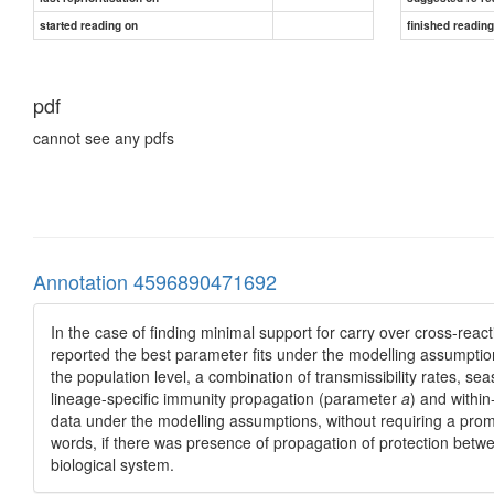
started reading on
finished readin
pdf
cannot see any pdfs
Annotation 4596890471692
In the case of finding minimal support for carry over cross-reac
reported the best parameter fits under the modelling assumptions
the population level, a combination of transmissibility rates, sea
lineage-specific immunity propagation (parameter
a
) and within
data under the modelling assumptions, without requiring a prom
words, if there was presence of propagation of protection betwe
biological system.