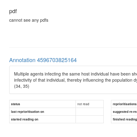
pdf
cannot see any pdfs
Annotation 4596703825164
Multiple agents infecting the same host individual have been sh
infectivity of that individual, thereby influencing the populati
(34, 35)
not read
status
reprioritisations
last reprioritisation on
suggested re-re
started reading on
finished readin