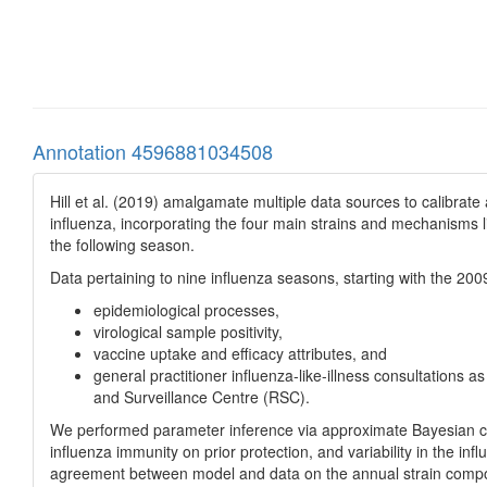
Annotation 4596881034508
Hill et al. (2019) amalgamate multiple data sources to calibrat
influenza, incorporating the four main strains and mechanisms 
the following season.
Data pertaining to nine influenza seasons, starting with the 20
epidemiological processes,
virological sample positivity,
vaccine uptake and efficacy attributes, and
general practitioner influenza-like-illness consultations
and Surveillance Centre (RSC).
We performed parameter inference via approximate Bayesian com
influenza immunity on prior protection, and variability in the 
agreement between model and data on the annual strain compo