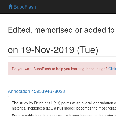
BuboFlash
Edited, memorised or added to
on 19-Nov-2019 (Tue)
Do you want BuboFlash to help you learning these things?
Clic
Annotation 4595394678028
The study by Reich et al. (13) points at an overall degradation
historical incidences (i.e., a null model) becomes the most reliab
From a public health standpoint, a longer horizon, in the order 