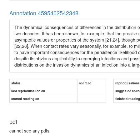
Annotation 4595402542348
The dynamical consequences of differences in the distribution o
two decades. It has been shown, for example, that the precise dis
asymptotic values or properties of the system [21,24], though p
[22,26]. When contact rates vary seasonally, for example, to mi
to have important consequences for the persistence likelihood of i
despite its obvious applicability to emerging infections and possi
distributions on the invasion dynamics of an infection into a lar
not read
status
reprioritisations
last reprioritisation on
suggested re-re
started reading on
finished readin
pdf
cannot see any pdfs