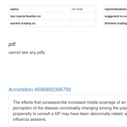
not read
status
reprioritisations
last reprioritisation on
suggested re-re
started reading on
finished readin
pdf
cannot see any pdfs
Annotation 4596892306700
The effects that consequential increased media coverage of an
perception of the disease conceivably changing among the popula
propensity to consult a GP may have been abnormally raised, whi
influenza seasons.