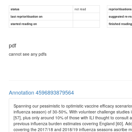
not read
status
reprioritisations
last reprioritisation on
suggested re-re
started reading on
finished readin
pdf
cannot see any pdfs
Annotation 4596893879564
Spanning our pessimistic to optimistic vaccine efficacy scenarios
influenza season) of 30-50%. With volunteer challenge studies i
[57], plus only around 10% of those with ILI thought to consult a
previous influenza burden estimates covering England [60]. Add
covering the 2017/18 and 2018/19 influenza seasons ascribe mor