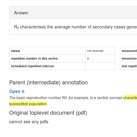
Answer
R
characterises the average number of secondary cases genera
0
not learned
status
measured d
0
repetition number in this series
memorise
scheduled repetition interval
last repeti
Parent (intermediate) annotation
Open it
The basic reproduction number R0 ,for example, is a central concept
charact
susceptible population
.
Original toplevel document (pdf)
cannot see any pdfs