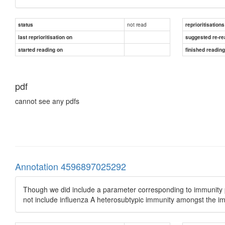
not read
status
reprioritisations
last reprioritisation on
suggested re-re
started reading on
finished readin
pdf
cannot see any pdfs
Annotation 4596897025292
Though we did include a parameter corresponding to immunity p
not include influenza A heterosubtypic immunity amongst the 