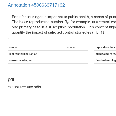
Annotation 4596663717132
For infectious agents important to public health, a series of pr
The basic reproduction number R
,for example, is a central 
0
one primary case in a susceptible population. This concept hig
quantify the impact of selected control strategies (Fig. 1)
not read
status
reprioritisations
last reprioritisation on
suggested re-re
started reading on
finished readin
pdf
cannot see any pdfs