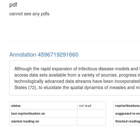
pdf
cannot see any pdfs
Annotation 4596719291660
Although the rapid expansion of infectious disease models and 
access data sets available from a variety of sources, progress
technologically advanced data streams have been incorporated i
States (72), to elucidate the spatial dynamics of measles and ma
not read
status
reprioritisations
last reprioritisation on
suggested re-re
started reading on
finished readin