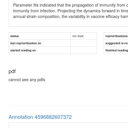
Parameter fits indicated that the propagation of immunity from 
immunity from infection. Projecting the dynamics forward in time
annual strain composition, the variability in vaccine efficacy ha
not read
status
reprioritisations
last reprioritisation on
suggested re-re
started reading on
finished readin
pdf
cannot see any pdfs
Annotation 4596882607372