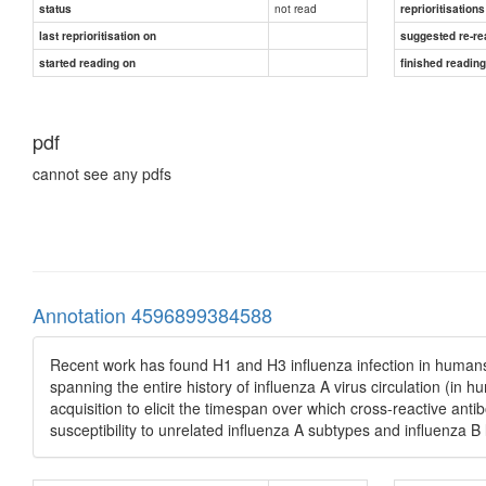
not read
status
reprioritisations
last reprioritisation on
suggested re-re
started reading on
finished readin
pdf
cannot see any pdfs
Annotation 4596899384588
Recent work has found H1 and H3 influenza infection in humans 
spanning the entire history of influenza A virus circulation (i
acquisition to elicit the timespan over which cross-reactive antib
susceptibility to unrelated influenza A subtypes and influenza B