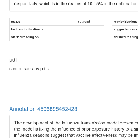
respectively, which is in the realms of 10-15% of the national po
not read
status
reprioritisations
last reprioritisation on
suggested re-re
started reading on
finished readin
pdf
cannot see any pdfs
Annotation 4596895452428
The development of the influenza transmission model presented h
the model is fixing the influence of prior exposure history to a 
influenza seasons suggest that vaccine effectiveness may be in