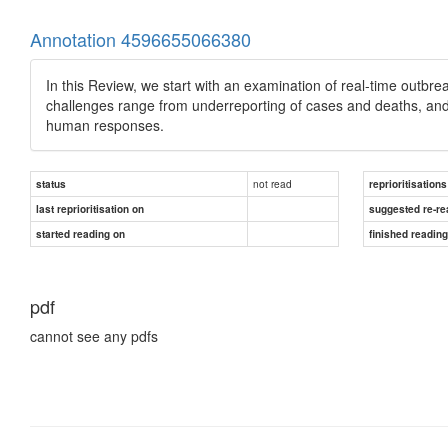
Annotation 4596655066380
In this Review, we start with an examination of real-time outb
challenges range from underreporting of cases and deaths, and
human responses.
not read
status
reprioritisations
last reprioritisation on
suggested re-re
started reading on
finished readin
pdf
cannot see any pdfs