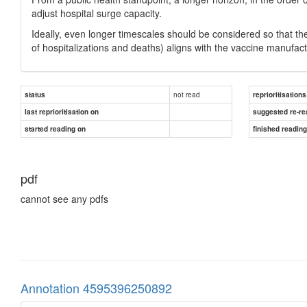
adjust hospital surge capacity.
Ideally, even longer timescales should be considered so that the
of hospitalizations and deaths) aligns with the vaccine manufac
not read
status
reprioritisations
last reprioritisation on
suggested re-re
started reading on
finished readin
pdf
cannot see any pdfs
Annotation 4595396250892