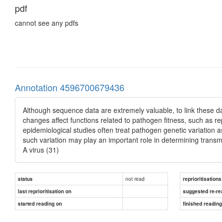
pdf
cannot see any pdfs
Annotation 4596700679436
Although sequence data are extremely valuable, to link these da
changes affect functions related to pathogen fitness, such as re
epidemiological studies often treat pathogen genetic variation a
such variation may play an important role in determining trans
A virus (31)
not read
status
reprioritisations
last reprioritisation on
suggested re-re
started reading on
finished readin