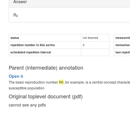
Answer
R
0
not learned
status
measured d
0
repetition number in this series
memorise
scheduled repetition interval
last repeti
Parent (intermediate) annotation
Open it
The basic reproduction number
R0
,for example, is a central concept charac
susceptible population.
Original toplevel document (pdf)
cannot see any pdfs