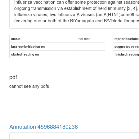
Influenza vaccination can offer some protection against seasonal 
ongoing transmission via establishment of herd immunity [3, 4]. 
influenza viruses; two influenza A viruses (an A(H1N1)pdm09 s
(covering one or both of the B/Yamagata and B/Victoria lineage
not read
status
reprioritisations
last reprioritisation on
suggested re-re
started reading on
finished readin
pdf
cannot see any pdfs
Annotation 4596884180236