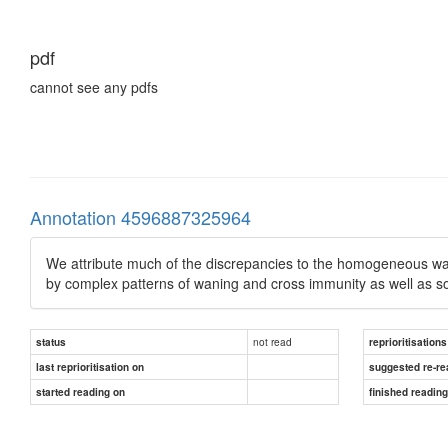
pdf
cannot see any pdfs
Annotation 4596887325964
We attribute much of the discrepancies to the homogeneous way 
by complex patterns of waning and cross immunity as well as so
not read
status
reprioritisations
last reprioritisation on
suggested re-re
started reading on
finished readin