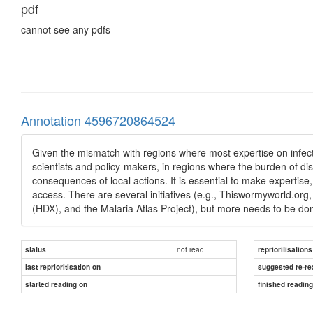
pdf
cannot see any pdfs
Annotation 4596720864524
Given the mismatch with regions where most expertise on infect
scientists and policy-makers, in regions where the burden of di
consequences of local actions. It is essential to make expertise
access. There are several initiatives (e.g., Thiswormyworld.o
(HDX), and the Malaria Atlas Project), but more needs to be do
not read
status
reprioritisations
last reprioritisation on
suggested re-re
started reading on
finished readin