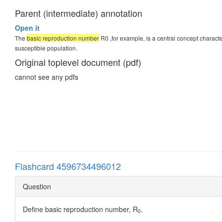
Parent (intermediate) annotation
Open it
The
basic reproduction number
R0 ,for example, is a central concept charac
susceptible population.
Original toplevel document (pdf)
cannot see any pdfs
Flashcard 4596734496012
Question
Define basic reproduction number, R
.
0