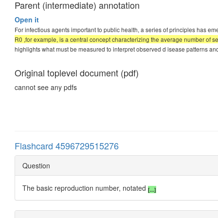
Parent (intermediate) annotation
Open it
For infectious agents important to public health, a series of principles has 
R0 ,for example, is a central concept characterizing the average number of 
highlights what must be measured to interpret observed d isease patterns and t
Original toplevel document (pdf)
cannot see any pdfs
Flashcard 4596729515276
Question
The basic reproduction number, notated
[...]