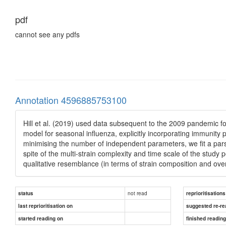
pdf
cannot see any pdfs
Annotation 4596885753100
Hill et al. (2019) used data subsequent to the 2009 pandemic f
model for seasonal influenza, explicitly incorporating immunit
minimising the number of independent parameters, we fit a pars
spite of the multi-strain complexity and time scale of the study 
qualitative resemblance (in terms of strain composition and over
not read
status
reprioritisations
last reprioritisation on
suggested re-re
started reading on
finished readin