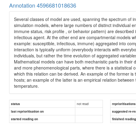
Annotation 4596681018636
Several classes of model are used, spanning the spectrum of inf
simulation models, where large numbers of distinct individual enti
immune status, risk profile , or behavior pattern) are described 
infectious agent. At the other end are compartmental models wher
example: susceptible, infectious, immune) aggregated into co
interaction is typically uniform (everybody interacts with every
individuals, but rather the time evolution of aggregated variable
Mathematical models can have both mechanistic parts in their 
and more phenomenological parts, where there is a statistical 
which this relation can be derived. An example of the former is 
hosts; an example of the latter is an empirical relation between
temperature.
not read
status
reprioritisations
last reprioritisation on
suggested re-re
started reading on
finished readin