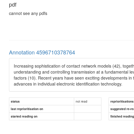
pdf
cannot see any pdfs
Annotation 4596710378764
Increasing sophistication of contact network models (42), togeth
understanding and controlling transmission at a fundamental lev
factors (10). Recent years have seen exciting developments in
advances in individual electronic identification technology.
not read
status
reprioritisations
last reprioritisation on
suggested re-re
started reading on
finished readin