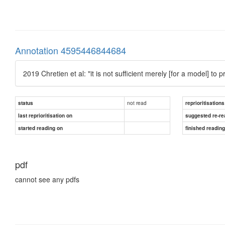
Annotation 4595446844684
2019 Chretien et al: "it is not sufficient merely [for a model] to 
not read
status
reprioritisations
last reprioritisation on
suggested re-re
started reading on
finished readin
pdf
cannot see any pdfs