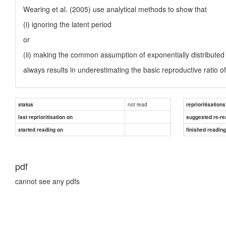
Wearing et al. (2005) use analytical methods to show that
(i) ignoring the latent period
or
(ii) making the common assumption of exponentially distributed l
always results in underestimating the basic reproductive ratio o
not read
status
reprioritisations
last reprioritisation on
suggested re-re
started reading on
finished readin
pdf
cannot see any pdfs