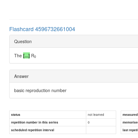
Flashcard 4596732661004
Question
The
[...]
R
0
Answer
basic reproduction number
not learned
status
measured d
0
repetition number in this series
memorise
scheduled repetition interval
last repeti