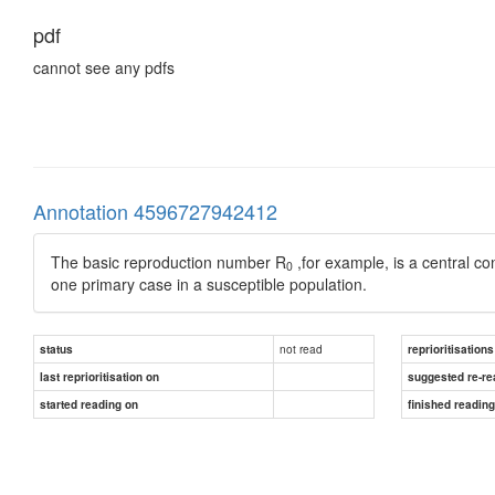
pdf
cannot see any pdfs
Annotation 4596727942412
The basic reproduction number R
,for example, is a central 
0
one primary case in a susceptible population.
not read
status
reprioritisations
last reprioritisation on
suggested re-re
started reading on
finished readin