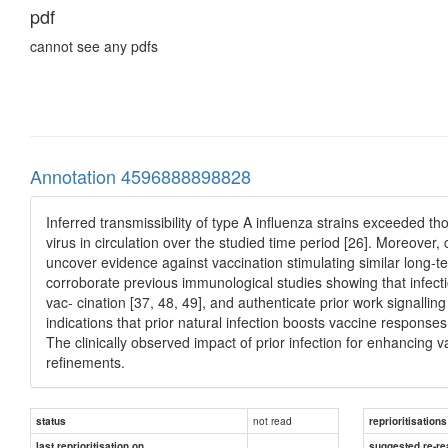
pdf
cannot see any pdfs
Annotation 4596888898828
Inferred transmissibility of type A influenza strains exceeded th
virus in circulation over the studied time period [26]. Moreove
uncover evidence against vaccination stimulating similar long-t
corroborate previous immunological studies showing that infecti
vac- cination [37, 48, 49], and authenticate prior work signalli
indications that prior natural infection boosts vaccine responses
The clinically observed impact of prior infection for enhancing 
refinements.
not read
status
reprioritisations
last reprioritisation on
suggested re-re