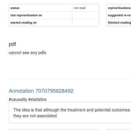
not read
status
reprioritisations
last reprioritisation on
suggested re-re
started reading on
finished readin
pdf
cannot see any pdfs
Annotation 7070795828492
#causality #statistics
The idea is that although the treatment and potential outcomes m
they are not associated