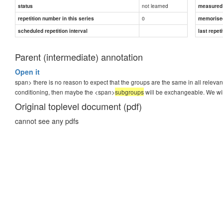
not learned
status
measured d
0
repetition number in this series
memorise
scheduled repetition interval
last repeti
Parent (intermediate) annotation
Open it
span> there is no reason to expect that the groups are the same in all relevant
conditioning, then maybe the <span>
subgroups
will be exchangeable. We will
Original toplevel document (pdf)
cannot see any pdfs