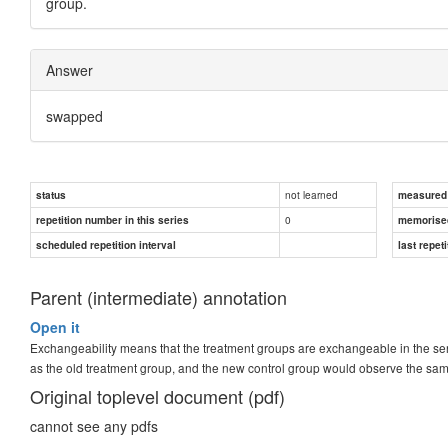
group.
Answer
swapped
not learned
status
measured d
0
repetition number in this series
memorise
scheduled repetition interval
last repeti
Parent (intermediate) annotation
Open it
Exchangeability means that the treatment groups are exchangeable in the sen
as the old treatment group, and the new control group would observe the sam
Original toplevel document (pdf)
cannot see any pdfs