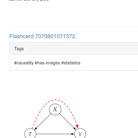
Flashcard 7070801071372
Tags
#causality #has-images #statistics