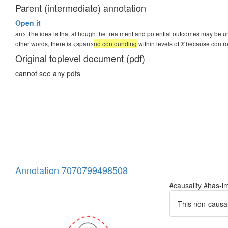
Parent (intermediate) annotation
Open it
an> The idea is that although the treatment and potential outcomes may be unco
other words, there is <span>
no confounding
within levels of 𝑋 because contr
Original toplevel document (pdf)
cannot see any pdfs
Annotation 7070799498508
#causality #has-im
This non-causal