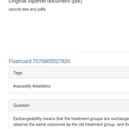
Original toplevel document (pdf)
cannot see any pdfs
Flashcard 7070805527820
Tags
#causality #statistics
Question
Exchangeability means that the treatment groups are exchangea
observe the same outcomes as the old treatment group, and th