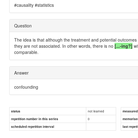
#causality #statistics
Question
The idea is that although the treatment and potential outcomes m
they are not associated. In other words, there is no
[...-ing?]
wi
comparable.
Answer
confounding
not learned
status
measured d
0
repetition number in this series
memorise
scheduled repetition interval
last repeti