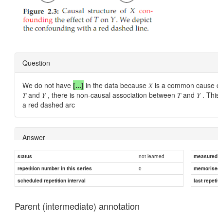
Question
We do not have
[...]
in the data because 𝑋 is a common cause of 
𝑇 and 𝑌 , there is non-causal association between 𝑇 and 𝑌 . Th
a red dashed arc
Answer
not learned
status
measured d
exchangeability
0
repetition number in this series
memorise
scheduled repetition interval
last repeti
Parent (intermediate) annotation