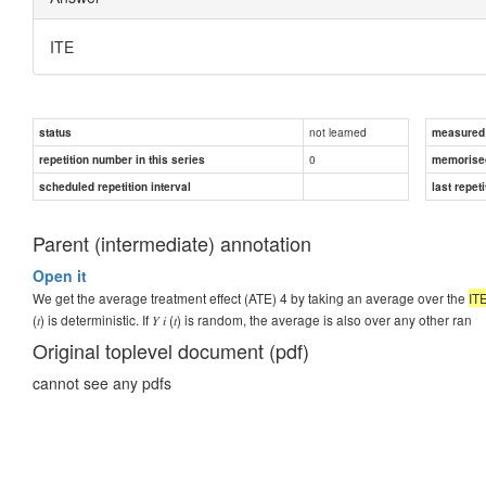
ITE
not learned
status
measured d
0
repetition number in this series
memorise
scheduled repetition interval
last repeti
Parent (intermediate) annotation
Open it
We get the average treatment effect (ATE) 4 by taking an average over the
IT
(𝑡) is deterministic. If 𝑌 𝑖 (𝑡) is random, the average is also over any other ran
Original toplevel document (pdf)
cannot see any pdfs