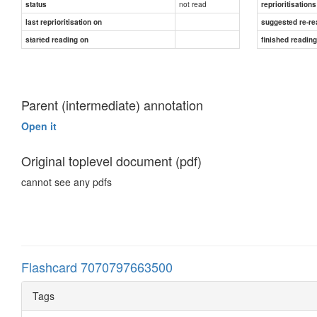
not read
status
reprioritisations
last reprioritisation on
suggested re-re
started reading on
finished readin
Parent (intermediate) annotation
Open it
Original toplevel document (pdf)
cannot see any pdfs
Flashcard 7070797663500
Tags