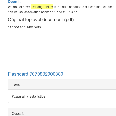
Open it
We do not have
exchangeability
in the data because 𝑋 is a common cause of 𝑇 
non-causal association between 𝑇 and 𝑌 . This no
Original toplevel document (pdf)
cannot see any pdfs
Flashcard 7070802906380
Tags
#causality #statistics
Question