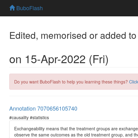
BuboFlash
Edited, memorised or added to
on 15-Apr-2022 (Fri)
Do you want BuboFlash to help you learning these things?
Clic
Annotation 7070656105740
#causality #statistics
Exchangeability means that the treatment groups are exchangea
observe the same outcomes as the old treatment group, and th