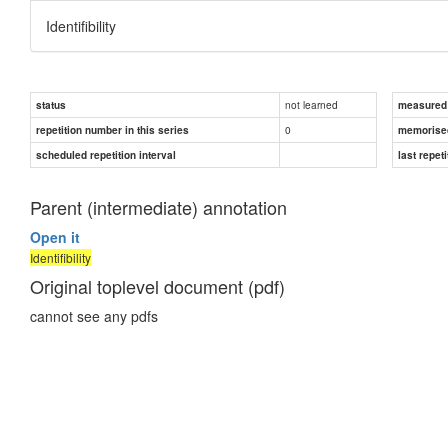
Identifibility
not learned
status
measured d
0
repetition number in this series
memorise
scheduled repetition interval
last repeti
Parent (intermediate) annotation
Open it
Identifibility
Original toplevel document (pdf)
cannot see any pdfs