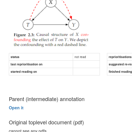
not read
status
reprioritisations
last reprioritisation on
suggested re-re
started reading on
finished readin
Parent (intermediate) annotation
Open it
Original toplevel document (pdf)
cannot see any pdfs