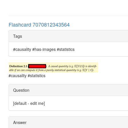
Flashcard 7070812343564
Tags
#causality #has-images #statistics
#causality #statistics
Question
[default - edit me]
Answer