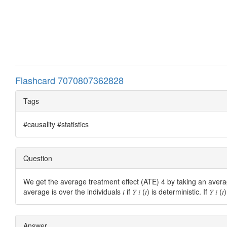
Flashcard 7070807362828
Tags
#causality #statistics
Question
We get the average treatment effect (ATE) 4 by taking an aver
average is over the individuals 𝑖 if 𝑌 𝑖 (𝑡) is deterministic. If 
Answer