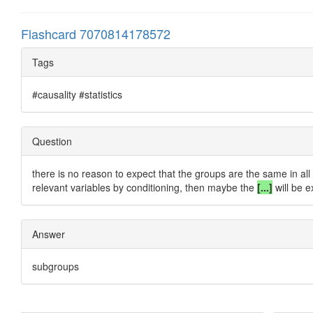
Flashcard 7070814178572
Tags
#causality #statistics
Question
there is no reason to expect that the groups are the same in all 
relevant variables by conditioning, then maybe the
[...]
will be e
Answer
subgroups