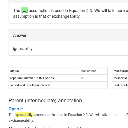
The
[...]
assumption is used in Equation 2.3. We will talk more 
assumption is that of exchangeability.
Answer
ignorability
not learned
status
measured d
0
repetition number in this series
memorise
scheduled repetition interval
last repeti
Parent (intermediate) annotation
Open it
The
ignorability
assumption is used in Equation 2.3. We will talk more about E
exchangeability.