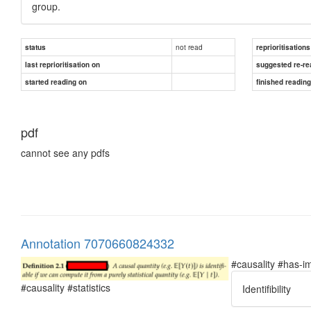
group.
not read
status
reprioritisations
last reprioritisation on
suggested re-re
started reading on
finished readin
pdf
cannot see any pdfs
Annotation 7070660824332
#causality #has-im
#causality #statistics
Identifibility