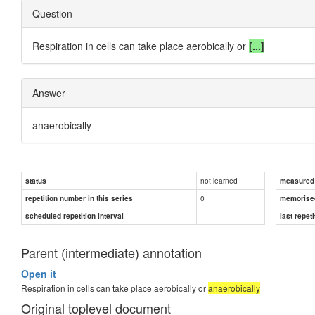
Question
Respiration in cells can take place aerobically or
[...]
Answer
anaerobically
not learned
status
measured d
0
repetition number in this series
memorise
scheduled repetition interval
last repeti
Parent (intermediate) annotation
Open it
Respiration in cells can take place aerobically or
anaerobically
Original toplevel document