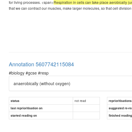
for living processes. <span>
Respiration in cells can take place aerobically (
that we can contract our muscles, make larger molecules, so that cell division 
Annotation 5607742115084
#biology #gcse #resp
anaerobically
(without oxygen)
not read
status
reprioritisations
last reprioritisation on
suggested re-re
started reading on
finished readin