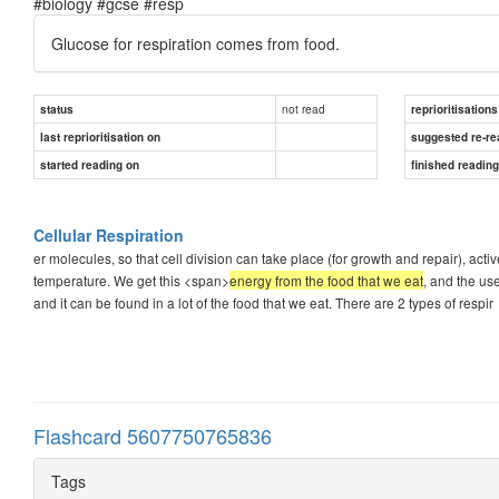
#biology #gcse #resp
Glucose for respiration comes from food.
not read
status
reprioritisations
last reprioritisation on
suggested re-re
started reading on
finished readin
Cellular Respiration
er molecules, so that cell division can take place (for growth and repair), a
temperature. We get this <span>
energy from the food that we eat
, and the us
and it can be found in a lot of the food that we eat. There are 2 types of respir
Flashcard 5607750765836
Tags