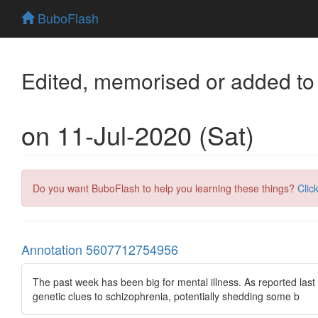
BuboFlash
Edited, memorised or added to
on 11-Jul-2020 (Sat)
Do you want BuboFlash to help you learning these things?
Clic
Annotation 5607712754956
The past week has been big for mental illness. As reported last
genetic clues to schizophrenia, potentially shedding some b