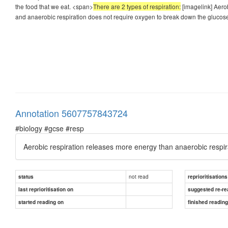
the food that we eat. <span>
There are 2 types of respiration:
[imagelink] Aerob
and anaerobic respiration does not require oxygen to break down the glucos
Annotation 5607757843724
#biology #gcse #resp
Aerobic respiration releases more energy than anaerobic respir
not read
status
reprioritisations
last reprioritisation on
suggested re-re
started reading on
finished readin