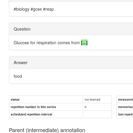
#biology #gcse #resp
Question
Glucose for respiration comes from
[...]
.
Answer
food
not learned
status
measured d
0
repetition number in this series
memorise
scheduled repetition interval
last repeti
Parent (intermediate) annotation