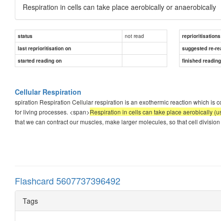
Respiration in cells can take place aerobically or anaerobically
not read
status
reprioritisations
last reprioritisation on
suggested re-re
started reading on
finished readin
Cellular Respiration
spiration Respiration Cellular respiration is an exothermic reaction which is 
for living processes. <span>
Respiration in cells can take place aerobically (
that we can contract our muscles, make larger molecules, so that cell division 
Flashcard 5607737396492
Tags