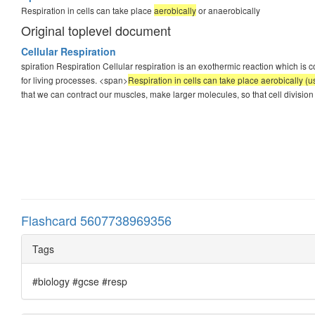
Respiration in cells can take place
aerobically
or anaerobically
Original toplevel document
Cellular Respiration
spiration Respiration Cellular respiration is an exothermic reaction which is 
for living processes. <span>
Respiration in cells can take place aerobically (
that we can contract our muscles, make larger molecules, so that cell division 
Flashcard 5607738969356
Tags
#biology #gcse #resp