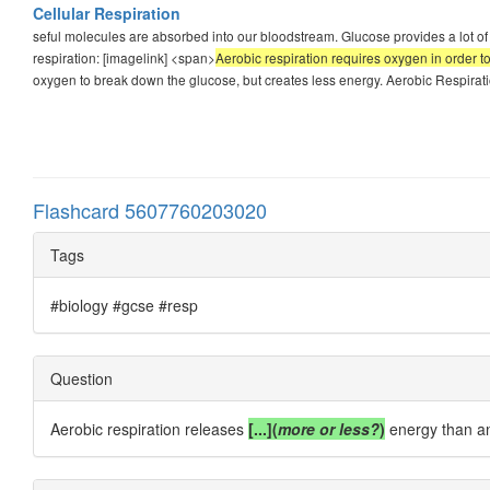
Cellular Respiration
seful molecules are absorbed into our bloodstream. Glucose provides a lot of c
respiration: [imagelink] <span>
Aerobic respiration requires oxygen in order 
oxygen to break down the glucose, but creates less energy. Aerobic Respiratio
Flashcard 5607760203020
Tags
#biology #gcse #resp
Question
Aerobic respiration releases
[...](
more or less?
)
energy than an