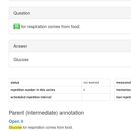
Question
[...]
for respiration comes from food.
Answer
Glucose
not learned
status
measured d
0
repetition number in this series
memorise
scheduled repetition interval
last repeti
Parent (intermediate) annotation
Open it
Glucose
for respiration comes from food.