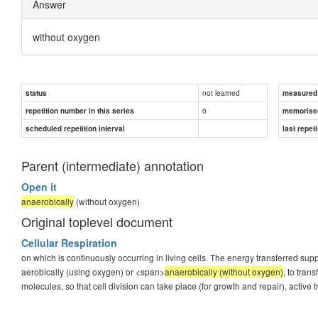
Answer
without oxygen
not learned
status
measured d
0
repetition number in this series
memorise
scheduled repetition interval
last repeti
Parent (intermediate) annotation
Open it
anaerobically
(without oxygen)
Original toplevel document
Cellular Respiration
on which is continuously occurring in living cells. The energy transferred supp
aerobically (using oxygen) or <span>
anaerobically (without oxygen)
, to tra
molecules, so that cell division can take place (for growth and repair), active tr