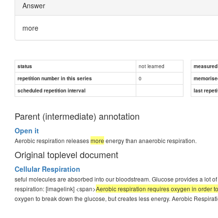
Answer
more
not learned
status
measured d
0
repetition number in this series
memorise
scheduled repetition interval
last repeti
Parent (intermediate) annotation
Open it
Aerobic respiration releases
more
energy than anaerobic respiration.
Original toplevel document
Cellular Respiration
seful molecules are absorbed into our bloodstream. Glucose provides a lot of c
respiration: [imagelink] <span>
Aerobic respiration requires oxygen in order 
oxygen to break down the glucose, but creates less energy. Aerobic Respiratio