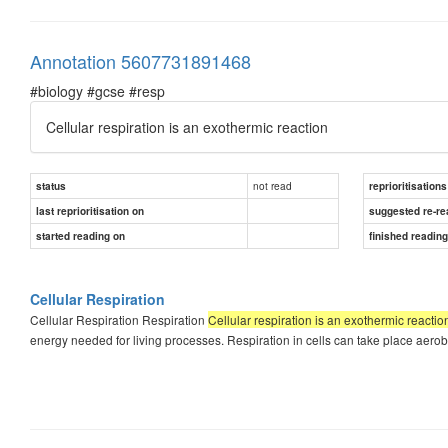
Annotation 5607731891468
#biology #gcse #resp
Cellular respiration is an exothermic reaction
not read
status
reprioritisations
last reprioritisation on
suggested re-re
started reading on
finished readin
Cellular Respiration
Cellular Respiration Respiration
Cellular respiration is an exothermic reactio
energy needed for living processes. Respiration in cells can take place aerob