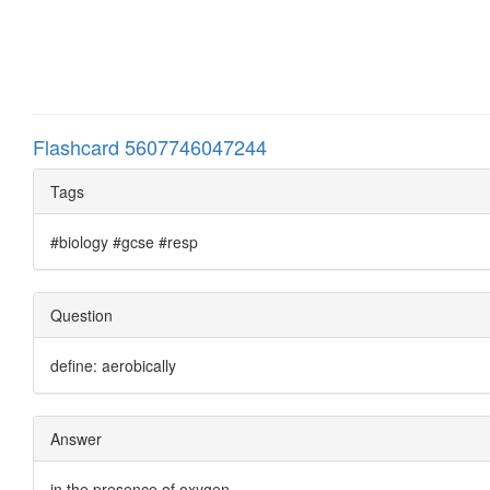
Flashcard 5607746047244
Tags
#biology #gcse #resp
Question
define: aerobically
Answer
in the presence of oxygen