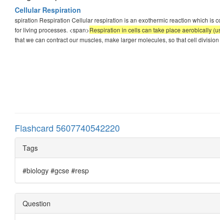
Cellular Respiration
spiration Respiration Cellular respiration is an exothermic reaction which is 
for living processes. <span>
Respiration in cells can take place aerobically (
that we can contract our muscles, make larger molecules, so that cell division 
Flashcard 5607740542220
Tags
#biology #gcse #resp
Question