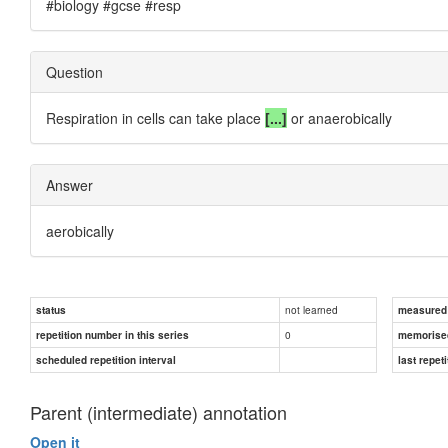
#biology #gcse #resp
Question
Respiration in cells can take place
[...]
or anaerobically
Answer
aerobically
not learned
status
measured d
0
repetition number in this series
memorise
scheduled repetition interval
last repeti
Parent (intermediate) annotation
Open it