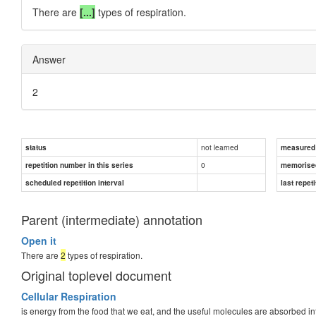
There are
[...]
types of respiration.
Answer
2
not learned
status
measured d
0
repetition number in this series
memorise
scheduled repetition interval
last repeti
Parent (intermediate) annotation
Open it
There are
2
types of respiration.
Original toplevel document
Cellular Respiration
is energy from the food that we eat, and the useful molecules are absorbed int