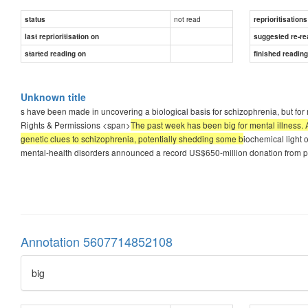
not read
status
reprioritisations
last reprioritisation on
suggested re-re
started reading on
finished readin
Unknown title
s have been made in uncovering a biological basis for schizophrenia, but for 
Rights & Permissions <span>
The past week has been big for mental illness. 
genetic clues to schizophrenia, potentially shedding some b
iochemical light 
mental-health disorders announced a record US$650-million donation from p
Annotation 5607714852108
big