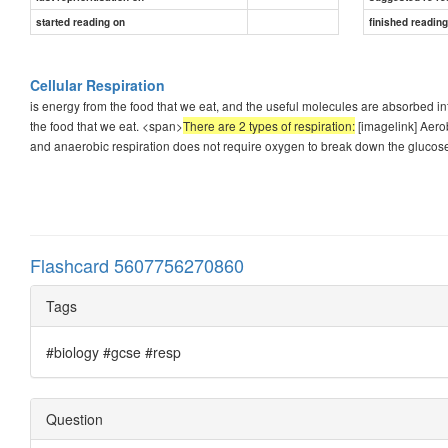
started reading on
finished readin
Cellular Respiration
is energy from the food that we eat, and the useful molecules are absorbed int
the food that we eat. <span>
There are 2 types of respiration:
[imagelink] Aerob
and anaerobic respiration does not require oxygen to break down the glucos
Flashcard 5607756270860
Tags
#biology #gcse #resp
Question