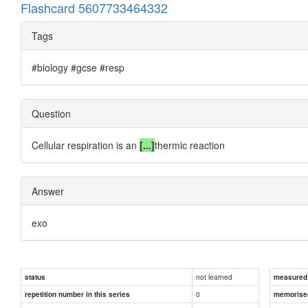
Flashcard 5607733464332
Tags
#biology #gcse #resp
Question
Cellular respiration is an
[...]
thermic reaction
Answer
exo
not learned
status
measured d
0
repetition number in this series
memorise