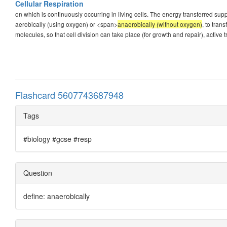
Cellular Respiration
on which is continuously occurring in living cells. The energy transferred supp
aerobically (using oxygen) or <span>
anaerobically (without oxygen)
, to tra
molecules, so that cell division can take place (for growth and repair), active tr
Flashcard 5607743687948
Tags
#biology #gcse #resp
Question
define: anaerobically