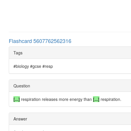
Flashcard 5607762562316
Tags
#biology #gcse #resp
Question
[...]
respiration releases more energy than
[...]
respiration.
Answer