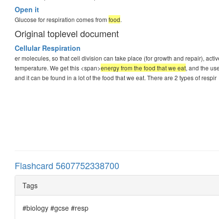
Open it
Glucose for respiration comes from
food
.
Original toplevel document
Cellular Respiration
er molecules, so that cell division can take place (for growth and repair), a
temperature. We get this <span>
energy from the food that we eat
, and the us
and it can be found in a lot of the food that we eat. There are 2 types of respir
Flashcard 5607752338700
Tags
#biology #gcse #resp