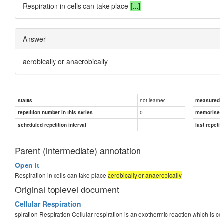
Respiration in cells can take place
[...]
Answer
aerobically
or
anaerobically
not learned
status
measured d
0
repetition number in this series
memorise
scheduled repetition interval
last repeti
Parent (intermediate) annotation
Open it
Respiration in cells can take place
aerobically or anaerobically
Original toplevel document
Cellular Respiration
spiration Respiration Cellular respiration is an exothermic reaction which is 