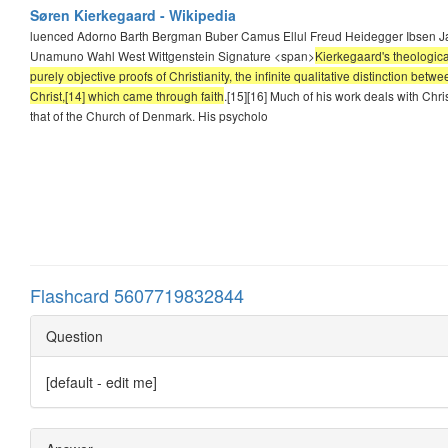
Søren Kierkegaard - Wikipedia
luenced Adorno Barth Bergman Buber Camus Ellul Freud Heidegger Ibsen Jas
Unamuno Wahl West Wittgenstein Signature <span>
Kierkegaard's theological
purely objective proofs of Christianity, the infinite qualitative distinction b
Christ,[14] which came through faith
.[15][16] Much of his work deals with Christ
that of the Church of Denmark. His psycholo
Flashcard 5607719832844
Question
[default - edit me]