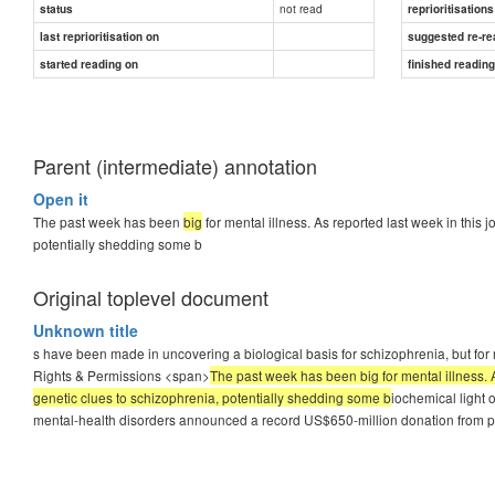
not read
status
reprioritisations
last reprioritisation on
suggested re-re
started reading on
finished readin
Parent (intermediate) annotation
Open it
The past week has been
big
for mental illness. As reported last week in this
potentially shedding some b
Original toplevel document
Unknown title
s have been made in uncovering a biological basis for schizophrenia, but for 
Rights & Permissions <span>
The past week has been big for mental illness. 
genetic clues to schizophrenia, potentially shedding some b
iochemical light 
mental-health disorders announced a record US$650-million donation from p