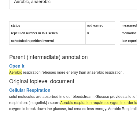
Aerobic, anaerobic
not learned
status
measured d
0
repetition number in this series
memorise
scheduled repetition interval
last repeti
Parent (intermediate) annotation
Open it
Aerobic
respiration releases more energy than anaerobic respiration.
Original toplevel document
Cellular Respiration
seful molecules are absorbed into our bloodstream. Glucose provides a lot of c
respiration: [imagelink] <span>
Aerobic respiration requires oxygen in order 
oxygen to break down the glucose, but creates less energy. Aerobic Respiratio