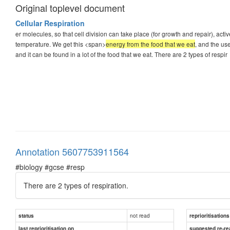
Original toplevel document
Cellular Respiration
er molecules, so that cell division can take place (for growth and repair), a
temperature. We get this <span>
energy from the food that we eat
, and the us
and it can be found in a lot of the food that we eat. There are 2 types of respir
Annotation 5607753911564
#biology #gcse #resp
There are 2 types of respiration.
not read
status
reprioritisations
last reprioritisation on
suggested re-re