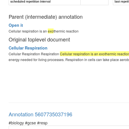
scheduled repetition interval
last repeti
Parent (intermediate) annotation
Open it
Cellular respiration is an
exo
thermic reaction
Original toplevel document
Cellular Respiration
Cellular Respiration Respiration
Cellular respiration is an exothermic reactio
energy needed for living processes. Respiration in cells can take place aerob
Annotation 5607735037196
#biology #gcse #resp