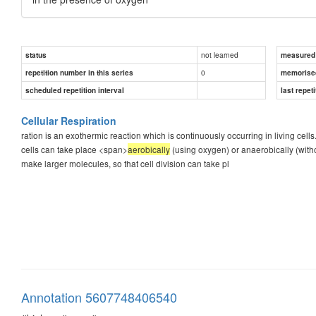
not learned
status
measured d
0
repetition number in this series
memorise
scheduled repetition interval
last repeti
Cellular Respiration
ration is an exothermic reaction which is continuously occurring in living cell
cells can take place <span>
aerobically
(using oxygen) or anaerobically (with
make larger molecules, so that cell division can take pl
Annotation 5607748406540