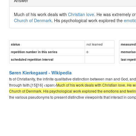
Answer
Much of his work deals with
Christian love
. He was extremely crit
Church of Denmark
. His psychological work explored the
emoti
not learned
status
measured d
0
repetition number in this series
memorise
scheduled repetition interval
last repeti
Søren Kierkegaard - Wikipedia
fs of Christianity, the infinite qualitative distinction between man and God, a
through faith.[15][16] <span>
Much of his work deals with Christian love. He was 
Church of Denmark. His psychological work explored the emotions and feelings
the various pseudonyms to present distinctive viewpoints that interact in com