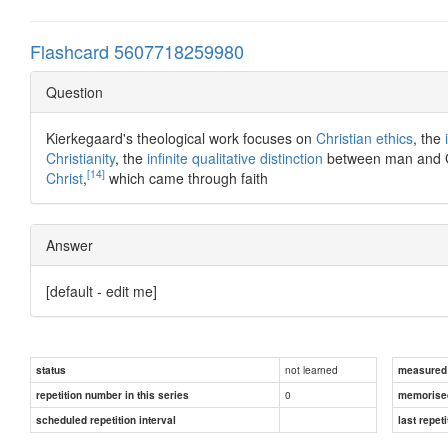
Flashcard 5607718259980
Question
Kierkegaard's theological work focuses on
Christian ethics
, the
Christianity
, the
infinite qualitative distinction
between man and Go
[14]
Christ
,
which came through faith
Answer
[default - edit me]
not learned
status
measured d
0
repetition number in this series
memorise
scheduled repetition interval
last repeti