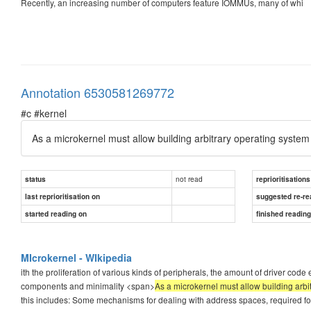
Recently, an increasing number of computers feature IOMMUs, many of whi
Annotation 6530581269772
#c #kernel
As a microkernel must allow building arbitrary operating system 
not read
status
reprioritisations
last reprioritisation on
suggested re-re
started reading on
finished readin
MIcrokernel - WIkipedia
ith the proliferation of various kinds of peripherals, the amount of driver co
components and minimality <span>
As a microkernel must allow building arbit
this includes: Some mechanisms for dealing with address spaces, required 