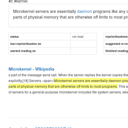
#c #kernel
Microkernel servers are essentially
daemon
programs like any ot
parts of physical memory that are otherwise off limits to most p
not read
status
reprioritisations
last reprioritisation on
suggested re-re
started reading on
finished readin
MIcrokernel - WIkipedia
s part of the message send call. When the server replies the kernel copies the d
explicitly.[18] Servers <span>
Microkernel servers are essentially daemon progr
parts of physical memory that are otherwise off limits to most programs.
This a
of servers for a general-purpose microkernel includes file system servers, de