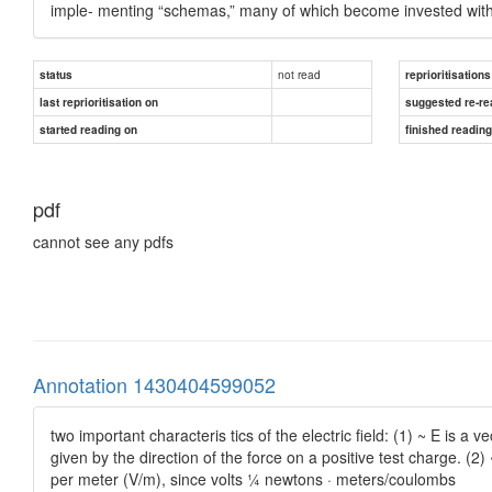
imple- menting “schemas,” many of which become invested with “m
not read
status
reprioritisations
last reprioritisation on
suggested re-re
started reading on
finished readin
pdf
cannot see any pdfs
Annotation 1430404599052
two important characteris tics of the electric field: (1) ~ E is a 
given by the direction of the force on a positive test charge. (
per meter (V/m), since volts ¼ newtons · meters/coulombs