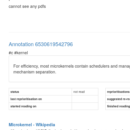
cannot see any pdfs
Annotation 6530619542796
#c #kernel
For efficiency, most microkernels contain schedulers and manage t
mechanism separation.
not read
status
reprioritisations
last reprioritisation on
suggested re-re
started reading on
finished readin
MIcrokernel - WIkipedia