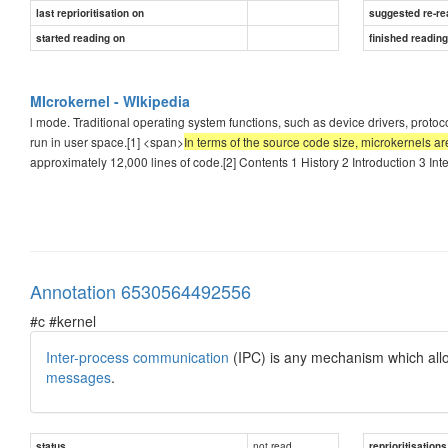
last reprioritisation on
suggested re-re
started reading on
finished readin
MIcrokernel - WIkipedia
l mode. Traditional operating system functions, such as device drivers, protoco
run in user space.[1] <span>
In terms of the source code size, microkernels ar
approximately 12,000 lines of code.[2] Contents 1 History 2 Introduction 3 I
Annotation 6530564492556
#c #kernel
Inter-process communication
(IPC) is any mechanism which all
messages
.
not read
status
reprioritisations