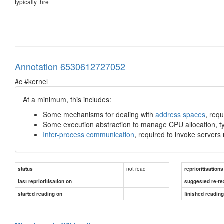
typically thre
Annotation 6530612727052
#c #kernel
At a minimum, this includes:
Some mechanisms for dealing with
address spaces
, req
Some execution abstraction to manage CPU allocation, ty
Inter-process communication
, required to invoke servers
not read
status
reprioritisations
last reprioritisation on
suggested re-re
started reading on
finished readin