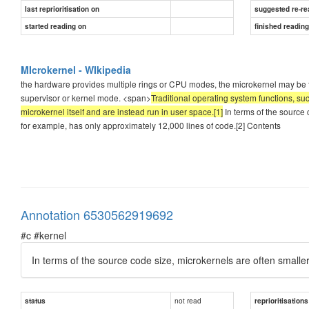
last reprioritisation on
suggested re-re
started reading on
finished readin
MIcrokernel - WIkipedia
the hardware provides multiple rings or CPU modes, the microkernel may be the
supervisor or kernel mode. <span>
Traditional operating system functions, suc
microkernel itself and are instead run in user space.[1]
In terms of the source 
for example, has only approximately 12,000 lines of code.[2] Contents
Annotation 6530562919692
#c #kernel
In terms of the source code size, microkernels are often smalle
not read
status
reprioritisations