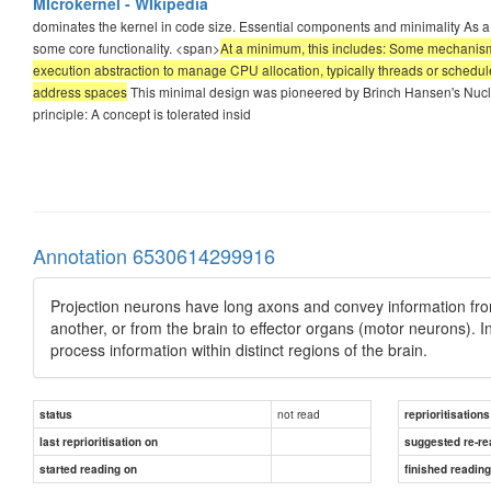
MIcrokernel - WIkipedia
dominates the kernel in code size. Essential components and minimality As a m
some core functionality. <span>
At a minimum, this includes: Some mechanism
execution abstraction to manage CPU allocation, typically threads or schedule
address spaces
This minimal design was pioneered by Brinch Hansen's Nucleus
principle: A concept is tolerated insid
Annotation 6530614299916
Projection neurons have long axons and convey information from
another, or from the brain to effector organs (motor neurons). I
process information within distinct regions of the brain.
not read
status
reprioritisations
last reprioritisation on
suggested re-re
started reading on
finished readin