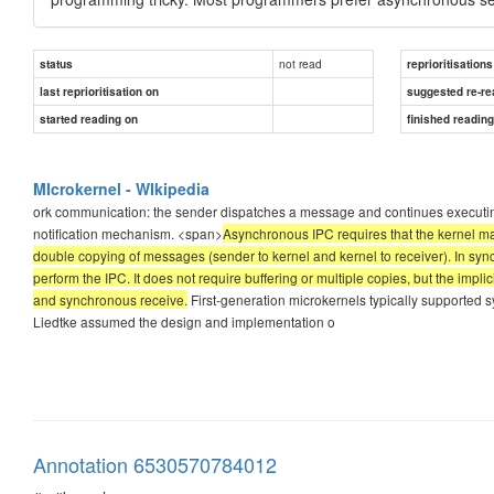
not read
status
reprioritisations
last reprioritisation on
suggested re-re
started reading on
finished readin
MIcrokernel - WIkipedia
ork communication: the sender dispatches a message and continues executing. T
notification mechanism. <span>
Asynchronous IPC requires that the kernel mai
double copying of messages (sender to kernel and kernel to receiver). In synchr
perform the IPC. It does not require buffering or multiple copies, but the i
and synchronous receive.
First-generation microkernels typically supported
Liedtke assumed the design and implementation o
Annotation 6530570784012