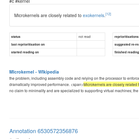
#c #kernel
[12]
Microkernels are closely related to
exokernels
.
not read
status
reprioritisations
last reprioritisation on
suggested re-re
started reading on
finished readin
MIcrokernel - WIkipedia
the problem, including assembly code and relying on the processor to enforce
dramatically improved performance. <span>
Microkernels are closely related 
no claim to minimality and are specialized to supporting virtual machines; the
Annotation 6530572356876