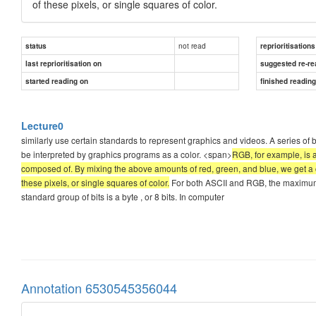
of these pixels, or single squares of color.
not read
status
reprioritisations
last reprioritisation on
suggested re-re
started reading on
finished readin
Lecture0
similarly use certain standards to represent graphics and videos. A series of b
be interpreted by graphics programs as a color. <span>
RGB, for example, is a
composed of. By mixing the above amounts of red, green, and blue, we get a co
these pixels, or single squares of color.
For both ASCII and RGB, the maximum
standard group of bits is a byte , or 8 bits. In computer
Annotation 6530545356044