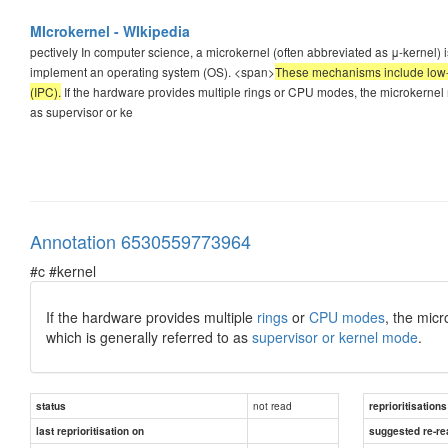
MIcrokernel - WIkipedia
pectively In computer science, a microkernel (often abbreviated as μ-kernel
implement an operating system (OS). <span>
These mechanisms include low-
(IPC).
If the hardware provides multiple rings or CPU modes, the microkernel m
as supervisor or ke
Annotation 6530559773964
#c #kernel
If the hardware provides multiple
rings
or
CPU modes
, the micr
which is generally referred to as
supervisor or kernel mode
.
not read
status
reprioritisations
last reprioritisation on
suggested re-re