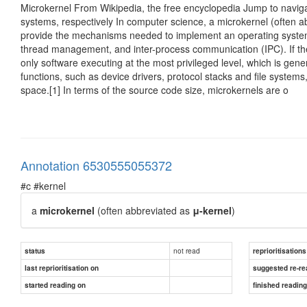
Microkernel From Wikipedia, the free encyclopedia Jump to naviga
systems, respectively In computer science, a microkernel (often 
provide the mechanisms needed to implement an operating syst
thread management, and inter-process communication (IPC). If th
only software executing at the most privileged level, which is gene
functions, such as device drivers, protocol stacks and file systems
space.[1] In terms of the source code size, microkernels are o
Annotation 6530555055372
#c #kernel
a
microkernel
(often abbreviated as
μ-kernel
)
not read
status
reprioritisations
last reprioritisation on
suggested re-re
started reading on
finished readin