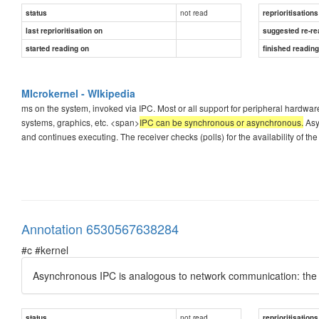
not read
status
reprioritisations
last reprioritisation on
suggested re-re
started reading on
finished readin
MIcrokernel - WIkipedia
ms on the system, invoked via IPC. Most or all support for peripheral hardware i
systems, graphics, etc. <span>
IPC can be synchronous or asynchronous.
Asy
and continues executing. The receiver checks (polls) for the availability of th
Annotation 6530567638284
#c #kernel
Asynchronous IPC is analogous to network communication: the
not read
status
reprioritisations