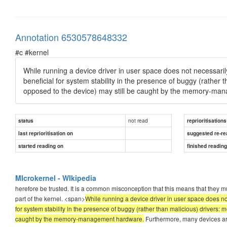
Annotation 6530578648332
#c #kernel
While running a device driver in user space does not necessaril
beneficial for system stability in the presence of buggy (rather 
opposed to the device) may still be caught by the memory-ma
not read
status
reprioritisations
last reprioritisation on
suggested re-re
started reading on
finished readin
MIcrokernel - WIkipedia
herefore be trusted. It is a common misconception that this means that they must
part of the kernel. <span>
While running a device driver in user space does no
for system stability in the presence of buggy (rather than malicious) drivers: 
caught by the memory-management hardware.
Furthermore, many devices are