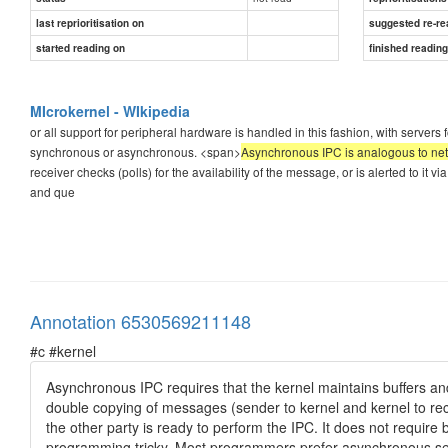
last reprioritisation on
suggested re-re
started reading on
finished readin
MIcrokernel - WIkipedia
or all support for peripheral hardware is handled in this fashion, with servers 
synchronous or asynchronous. <span>
Asynchronous IPC is analogous to ne
receiver checks (polls) for the availability of the message, or is alerted to i
and que
Annotation 6530569211148
#c #kernel
Asynchronous IPC requires that the kernel maintains buffers and
double copying of messages (sender to kernel and kernel to recei
the other party is ready to perform the IPC. It does not require 
programming tricky. Most programmers prefer asynchronous s