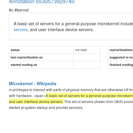
Annotation 6530573929740
#c #kernel
A basic set of servers for a general-purpose microkernel include
servers
, and user interface device servers.
not read
status
reprioritisations
last reprioritisation on
suggested re-re
started reading on
finished readin
MIcrokernel - WIkipedia
m privileges to interact with parts of physical memory that are otherwise off lim
with hardware. <span>
A basic set of servers for a general-purpose microkerne
and user interface device servers.
This set of servers (drawn from QNX) provid
started at system startup and provide services,