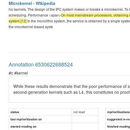
MIcrokernel - WIkipedia
hic kernels. The design of the IPC system makes or breaks a microkernel. To b
scheduling. Performance <span>
On most mainstream processors, obtaining a
system.[12]
In the monolithic system, the service is obtained by a single sys
the microkernel-based syste
Annotation 6530622688524
#c #kernel
While these results demonstrate that the poor performance of sy
second-generation kernels such as L4, this constitutes no proo
not read
status
reprioritisations
last reprioritisation on
suggested re-re
started reading on
finished readin