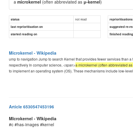
a
microkernel
(often abbreviated as
μ-kernel
)
not read
status
reprioritisations
last reprioritisation on
suggested re-re
started reading on
finished readin
Microkernel - Wikipedia
ump to navigation Jump to search Kernel that provides fewer services than a 
respectively In computer science, <span>
a microkernel (often abbreviated as
to implement an operating system (OS). These mechanisms include low-lev
Article 6530547453196
MIcrokernel - WIkipedia
#c #has-images #kernel