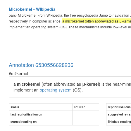
MIcrokernel - WIkipedia
pan>
Microkernel From Wikipedia, the free encyclopedia Jump to navigation 
respectively In computer science,
a microkernel (often abbreviated as μ-kerne
implement an operating system (OS). These mechanisms include low-level 
Annotation 6530556628236
#c #kernel
a
microkernel
(often abbreviated as
μ-kernel
)
is the near-mi
implement an
operating system
(OS).
not read
status
reprioritisations
last reprioritisation on
suggested re-re
started reading on
finished readin