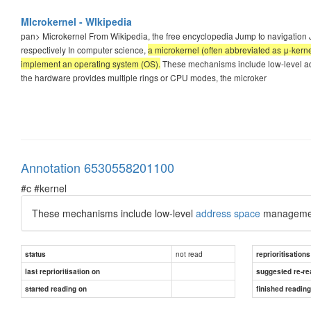
MIcrokernel - WIkipedia
pan>
Microkernel From Wikipedia, the free encyclopedia Jump to navigation 
respectively In computer science,
a microkernel (often abbreviated as μ-kern
implement an operating system (OS).
These mechanisms include low-level ad
the hardware provides multiple rings or CPU modes, the microker
Annotation 6530558201100
#c #kernel
These mechanisms include low-level
address space
manageme
not read
status
reprioritisations
last reprioritisation on
suggested re-re
started reading on
finished readin