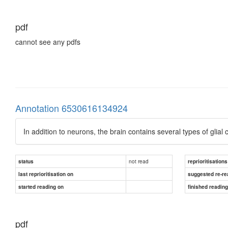
pdf
cannot see any pdfs
Annotation 6530616134924
In addition to neurons, the brain contains several types of glia
not read
status
reprioritisations
last reprioritisation on
suggested re-re
started reading on
finished readin
pdf