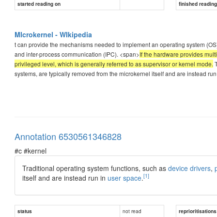
started reading on
finished readin
MIcrokernel - WIkipedia
t can provide the mechanisms needed to implement an operating system (O
and inter-process communication (IPC). <span>
If the hardware provides mult
privileged level, which is generally referred to as supervisor or kernel mode.
T
systems, are typically removed from the microkernel itself and are instead run
Annotation 6530561346828
#c #kernel
Traditional operating system functions, such as
device drivers
,
[1]
itself and are instead run in
user space
.
not read
status
reprioritisations