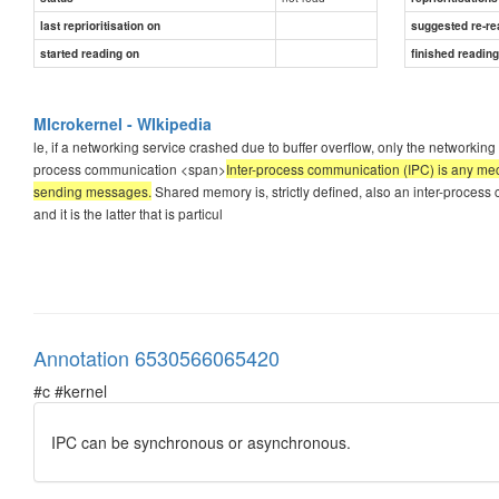
last reprioritisation on
suggested re-re
started reading on
finished readin
MIcrokernel - WIkipedia
le, if a networking service crashed due to buffer overflow, only the networking 
process communication <span>
Inter-process communication (IPC) is any me
sending messages.
Shared memory is, strictly defined, also an inter-proces
and it is the latter that is particul
Annotation 6530566065420
#c #kernel
IPC can be synchronous or asynchronous.