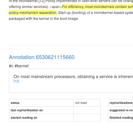
of the microkernel.[12] Policy implemented in user-level servers can be chan
offering similar services). <span>
For efficiency, most microkernels contain sch
policy-mechanism separation.
Start up (booting) of a microkernel-based system
packaged with the kernel in the boot image
Annotation 6530621115660
#c #kernel
On most mainstream processors, obtaining a service is inheren
[12]
not read
status
reprioritisations
last reprioritisation on
suggested re-re
started reading on
finished readin