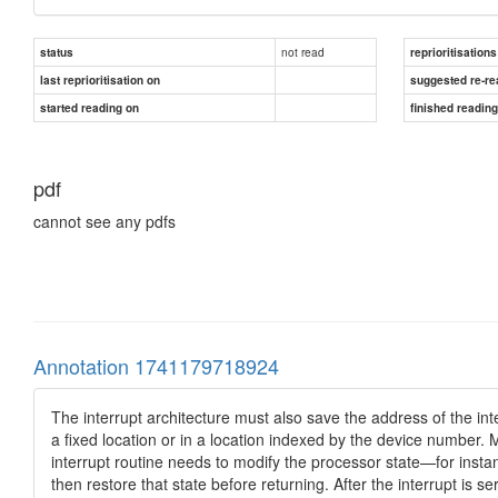
not read
status
reprioritisations
last reprioritisation on
suggested re-re
started reading on
finished readin
pdf
cannot see any pdfs
Annotation 1741179718924
The interrupt architecture must also save the address of the int
a ﬁxed location or in a location indexed by the device number. M
interrupt routine needs to modify the processor state—for instan
then restore that state before returning. After the interrupt is 