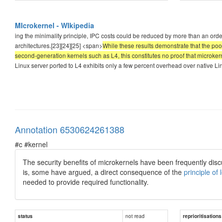
MIcrokernel - WIkipedia
ing the minimality principle, IPC costs could be reduced by more than an ord
architectures.[23][24][25] <span>
While these results demonstrate that the poo
second-generation kernels such as L4, this constitutes no proof that microke
Linux server ported to L4 exhibits only a few percent overhead over native Linu
Annotation 6530624261388
#c #kernel
The security benefits of microkernels have been frequently dis
is, some have argued, a direct consequence of the
principle of 
needed to provide required functionality.
not read
status
reprioritisations