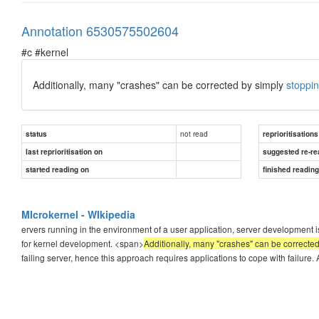
Annotation 6530575502604
#c #kernel
Additionally, many "crashes" can be corrected by simply
stoppin
not read
status
reprioritisations
last reprioritisation on
suggested re-re
started reading on
finished readin
MIcrokernel - WIkipedia
ervers running in the environment of a user application, server development 
for kernel development. <span>
Additionally, many "crashes" can be corrected
failing server, hence this approach requires applications to cope with failure