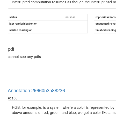
interrupted computation resumes as though the interrupt had n
not read
status
reprioritisations
last reprioritisation on
suggested re-re
started reading on
finished readin
pdf
cannot see any pdfs
Annotation 2966053588236
#cs50
RGB, for example, is a system where a color is represented by t
above amounts of red, green, and blue, we get a color like a mu