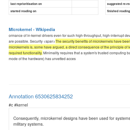
last reprioritisation on
suggested re-re
started reading on
finished readin
MIcrokernel - WIkipedia
ormance of in-kernel drivers even for such high-throughput, high-interrupt de
are possible. Security <span>
The security benefits of microkernels have been f
microkernels is, some have argued, a direct consequence of the principle of l
required functionality.
Minimality requires that a system's trusted computing b
mode of the hardware) has unvetted acces
Annotation 6530625834252
#c #kernel
Consequently, microkernel designs have been used for systems d
military systems.