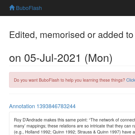
BuboFlash
Edited, memorised or added to
on 05-Jul-2021 (Mon)
Do you want BuboFlash to help you learning these things?
Clic
Annotation 1393846783244
Roy D’Andrade makes this same point: “The network of connecti
many’ mappings; these relations are so intricate that they can 
(e.g., Holland 1992; Quinn 1992; Strauss & Quinn 1997) have arg