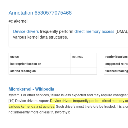
Annotation 6530577075468
#c #kernel
Device drivers
frequently perform
direct memory access
(DMA), 
various kernel data structures.
not read
status
reprioritisations
last reprioritisation on
suggested re-re
started reading on
finished readin
MIcrokernel - WIkipedia
system. For other services, failure is less expected and may require changes to
[19] Device drivers <span>
Device drivers frequently perform direct memory ac
various kernel data structures.
Such drivers must therefore be trusted. It is a 
not inherently more or less trustworthy b