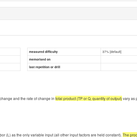
37% [default]
measured difficulty
memorised on
last repetition or drill
f change and the rate of change in
total product (TP or Q, quantity of output)
vary as 
or (L) as the only variable input (all other input factors are held constant).
The prod