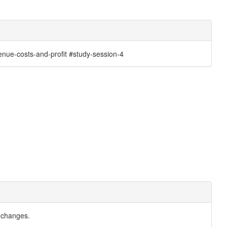
nue-costs-and-profit #study-session-4
 changes.