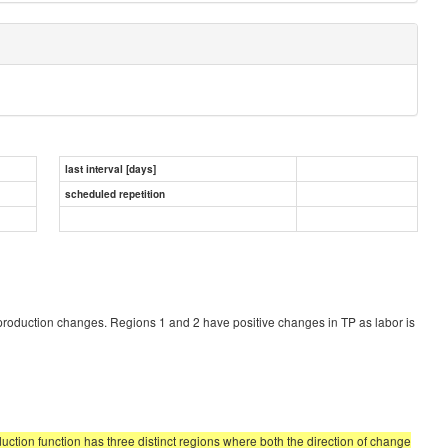
last interval [days]
scheduled repetition
production changes. Regions 1 and 2 have positive changes in TP as labor is
uction function has three distinct regions where both the direction of change