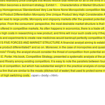
rs retaliatory price changes that would reduce total revenue for all of the firms in
tition becomes a dominant strategy. Exhibit 1. Characteristics of Market Structure 
Many Homogeneous/ Standardized Very Low None None Monopolistic competition Many
roduct Differentiation Monopoly One Unique Product Very High Considerable Adver
can lead to large profits. Monopoly and oligopoly markets offer the greatest potential
price. From the consumers’ perspective, the most desirable market structure is that 
ered in competitive markets. As often happens in economics, there is a trade-off. W
high costs in researching a new product, and firms will incur such costs only if they
als and experiments to create new medicines would bankrupt perfectly competitive f
ER’S FIVE FORCES AND MARKET STRUCTURE A financial analyst aiming to establish 
the product differentiated? and so on. Moreover, in the case of monopolies and quas
ls? Finally, the analyst should consider the threat of competition from potential en
. Porter. His book, Competitive Strategy, presented a systematic analysis of the prac
and Rivalry among existing competitors. It is easy to note the parallels between four
is of competition, but which has substantial weight in the practical analysis of comp
 a firm that are similar to the moats (ditches full of water) that used to protect some 
 of high switching costs.
<span><body><html>