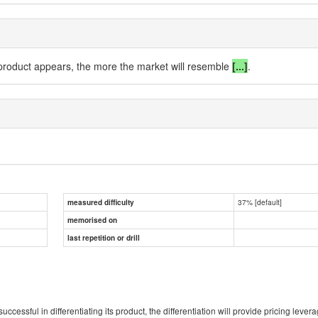
 product appears, the more the market will
resemble
[...]
.
37% [default]
measured difficulty
memorised on
last repetition or drill
s successful in differentiating its product, the differentiation will provide pricing le