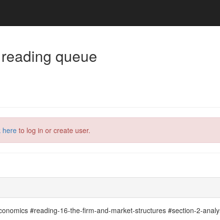
 reading queue
k here
to log in or create user.
economics #reading-16-the-firm-and-market-structures #section-2-analy