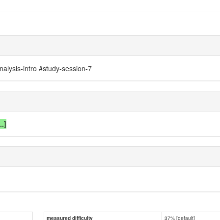
nalysis-intro #study-session-7
..]
37% [default]
measured difficulty