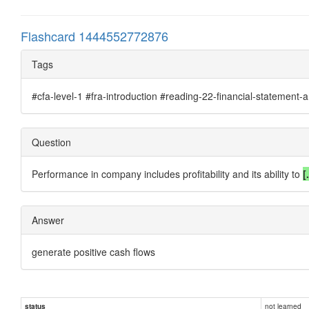
Flashcard 1444552772876
Tags
#cfa-level-1 #fra-introduction #reading-22-financial-statement-a
Question
Performance in company includes profitability and its ability to
[.
Answer
generate
positive cash flows
not learned
status