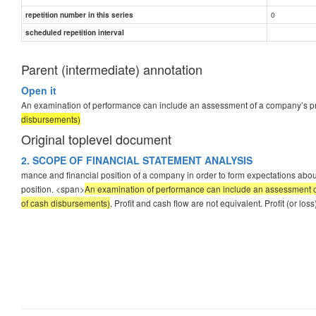
0
repetition number in this series
scheduled repetition interval
Parent (intermediate) annotation
Open it
An examination of performance can include an assessment of a company’s profita
disbursements)
Original toplevel document
2. SCOPE OF FINANCIAL STATEMENT ANALYSIS
mance and financial position of a company in order to form expectations about 
position. <span>
An examination of performance can include an assessment of a 
of cash disbursements)
. Profit and cash flow are not equivalent. Profit (or 