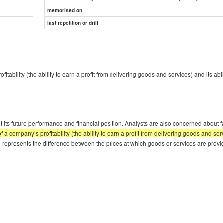
memorised on
last repetition or drill
bility (the ability to earn a profit from delivering goods and services) and its abi
its future performance and financial position. Analysts are also concerned about fa
company’s profitability (the ability to earn a profit from delivering goods and servi
loss) represents the difference between the prices at which goods or services are pro