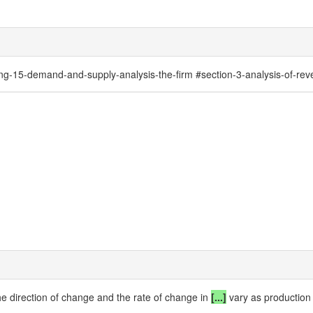
-15-demand-and-supply-analysis-the-firm #section-3-analysis-of-reve
he direction of change and the rate of change in
[...]
vary as production