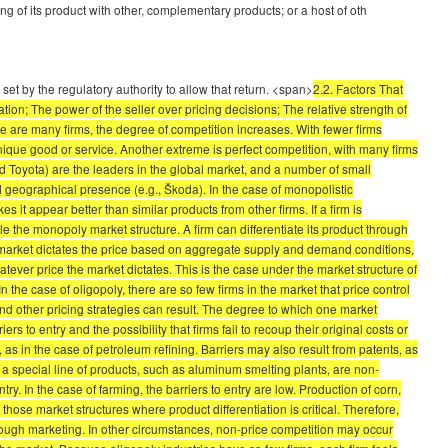
ing of its product with other, complementary products; or a host of oth
et by the regulatory authority to allow that return. <span>
2.2. Factors That
ion; The power of the seller over pricing decisions; The relative strength of
ere are many firms, the degree of competition increases. With fewer firms
nique good or service. Another extreme is perfect competition, with many firms
and Toyota) are the leaders in the global market, and a number of small
d geographical presence (e.g., Škoda). In the case of monopolistic
 it appear better than similar products from other firms. If a firm is
ble the monopoly market structure. A firm can differentiate its product through
e market dictates the price based on aggregate supply and demand conditions,
atever price the market dictates. This is the case under the market structure of
 the case of oligopoly, there are so few firms in the market that price control
nd other pricing strategies can result. The degree to which one market
to entry and the possibility that firms fail to recoup their original costs or
 as in the case of petroleum refining. Barriers may also result from patents, as
to a special line of products, such as aluminum smelting plants, are non-
ry. In the case of farming, the barriers to entry are low. Production of corn,
ose market structures where product differentiation is critical. Therefore,
hrough marketing. In other circumstances, non-price competition may occur