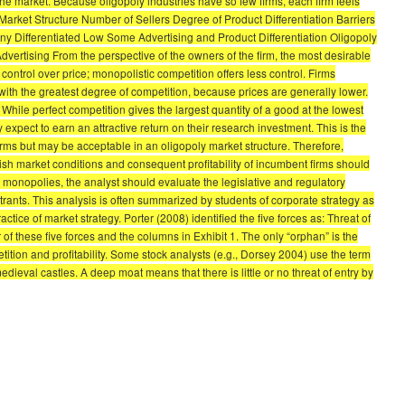
 the market. Because oligopoly industries have so few firms, each firm feels
Market Structure Number of Sellers Degree of Product Differentiation Barriers
 Differentiated Low Some Advertising and Product Differentiation Oligopoly
tising From the perspective of the owners of the firm, the most desirable
 control over price; monopolistic competition offers less control. Firms
with the greatest degree of competition, because prices are generally lower.
hile perfect competition gives the largest quantity of a good at the lowest
 expect to earn an attractive return on their research investment. This is the
irms but may be acceptable in an oligopoly market structure. Therefore,
market conditions and consequent profitability of incumbent firms should
i monopolies, the analyst should evaluate the legislative and regulatory
trants. This analysis is often summarized by students of corporate strategy as
tice of market strategy. Porter (2008) identified the five forces as: Threat of
 of these five forces and the columns in Exhibit 1. The only “orphan” is the
etition and profitability. Some stock analysts (e.g., Dorsey 2004) use the term
medieval castles. A deep moat means that there is little or no threat of entry by