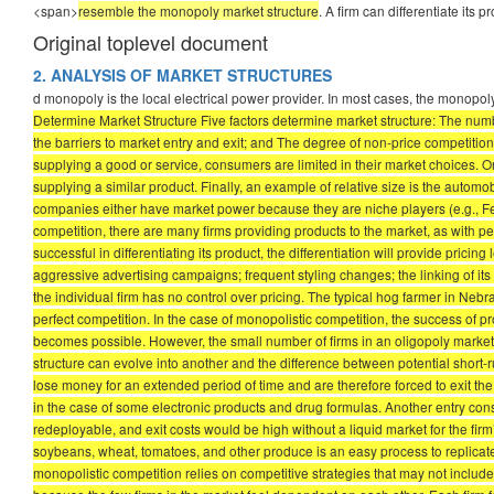
<span>
resemble the monopoly market structure
. A firm can differentiate its
Original toplevel document
2. ANALYSIS OF MARKET STRUCTURES
d monopoly is the local electrical power provider. In most cases, the monopoly
Determine Market Structure Five factors determine market structure: The number
the barriers to market entry and exit; and The degree of non-price competition.
supplying a good or service, consumers are limited in their market choices. O
supplying a similar product. Finally, an example of relative size is the automo
companies either have market power because they are niche players (e.g., Ferr
competition, there are many firms providing products to the market, as with per
successful in differentiating its product, the differentiation will provide pric
aggressive advertising campaigns; frequent styling changes; the linking of i
the individual firm has no control over pricing. The typical hog farmer in Nebr
perfect competition. In the case of monopolistic competition, the success of pro
becomes possible. However, the small number of firms in an oligopoly market i
structure can evolve into another and the difference between potential short-ru
lose money for an extended period of time and are therefore forced to exit the 
in the case of some electronic products and drug formulas. Another entry consid
redeployable, and exit costs would be high without a liquid market for the firm’
soybeans, wheat, tomatoes, and other produce is an easy process to replicate;
monopolistic competition relies on competitive strategies that may not includ