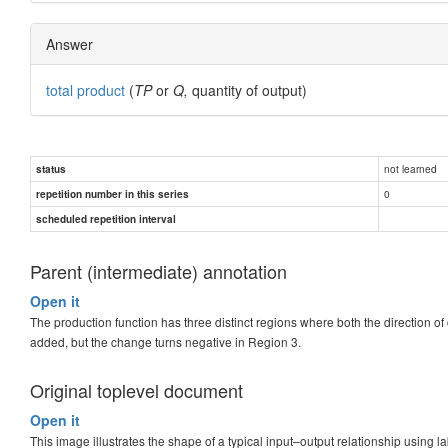
Answer
total product
(
TP
or
Q,
quantity of output)
not learned
status
0
repetition number in this series
scheduled repetition interval
Parent (intermediate) annotation
Open it
The production function has three distinct regions where both the direction o
added, but the change turns negative in Region 3.
Original toplevel document
Open it
This image illustrates the shape of a typical input–output relationship using lab