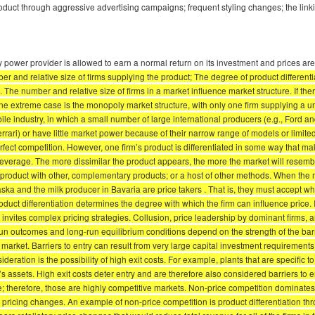
 product through aggressive advertising campaigns; frequent styling changes; the link
 power provider is allowed to earn a normal return on its investment and prices are s
 and relative size of firms supplying the product; The degree of product differentiat
 The number and relative size of firms in a market influence market structure. If th
ne extreme case is the monopoly market structure, with only one firm supplying a u
bile industry, in which a small number of large international producers (e.g., Ford 
ari) or have little market power because of their narrow range of models or limite
fect competition. However, one firm’s product is differentiated in some way that makes
ing leverage. The more dissimilar the product appears, the more the market will resem
ts product with other, complementary products; or a host of other methods. When th
aska and the milk producer in Bavaria are price takers . That is, they must accept wh
duct differentiation determines the degree with which the firm can influence price. In
nvites complex pricing strategies. Collusion, price leadership by dominant firms, a
n outcomes and long-run equilibrium conditions depend on the strength of the barriers 
market. Barriers to entry can result from very large capital investment requirements,
eration is the possibility of high exit costs. For example, plants that are specific 
s assets. High exit costs deter entry and are therefore also considered barriers to ent
 therefore, those are highly competitive markets. Non-price competition dominates th
e pricing changes. An example of non-price competition is product differentiation t