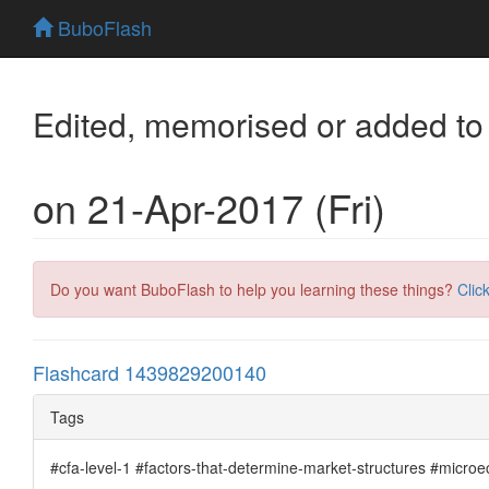
BuboFlash
Edited, memorised or added to
on 21-Apr-2017 (Fri)
Do you want BuboFlash to help you learning these things?
Clic
Flashcard 1439829200140
Tags
#cfa-level-1 #factors-that-determine-market-structures #micro