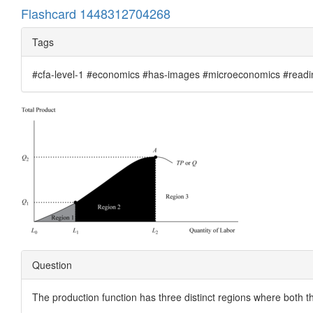
Flashcard 1448312704268
Tags
#cfa-level-1 #economics #has-images #microeconomics #reading
Question
The production function has three distinct regions where both t