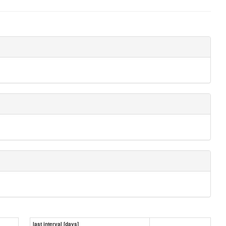
last interval [days]