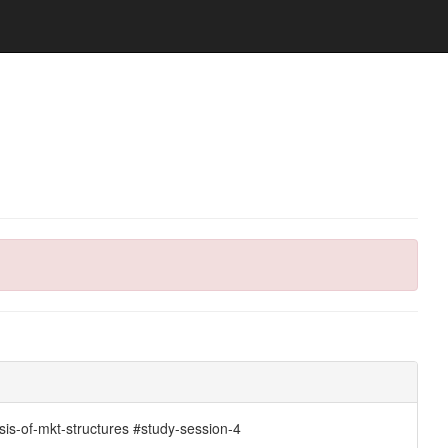
sis-of-mkt-structures #study-session-4