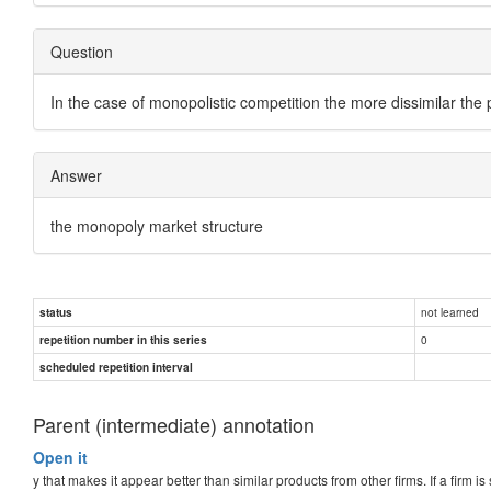
Question
In the case of monopolistic competition the more dissimilar the
Answer
the monopoly market structure
not learned
status
0
repetition number in this series
scheduled repetition interval
Parent (intermediate) annotation
Open it
y that makes it appear better than similar products from other firms. If a firm i