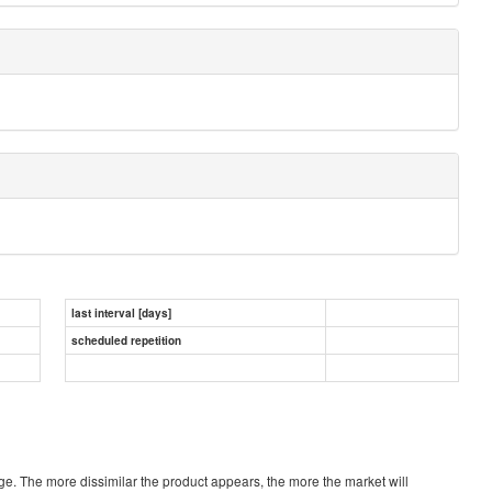
last interval [days]
scheduled repetition
verage. The more dissimilar the product appears, the more the market will