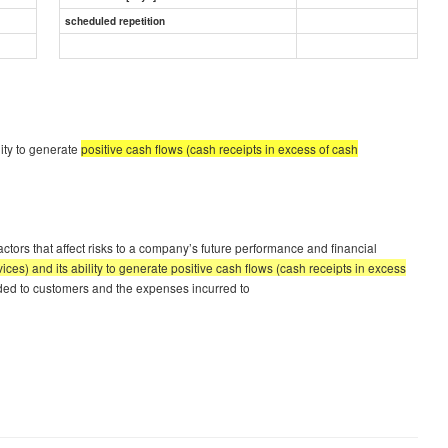
scheduled repetition
lity to generate
positive cash flows (cash receipts in excess of cash
ctors that affect risks to a company’s future performance and financial
ces) and its ability to generate positive cash flows (cash receipts in excess
vided to customers and the expenses incurred to