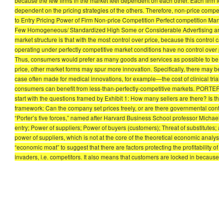
because the few firms in the market feel dependent on each other. Each firm fea
dependent on the pricing strategies of the others. Therefore, non-price compe
to Entry Pricing Power of Firm Non-price Competition Perfect competition 
Few Homogeneous/ Standardized High Some or Considerable Advertising and P
market structure is that with the most control over price, because this control 
operating under perfectly competitive market conditions have no control over 
Thus, consumers would prefer as many goods and services as possible to be off
price, other market forms may spur more innovation. Specifically, there may be 
case often made for medical innovations, for example—the cost of clinical tri
consumers can benefit from less-than-perfectly-competitive markets. PORT
start with the questions framed by Exhibit 1: How many sellers are there? Is 
framework: Can the company set prices freely, or are there governmental contro
“Porter’s five forces,” named after Harvard Business School professor Michael E
entry; Power of suppliers; Power of buyers (customers); Threat of substitutes; 
power of suppliers, which is not at the core of the theoretical economic analys
“economic moat” to suggest that there are factors protecting the profitability of
invaders, i.e. competitors. It also means that customers are locked in because