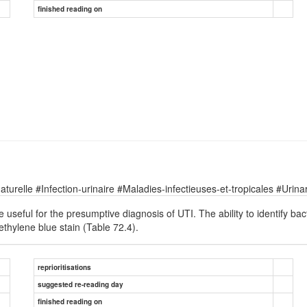
finished reading on
relle #Infection-urinaire #Maladies-infectieuses-et-tropicales #Urinary
 useful for the presumptive diagnosis of UTI. The ability to identify 
thylene blue stain (Table 72.4).
reprioritisations
suggested re-reading day
finished reading on