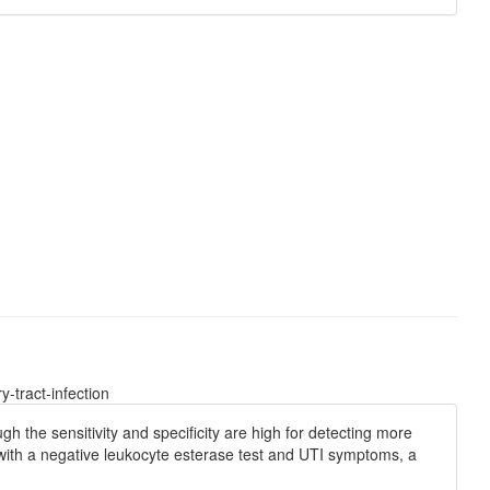
-tract-infection
h the sensitivity and specificity are high for detecting more
with a negative leukocyte esterase test and UTI symptoms, a