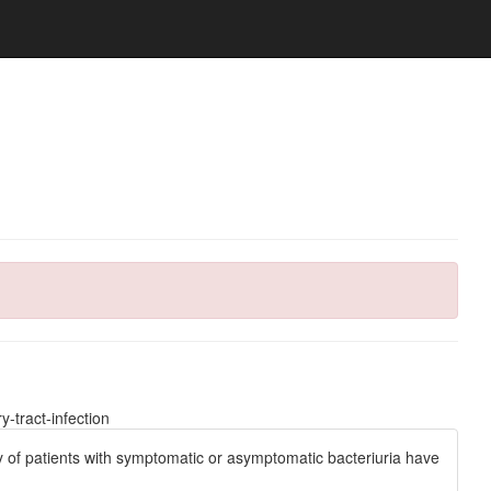
-tract-infection
ty of patients with symptomatic or asymptomatic bacteriuria have