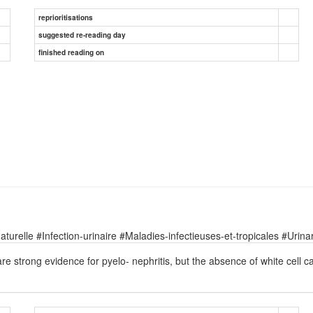
reprioritisations
suggested re-reading day
finished reading on
relle #Infection-urinaire #Maladies-infectieuses-et-tropicales #Urinary
re strong evidence for pyelo- nephritis, but the absence of white cell ca