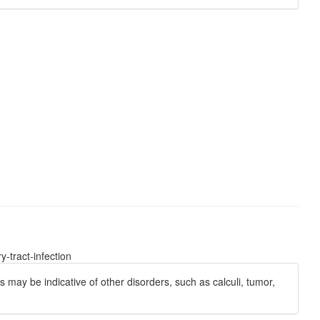
-tract-infection
s may be indicative of other disorders, such as calculi, tumor,