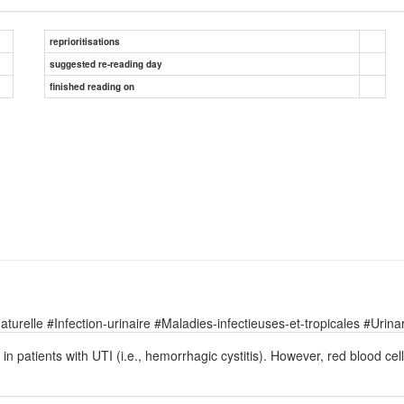
reprioritisations
suggested re-reading day
finished reading on
relle #Infection-urinaire #Maladies-infectieuses-et-tropicales #Urinary
 patients with UTI (i.e., hemorrhagic cystitis). However, red blood cell