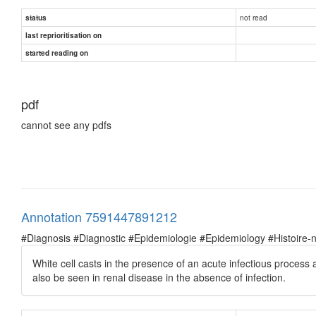
not read
status
last reprioritisation on
started reading on
pdf
cannot see any pdfs
Annotation 7591447891212
#Diagnosis #Diagnostic #Epidemiologie #Epidemiology #Histoire-natu
White cell casts in the presence of an acute infectious process a
also be seen in renal disease in the absence of infection.