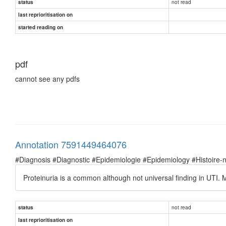
not read
status
last reprioritisation on
started reading on
pdf
cannot see any pdfs
Annotation 7591449464076
#Diagnosis #Diagnostic #Epidemiologie #Epidemiology #Histoire-natu
Proteinuria is a common although not universal finding in UTI. M
not read
status
last reprioritisation on