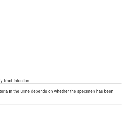
-tract-infection
bacteria in the urine depends on whether the specimen has been