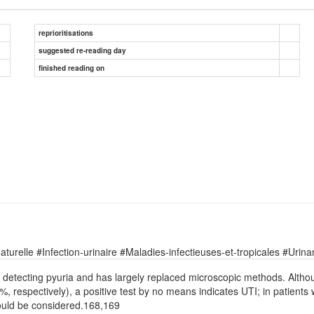
reprioritisations
suggested re-reading day
finished reading on
relle #Infection-urinaire #Maladies-infectieuses-et-tropicales #Urinary
or detecting pyuria and has largely replaced microscopic methods. Althoug
espectively), a positive test by no means indicates UTI; in patients 
hould be considered.168,169