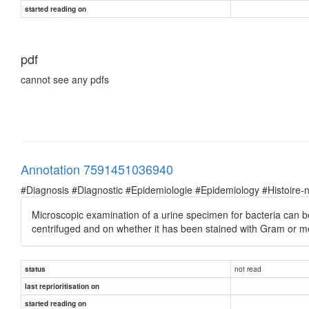
started reading on
pdf
cannot see any pdfs
Annotation 7591451036940
#Diagnosis #Diagnostic #Epidemiologie #Epidemiology #Histoire-natu
Microscopic examination of a urine specimen for bacteria can be
centrifuged and on whether it has been stained with Gram or me
not read
status
last reprioritisation on
started reading on