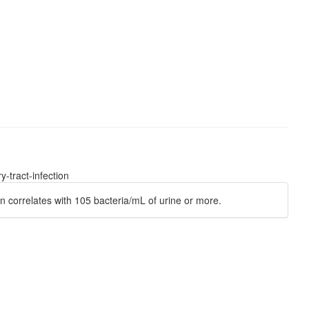
-tract-infection
n correlates with 105 bacteria/mL of urine or more.