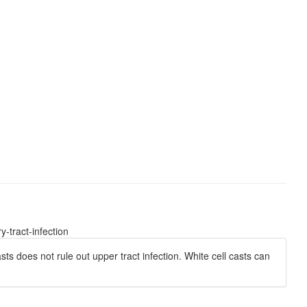
-tract-infection
sts does not rule out upper tract infection. White cell casts can