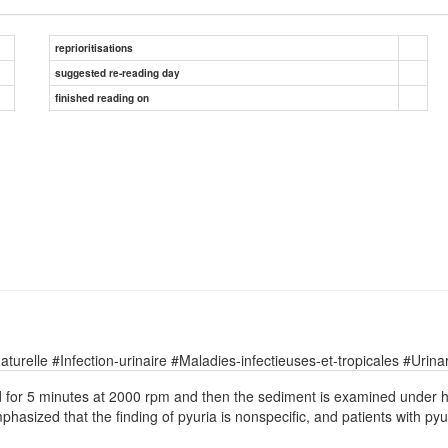
reprioritisations
suggested re-reading day
finished reading on
relle #Infection-urinaire #Maladies-infectieuses-et-tropicales #Urinary
ed for 5 minutes at 2000 rpm and then the sediment is examined under h
 emphasized that the finding of pyuria is nonspecific, and patients with