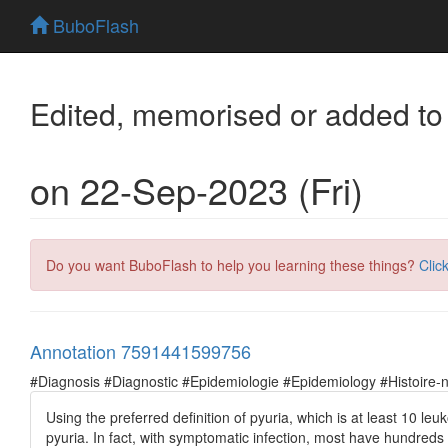
BuboFlash
Edited, memorised or added to
on 22-Sep-2023 (Fri)
Do you want BuboFlash to help you learning these things?
Clic
Annotation 7591441599756
#Diagnosis #Diagnostic #Epidemiologie #Epidemiology #Histoire-natu
Using the preferred definition of pyuria, which is at least 10 
pyuria. In fact, with symptomatic infection, most have hundreds 