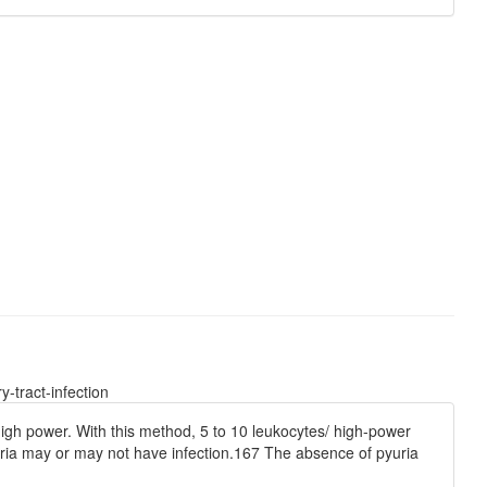
-tract-infection
igh power. With this method, 5 to 10 leukocytes/ high-power
 pyuria may or may not have infection.167 The absence of pyuria