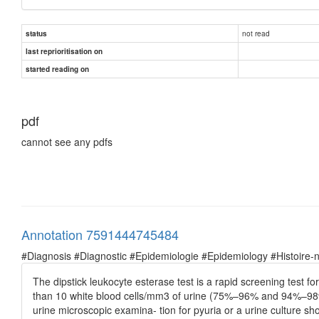
not read
status
last reprioritisation on
started reading on
pdf
cannot see any pdfs
Annotation 7591444745484
#Diagnosis #Diagnostic #Epidemiologie #Epidemiology #Histoire-natu
The dipstick leukocyte esterase test is a rapid screening test f
than 10 white blood cells/mm3 of urine (75%–96% and 94%–98%, r
urine microscopic examina- tion for pyuria or a urine culture s