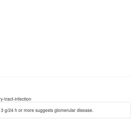
-tract-infection
of 3 g/24 h or more suggests glomerular disease.