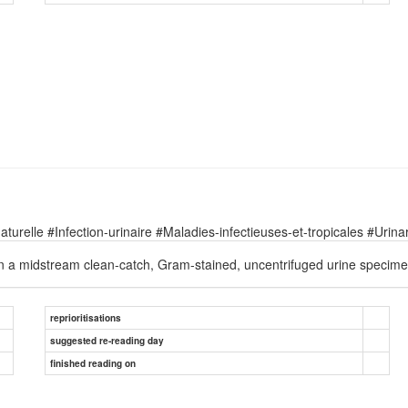
relle #Infection-urinaire #Maladies-infectieuses-et-tropicales #Urinary
 in a midstream clean-catch, Gram-stained, uncentrifuged urine specime
reprioritisations
suggested re-reading day
finished reading on