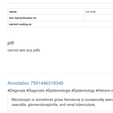
not read
status
last reprioritisation on
started reading on
pdf
cannot see any pdfs
Annotation 7591446318348
#Diagnosis #Diagnostic #Epidemiologie #Epidemiology #Histoire-natu
Microscopic or sometimes gross hematuria is occasionally seen in
vasculitis, glomerulonephritis, and renal tuberculosis.