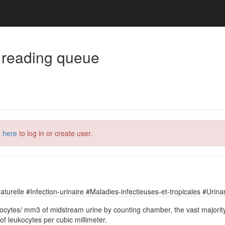
 reading queue
k here
to log in or create user.
relle #Infection-urinaire #Maladies-infectieuses-et-tropicales #Urinary
leukocytes/ mm3 of midstream urine by counting chamber, the vast majori
of leukocytes per cubic millimeter.