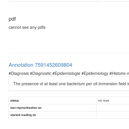
pdf
cannot see any pdfs
Annotation 7591452609804
#Diagnosis #Diagnostic #Epidemiologie #Epidemiology #Histoire-natu
The presence of at least one bacterium per oil immersion field
not read
status
last reprioritisation on
started reading on