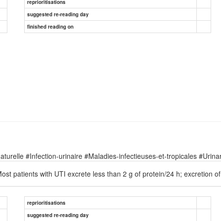
reprioritisations
suggested re-reading day
finished reading on
relle #Infection-urinaire #Maladies-infectieuses-et-tropicales #Urinary
ost patients with UTI excrete less than 2 g of protein/24 h; excretion 
reprioritisations
suggested re-reading day