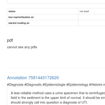
not read
status
last reprioritisation on
started reading on
pdf
cannot see any pdfs
Annotation 7591443172620
#Diagnosis #Diagnostic #Epidemiologie #Epidemiology #Histoire-natu
A less reliable method uses a urine specimen that is centrifug
field in the sediment is the upper limit of normal. It should be
should strongly call into question a diagnosis of UTI.