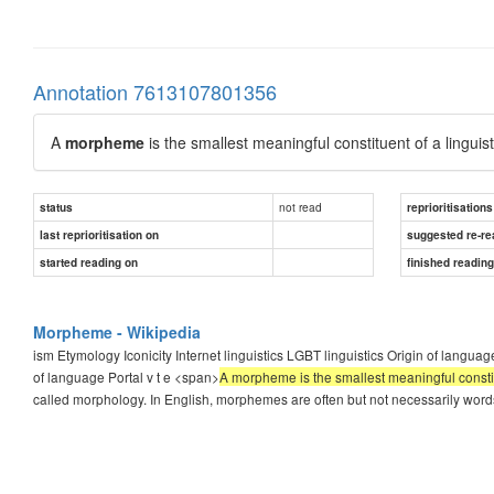
Annotation 7613107801356
A
morpheme
is the smallest meaningful constituent of a linguis
not read
status
reprioritisations
last reprioritisation on
suggested re-re
started reading on
finished readin
Morpheme - Wikipedia
ism Etymology Iconicity Internet linguistics LGBT linguistics Origin of langu
of language Portal v t e <span>
A morpheme is the smallest meaningful constit
called morphology. In English, morphemes are often but not necessarily wor