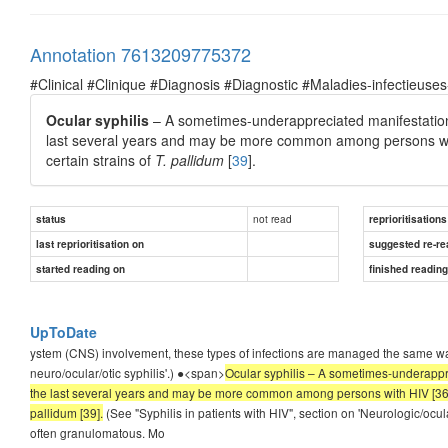
Annotation 7613209775372
#Clinical #Clinique #Diagnosis #Diagnostic #Maladies-infectieuses
Ocular syphilis
– A sometimes-underappreciated manifestation o
last several years and may be more common among persons wi
certain strains of
T. pallidum
[
39
].
not read
status
reprioritisations
last reprioritisation on
suggested re-re
started reading on
finished readin
UpToDate
ystem (CNS) involvement, these types of infections are managed the same way
neuro/ocular/otic syphilis'.) ●<span>
Ocular syphilis – A sometimes-underappre
the last several years and may be more common among persons with HIV [36-38
pallidum [39].
(See "Syphilis in patients with HIV", section on 'Neurologic/ocular
often granulomatous. Mo