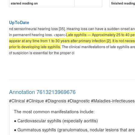
started reading on
finished readin
UpToDate
nd sensorineural hearing loss [35]. Hearing loss can have a sudden onset and
in permanent hearing loss. <span>
Late syphilis — Approximately 25 to 40 per
appear at any time from 1 to 30 years after primary infection [2]. It is not ne
prior to developing late syphilis.
The clinical manifestations of late syphilis a
of suspicion is essential for the proper cl
Annotation 7613213969676
#Clinical #Clinique #Diagnosis #Diagnostic #Maladies-infectieuses
The most common manifestations include:
● Cardiovascular syphilis (especially aortitis)
● Gummatous syphilis (granulomatous, nodular lesions that are r