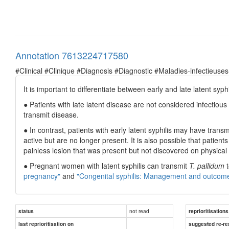
Annotation 7613224717580
#Clinical #Clinique #Diagnosis #Diagnostic #Maladies-infectieuses
It is important to differentiate between early and late latent syp
● Patients with late latent disease are not considered infectious
transmit disease.
● In contrast, patients with early latent syphilis may have trans
active but are no longer present. It is also possible that patien
painless lesion that was present but not discovered on physica
● Pregnant women with latent syphilis can transmit
T. pallidum
t
pregnancy"
and
"Congenital syphilis: Management and outcom
not read
status
reprioritisations
last reprioritisation on
suggested re-re