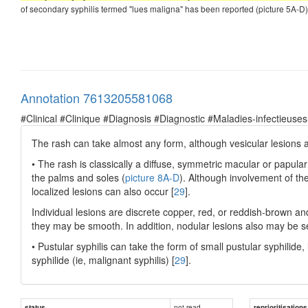
of secondary syphilis termed "lues maligna" has been reported (picture 5A-D) [
Annotation 7613205581068
#Clinical #Clinique #Diagnosis #Diagnostic #Maladies-infectieuses
The rash can take almost any form, although vesicular lesion
• The rash is classically a diffuse, symmetric macular or papular
the palms and soles (
picture 8A-D
). Although involvement of th
localized lesions can also occur [
29
].
Individual lesions are discrete copper, red, or reddish-brown a
they may be smooth. In addition, nodular lesions also may be s
• Pustular syphilis can take the form of small pustular syphilide,
syphilide (ie, malignant syphilis) [
29
].
not read
status
reprioritisations