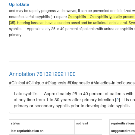
UpToDate
and may be rapidly progressive; however, it can be prevented or minimized wit
neuro/ocular/otic syphilis'.) ●<span>
Otosyphilis – Otosyphilis typically prese
[35]. Hearing loss can have a sudden onset and be unilateral or bilateral. S
syphilis — Approximately 25 to 40 percent of patients with untreated syphilis 
primary
Annotation 7613212921100
#Clinical #Clinique #Diagnosis #Diagnostic #Maladies-infectieuses
Late syphilis — Approximately 25 to 40 percent of patients with
at any time from 1 to 30 years after primary infection [
2
]. It is
primary or secondary syphilis prior to developing late syphilis.
not read
status
reprioritisations
last reprioritisation on
suggested re-re