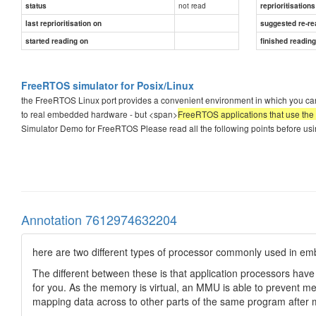
not read
status
reprioritisations
last reprioritisation on
suggested re-re
started reading on
finished readin
FreeRTOS simulator for Posix/Linux
the FreeRTOS Linux port provides a convenient environment in which you ca
to real embedded hardware - but <span>
FreeRTOS applications that use the L
Simulator Demo for FreeRTOS Please read all the following points before u
Annotation 7612974632204
here are two different types of processor commonly used in e
The different between these is that application processors ha
for you. As the memory is virtual, an MMU is able to prevent 
mapping data across to other parts of the same program after