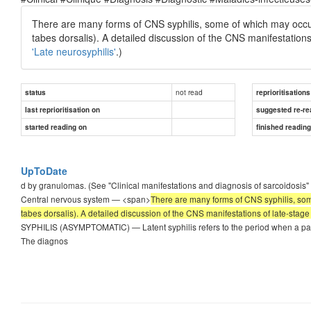
There are many forms of CNS syphilis, some of which may occur a
tabes dorsalis). A detailed discussion of the CNS manifestations
'Late neurosyphilis'
.)
not read
status
reprioritisations
last reprioritisation on
suggested re-re
started reading on
finished readin
UpToDate
d by granulomas. (See "Clinical manifestations and diagnosis of sarcoidosis" 
Central nervous system — <span>
There are many forms of CNS syphilis, some
tabes dorsalis). A detailed discussion of the CNS manifestations of late-stage 
SYPHILIS (ASYMPTOMATIC) — Latent syphilis refers to the period when a patie
The diagnos