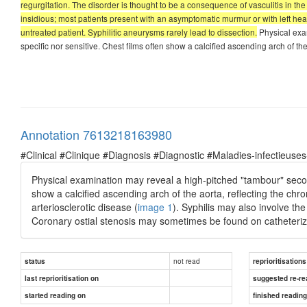
regurgitation. The disorder is thought to be a consequence of vasculitis in the
insidious; most patients present with an asymptomatic murmur or with left heart f
untreated patient. Syphilitic aneurysms rarely lead to dissection.
Physical exam
specific nor sensitive. Chest films often show a calcified ascending arch of th
Annotation 7613218163980
#Clinical #Clinique #Diagnosis #Diagnostic #Maladies-infectieuses
Physical examination may reveal a high-pitched "tambour" second 
show a calcified ascending arch of the aorta, reflecting the chron
arteriosclerotic disease (
image 1
). Syphilis may also involve th
Coronary ostial stenosis may sometimes be found on catheteriz
not read
status
reprioritisations
last reprioritisation on
suggested re-re
started reading on
finished readin