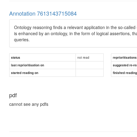
Annotation 7613143715084
Ontology reasoning ﬁnds a relevant application in the so-calle
is enhanced by an ontology, in the form of logical assertions, 
queries.
not read
status
reprioritisations
last reprioritisation on
suggested re-re
started reading on
finished readin
pdf
cannot see any pdfs