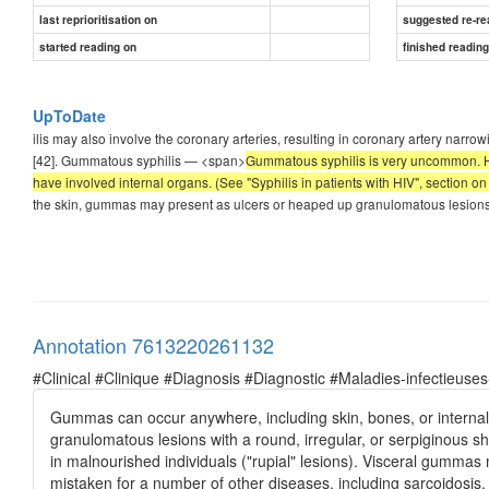
last reprioritisation on
suggested re-re
started reading on
finished readin
UpToDate
ilis may also involve the coronary arteries, resulting in coronary artery nar
[42]. Gummatous syphilis — <span>
Gummatous syphilis is very uncommon. Ho
have involved internal organs. (See "Syphilis in patients with HIV", section on 
the skin, gummas may present as ulcers or heaped up granulomatous lesions w
Annotation 7613220261132
#Clinical #Clinique #Diagnosis #Diagnostic #Maladies-infectieuses
Gummas can occur anywhere, including skin, bones, or interna
granulomatous lesions with a round, irregular, or serpiginous s
in malnourished individuals ("rupial" lesions). Visceral gumma
mistaken for a number of other diseases, including sarcoidosis