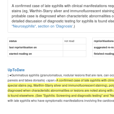
A confirmed case of late syphilis with clinical manifestations r
stains (eg, Warthin-Starry silver and immunofluorescent stainin
probable case is diagnosed when characteristic abnormalities or
detailed discussion of diagnostic testing for syphilis is found e
"Neurosyphilis", section on 'Diagnosis'
.)
not read
status
reprioritisations
last reprioritisation on
suggested re-re
started reading on
finished readin
UpToDate
) ●Gummatous syphilis (granulomatous, nodular lesions that are rare, can occ
paresis and tabes dorsalis) <span>
A confirmed case of late syphilis with clini
special stains (eg, Warthin-Starry silver and immunofluorescent staining), po
diagnosed when characteristic abnormalities or lesions are noted along with a 
is found elsewhere. (See "Syphilis: Screening and diagnostic testing" and "Neu
with late syphilis who have symptomatic manifestations involving the cardi