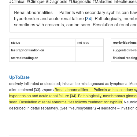
#Clinical #Clinique #Diagnosis #Diagnostic #Maladies-infectieuses
Renal abnormalities — Patients with secondary syphilis can have
hypertension and acute renal failure [
34
]. Pathologically, memb
sometimes with crescents, can be seen. Resolution of renal abnor
not read
status
reprioritisations
last reprioritisation on
suggested re-re
started reading on
finished readin
UpToDate
ensively infiltrated or ulcerated; this can be misdiagnosed as lymphoma. Muscu
after treatment [33]. <span>
Renal abnormalities — Patients with secondary syp
hypertension and acute renal failure [34]. Pathologically, membranous glomer
seen. Resolution of renal abnormalities follows treatment for syphilis.
Neurolog
described in detail separately. (See "Neurosyphilis".) ●Headache – Invasion o