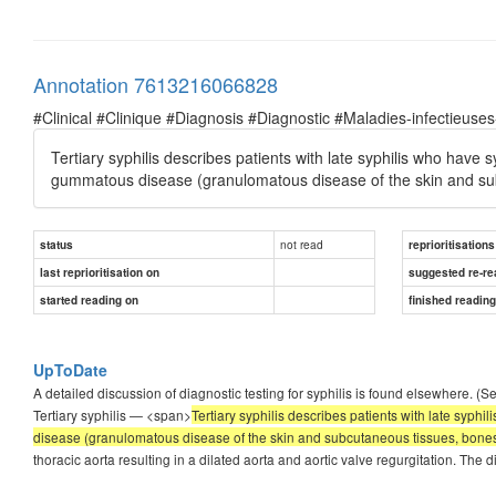
Annotation 7613216066828
#Clinical #Clinique #Diagnosis #Diagnostic #Maladies-infectieuses
Tertiary syphilis describes patients with late syphilis who have
gummatous disease (granulomatous disease of the skin and sub
not read
status
reprioritisations
last reprioritisation on
suggested re-re
started reading on
finished readin
UpToDate
A detailed discussion of diagnostic testing for syphilis is found elsewhere. (S
Tertiary syphilis — <span>
Tertiary syphilis describes patients with late syp
disease (granulomatous disease of the skin and subcutaneous tissues, bones,
thoracic aorta resulting in a dilated aorta and aortic valve regurgitation. The d