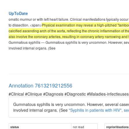
UpToDate
omatic murmur or with left heart failure. Clinical manifestations typically occur
to dissection. <span>
Physical examination may reveal a high-pitched "tambour"
calcified ascending arch of the aorta, reflecting the chronic inflammation of th
also involve the coronary arteries, resulting in coronary artery narrowing an
Gummatous syphilis — Gummatous syphilis is very uncommon. However, sever
involved internal organs. (See
Annotation 7613219212556
#Clinical #Clinique #Diagnosis #Diagnostic #Maladies-infectieuses
Gummatous syphilis is very uncommon. However, several cases 
involved internal organs. (See
"Syphilis in patients with HIV", se
not read
status
reprioritisations