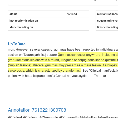
not read
status
reprioritisations
last reprioritisation on
suggested re-re
started reading on
finished readin
UpToDate
mon. However, several cases of gummas have been reported in individuals with
section on 'Neurosyphilis'.) <span>
Gummas can occur anywhere, including ski
granulomatous lesions with a round, irregular, or serpiginous shape (picture
("rupial" lesions). Visceral gummas may present as a mass lesion. If a biops
sarcoidosis, which is characterized by granulomas.
(See "Clinical manifestati
patient with hepatic granuloma".) Central nervous system — There ar
Annotation 7613221309708
#Clinical #Clinique #Diagnosis #Diagnostic #Maladies-infectieuses