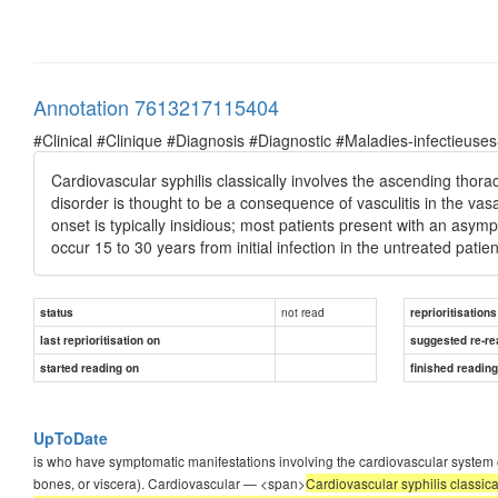
Annotation 7613217115404
#Clinical #Clinique #Diagnosis #Diagnostic #Maladies-infectieuses
Cardiovascular syphilis classically involves the ascending thoraci
disorder is thought to be a consequence of vasculitis in the vas
onset is typically insidious; most patients present with an asympt
occur 15 to 30 years from initial infection in the untreated patien
not read
status
reprioritisations
last reprioritisation on
suggested re-re
started reading on
finished readin
UpToDate
is who have symptomatic manifestations involving the cardiovascular syste
bones, or viscera). Cardiovascular — <span>
Cardiovascular syphilis classica