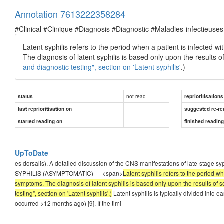
Annotation 7613222358284
#Clinical #Clinique #Diagnosis #Diagnostic #Maladies-infectieuses
Latent syphilis refers to the period when a patient is infected wi
The diagnosis of latent syphilis is based only upon the results 
and diagnostic testing", section on 'Latent syphilis'
.)
not read
status
reprioritisations
last reprioritisation on
suggested re-re
started reading on
finished readin
UpToDate
es dorsalis). A detailed discussion of the CNS manifestations of late-stage sy
SYPHILIS (ASYMPTOMATIC) — <span>
Latent syphilis refers to the period w
symptoms. The diagnosis of latent syphilis is based only upon the results of 
testing", section on 'Latent syphilis'.)
Latent syphilis is typically divided into ear
occurred >12 months ago) [9]. If the timi