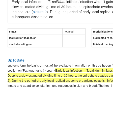
Early local infection —
T. pallidum
initiates infection when it ga
slow estimated dividing time of 30 hours, the spirochete evades 
the chancre (
picture 2
). During the period of early local replic
subsequent dissemination.
not read
status
reprioritisations
last reprioritisation on
suggested re-re
started reading on
finished readin
UpToDate
subjects form the basis of most of the available information on this pathogen
section on 'Pathogenesis'.) <span>
Early local infection — T. pallidum initiat
Despite a slow estimated dividing time of 30 hours, the spirochete evades ear
2). During the period of early local replication, some organisms establish in
innate and adaptive cellular immune responses in skin and blood. The host i