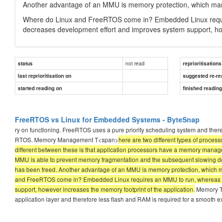
Another advantage of an MMU is memory protection, which man
Where do Linux and FreeRTOS come in? Embedded Linux requ
decreases development effort and improves system support, how
not read
status
reprioritisations
last reprioritisation on
suggested re-re
started reading on
finished readin
FreeRTOS vs Linux for Embedded Systems - ByteSnap
ry on functioning. FreeRTOS uses a pure priority scheduling system and therefo
RTOS. Memory Management T<span>
here are two different types of proc
different between these is that application processors have a memory managem
MMU is able to prevent memory fragmentation and the subsequent slowing do
has been freed. Another advantage of an MMU is memory protection, which 
and FreeRTOS come in? Embedded Linux requires an MMU to run, whereas 
support, however increases the memory footprint of the application.
Memory The
application layer and therefore less flash and RAM is required for a smooth e