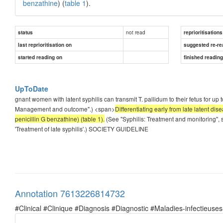
benzathine
) (
table 1
).
not read
status
reprioritisations
last reprioritisation on
suggested re-re
started reading on
finished readin
UpToDate
gnant women with latent syphilis can transmit T. pallidum to their fetus for up 
Management and outcome".) <span>
Differentiating early from late latent di
penicillin G benzathine) (table 1).
(See "Syphilis: Treatment and monitoring", s
'Treatment of late syphilis'.) SOCIETY GUIDELINE
Annotation 7613226814732
#Clinical #Clinique #Diagnosis #Diagnostic #Maladies-infectieuses