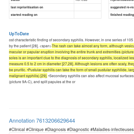
last reprioritisation on
suggested re-re
started reading on
finished readin
UpToDate
ost characteristic finding of secondary syphilis. However, in one series of 10
by the patient [28]. <span>
The rash can take almost any form, although vesicu
macular or papular eruption involving the entire trunk and extremities (pictu
soles is an important clue to the diagnosis of secondary syphilis, localized le
measure 0.5 to 2 cm in diameter [27,28]. Although lesions are often scaly, t
be pruritic. •Pustular syphilis can take the form of small pustular syphilide, la
malignant syphilis) [29].
•Secondary syphilis can also affect mucosal surfaces
(picture 9A-C), and split papules at the or
Annotation 7613206629644
#Clinical #Clinique #Diagnosis #Diagnostic #Maladies-infectieuses