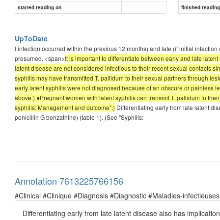
started reading on
finished readin
UpToDate
l infection occurred within the previous 12 months) and late (if initial infection
presumed. <span>
It is important to differentiate between early and late laten
latent disease are not considered infectious to their recent sexual contacts sin
syphilis may have transmitted T. pallidum to their sexual partners through lesio
early latent syphilis were not diagnosed because of an obscure or painless le
above.) ●Pregnant women with latent syphilis can transmit T. pallidum to their 
syphilis: Management and outcome".)
Differentiating early from late latent d
penicillin G benzathine) (table 1). (See "Syphilis:
Annotation 7613225766156
#Clinical #Clinique #Diagnosis #Diagnostic #Maladies-infectieuses
Differentiating early from late latent disease also has implicati