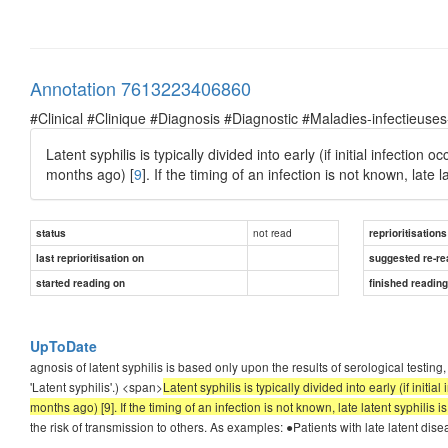
Annotation 7613223406860
#Clinical #Clinique #Diagnosis #Diagnostic #Maladies-infectieuses
Latent syphilis is typically divided into early (if initial infection
months ago) [
9
]. If the timing of an infection is not known, late 
not read
status
reprioritisations
last reprioritisation on
suggested re-re
started reading on
finished readin
UpToDate
agnosis of latent syphilis is based only upon the results of serological testin
'Latent syphilis'.) <span>
Latent syphilis is typically divided into early (if initi
months ago) [9]. If the timing of an infection is not known, late latent syphilis 
the risk of transmission to others. As examples: ●Patients with late latent dis