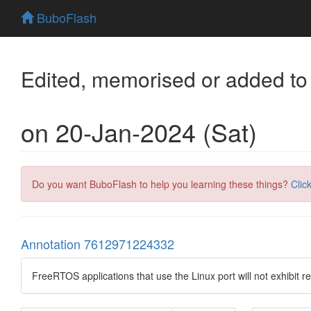
BuboFlash
Edited, memorised or added to
on 20-Jan-2024 (Sat)
Do you want BuboFlash to help you learning these things?
Clic
Annotation 7612971224332
FreeRTOS applications that use the Linux port will not exhibit r