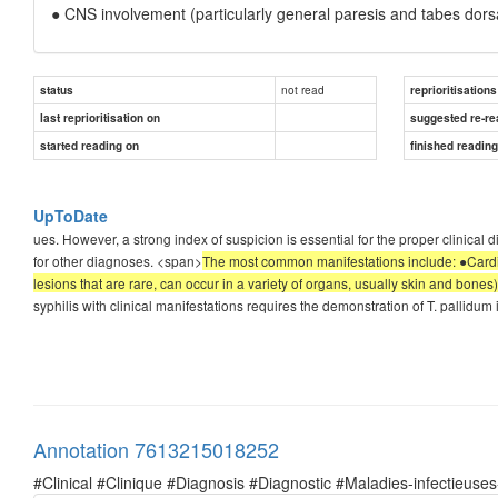
● CNS involvement (particularly general paresis and tabes dorsa
not read
status
reprioritisations
last reprioritisation on
suggested re-re
started reading on
finished readin
UpToDate
ues. However, a strong index of suspicion is essential for the proper clinical
for other diagnoses. <span>
The most common manifestations include: ●Cardio
lesions that are rare, can occur in a variety of organs, usually skin and bone
syphilis with clinical manifestations requires the demonstration of T. pallidum 
Annotation 7613215018252
#Clinical #Clinique #Diagnosis #Diagnostic #Maladies-infectieuses