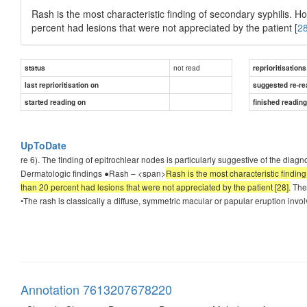
Rash is the most characteristic finding of secondary syphilis. H
percent had lesions that were not appreciated by the patient [
2
not read
status
reprioritisations
last reprioritisation on
suggested re-re
started reading on
finished readin
UpToDate
re 6). The finding of epitrochlear nodes is particularly suggestive of the diag
Dermatologic findings ●Rash – <span>
Rash is the most characteristic findin
than 20 percent had lesions that were not appreciated by the patient [28].
The 
•The rash is classically a diffuse, symmetric macular or papular eruption involv
Annotation 7613207678220