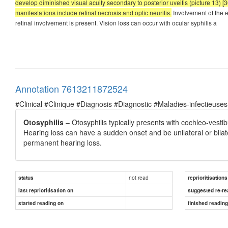
develop diminished visual acuity secondary to posterior uveitis (picture 13) [36
manifestations include retinal necrosis and optic neuritis.
Involvement of the 
retinal involvement is present. Vision loss can occur with ocular syphilis a
Annotation 7613211872524
#Clinical #Clinique #Diagnosis #Diagnostic #Maladies-infectieuses
Otosyphilis
– Otosyphilis typically presents with cochleo-vesti
Hearing loss can have a sudden onset and be unilateral or bila
permanent hearing loss.
not read
status
reprioritisations
last reprioritisation on
suggested re-re
started reading on
finished readin