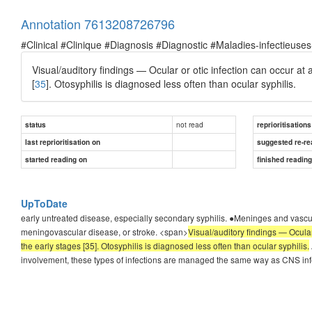
Annotation 7613208726796
#Clinical #Clinique #Diagnosis #Diagnostic #Maladies-infectieuses
Visual/auditory findings — Ocular or otic infection can occur at
[
35
]. Otosyphilis is diagnosed less often than ocular syphilis.
not read
status
reprioritisations
last reprioritisation on
suggested re-re
started reading on
finished readin
UpToDate
early untreated disease, especially secondary syphilis. ●Meninges and vascula
meningovascular disease, or stroke. <span>
Visual/auditory findings — Ocular
the early stages [35]. Otosyphilis is diagnosed less often than ocular syphilis.
involvement, these types of infections are managed the same way as CNS inf