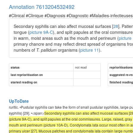
Annotation 7613204532492
#Clinical #Clinique #Diagnosis #Diagnostic #Maladies-infectieuses
Secondary syphilis can also affect mucosal surfaces [
28
]. Pati
tongue (
picture 9A-C
), and split papules at the oral commissur
in warm, moist areas such as the mouth and perineum (
picture
primary chancre and may reflect direct spread of organisms fro
numbers of
T. pallidum
organisms (
picture 11
).
not read
status
reprioritisations
last reprioritisation on
suggested re-re
started reading on
finished readin
UpToDate
ruritic. •Pustular syphilis can take the form of small pustular syphilide, large 
syphilis) [29]. •<span>
Secondary syphilis can also affect mucosal surfaces [
(picture 9A-C), and split papules at the oral commissures. Large, raised, gra
mouth and perineum (picture 10A-D). Condylomata lata occur most often in ar
primary ulcer [27]. Mucous patches and condylomata lata contain large number