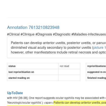
Annotation 7613210823948
#Clinical #Clinique #Diagnosis #Diagnostic #Maladies-infectieuses
Patients can develop anterior uveitis, posterior uveitis, or panu
diminished visual acuity secondary to posterior uveitis (
picture 
however, other manifestations include retinal necrosis and optic 
not read
status
reprioritisations
last reprioritisation on
suggested re-re
started reading on
finished readin
UpToDate
with HIV [36-38]. One report suggests ocular syphilis may be associated with cer
'Neurologic/ocular syphilis'.) <span>
Patients can develop anterior uveitis, pos