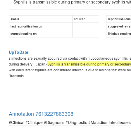
Syphilis is transmissible during primary or secondary syphilis w
not read
status
reprioritisations
last reprioritisation on
suggested re-re
started reading on
finished readin
UpToDate
s infections are sexually acquired via contact with mucocutaneous syphilitic les
during delivery). <span>
Syphilis is transmissible during primary or secondary
with early latent syphilis are considered infectious due to lesions that were r
'Transmis
Annotation 7613227863308
#Clinical #Clinique #Diagnosis #Diagnostic #Maladies-infectieuses