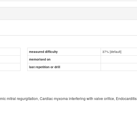
37% [default]
measured difficulty
memorised on
last repetition or drill
hemic mitral regurgitation, Cardiac myxoma interfering with valve orifice, Endocarditis