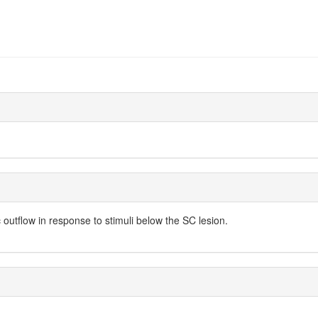
outflow in response to stimuli below the SC lesion.