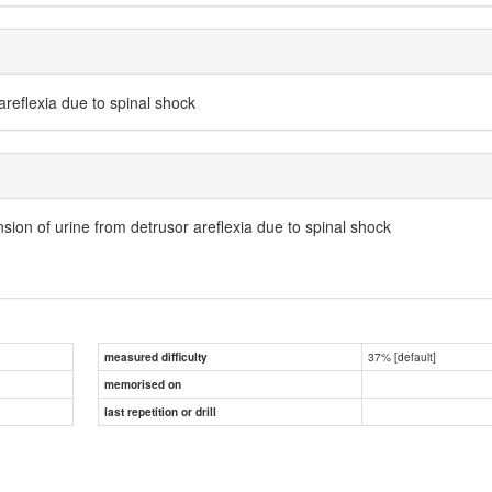
areflexia due to spinal shock
nsion of urine from detrusor areflexia due to spinal shock
37% [default]
measured difficulty
memorised on
last repetition or drill