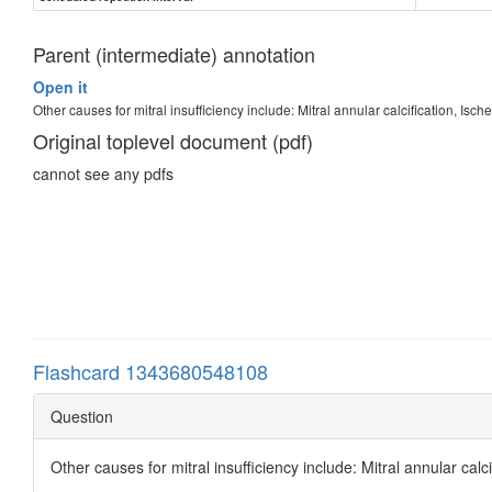
Parent (intermediate) annotation
Open it
Other causes for mitral insufficiency include: Mitral annular calcification, Isc
Original toplevel document (pdf)
cannot see any pdfs
Flashcard 1343680548108
Question
Other causes for mitral insufficiency include: Mitral annular calc