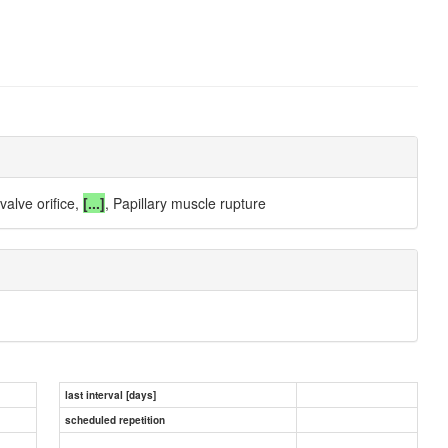
valve orifice,
[...]
, Papillary muscle rupture
last interval [days]
scheduled repetition