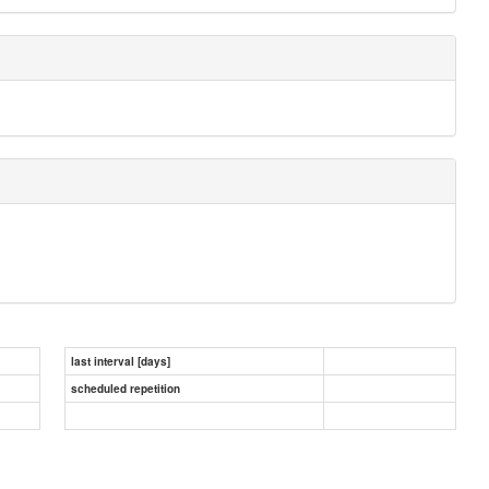
last interval [days]
scheduled repetition