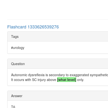
Flashcard 1333626539276
Tags
#urology
Question
Autonomic dysreflexia is secondary to exaggerated sympathetic 
It occurs with SC injury above
[what level]
only.
Answer
T6