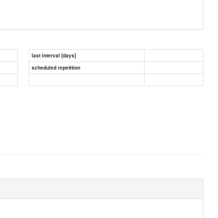
last interval [days]
scheduled repetition