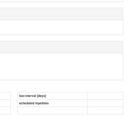
last interval [days]
scheduled repetition