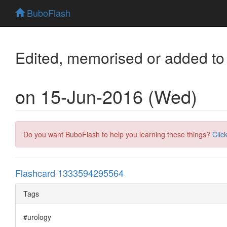
BuboFlash
Edited, memorised or added to
on 15-Jun-2016 (Wed)
Do you want BuboFlash to help you learning these things?
Clic
Flashcard 1333594295564
Tags
#urology