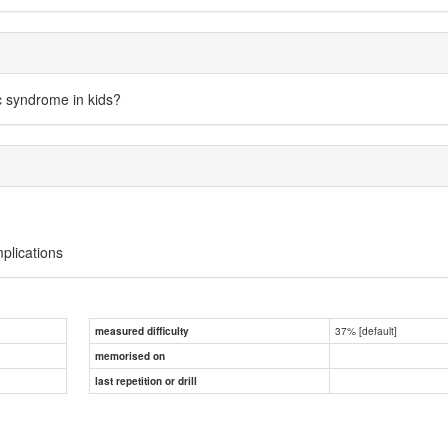
c syndrome in kids?
mplications
37% [default]
measured difficulty
memorised on
last repetition or drill