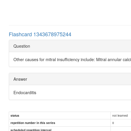
Flashcard 1343678975244
Question
Other causes for mitral insufficiency include: Mitral annular calc
Answer
Endocarditis
not learned
status
0
repetition number in this series
scheduled repetition interval