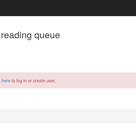
 reading queue
k here
to log in or create user.