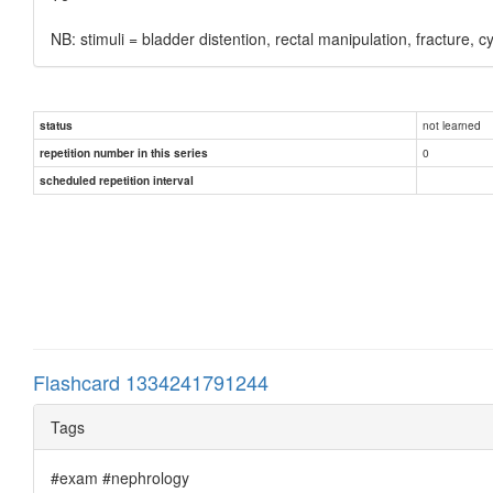
NB: stimuli = bladder distention, rectal manipulation, fracture, c
not learned
status
0
repetition number in this series
scheduled repetition interval
Flashcard 1334241791244
Tags
#exam #nephrology