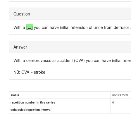
Question
With a
[...]
you can have initial retension of urine from detrusor 
Answer
With a
cerebrovascular accident (CVA)
you can have initial rete
NB: CVA = stroke
not learned
status
0
repetition number in this series
scheduled repetition interval