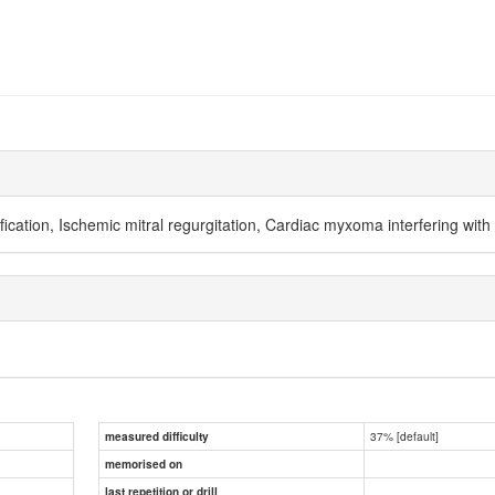
ification, Ischemic mitral regurgitation, Cardiac myxoma interfering with 
37% [default]
measured difficulty
memorised on
last repetition or drill