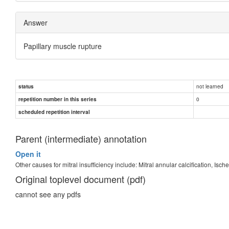
Answer
Papillary muscle rupture
not learned
status
0
repetition number in this series
scheduled repetition interval
Parent (intermediate) annotation
Open it
Other causes for mitral insufficiency include: Mitral annular calcification, Isc
Original toplevel document (pdf)
cannot see any pdfs