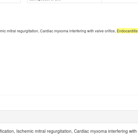
hemic mitral regurgitation, Cardiac myxoma interfering with valve orifice,
Endocarditis
ification, Ischemic mitral regurgitation, Cardiac myxoma interfering with 