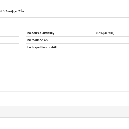
ystoscopy, etc
37% [default]
measured difficulty
memorised on
last repetition or drill