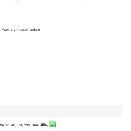
, Papillary muscle rupture
valve orifice, Endocarditis,
[...]