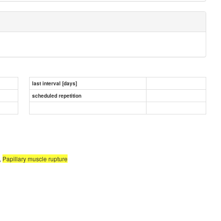
last interval [days]
scheduled repetition
,
Papillary muscle rupture