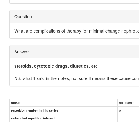
Question
What are complications of therapy for minimal change nephroti
Answer
steroids, cytotoxic drugs, diuretics, etc
NB: what it said in the notes; not sure if means these cause co
not learned
status
0
repetition number in this series
scheduled repetition interval