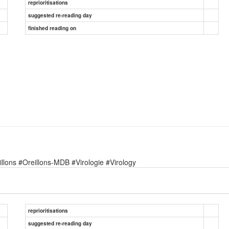
reprioritisations
suggested re-reading day
finished reading on
lons #Oreillons-MDB #Virologie #Virology
reprioritisations
suggested re-reading day