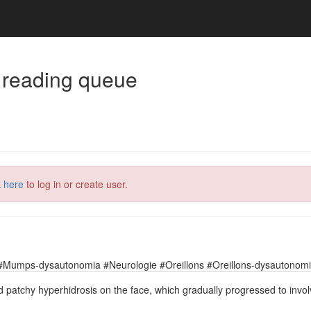
 reading queue
k here
to log in or create user.
#Mumps-dysautonomia #Neurologie #Oreillons #Oreillons-dysautonomie
d patchy hyperhidrosis on the face, which gradually progressed to invo