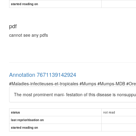
started reading on
pdf
cannot see any pdfs
Annotation 7671139142924
#Maladies-infectieuses-et-tropicales #Mumps #Mumps-MDB #Oreil
The most prominent mani- festation of this disease is nonsuppur
not read
status
last reprioritisation on
started reading on