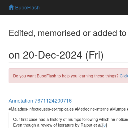
BuboFlash
Edited, memorised or added to
on 20-Dec-2024 (Fri)
Do you want BuboFlash to help you learning these things?
Clic
Annotation 7671124200716
#Maladies-infectieuses-et-tropicales #Medecine-interne #Mumps 
Our first case had a history of mumps following which he notice
Even though a review of literature by Rajput
et al
.[
8
]