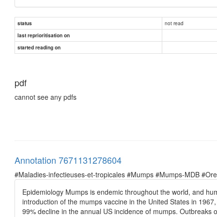
not read
status
last reprioritisation on
started reading on
pdf
cannot see any pdfs
Annotation 7671131278604
#Maladies-infectieuses-et-tropicales #Mumps #Mumps-MDB #Oreil
Epidemiology Mumps is endemic throughout the world, and humans 
introduction of the mumps vaccine in the United States in 196
99% decline in the annual US incidence of mumps. Outbreaks of