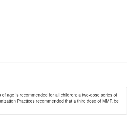
of age is recommended for all children; a two-dose series of
nization Practices recommended that a third dose of MMR be