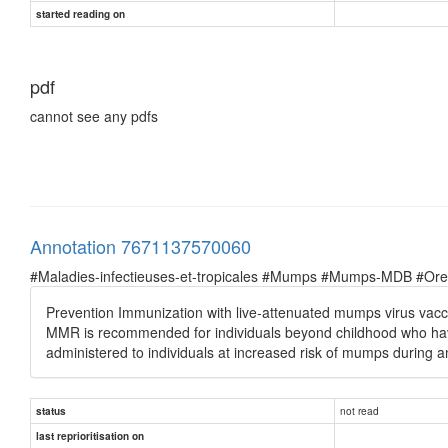
started reading on
pdf
cannot see any pdfs
Annotation 7671137570060
#Maladies-infectieuses-et-tropicales #Mumps #Mumps-MDB #Oreil
Prevention Immunization with live-attenuated mumps virus vacci
MMR is recommended for individuals beyond childhood who hav
administered to individuals at increased risk of mumps during 
not read
status
last reprioritisation on