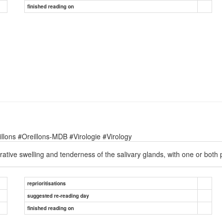
finished reading on
lons #Oreillons-MDB #Virologie #Virology
ative swelling and tenderness of the salivary glands, with one or both 
reprioritisations
suggested re-reading day
finished reading on