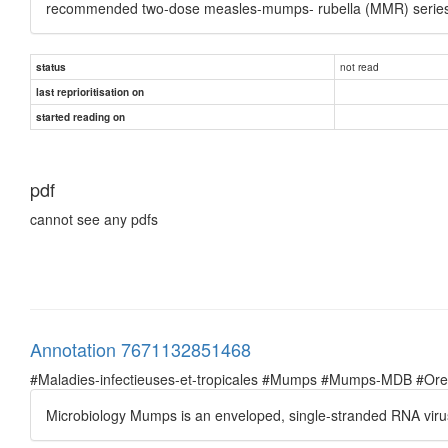
recommended two-dose measles-mumps- rubella (MMR) series
not read
status
last reprioritisation on
started reading on
pdf
cannot see any pdfs
Annotation 7671132851468
#Maladies-infectieuses-et-tropicales #Mumps #Mumps-MDB #Oreil
Microbiology Mumps is an enveloped, single-stranded RNA virus