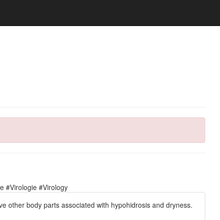
 #Virologie #Virology
lve other body parts associated with hypohidrosis and dryness.