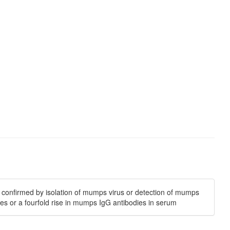
is confirmed by isolation of mumps virus or detection of mumps
es or a fourfold rise in mumps IgG antibodies in serum