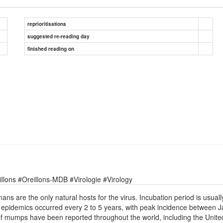
reprioritisations
suggested re-reading day
finished reading on
lons #Oreillons-MDB #Virologie #Virology
are the only natural hosts for the virus. Incubation period is usually
7, epidemics occurred every 2 to 5 years, with peak incidence between
 mumps have been reported throughout the world, including the United