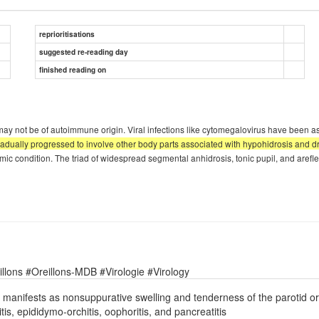
reprioritisations
suggested re-reading day
finished reading on
RS may not be of autoimmune origin. Viral infections like cytomegalovirus have been
dually progressed to involve other body parts associated with hypohidrosis and dryn
mic condition. The triad of widespread segmental anhidrosis, tonic pupil, and arefle
lons #Oreillons-MDB #Virologie #Virology
y manifests as nonsuppurative swelling and tenderness of the parotid o
, epididymo-orchitis, oophoritis, and pancreatitis