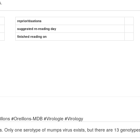
.
reprioritisations
suggested re-reading day
finished reading on
lons #Oreillons-MDB #Virologie #Virology
. Only one serotype of mumps virus exists, but there are 13 genotype