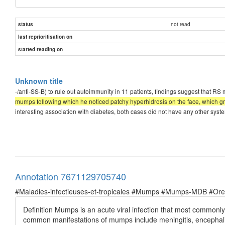
not read
status
last reprioritisation on
started reading on
Unknown title
-/anti-SS-B) to rule out autoimmunity in 11 patients, findings suggest that 
mumps following which he noticed patchy hyperhidrosis on the face, which gra
interesting association with diabetes, both cases did not have any other syste
Annotation 7671129705740
#Maladies-infectieuses-et-tropicales #Mumps #Mumps-MDB #Oreil
Definition Mumps is an acute viral infection that most commonl
common manifestations of mumps include meningitis, encephalitis