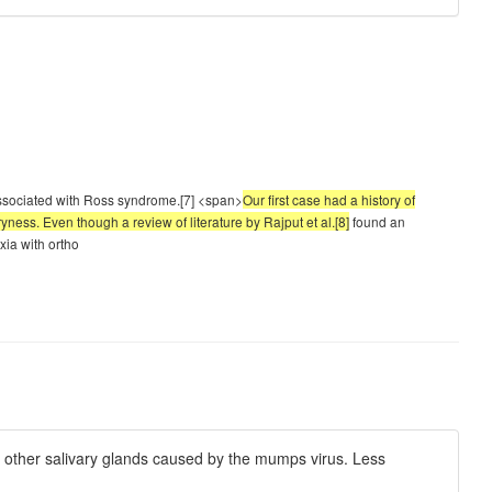
 associated with Ross syndrome.[7] <span>
Our first case had a history of
ess. Even though a review of literature by Rajput et al.[8]
found an
xia with ortho
r other salivary glands caused by the mumps virus. Less