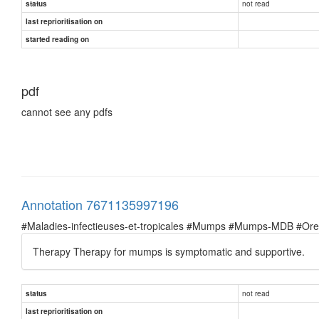
not read
status
last reprioritisation on
started reading on
pdf
cannot see any pdfs
Annotation 7671135997196
#Maladies-infectieuses-et-tropicales #Mumps #Mumps-MDB #Oreil
Therapy Therapy for mumps is symptomatic and supportive.
not read
status
last reprioritisation on