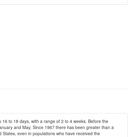
 16 to 18 days, with a range of 2 to 4 weeks. Before the
 January and May. Since 1967 there has been greater than a
 States, even in populations who have received the