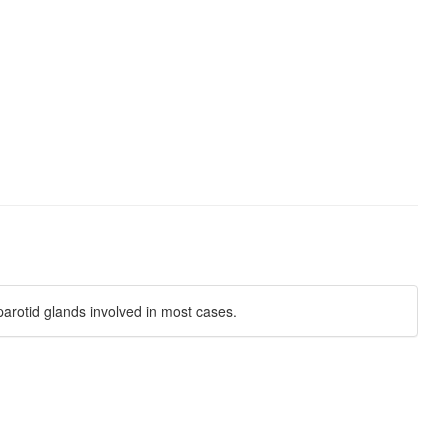
parotid glands involved in most cases.