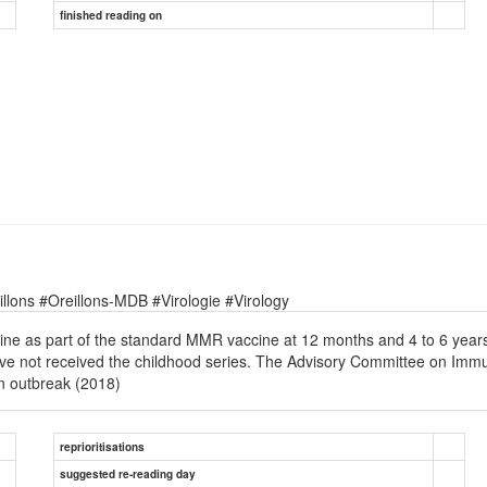
finished reading on
lons #Oreillons-MDB #Virologie #Virology
ne as part of the standard MMR vaccine at 12 months and 4 to 6 years 
e not received the childhood series. The Advisory Committee on Immu
an outbreak (2018)
reprioritisations
suggested re-reading day