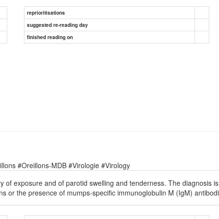
reprioritisations
suggested re-reading day
finished reading on
lons #Oreillons-MDB #Virologie #Virology
ory of exposure and of parotid swelling and tenderness. The diagnosis 
ens or the presence of mumps-specific immunoglobulin M (IgM) antibodi