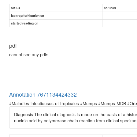
not read
status
last reprioritisation on
started reading on
pdf
cannot see any pdfs
Annotation 7671134424332
#Maladies-infectieuses-et-tropicales #Mumps #Mumps-MDB #Oreil
Diagnosis The clinical diagnosis is made on the basis of a hist
nucleic acid by polymerase chain reaction from clinical specim