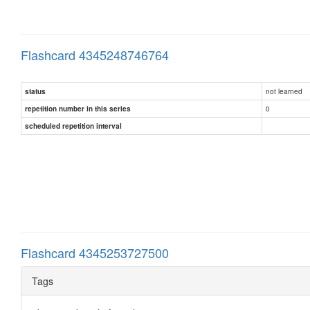
Flashcard 4345248746764
not learned
status
0
repetition number in this series
scheduled repetition interval
Flashcard 4345253727500
Tags