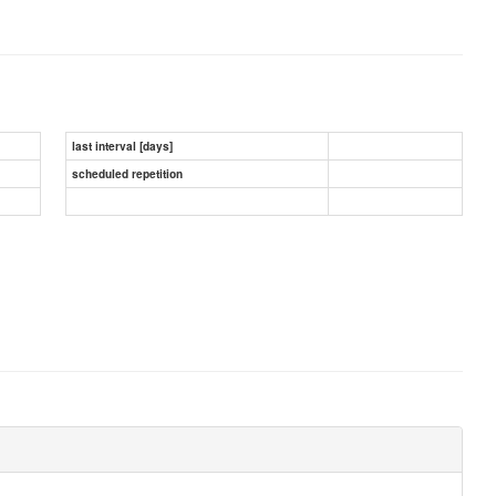
last interval [days]
scheduled repetition