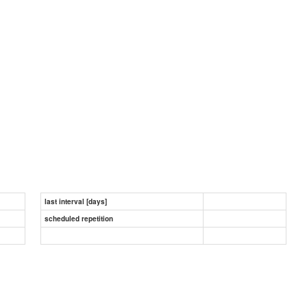
last interval [days]
scheduled repetition