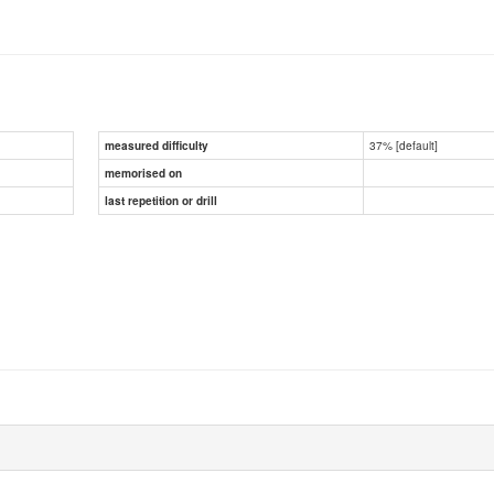
37% [default]
measured difficulty
memorised on
last repetition or drill