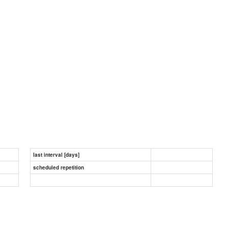
last interval [days]
scheduled repetition