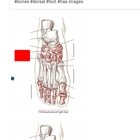
#bones #dorsal #foot #has-images