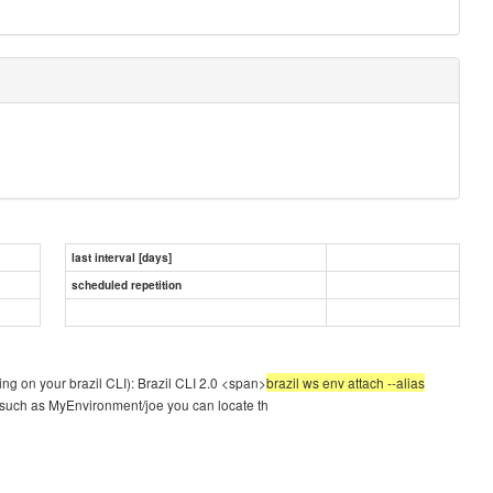
last interval [days]
scheduled repetition
g on your brazil CLI): Brazil CLI 2.0 <span>
brazil ws env attach --alias
t such as MyEnvironment/joe you can locate th