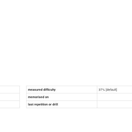
37% [default]
measured difficulty
memorised on
last repetition or drill