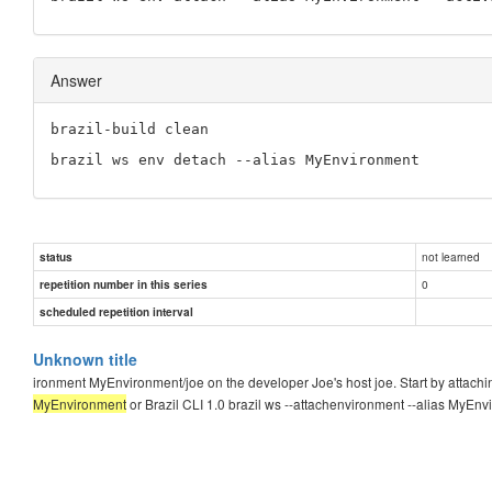
Answer
brazil-build clean
brazil ws env detach --alias MyEnvironment
not learned
status
0
repetition number in this series
scheduled repetition interval
Unknown title
ironment MyEnvironment/joe on the developer Joe's host joe. Start by attach
MyEnvironment
or Brazil CLI 1.0 brazil ws --attachenvironment --alias MyEn