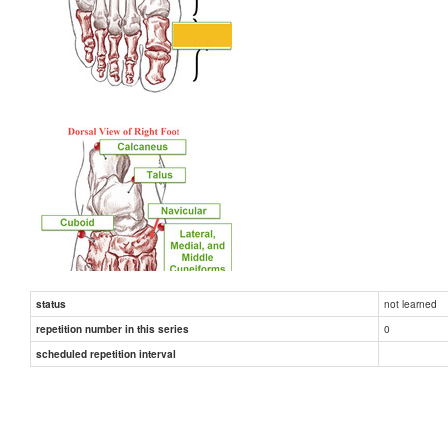
not learned
status
0
repetition number in this series
scheduled repetition interval