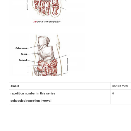
not learned
status
0
repetition number in this series
scheduled repetition interval