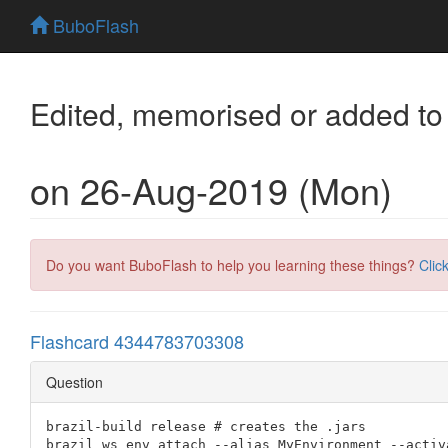
BuboFlash
Edited, memorised or added to
on 26-Aug-2019 (Mon)
Do you want BuboFlash to help you learning these things?
Clic
Flashcard 4344783703308
Question
brazil-build release # creates the .jars

brazil ws env attach --alias MyEnvironment --activ