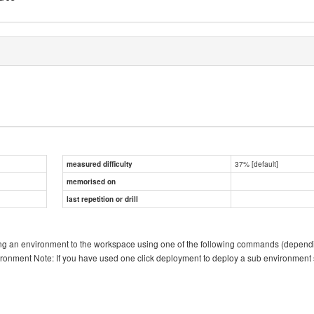
37% [default]
measured difficulty
memorised on
last repetition or drill
ing an environment to the workspace using one of the following commands (dependin
vironment Note: If you have used one click deployment to deploy a sub environmen