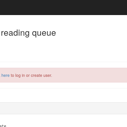
 reading queue
k here
to log in or create user.
ate