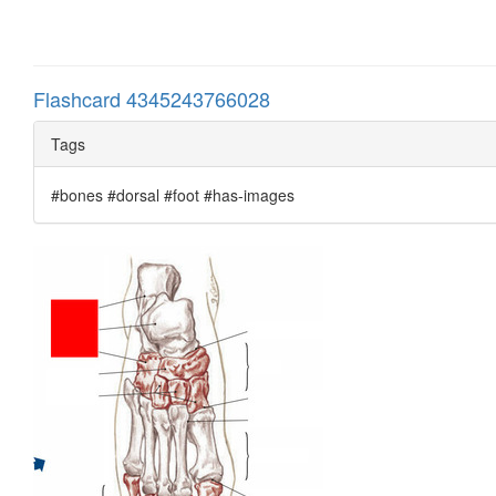
Flashcard 4345243766028
Tags
#bones #dorsal #foot #has-images