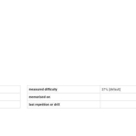
37% [default]
measured difficulty
memorised on
last repetition or drill