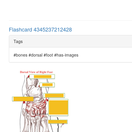
Flashcard 4345237212428
Tags
#bones #dorsal #foot #has-images